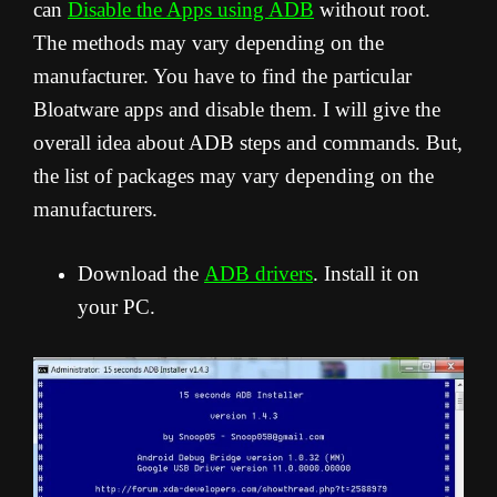
can
Disable the Apps using ADB
without root.
The methods may vary depending on the
manufacturer. You have to find the particular
Bloatware apps and disable them. I will give the
overall idea about ADB steps and commands. But,
the list of packages may vary depending on the
manufacturers.
Download the
ADB drivers
. Install it on
your PC.