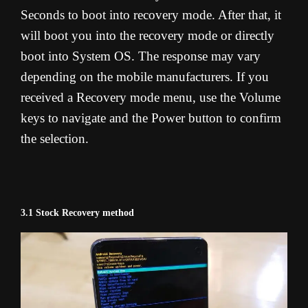
Seconds to boot into recovery mode. After that, it
will boot you into the recovery mode or directly
boot into System OS. The response may vary
depending on the mobile manufacturers. If you
received a Recovery mode menu, use the Volume
keys to navigate and the Power button to confirm
the selection.
3.1 Stock Recovery method