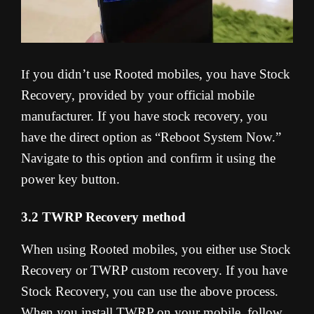
you didn’t use Rooted mobiles, you have Stock
If
Recovery, provided by your official mobile
manufacturer. If you have stock recovery, you
have the direct option as “Reboot System Now.”
Navigate to this option and confirm it using the
power key button.
3.2 TWRP Recovery method
When using Rooted mobiles, you either use Stock
Recovery or TWRP custom recovery. If you have
Stock Recovery, you can use the above process.
When you install TWRP on your mobile, follow