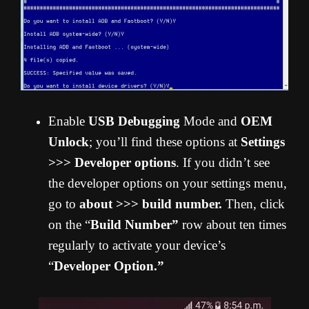
Enable
USB Debugging
Mode and
OEM
Unlock
; you’ll find these options at
Settings
>>> Developer options
. If you didn’t see
the developer options on your settings menu,
go to
about >>> build number.
Then, click
on the “
Build Number”
row about ten times
regularly to activate your device’s
“
Developer Option.”