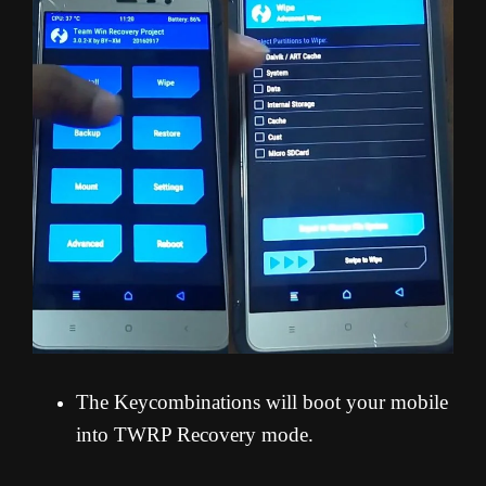
The Keycombinations will boot your mobile
into TWRP Recovery mode.