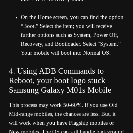
On the Home screen, you can find the option
“Boot.” Select the item; you will receive
further options such as System, Power Off,
Recovery, and Bootloader. Select “System.”
Your mobile will boot into Normal OS.
4. Using ADB Commands to
Reboot, your boot logo stuck
Samsung Galaxy M01s Mobile
This process may work 50-60%. If you use Old
Mid-range mobiles, the chances are less. But, it
will work when you have Flagship mobiles or
New mobiles. The OS can still handle background