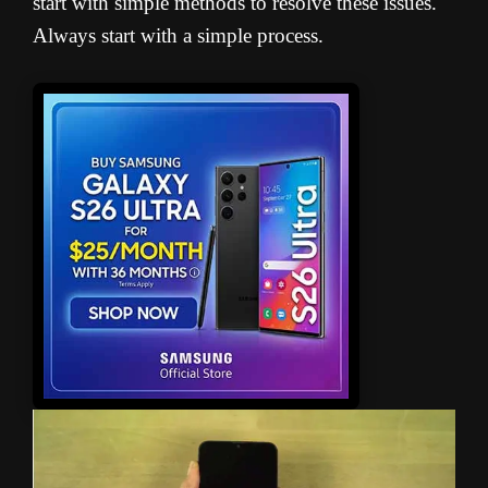
start with simple methods to resolve these issues.
Always start with a simple process.