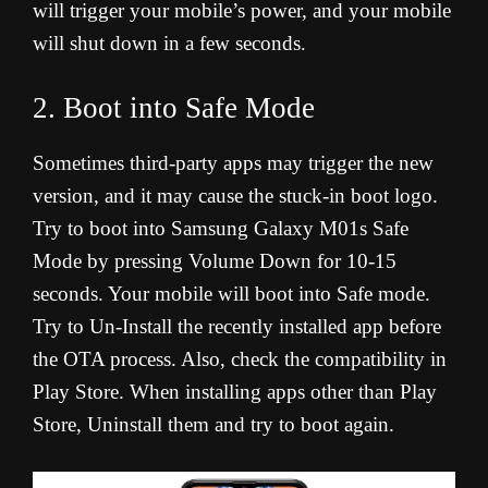
will trigger your mobile’s power, and your mobile
will shut down in a few seconds
.
2. Boot into Safe Mode
Sometimes third-party apps may trigger the new
version, and it may cause the stuck-in boot logo.
Try to boot into Samsung Galaxy M01s Safe
Mode by pressing Volume Down for 10-15
seconds. Your mobile will boot into Safe mode.
Try to Un-Install the recently installed app before
the OTA process. Also, check the compatibility in
Play Store. When installing apps other than Play
Store, Uninstall them and try to boot again.