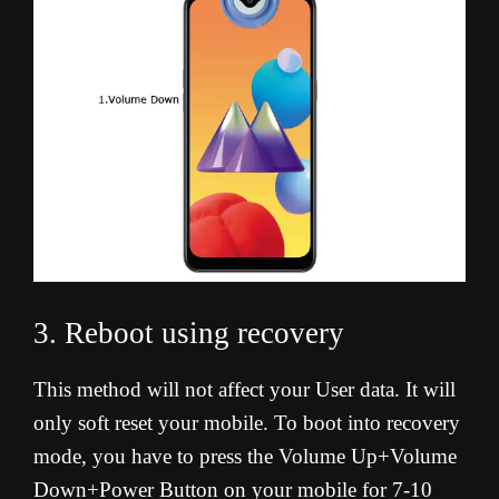
3. Reboot using recovery
This method will not affect your User data. It will
only soft reset your mobile. To boot into recovery
mode, you have to press the Volume Up+Volume
Down+Power Button on your mobile for 7-10