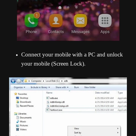
Connect your mobile with a PC and unlock
your mobile (Screen Lock).