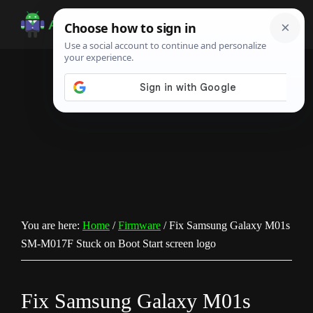
Skip
Skip
Skip
to
to
to
Android
Android
main
primary
footer
Infotech
Tips,
content
sidebar
News,
Guide,
Tutorials
You are here:
Home
/
Firmware
/
Fix Samsung Galaxy M01s
SM-M017F Stuck on Boot Start screen logo
Fix Samsung Galaxy M01s