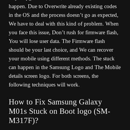
happen. Due to Overwrite already existing codes
in the OS and the process doesn’t go as expected,
We have to deal with this kind of problem. When
you face this issue, Don’t rush for firmware flash,
You will lose user data. The Firmware flash
should be your last choice, and We can recover
your mobile using different methods. The stuck
can happen in the Samsung Logo and The Mobile
details screen logo. For both screens, the
following techniques will work.
How to Fix Samsung Galaxy
M01s Stuck on Boot logo (SM-
M317F)?