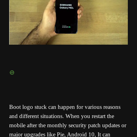
Boot logo stuck can happen for various reasons
and different situations. When you restart the
mobile after the monthly security patch updates or
major upgrades like Pie, Android 10, It can