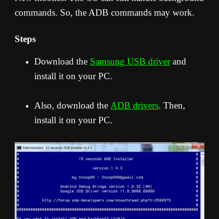
commands. So, the ADB commands may work.
Steps
Download the
Samsung USB driver
and
install it on your PC.
Also, download the
ADB drivers
. Then,
install it on your PC.