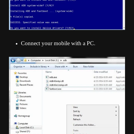
Connect your mobile with a PC.