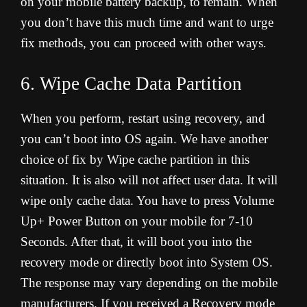
on your mobile battery backup, to remain. When
you don’t have this much time and want to urge
fix methods, you can proceed with other ways
.
6. Wipe Cache Data Partition
When you perform, restart using recovery, and
you can’t boot into OS again. We have another
choice of fix by Wipe cache partition in this
situation. It is also will not affect user data. It will
wipe only cache data. You have to press Volume
Up+ Power Button on your mobile for 7-10
Seconds. After that, it will boot you into the
recovery mode or directly boot into System OS.
The response may vary depending on the mobile
manufacturers. If you received a Recovery mode