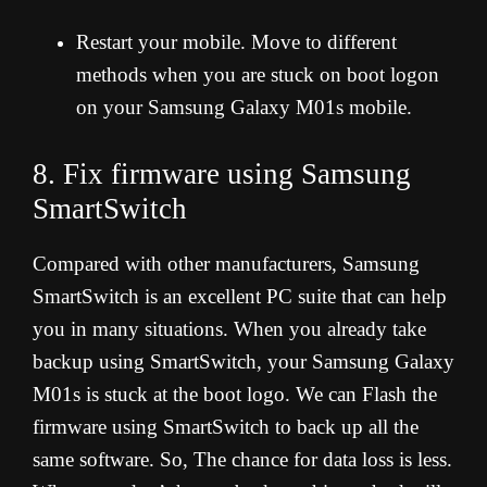
Restart your mobile. Move to different
methods when you are stuck on boot logon
on your Samsung Galaxy M01s mobile.
8. Fix firmware using Samsung
SmartSwitch
Compared with other manufacturers, Samsung
SmartSwitch is an excellent PC suite that can help
you in many situations. When you already take
backup using SmartSwitch, your Samsung Galaxy
M01s is stuck at the boot logo. We can Flash the
firmware using SmartSwitch to back up all the
same software. So, The chance for data loss is less.