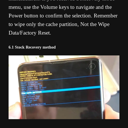
menu, use the Volume keys to navigate and the
Power button to confirm the selection. Remember
to wipe only the cache partition, Not the Wipe
Data/Factory Reset.
6.1 Stock Recovery method