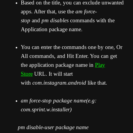
Based on the title, you can exclude unwanted
apps. After that, use the
am force-
stop
and
pm disables
commands with the
Application package name.
You can enter the commands one by one, Or
All commands, and Hit Enter. You can get
the application package name in
Play
Store
URL. It will start
with
com.instagram.android
like that.
am force-stop package name(e.g:
com.sprint.w.installer)
pm disable-user package name