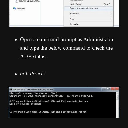
Open a command prompt as Administrator
and type the below command to check the
ADB status.
adb devices