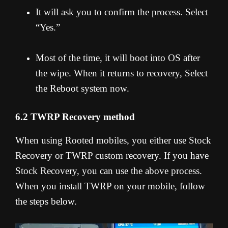
It will ask you to confirm the process. Select
“Yes.”
Most of the time, it will boot into OS after
the wipe. When it returns to recovery, Select
the Reboot system now.
6.2 TWRP Recovery method
When using Rooted mobiles, you either use Stock
Recovery or TWRP custom recovery. If you have
Stock Recovery, you can use the above process.
When you install TWRP on your mobile, follow
the steps below.