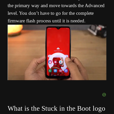
the primary way and move towards the Advanced
level. You don’t have to go for the complete
firmware flash process until it is needed.
What is the Stuck in the Boot logo