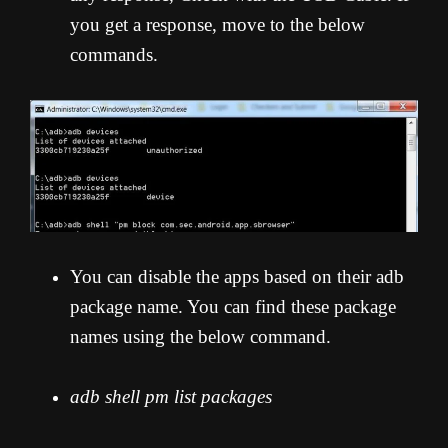
you get a response, move to the below
commands.
You can disable the apps based on their adb
package name. You can find these package
names using the below command.
adb shell pm list packages