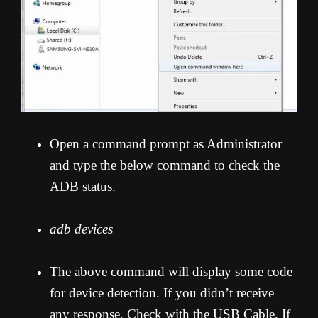
Open a command prompt as Administrator
and type the below command to check the
ADB status.
adb devices
The above command will display some code
for device detection. If you didn’t receive
any response, Check with the USB Cable. If