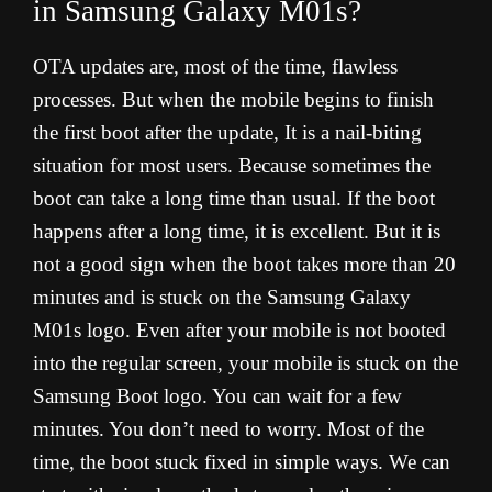
in Samsung Galaxy M01s?
OTA updates are, most of the time, flawless
processes. But when the mobile begins to finish
the first boot after the update, It is a nail-biting
situation for most users. Because sometimes the
boot can take a long time than usual. If the boot
happens after a long time, it is excellent. But it is
not a good sign when the boot takes more than 20
minutes and is stuck on the Samsung Galaxy
M01s logo. Even after your mobile is not booted
into the regular screen, your mobile is stuck on the
Samsung Boot logo. You can wait for a few
minutes. You don’t need to worry. Most of the
time, the boot stuck fixed in simple ways. We can