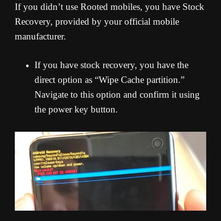
If you didn’t use Rooted mobiles, you have Stock
Recovery, provided by your official mobile
manufacturer.
If you have stock recovery, you have the
direct option as “Wipe Cache partition.”
Navigate to this option and confirm it using
the power key button.