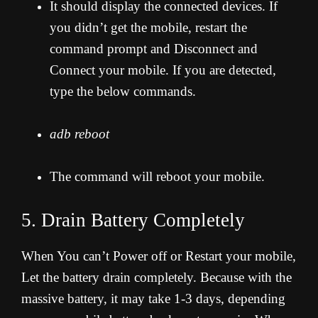
It should display the connected devices. If
you didn’t get the mobile, restart the
command prompt and Disconnect and
Connect your mobile. If you are detected,
type the below commands.
adb reboot
The command will reboot your mobile.
5. Drain Battery Completely
When You can’t Power off or Restart your mobile,
Let the battery drain completely. Because with the
massive battery, it may take 1-3 days, depending