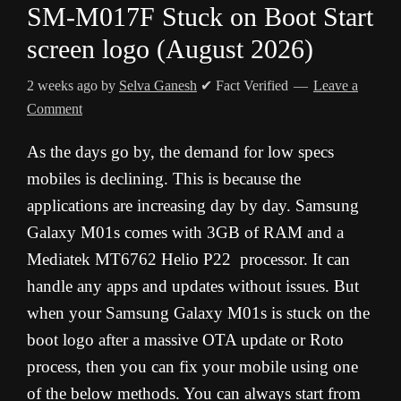
SM-M017F Stuck on Boot Start
screen logo (August 2026)
2 weeks ago
by
Selva Ganesh
✔ Fact Verified
Leave a
Comment
As the days go by, the demand for low specs
mobiles is declining. This is because the
applications are increasing day by day. Samsung
Galaxy M01s comes with 3GB of RAM and a
Mediatek MT6762 Helio P22 processor. It can
handle any apps and updates without issues. But
when your Samsung Galaxy M01s is stuck on the
boot logo after a massive OTA update or Roto
process, then you can fix your mobile using one
of the below methods. You can always start from