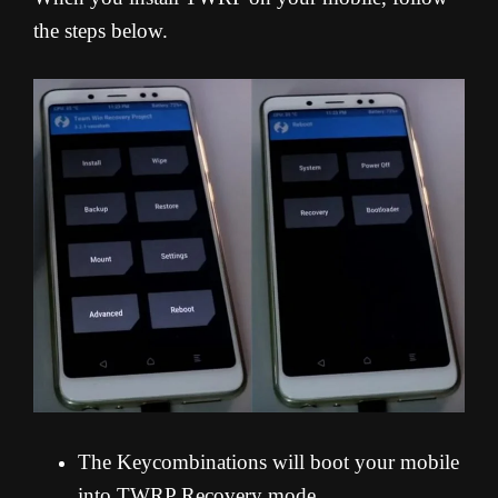
the steps below.
The Keycombinations will boot your mobile
into TWRP Recovery mode.