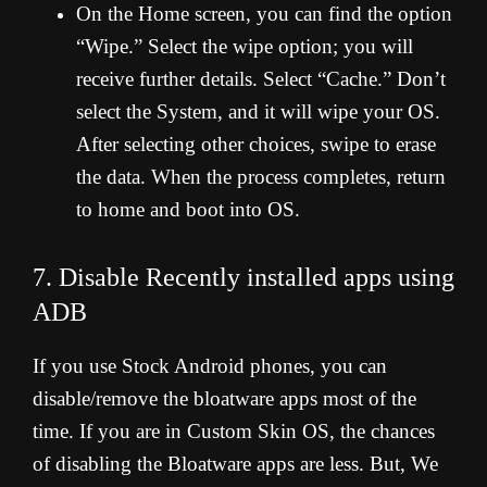
On the Home screen, you can find the option
“Wipe.” Select the wipe option; you will
receive further details. Select “Cache.” Don’t
select the System, and it will wipe your OS.
After selecting other choices, swipe to erase
the data. When the process completes, return
to home and boot into OS.
7. Disable Recently installed apps using
ADB
If you use Stock Android phones, you can
disable/remove the bloatware apps most of the
time. If you are in Custom Skin OS, the chances
of disabling the Bloatware apps are less. But, We