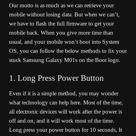
Our motto is as much as we can retrieve your
mobile without losing data. But when we can’t,
we have to flash the full firmware to get your
mobile back. When you give more time than
usual, and your mobile won’t boot into System
OS, you can follow the below methods to fix your
stuck Samsung Galaxy M01s on the Boot logo.
1. Long Press Power Button
Even if it is a simple method, you may wonder
what technology can help here. Most of the time,
all electronic devices will work after the power is
off and on, and it will work most of the time.
Long press your power button for 10 seconds, It