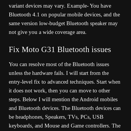
variant devices may vary. Example- You have
Bluetooth 4.1 on popular mobile devices, and the
same version low-budget Bluetooth speaker may
not give you a wide coverage area.
Fix Moto G31
Bluetooth issues
You can resolve most of the Bluetooth issues
unless the hardware fails. I will start from the
entry-level fix to advanced techniques. Start when
it does not work, then you can move to other
steps. Below I will mention the Android mobiles
and Bluetooth devices. The Bluetooth devices can
be headphones, Speakers, TVs, PCs, USB
keyboards, and Mouse and Game controllers. The