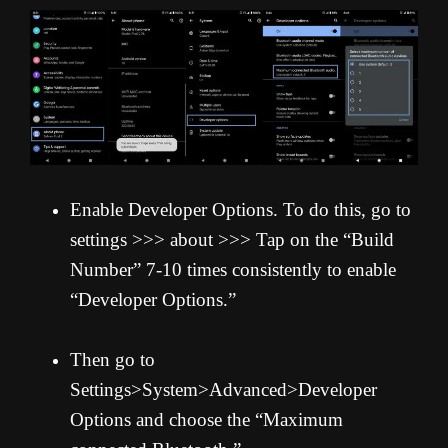
Enable Developer Options. To do this, go to
settings >>> about >>> Tap on the “Build
Number” 7-10 times consistently to enable
“Developer Options.”
Then go to
Settings>System>Advanced>Developer
Options and choose the “Maximum