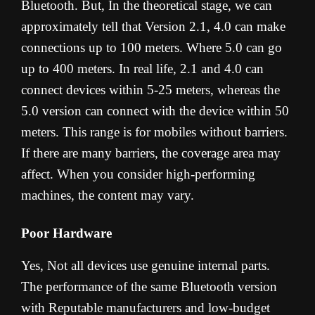
Bluetooth. But, In the theoretical stage, we can
approximately tell that Version 2.1, 4.0 can make
connections up to 100 meters. Where 5.0 can go
up to 400 meters. In real life, 2.1 and 4.0 can
connect devices within 5-25 meters, whereas the
5.0 version can connect with the device within 50
meters. This range is for mobiles without barriers.
If there are many barriers, the coverage area may
affect. When you consider high-performing
machines, the content may vary.
Poor Hardware
Yes, Not all devices use genuine internal parts.
The performance of the same Bluetooth version
with Reputable manufacturers and low-budget