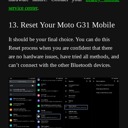
service center
.
13. Reset Your Moto G31 Mobile
It should be your final choice. You can do this
Reset process when you are confident that there
are no hardware issues, have tried all methods, and
can’t connect with the other Bluetooth devices.