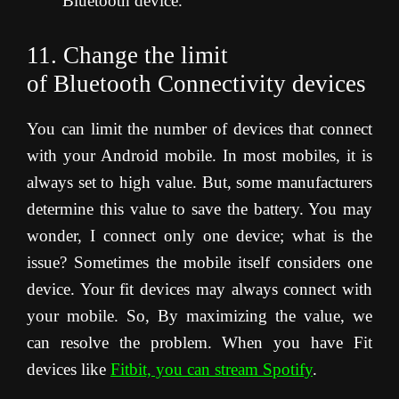
Bluetooth device.
11. Change the limit
of Bluetooth Connectivity devices
You can limit the number of devices that connect
with your Android mobile. In most mobiles, it is
always set to high value. But, some manufacturers
determine this value to save the battery. You may
wonder, I connect only one device; what is the
issue? Sometimes the mobile itself considers one
device. Your fit devices may always connect with
your mobile. So, By maximizing the value, we
can resolve the problem. When you have Fit
devices like
Fitbit, you can stream Spotify
.