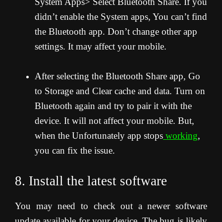
System Apps> Select Bluetooth Share. If you
didn’t enable the System apps, You can’t find
the Bluetooth app. Don’t change other app
settings. It may affect your mobile.
After selecting the Bluetooth Share app, Go
to Storage and Clear cache and data. Turn on
Bluetooth again and try to pair it with the
device. It will not affect your mobile. But,
when the Unfortunately app stops
working
,
you can fix the issue.
8. Install the latest software
You may need to check out a newer software
update available for your device. The bug is likely