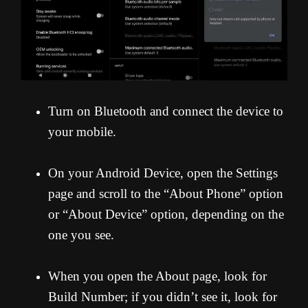
Turn on Bluetooth and connect the device to
your mobile.
On your Android Device, open the Settings
page and scroll to the “About Phone” option
or “About Device” option, depending on the
one you see.
When you open the About page, look for
Build Number; if you didn’t see it, look for