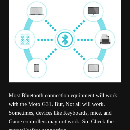
Most Bluetooth connection equipment will work
with the Moto G31. But, Not all will work.
Sometimes, devices like Keyboards, mice, and
Game controllers may not work. So, Check the