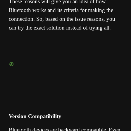
These reasons will give you an idea of how
Bluetooth works and its criteria for making the
connection. So, based on the issue reasons, you
can try the exact solution instead of trying all.
Version Compatibility
Bluetooth devices are backward compatible. Even