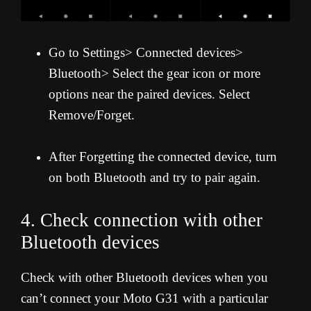
Go to Settings> Connected devices>
Bluetooth> Select the gear icon or more
options near the paired devices. Select
Remove/Forget.
After Forgetting the connected device, turn
on both Bluetooth and try to pair again.
4. Check connection with other
Bluetooth devices
Check with other Bluetooth devices when you
can’t connect your Moto G31 with a particular