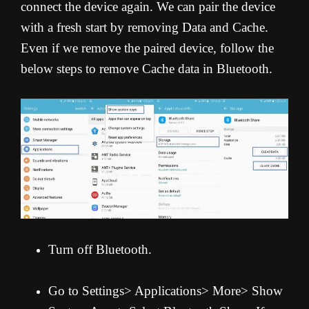
connect the device again. We can pair the device
with a fresh start by removing Data and Cache.
Even if we remove the paired device, follow the
below steps to remove Cache data in Bluetooth.
Turn off Bluetooth.
Go to Settings> Applications> More> Show