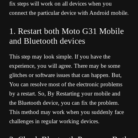
fix steps will work on all devices when you
connect the particular device with Android mobile.
1. Restart both Moto G31 Mobile
and Bluetooth devices
This step may look simple. If you have the
experience, you will agree. There may be some
glitches or software issues that can happen. But,
You can resolve most of the electronic problems
by a restart. So, By Restarting your mobile and
the Bluetooth device, you can fix the problem.
This method may work when you suddenly face
challenges in regular working devices.