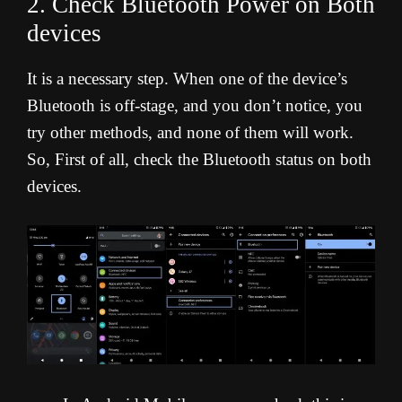
2. Check Bluetooth Power on Both
devices
It is a necessary step. When one of the device’s
Bluetooth is off-stage, and you don’t notice, you
try other methods, and none of them will work.
So, First of all, check the Bluetooth status on both
devices.