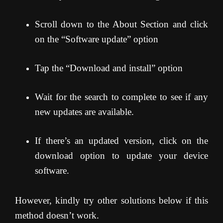
Scroll down to the About Section and click
on the “Software update” option
Tap the “Download and install” option
Wait for the search to complete to see if any
new updates are available.
If there’s an updated version, click on the
download option to update your device
software.
However, kindly try other solutions below if this
method doesn’t work.