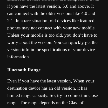
if you have the latest version, 5.0 and above, It
can connect with the older versions like 4.0 and
2.1. In a rare situation, old devices like featured
phones may not connect with your new mobile.
Unless your mobile is too old, you don’t have to
worry about the version. You can quickly get the
version info in the specifications of your device
information.
Bluetooth Range
Even if you have the latest version, When your
destination device has an old version, it has
limited range capacity. So, try to connect in close
range. The range depends on the Class of