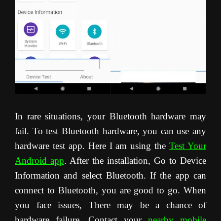
In rare situations, your Bluetooth hardware may
fail. To test Bluetooth hardware, you can use any
hardware test app. Here I am using the
Test Your
Android app
. After the installation, Go to Device
Information and select Bluetooth. If the app can
connect to Bluetooth, you are good to go. When
you face issues, There may be a chance of
hardware failure. Contact your
nearby mobile