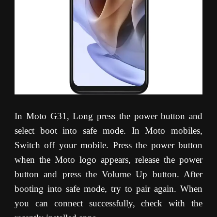
In Moto G31, Long press the power button and
select boot into safe mode. In Moto mobiles,
Switch off your mobile. Press the power button
when the Moto logo appears, release the power
button and press the Volume Up button. After
booting into safe mode, try to pair again. When
you can connect successfully, check with the