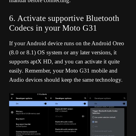
manual before connecting.
6. Activate supportive Bluetooth
Codecs in your Moto G31
If your Android device runs on the Android Oreo
(8.0 or 8.1) OS system or any later versions, it
supports aptX HD, and you can activate it quite
easily. Remember, your Moto G31 mobile and
Audio devices should keep the same technology.