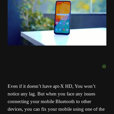
Even if it doesn’t have apt-X HD, You won’t
notice any lag. But when you face any issues
connecting your mobile Bluetooth to other
devices, you can fix your mobile using one of the