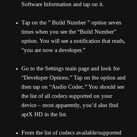
Software Information and tap on it.
Tap on the ” Build Number ” option seven
times when you see the “Build Number”
option. You will see a notification that reads,
“you are now a developer.”
Go to the Settings main page and look for
“Developer Options.” Tap on the option and
then tap on “Audio Codec.” You should see
the list of all codecs supported on your
device – most apparently, you’d also find
aptX HD in the list.
From the list of codecs available/supported