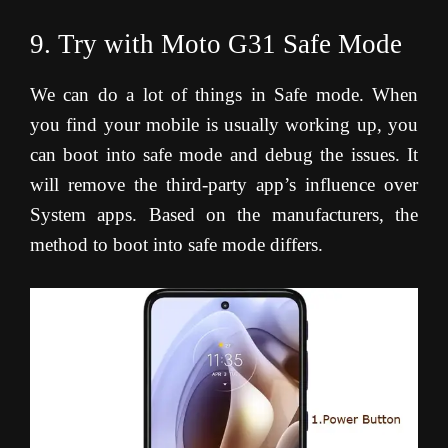
9. Try with Moto G31 Safe Mode
We can do a lot of things in Safe mode. When
you find your mobile is usually working up, you
can boot into safe mode and debug the issues. It
will remove the third-party app’s influence over
System apps. Based on the manufacturers, the
method to boot into safe mode differs.