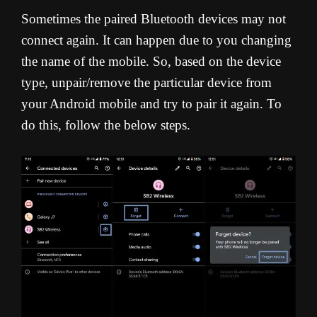
Sometimes the paired Bluetooth devices may not
connect again. It can happen due to you changing
the name of the mobile. So, based on the device
type, unpair/remove the particular device from
your Android mobile and try to pair it again. To
do this, follow the below steps.