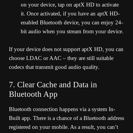
on your device, tap on aptX HD to activate
it. Once activated, if you have an aptX HD-
enabled Bluetooth device, you can enjoy 24-
bit audio when you stream from your device.
If your device does not support aptX HD, you can
choose LDAC or AAC – they are still suitable
codecs that transmit good audio quality.
7. Clear Cache and Data in
Bluetooth App
Bluetooth connection happens via a system In-
Built app. There is a chance of a Bluetooth address
registered on your mobile. As a result, you can’t