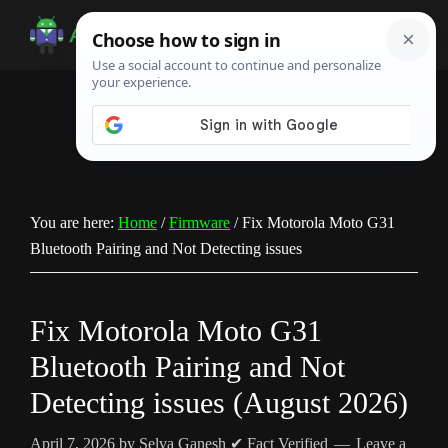
Skip
Skip
Skip
to
to
to
Android
Android
main
primary
footer
Infotech
Tips,
content
sidebar
News,
Guide,
Tutorials
You are here:
Home
/
Firmware
/
Fix Motorola Moto G31
Bluetooth Pairing and Not Detecting issues
Fix Motorola Moto G31
Bluetooth Pairing and Not
Detecting issues (August 2026)
April 7, 2026
by
Selva Ganesh
✔ Fact Verified
Leave a