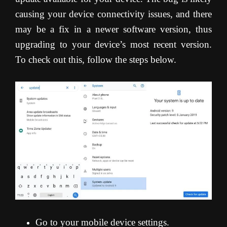
causing your device connectivity issues, and there
may be a fix in a newer software version, thus
upgrading to your device’s most recent version.
To check out this, follow the steps below.
Go to your mobile device settings.