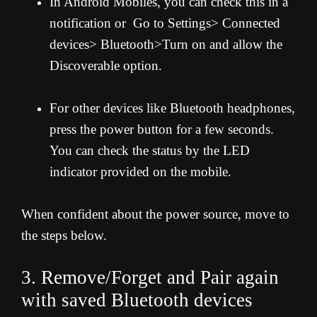
In Android Mobiles, you can check this in a
notification or Go to Settings> Connected
devices> Bluetooth>Turn on and allow the
Discoverable option.
For other devices like Bluetooth headphones,
press the power button for a few seconds.
You can check the status by the LED
indicator provided on the mobile.
When confident about the power source, move to
the steps below.
3. Remove/Forget and Pair again
with saved Bluetooth devices