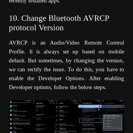
recently installed apps.
10. Change Bluetooth AVRCP
protocol Version
AVRCP is an Audio/Video Remote Control
Profile. It is always set up based on mobile
default. But sometimes, by changing the version,
we can rectify the issue. To do this, you have to
enable the Developer Options. After enabling
Developer options, follow the below steps.