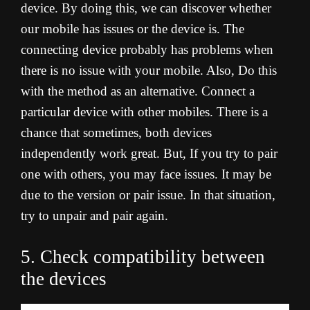
device. By doing this, we can discover whether
our mobile has issues or the device is. The
connecting device probably has problems when
there is no issue with your mobile. Also, Do this
with the method as an alternative. Connect a
particular device with other mobiles. There is a
chance that sometimes, both devices
independently work great. But, If you try to pair
one with others, you may face issues. It may be
due to the version or pair issue. In that situation,
try to unpair and pair again.
5. Check compatibility between
the devices