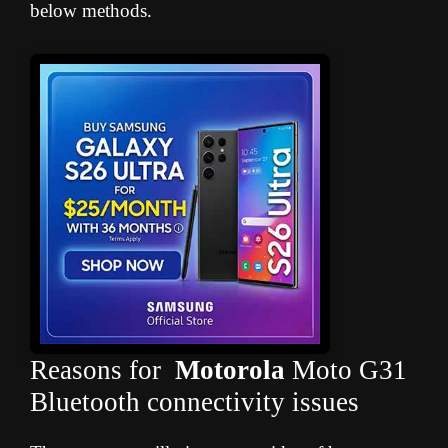
below methods.
Reasons for
Motorola
Moto G31
Bluetooth connectivity issues