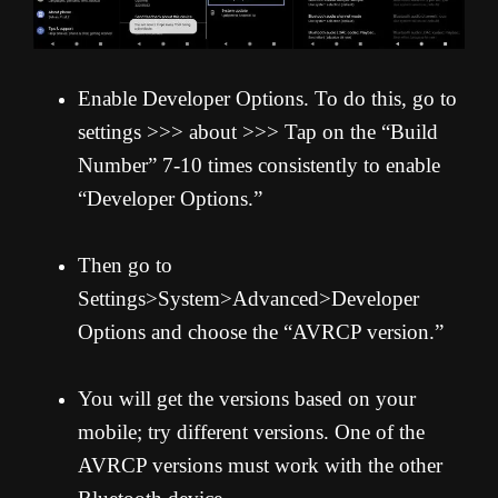
Enable Developer Options. To do this, go to
settings >>> about >>> Tap on the “Build
Number” 7-10 times consistently to enable
“Developer Options.”
Then go to
Settings>System>Advanced>Developer
Options and choose the “AVRCP version.”
You will get the versions based on your
mobile; try different versions. One of the
AVRCP versions must work with the other