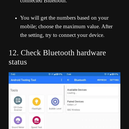
connected Bluetooth.”
You will get the numbers based on your
mobile; choose the maximum value. After
the setting, try to connect your device.
12. Check Bluetooth hardware
status