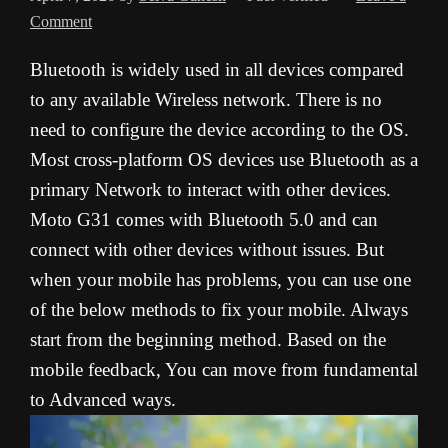
Comment
Bluetooth is widely used in all devices compared
to any available Wireless network. There is no
need to configure the device according to the OS.
Most cross-platform OS devices use Bluetooth as a
primary Network to interact with other devices.
Moto G31 comes with Bluetooth 5.0 and can
connect with other devices without issues. But
when your mobile has problems, you can use one
of the below methods to fix your mobile. Always
start from the beginning method. Based on the
mobile feedback, You can move from fundamental
to Advanced ways.