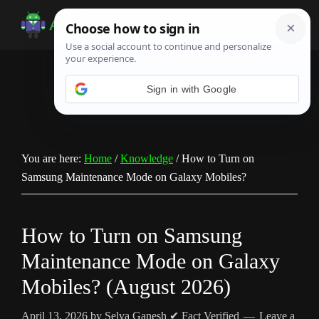
Skip
Skip
Skip
to
to
to
Android
Android
main
primary
footer
Infotech
Tips,
content
sidebar
News,
Sign in with Google
Guide,
Tutorials
You are here:
Home
/
Knowledge
/
How to Turn on
Samsung Maintenance Mode on Galaxy Mobiles?
How to Turn on Samsung
Maintenance Mode on Galaxy
Mobiles? (August 2026)
April 13, 2026
by
Selva Ganesh
✔ Fact Verified
Leave a