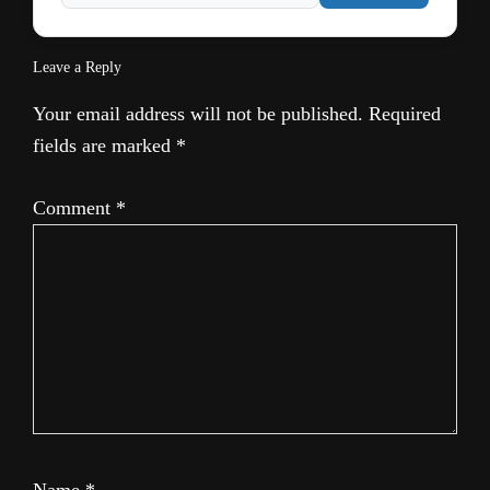
Leave a Reply
Your email address will not be published.
Required
fields are marked
*
Comment
*
Name
*