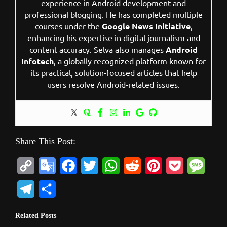
experience in Android development and
professional blogging. He has completed multiple
courses under the
Google News Initiative
,
enhancing his expertise in digital journalism and
content accuracy. Selva also manages
Android
Infotech
, a globally recognized platform known for
its practical, solution-focused articles that help
users resolve Android-related issues.
Share This Post:
C
G
F
T
W
R
P
P
M
o
o
a
w
h
e
i
o
e
T
S
p
o
c
i
a
d
n
c
s
e
h
Related Posts
y
g
e
t
t
d
t
k
s
l
a