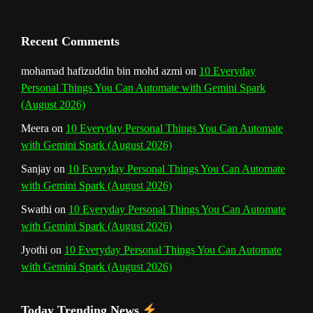
Recent Comments
mohamad hafizuddin bin mohd azmi
on
10 Everyday
Personal Things You Can Automate with Gemini Spark
(August 2026)
Meera
on
10 Everyday Personal Things You Can Automate
with Gemini Spark (August 2026)
Sanjay
on
10 Everyday Personal Things You Can Automate
with Gemini Spark (August 2026)
Swathi
on
10 Everyday Personal Things You Can Automate
with Gemini Spark (August 2026)
Jyothi
on
10 Everyday Personal Things You Can Automate
with Gemini Spark (August 2026)
Today Trending News