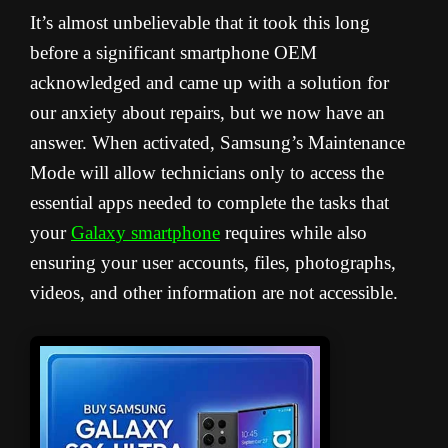
It’s almost unbelievable that it took this long
before a significant smartphone OEM
acknowledged and came up with a solution for
our anxiety about repairs, but we now have an
answer. When activated, Samsung’s Maintenance
Mode will allow technicians only to access the
essential apps needed to complete the tasks that
your
Galaxy smartphone
requires while also
ensuring your user accounts, files, photographs,
videos, and other information are not accessible.