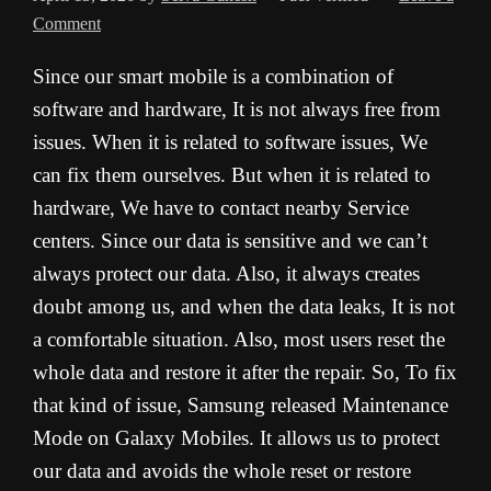
Comment
Since our smart mobile is a combination of
software and hardware, It is not always free from
issues. When it is related to software issues, We
can fix them ourselves. But when it is related to
hardware, We have to contact nearby Service
centers. Since our data is sensitive and we can’t
always protect our data. Also, it always creates
doubt among us, and when the data leaks, It is not
a comfortable situation. Also, most users reset the
whole data and restore it after the repair. So, To fix
that kind of issue, Samsung released Maintenance
Mode on Galaxy Mobiles. It allows us to protect
our data and avoids the whole reset or restore