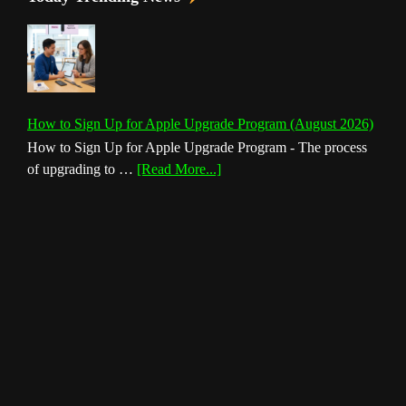
How to Sign Up for Apple Upgrade Program (August 2026)
How to Sign Up for Apple Upgrade Program - The process
about
of upgrading to …
[Read More...]
How
to
Sign
Up
for
Apple
Upgrade
Program
(August
2026)