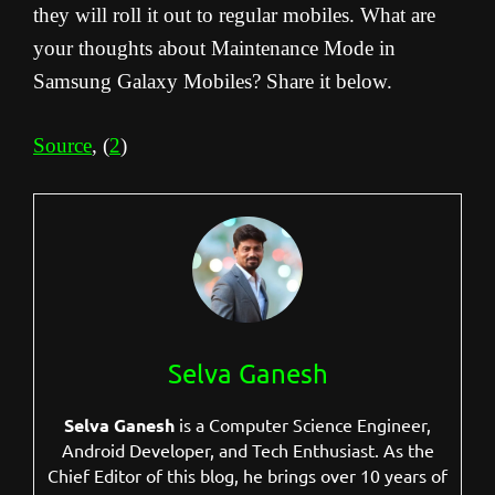
they will roll it out to regular mobiles. What are
your thoughts about Maintenance Mode in
Samsung Galaxy Mobiles? Share it below.
Source
, (
2
)
Selva Ganesh
Selva Ganesh
is a Computer Science Engineer,
Android Developer, and Tech Enthusiast. As the
Chief Editor of this blog, he brings over 10 years of