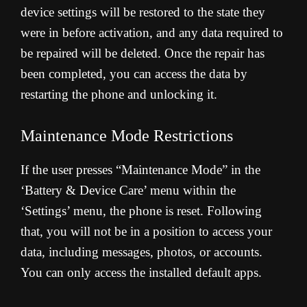
device settings will be restored to the state they
were in before activation, and any data required to
be repaired will be deleted. Once the repair has
been completed, you can access the data by
restarting the phone and unlocking it.
Maintenance Mode Restrictions
If the user presses “Maintenance Mode” in the
‘Battery & Device Care’ menu within the
‘Settings’ menu, the phone is reset. Following
that, you will not be in a position to access your
data, including messages, photos, or accounts.
You can only access the installed default apps.