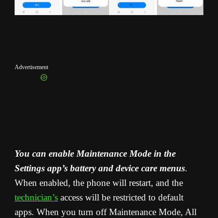
Advertisement
You can enable Maintenance Mode in the
Settings app’s battery and device care menus
.
When enabled, the phone will restart, and the
technician’s
access will be restricted to default
apps. When you turn off Maintenance Mode, All