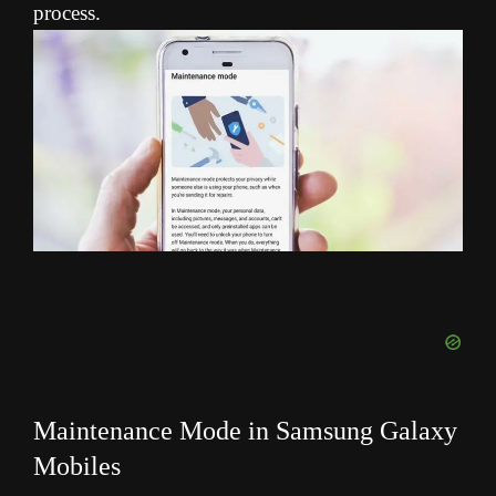
process.
Maintenance Mode in Samsung Galaxy
Mobiles