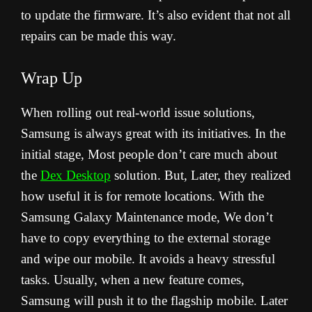
to update the firmware. It’s also evident that not all
repairs can be made this way.
Wrap Up
When rolling out real-world issue solutions,
Samsung is always great with its initiatives. In the
initial stage, Most people don’t care much about
the
Dex Desktop
solution. But, Later, they realized
how useful it is for remote locations. With the
Samsung Galaxy Maintenance mode, We don’t
have to copy everything to the external storage
and wipe our mobile. It avoids a heavy stressful
tasks. Usually, when a new feature comes,
Samsung will push it to the flagship mobile. Later