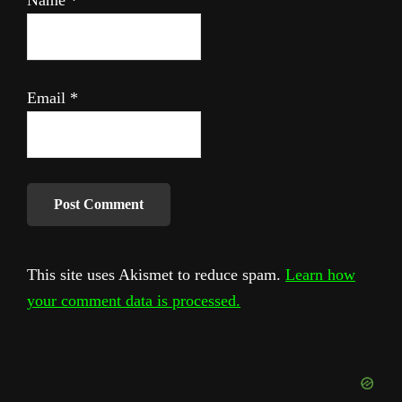
Email
*
This site uses Akismet to reduce spam.
Learn how
your comment data is processed.