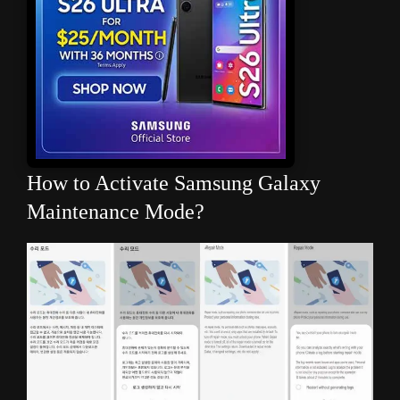
How to Activate Samsung Galaxy
Maintenance Mode?