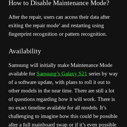
How to Disable Maintenance Mode?
After the repair, users can access their data after
exiting the repair mode’ and restarting using
fingerprint recognition or pattern recognition.
Availability
Samsung will initially make Maintenance Mode
available for
Samsung’s Galaxy S21
series by way
of a software update, with plans to roll it out to
other models in the near time. There are still a lot
of questions regarding how it will work. There is
no exact timeline available for all models. It’s
challenging to imagine how this could be possible
after a full mainboard swap or if it’s even possible