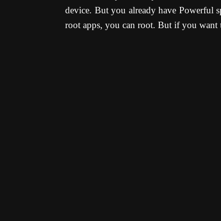
device. But you already have Powerful sp
root apps, you can root. But if you want t