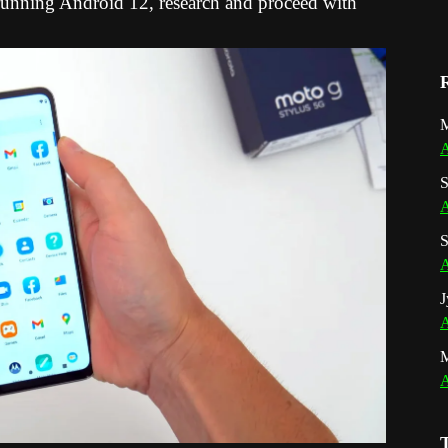
nning Android 12, research and proceed with
M
A
S
A
S
A
J
A
A