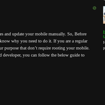
H
ates and update your mobile manually. So, Before
(
know why you need to do it. If you are a regular
H
our purpose that don’t require rooting your mobile.
p
d developer, you can follow the below guide to