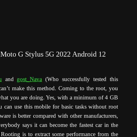
 Moto G Stylus 5G 2022 Android 12
u
and
gost_Nava
(Who successfully tested this
can’t make this method. Coming to the root, you
what you are doing. Yes, with a minimum of 4 GB
an use this mobile for basic tasks without root
ftware is better compared with other manufacturers,
rybody says it can become the fastest car in the
Rooting is to extract some performance from the