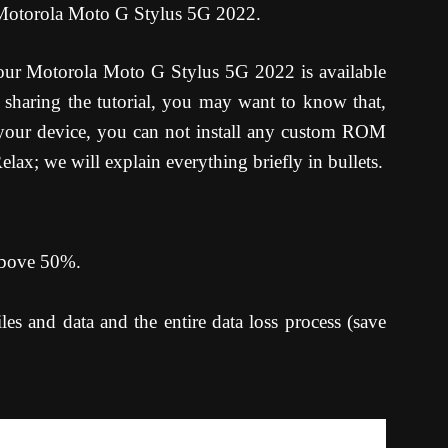
 Motorola Moto G Stylus 5G 2022.
ur Motorola Moto G Stylus 5G 2022 is available
sharing the tutorial, you may want to know that,
your device, you can not install any custom ROM
lax; we will explain everything briefly in bullets.
 above 50%.
es and data and the entire data loss process (save