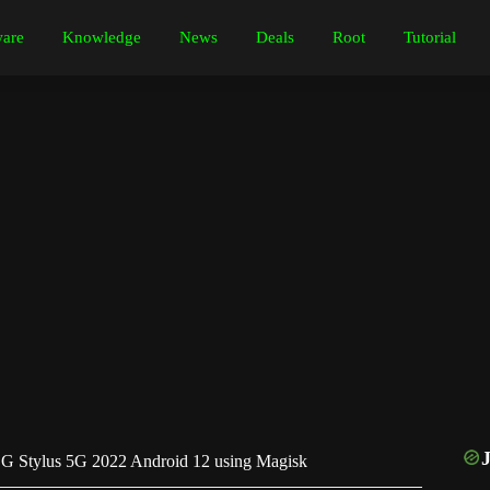
are
Knowledge
News
Deals
Root
Tutorial
G Stylus 5G 2022 Android 12 using Magisk