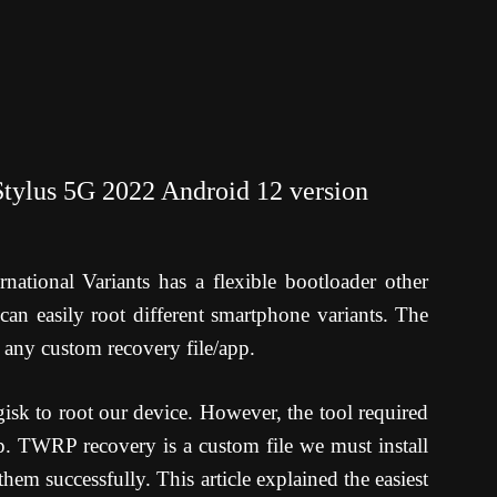
tylus 5G 2022 Android 12 version
tional Variants has a flexible bootloader other
can easily root different smartphone variants. The
 any custom recovery file/app.
sk to root our device. However, the tool required
p. TWRP recovery is a custom file we must install
em successfully. This article explained the easiest