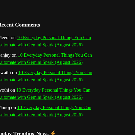
a
n
Recent Comments
n
eera
on
10 Everyday Personal Things You Can
e
utomate with Gemini Spark (August 2026)
l
anjay
on
10 Everyday Personal Things You Can
utomate with Gemini Spark (August 2026)
wathi
on
10 Everyday Personal Things You Can
utomate with Gemini Spark (August 2026)
yothi
on
10 Everyday Personal Things You Can
utomate with Gemini Spark (August 2026)
Manoj
on
10 Everyday Personal Things You Can
utomate with Gemini Spark (August 2026)
Today Trending News