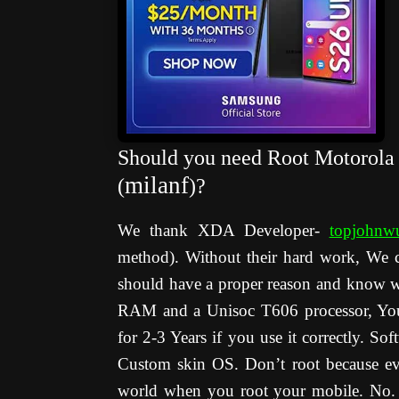
Should you need Root Motorola
milanf
(
)?
We thank XDA Developer-
topjohnw
method). Without their hard work, We 
should have a proper reason and know 
RAM and a Unisoc T606 processor, You c
for 2-3 Years if you use it correctly. So
Custom skin OS. Don’t root because eve
world when you root your mobile. No. 