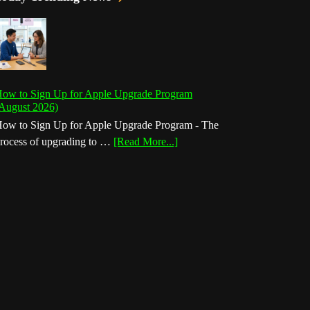
ow to Sign Up for Apple Upgrade Program
August 2026)
ow to Sign Up for Apple Upgrade Program - The
about
rocess of upgrading to …
[Read More...]
How
to
Sign
Up
for
Apple
Upgrade
Program
(August
2026)