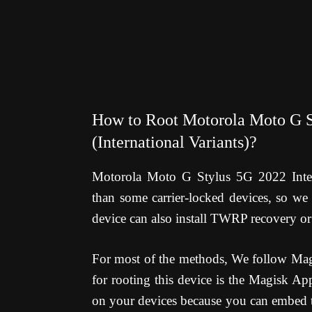
How to Root Motorola Moto G S
(International Variants)?
Motorola Moto G Stylus 5G 2022 Interna
than some carrier-locked devices, so we 
device can also install TWRP recovery or
For most of the methods, We follow Magi
for rooting this device is the Magisk Ap
on your devices because you can embed th