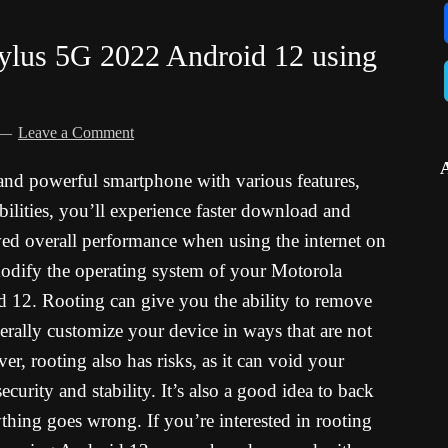
ylus 5G 2022 Android 12 using
Leave a Comment
and powerful smartphone with various features,
ilities, you’ll experience faster download and
ed overall performance when using the internet on
odify the operating system of your Motorola
12. Rooting can give you the ability to remove
rally customize your device in ways that are not
r, rooting also has risks, as it can void your
urity and stability. It’s also a good idea to back
thing goes wrong. If you’re interested in rooting