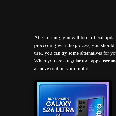
After rooting, you will lose official upd
proceeding with the process, you should 
user, you can try some alternatives for y
When you are a regular root apps user an
achieve root on your mobile.