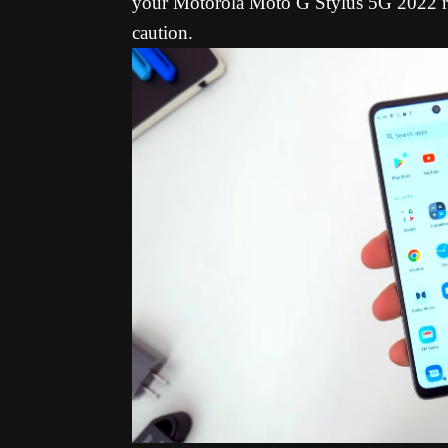
your Motorola Moto G Stylus 5G 2022 ru
caution.