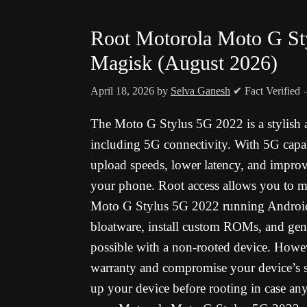
Root Motorola Moto G St
Magisk (August 2026)
April 18, 2026
by
Selva Ganesh
✔ Fact Verified
The Moto G Stylus 5G 2022 is a stylish 
including 5G connectivity. With 5G capab
upload speeds, lower latency, and improv
your phone. Root access allows you to m
Moto G Stylus 5G 2022 running Android 
bloatware, install custom ROMs, and gene
possible with a non-rooted device. Howeve
warranty and compromise your device’s sec
up your device before rooting in case any