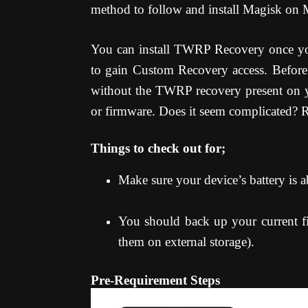
method to follow and install Magisk on
You can install TWRP Recovery once yo
to gain Custom Recovery access. Before 
without the TWRP recovery present on 
or firmware. Does it seem complicated? Re
Things to check out for;
Make sure your device’s battery is
You should back up your current fil
them on external storage).
Pre-Requirement Steps