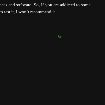
ecs and software. So, If you are addicted to some
o test it, I won’t recommend it.