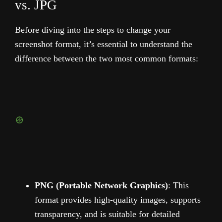
vs. JPG
Before diving into the steps to change your
screenshot format, it’s essential to understand the
difference between the two most common formats:
PNG (Portable Network Graphics)
: This
format provides high-quality images, supports
transparency, and is suitable for detailed