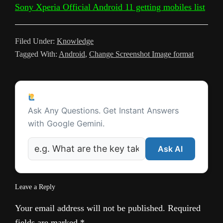
Sony Xperia Official Android 11 getting mobiles list
k
r
k
p
s
a
a
t
m
n
Filed Under:
Knowledge
Tagged With:
Android
,
Change Screenshot Image format
s
l
Reader
a
Ask a Question
Interactions
t
Ask Any Questions. Get Instant Answers
with Google Gemini.
e
Ask AI
Leave a Reply
Your email address will not be published.
Required
fields are marked
*