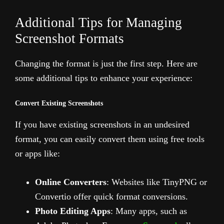
Additional Tips for Managing
Screenshot Formats
Changing the format is just the first step. Here are
some additional tips to enhance your experience:
Convert Existing Screenshots
If you have existing screenshots in an undesired
format, you can easily convert them using free tools
or apps like:
Online Converters
: Websites like TinyPNG or
Convertio offer quick format conversions.
Photo Editing Apps
: Many apps, such as