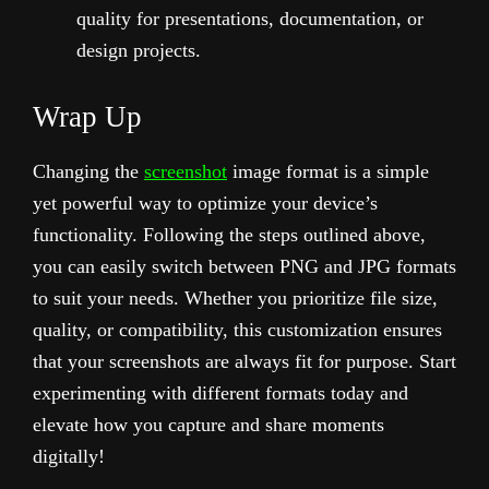
quality for presentations, documentation, or
design projects.
Wrap Up
Changing the
screenshot
image format is a simple
yet powerful way to optimize your device’s
functionality. Following the steps outlined above,
you can easily switch between PNG and JPG formats
to suit your needs. Whether you prioritize file size,
quality, or compatibility, this customization ensures
that your screenshots are always fit for purpose. Start
experimenting with different formats today and
elevate how you capture and share moments
digitally!