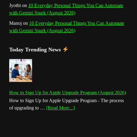
Jyothi
on
10 Everyday Personal Things You Can Automate
with Gemini Spark (August 2026)
Manoj
on
10 Everyday Personal Things You Can Automate
with Gemini Spark (August 2026)
Today Trending News
How to Sign Up for Apple Upgrade Program (August 2026)
How to Sign Up for Apple Upgrade Program - The process
about
of upgrading to …
[Read More...]
How
to
Sign
Up