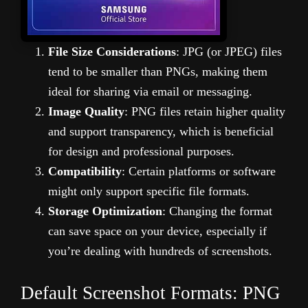
File Size Considerations
: JPG (or JPEG) files
tend to be smaller than PNGs, making them
ideal for sharing via email or messaging.
Image Quality
: PNG files retain higher quality
and support transparency, which is beneficial
for design and professional purposes.
Compatibility
: Certain platforms or software
might only support specific file formats.
Storage Optimization
: Changing the format
can save space on your device, especially if
you’re dealing with hundreds of screenshots.
Default Screenshot Formats: PNG