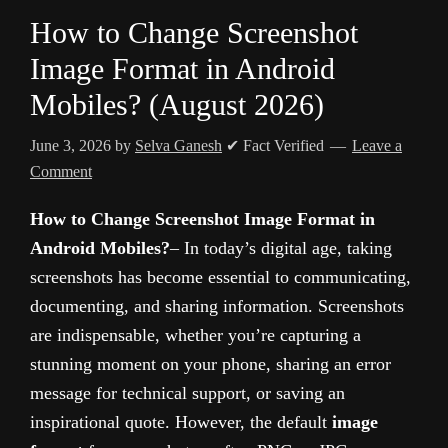
How to Change Screenshot
Image Format in Android
Mobiles? (August 2026)
June 3, 2026
by
Selva Ganesh
✔ Fact Verified
Leave a
Comment
How to Change Screenshot Image Format in
Android Mobiles?
– In today’s digital age, taking
screenshots has become essential to communicating,
documenting, and sharing information. Screenshots
are indispensable, whether you’re capturing a
stunning moment on your phone, sharing an error
message for technical support, or saving an
inspirational quote. However, the default
image