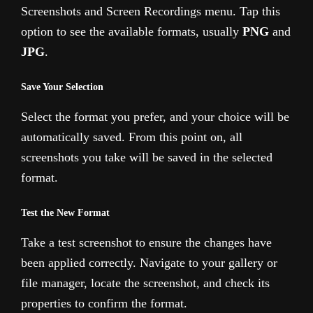
Screenshots and Screen Recordings menu. Tap this
option to see the available formats, usually
PNG
and
JPG
.
Save Your Selection
Select the format you prefer, and your choice will be
automatically saved. From this point on, all
screenshots you take will be saved in the selected
format.
Test the New Format
Take a test screenshot to ensure the changes have
been applied correctly. Navigate to your gallery or
file manager, locate the screenshot, and check its
properties to confirm the format.