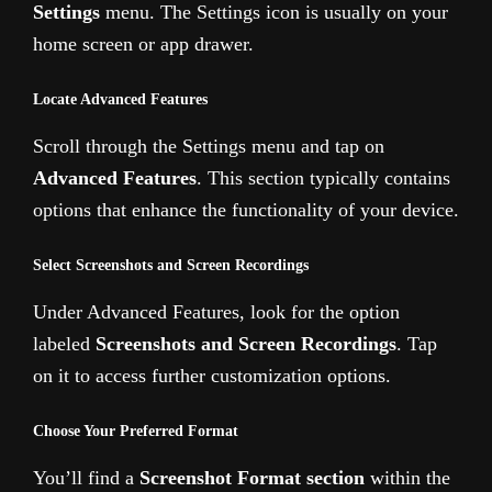
Settings
menu. The Settings icon is usually on your
home screen or app drawer.
Locate Advanced Features
Scroll through the Settings menu and tap on
Advanced Features
. This section typically contains
options that enhance the functionality of your device.
Select Screenshots and Screen Recordings
Under Advanced Features, look for the option
labeled
Screenshots and Screen Recordings
. Tap
on it to access further customization options.
Choose Your Preferred Format
You’ll find a
Screenshot Format section
within the