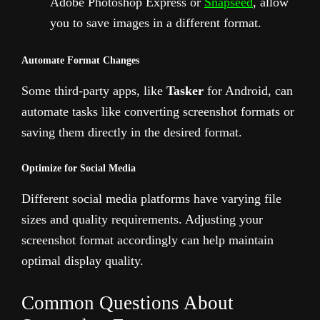
Adobe Photoshop Express or
Snapseed
, allow
you to save images in a different format.
Automate Format Changes
Some third-party apps, like
Tasker
for Android, can
automate tasks like converting screenshot formats or
saving them directly in the desired format.
Optimize for Social Media
Different social media platforms have varying file
sizes and quality requirements. Adjusting your
screenshot format accordingly can help maintain
optimal display quality.
Common Questions About