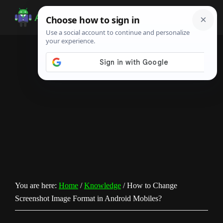
Skip
Skip
Skip
to
to
to
Android
Android
main
primary
footer
Infotech
Tips,
content
sidebar
News,
Guide,
Tutorials
You are here:
Home
/
Knowledge
/
How to Change
Screenshot Image Format in Android Mobiles?