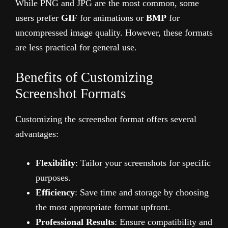
While PNG and JPG are the most common, some
users prefer
GIF
for animations or
BMP
for
uncompressed image quality. However, these formats
are less practical for general use.
Benefits of Customizing
Screenshot Formats
Customizing the screenshot format offers several
advantages:
Flexibility
: Tailor your screenshots for specific
purposes.
Efficiency
: Save time and storage by choosing
the most appropriate format upfront.
Professional Results
: Ensure compatibility and