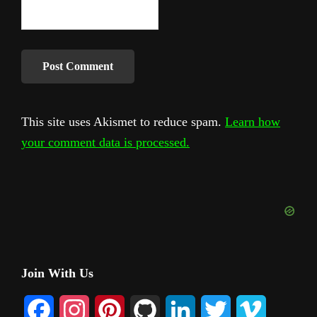
This site uses Akismet to reduce spam.
Learn how
your comment data is processed.
Primary
Join With Us
Sidebar
F
I
P
G
L
T
V