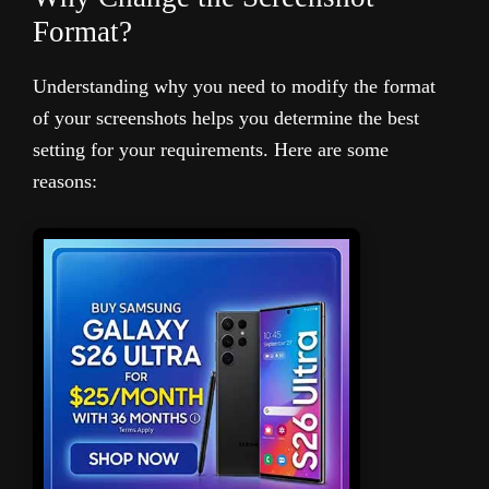
Format?
Understanding why you need to modify the format
of your screenshots helps you determine the best
setting for your requirements. Here are some
reasons: