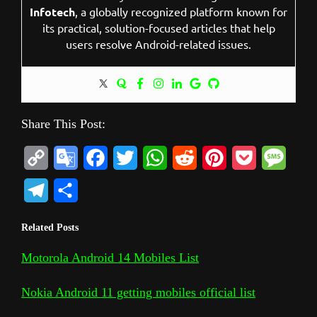
Infotech
, a globally recognized platform known for
its practical, solution-focused articles that help
users resolve Android-related issues.
Share This Post:
C
G
F
T
W
R
P
P
M
o
o
a
w
h
e
i
o
e
T
S
p
o
c
i
a
d
n
c
s
e
h
Related Posts
y
g
e
t
t
d
t
k
s
l
a
L
l
b
t
s
i
e
e
a
Motorola Android 14 Mobiles List
e
r
i
e
o
e
A
t
r
t
g
g
e
Nokia Android 11 getting mobiles official list
n
T
o
r
p
e
e
r