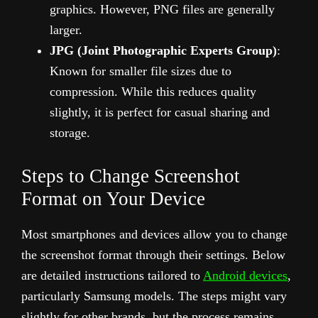
graphics. However, PNG files are generally
larger.
JPG (Joint Photographic Experts Group)
:
Known for smaller file sizes due to
compression. While this reduces quality
slightly, it is perfect for casual sharing and
storage.
Steps to Change Screenshot
Format on Your Device
Most smartphones and devices allow you to change
the screenshot format through their settings. Below
are detailed instructions tailored to
Android devices
,
particularly Samsung models. The steps might vary
slightly for other brands, but the process remains