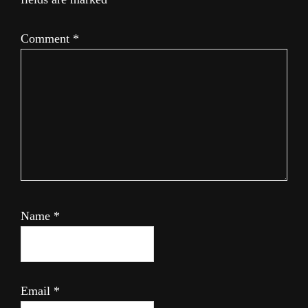
Comment
*
Name
*
Email
*