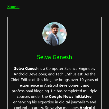
Source
Selva Ganesh
Selva Ganesh
is a Computer Science Engineer,
Android Developer, and Tech Enthusiast. As the
Chief Editor of this blog, he brings over 10 years of
experience in Android development and
professional blogging. He has completed multiple
courses under the
Google News Initiative
,
enhancing his expertise in digital journalism and
content accuracy. Selva also manages
Android