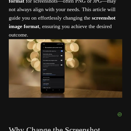
format
for screenshots—often PNG or JPG—may
not always align with your needs. This article will
guide you on effortlessly changing the
screenshot
image format
, ensuring you achieve the desired
outcome.
Why Change the Screenshot