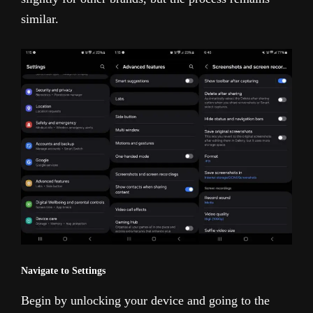
similar.
Navigate to Settings
Begin by unlocking your device and going to the