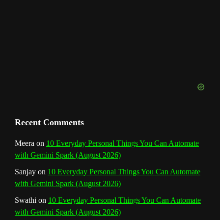
n
n
e
l
Recent Comments
Meera
on
10 Everyday Personal Things You Can Automate
with Gemini Spark (August 2026)
Sanjay
on
10 Everyday Personal Things You Can Automate
with Gemini Spark (August 2026)
Swathi
on
10 Everyday Personal Things You Can Automate
with Gemini Spark (August 2026)