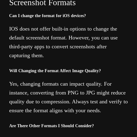
Screenshot Formats
Can I change the format for iOS devices?
IOS does not offer built-in options to change the
default screenshot format. However, you can use
third-party apps to convert screenshots after
capturing them.
Will Changing the Format Affect Image Quality?
Yes, changing formats can impact quality. For
instance, converting from PNG to JPG might reduce
quality due to compression. Always test and verify to
ensure the format aligns with your needs.
Are There Other Formats I Should Consider?