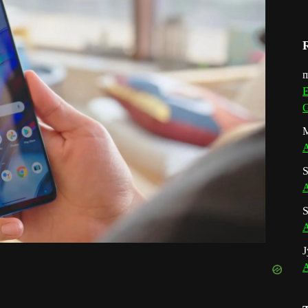
m
E
G
M
A
S
A
S
A
J
A