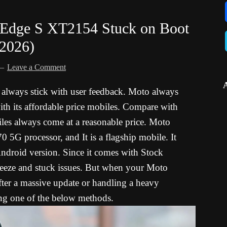
/Edge S XT2154 Stuck on Boot
 2026)
Leave a Comment
o always stick with user feedback. Moto always
ith its affordable price mobiles. Compare with
les always come at a reasonable price. Moto
G processor, and It is a flagship mobile. It
droid version. Since it comes with Stock
reeze and stuck issues. But when your Moto
ter a massive update or handling a heavy
sing one of the below methods.