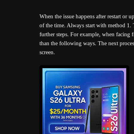
When the issue happens after restart or u
of the time. Always start with method 1
further steps. For example, when facing f
than the following ways. The next process 
screen.