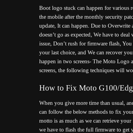
Boot logo stuck can happen for various re
the mobile after the monthly security pa
update, It can happen. Due to Overwrite 
doesn’t go as expected, We have to deal 
issue, Don’t rush for firmware flash, You
your last choice, and We can recover you
happen in two screens- The Moto Logo an
screens, the following techniques will wo
How to Fix Moto G100/Edge
When you give more time than usual, an
can follow the below methods to fix yo
motto is as much as we can retrieve your
we have to flash the full firmware to get