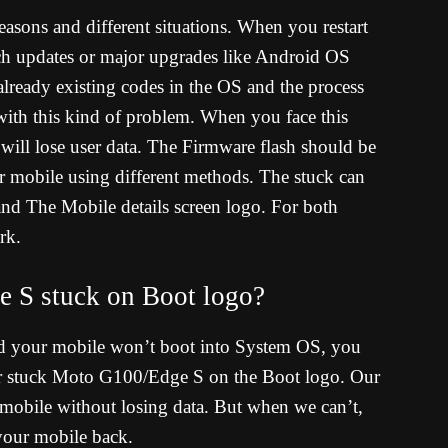
asons and different situations. When you restart
tch updates or major upgrades like Android OS
already existing codes in the OS and the process
with this kind of problem. When you face this
 will lose user data. The Firmware flash should be
r mobile using different methods. The stuck can
d The Mobile details screen logo. For both
rk.
 S stuck on Boot logo?
d your mobile won’t boot into System OS, you
ur stuck Moto G100/Edge S on the Boot logo. Our
 mobile without losing data. But when we can’t,
 your mobile back.