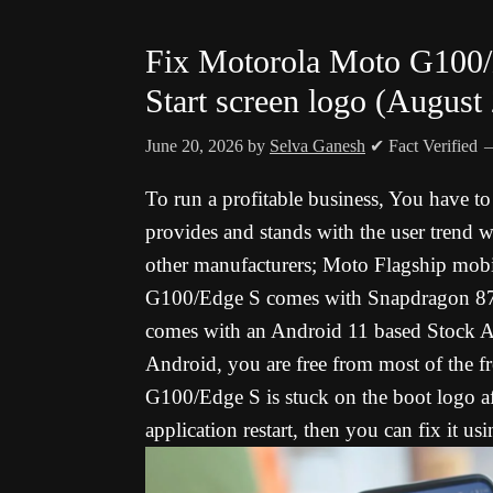
Fix Motorola Moto G100
Start screen logo (August
June 20, 2026
by
Selva Ganesh
✔ Fact Verified
To run a profitable business, You have t
provides and stands with the user trend w
other manufacturers; Moto Flagship mobi
G100/Edge S comes with Snapdragon 870 5
comes with an Android 11 based Stock An
Android, you are free from most of the f
G100/Edge S is stuck on the boot logo af
application restart, then you can fix it u