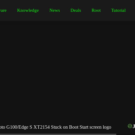
are
Knowledge
News
Deals
Root
Tutorial
to G100/Edge S XT2154 Stuck on Boot Start screen logo