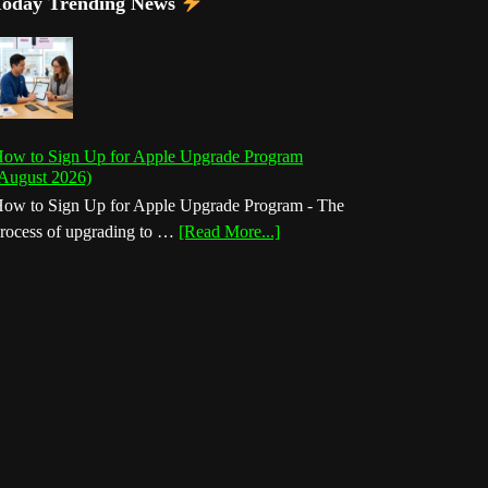
Today Trending News
ow to Sign Up for Apple Upgrade Program
August 2026)
ow to Sign Up for Apple Upgrade Program - The
about
rocess of upgrading to …
[Read More...]
How
to
Sign
Up
for
Apple
Upgrade
Program
(August