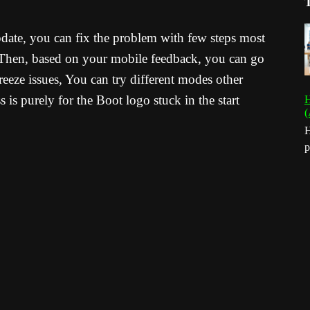
pdate, you can fix the problem with few steps most
. Then, based on your mobile feedback, you can go
reeze issues, You can try different modes other
is purely for the Boot logo stuck in the start
H
(
H
p