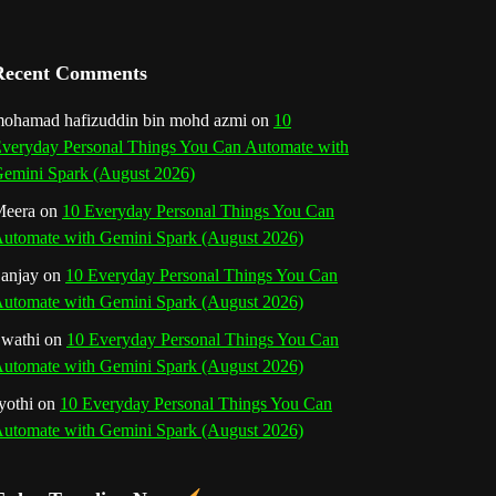
a
n
Recent Comments
n
ohamad hafizuddin bin mohd azmi
on
10
veryday Personal Things You Can Automate with
e
emini Spark (August 2026)
l
eera
on
10 Everyday Personal Things You Can
utomate with Gemini Spark (August 2026)
anjay
on
10 Everyday Personal Things You Can
utomate with Gemini Spark (August 2026)
wathi
on
10 Everyday Personal Things You Can
utomate with Gemini Spark (August 2026)
yothi
on
10 Everyday Personal Things You Can
utomate with Gemini Spark (August 2026)