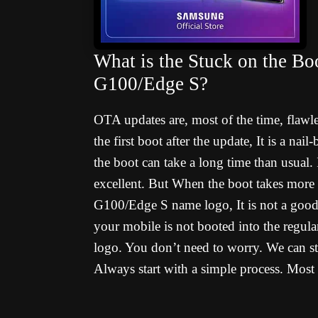
What is the Stuck on the Bo
G100/Edge S?
OTA updates are, most of the time, flawl
the first boot after the update, It is a na
the boot can take a long time than usual. I
excellent. But When the boot takes more
G100/Edge S name logo, It is not a good 
your mobile is not booted into the regul
logo. You don’t need to worry. We can sta
Always start with a simple process. Most 