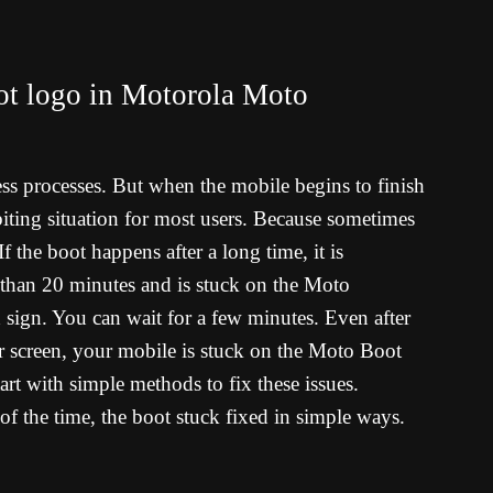
ot logo in Motorola Moto
ess processes. But when the mobile begins to finish
il-biting situation for most users. Because sometimes
f the boot happens after a long time, it is
 than 20 minutes and is stuck on the Moto
sign. You can wait for a few minutes. Even after
ar screen, your mobile is stuck on the Moto Boot
rt with simple methods to fix these issues.
of the time, the boot stuck fixed in simple ways.