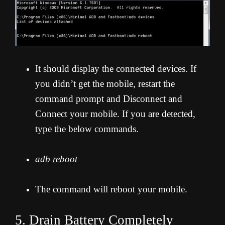
It should display the connected devices. If
you didn’t get the mobile, restart the
command prompt and Disconnect and
Connect your mobile. If you are detected,
type the below commands.
adb reboot
The command will reboot your mobile.
5. Drain Battery Completely