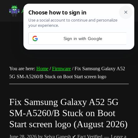
Skip
Skip
Skip
to
to
to
Android
Android
main
primary
footer
Infotech
Tips,
content
sidebar
News,
Guide,
Tutorials
You are here:
Home
/
Firmware
/
Fix Samsung Galaxy A52
5G SM-A5260/B Stuck on Boot Start screen logo
Fix Samsung Galaxy A52 5G
SM-A5260/B Stuck on Boot
Start screen logo (August 2026)
June 28, 2026
by
Selva Ganesh
✔ Fact Verified
Leave a