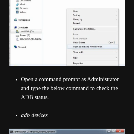
Open a command prompt as Administrator
and type the below command to check the
ADB status.
adb devices