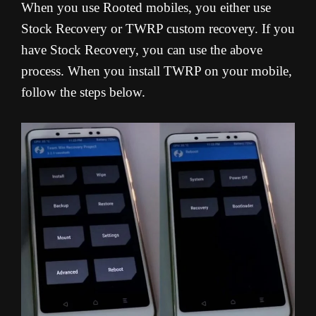
When you use Rooted mobiles, you either use
Stock Recovery or TWRP custom recovery. If you
have Stock Recovery, you can use the above
process. When you install TWRP on your mobile,
follow the steps below.