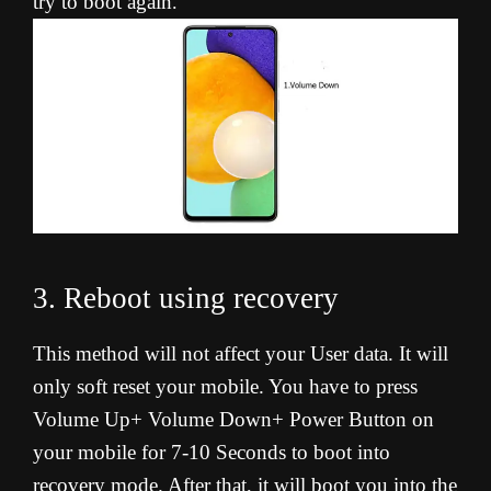
try to boot again
.
3. Reboot using recovery
This method will not affect your User data. It will
only soft reset your mobile. You have to press
Volume Up+ Volume Down+ Power Button on
your mobile for 7-10 Seconds to boot into
recovery mode. After that, it will boot you into the