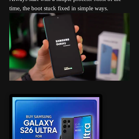
time, the boot stuck fixed in simple ways.