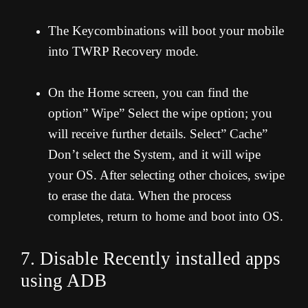
The Keycombinations will boot your mobile
into TWRP Recovery mode.
On the Home screen, you can find the
option” Wipe” Select the wipe option; you
will receive further details. Select” Cache”
Don’t select the System, and it will wipe
your OS. After selecting other choices, swipe
to erase the data. When the process
completes, return to home and boot into OS.
7. Disable Recently installed apps
using ADB