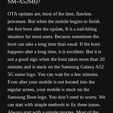
SM-A526B)?
OTA updates are, most of the time, flawless
processes. But when the mobile begins to finish
the first boot after the update, It is a nail-biting
situation for most users. Because sometimes the
boot can take a long time than usual. If the boot
happens after a long time, it is excellent. But it is
not a good sign when the boot takes more than 20
minutes and is stuck on the Samsung Galaxy A52
5G name logo. You can wait for a few minutes.
Even after your mobile is not booted into the
regular screen, your mobile is stuck on the
Samsung Boot logo. You don’t need to worry. We
can start with simple methods to fix these issues.
Always start with a simple process. Most of the