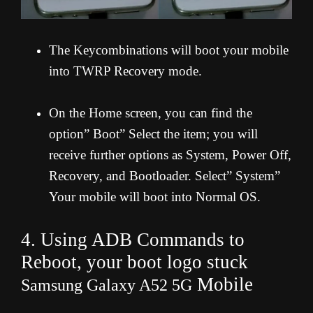
The Keycombinations will boot your mobile
into TWRP Recovery mode.
On the Home screen, you can find the
option” Boot” Select the item; you will
receive further options as System, Power Off,
Recovery, and Bootloader. Select” System”
Your mobile will boot into Normal OS.
4. Using ADB Commands to
Reboot, your boot logo stuck
Mobile
Samsung Galaxy A52 5G