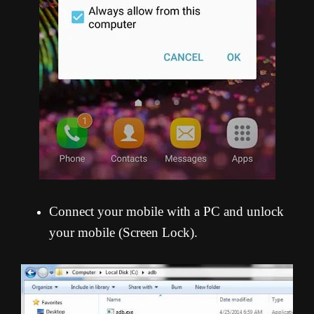
Connect your mobile with a PC and unlock
your mobile (Screen Lock).