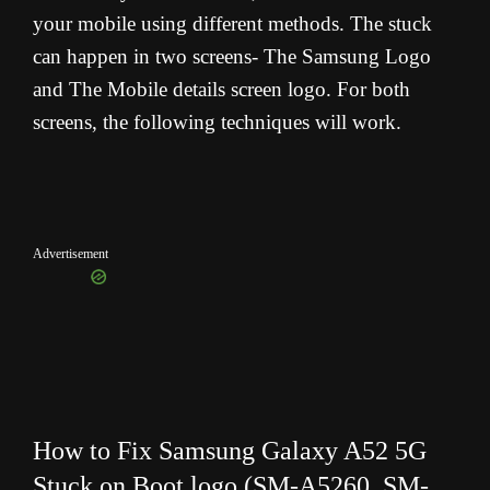
your mobile using different methods. The stuck
can happen in two screens- The Samsung Logo
and The Mobile details screen logo. For both
screens, the following techniques will work.
Advertisement
How to Fix Samsung Galaxy A52 5G
Stuck on Boot logo (
SM-A5260, SM-