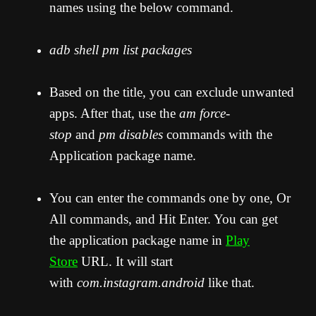
names using the below command.
adb shell pm list packages
Based on the title, you can exclude unwanted
apps. After that, use the
am force-
stop
and
pm disables
commands with the
Application package name.
You can enter the commands one by one, Or
All commands, and Hit Enter. You can get
the application package name in
Play
Store
URL. It will start
with
com.instagram.android
like that.