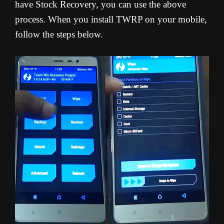
have Stock Recovery, you can use the above
process. When you install TWRP on your mobile,
follow the steps below.