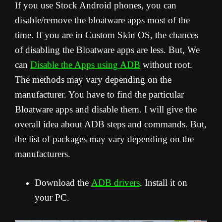
f you use Stock Android phones, you can
I
disable/remove the bloatware apps most of the
time. If you are in Custom Skin OS, the chances
of disabling the Bloatware apps are less. But, We
can
Disable the Apps using ADB
without root.
The methods may vary depending on the
manufacturer. You have to find the particular
Bloatware apps and disable them. I will give the
overall idea about ADB steps and commands. But,
the list of packages may vary depending on the
manufacturers.
Download the
ADB drivers
. Install it on
your PC.