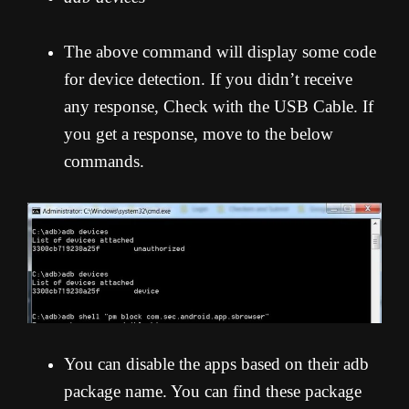
The above command will display some code
for device detection. If you didn’t receive
any response, Check with the USB Cable. If
you get a response, move to the below
commands.
You can disable the apps based on their adb
package name. You can find these package