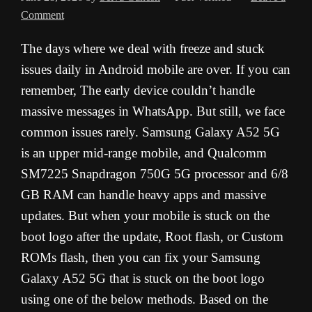
Comment
The days where we deal with freeze and stuck
issues daily in Android mobile are over. If you can
remember, The early device couldn’t handle
massive messages in WhatsApp. But still, we face
common issues rarely. Samsung Galaxy A52 5G
is an upper mid-range mobile, and Qualcomm
SM7225 Snapdragon 750G 5G processor and 6/8
GB RAM can handle heavy apps and massive
updates. But when your mobile is stuck on the
boot logo after the update, Root flash, or Custom
ROMs flash, then you can fix your Samsung
Galaxy A52 5G that is stuck on the boot logo
using one of the below methods. Based on the