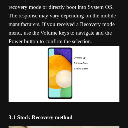
recovery mode or directly boot into System OS.
The response may vary depending on the mobile
manufacturers. If you received a Recovery mode
menu, use the Volume keys to navigate and the
Power button to confirm the selection.
3.1 Stock Recovery method