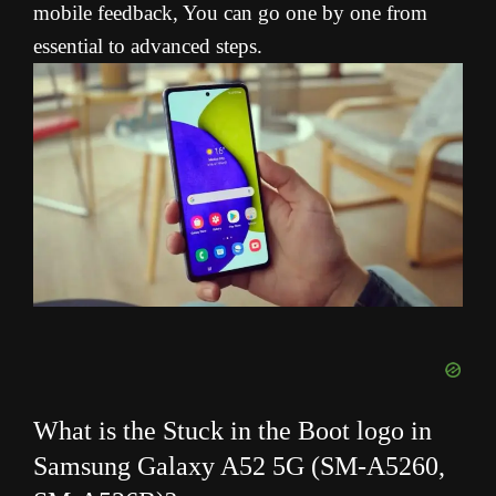
mobile feedback, You can go one by one from
essential to advanced steps.
What is the Stuck in the Boot logo in
Samsung Galaxy A52 5G (SM-A5260,