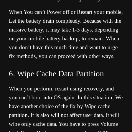
When You can’t Power off or Restart your mobile,
Let the battery drain completely. Because with the
massive battery, it may take 1-3 days, depending
on your mobile battery backup, to remain. When
you don’t have this much time and want to urge
fix methods, you can proceed with other ways
.
6. Wipe Cache Data Partition
When you perform, restart using recovery, and
you can’t boot into OS again. In this situation, We
have another choice of the fix by Wipe cache
partition. It is also will not affect user data. It will
wipe only cache data. You have to press Volume