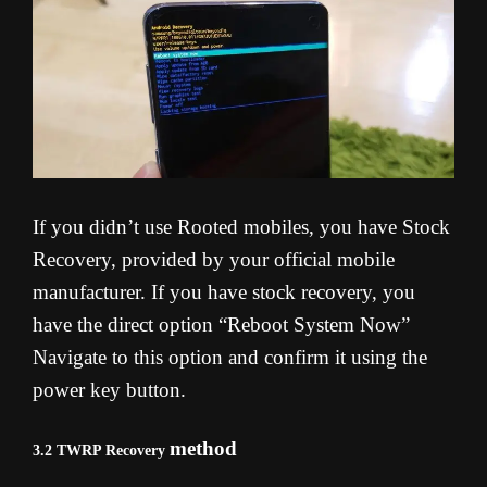
If you didn’t use Rooted mobiles, you have Stock
Recovery, provided by your official mobile
manufacturer. If you have stock recovery, you
have the direct option “Reboot System Now”
Navigate to this option and confirm it using the
power key button.
method
3.2 TWRP Recovery