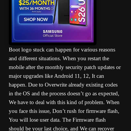
Boot logo stuck can happen for various reasons
and different situations. When you restart the
mobile after the monthly security patch updates or
major upgrades like Android 11, 12, It can
happen. Due to Overwrite already existing codes
in the OS and the process doesn’t go as expected,
We have to deal with this kind of problem. When
you face this issue, Don’t rush for firmware flash,
You will lose user data. The Firmware flash
should be your last choice, and We can recover