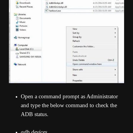
Open a command prompt as Administrator
and type the below command to check the
ADB status.
adb devices