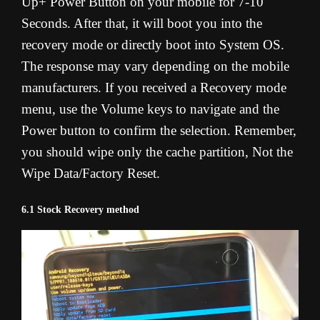
Up+ Power Button on your mobile for 7-10
Seconds. After that, it will boot you into the
recovery mode or directly boot into System OS.
The response may vary depending on the mobile
manufacturers. If you received a Recovery mode
menu, use the Volume keys to navigate and the
Power button to confirm the selection. Remember,
you should wipe only the cache partition, Not the
Wipe Data/Factory Reset.
6.1 Stock Recovery method