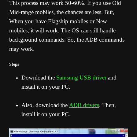
This process may work 50-60%. If you use Old
Mid-range mobiles, the chances are less. But,
When you have Flagship mobiles or New
mobiles, it will work. The OS can still handle
background commands. So, the ADB commands
may work.
Steps
Download the
Samsung USB driver
and
install it on your PC.
Also, download the
ADB drivers
. Then,
install it on your PC.