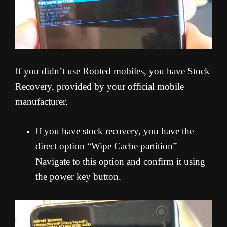
If you didn’t use Rooted mobiles, you have Stock
Recovery, provided by your official mobile
manufacturer.
If you have stock recovery, you have the
direct option “Wipe Cache partition”
Navigate to this option and confirm it using
the power key button.