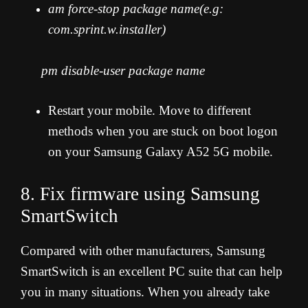
am force-stop package name(e.g:
com.sprint.w.installer)
pm disable-user package name
Restart your mobile. Move to different
methods when you are stuck on boot logon
on your Samsung Galaxy A52 5G mobile.
8. Fix firmware using Samsung
SmartSwitch
Compared with other manufacturers, Samsung
SmartSwitch is an excellent PC suite that can help
you in many situations. When you already take