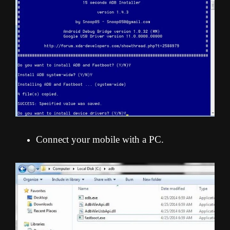
Connect your mobile with a PC.