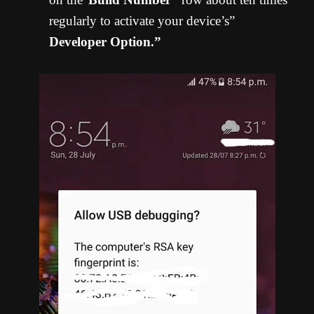
regularly to activate your device’s”
Developer Option.”