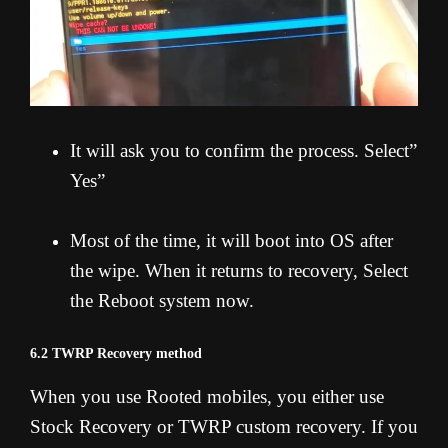
It will ask you to confirm the process. Select”
Yes”
Most of the time, it will boot into OS after
the wipe. When it returns to recovery, Select
the Reboot system now.
6.2 TWRP Recovery method
When you use Rooted mobiles, you either use
Stock Recovery or TWRP custom recovery. If you