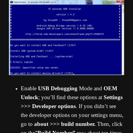
Enable
USB Debugging
Mode and
OEM
Unlock
; you’ll find these options at
Settings
>>> Developer options
. If you didn’t see
the developer options on your settings menu,
go to
about >>> build number.
Then, click
on the”
Build Number”
row about ten times