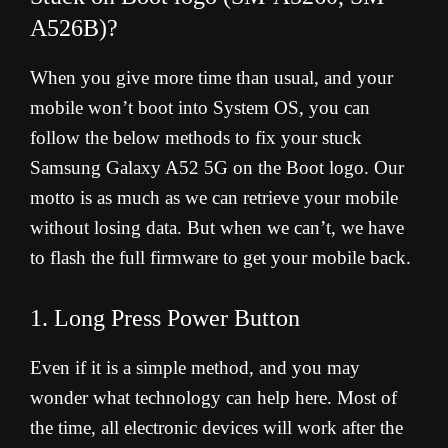
A526B)?
When you give more time than usual, and your
mobile won’t boot into System OS, you can
follow the below methods to fix your stuck
Samsung Galaxy A52 5G on the Boot logo. Our
motto is as much as we can retrieve your mobile
without losing data. But when we can’t, we have
to flash the full firmware to get your mobile back.
1. Long Press Power Button
Even if it is a simple method, and you may
wonder what technology can help here. Most of
the time, all electronic devices will work after the