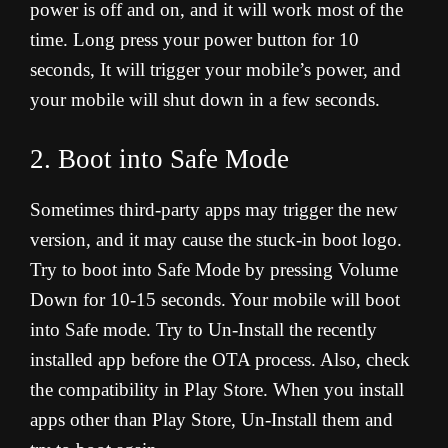
power is off and on, and it will work most of the
time. Long press your power button for 10
seconds, It will trigger your mobile’s power, and
your mobile will shut down in a few seconds.
2. Boot into Safe Mode
Sometimes third-party apps may trigger the new
version, and it may cause the stuck-in boot logo.
Try to boot into Safe Mode by pressing Volume
Down for 10-15 seconds. Your mobile will boot
into Safe mode. Try to Un-Install the recently
installed app before the OTA process. Also, check
the compatibility in Play Store. When you install
apps other than Play Store, Un-Install them and