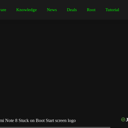
are
Knowledge
News
Deals
Root
Tutorial
i Note 8 Stuck on Boot Start screen logo