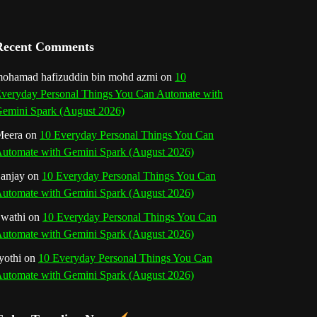
a
n
Recent Comments
n
ohamad hafizuddin bin mohd azmi
on
10
veryday Personal Things You Can Automate with
e
emini Spark (August 2026)
l
eera
on
10 Everyday Personal Things You Can
utomate with Gemini Spark (August 2026)
anjay
on
10 Everyday Personal Things You Can
utomate with Gemini Spark (August 2026)
wathi
on
10 Everyday Personal Things You Can
utomate with Gemini Spark (August 2026)
yothi
on
10 Everyday Personal Things You Can
utomate with Gemini Spark (August 2026)