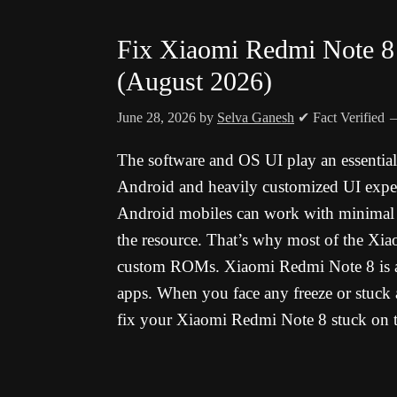
Fix Xiaomi Redmi Note 8 
(August 2026)
June 28, 2026
by
Selva Ganesh
✔ Fact Verified
The software and OS UI play an essentia
Android and heavily customized UI experi
Android mobiles can work with minimal ha
the resource. That’s why most of the Xia
custom ROMs. Xiaomi Redmi Note 8 is a 
apps. When you face any freeze or stuck 
fix your Xiaomi Redmi Note 8 stuck on t