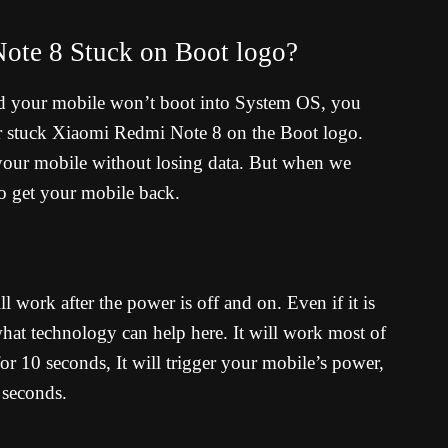
ote 8 Stuck on Boot logo?
d your mobile won’t boot into System OS, you
r stuck Xiaomi Redmi Note 8 on the Boot logo.
 your mobile without losing data. But when we
to get your mobile back.
ll work after the power is off and on. Even if it is
t technology can help here. It will work most of
r 10 seconds, It will trigger your mobile’s power,
 seconds.