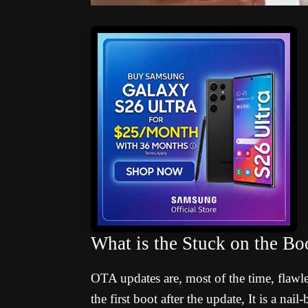
What is the Stuck on the B
OTA updates are, most of the time, flawl
the first boot after the update, It is a na