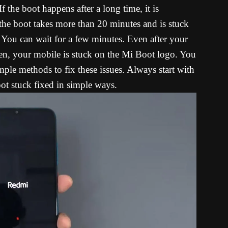
f the boot happens after a long time, it is
 the boot takes more than 20 minutes and is stuck
ou can wait for a few minutes. Even after your
een, your mobile is stuck on the Mi Boot logo. You
mple methods to fix these issues. Always start with
oot stuck fixed in simple ways.