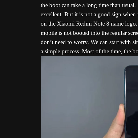
the boot can take a long time than usual. I
excellent. But it is not a good sign when
on the Xiaomi Redmi Note 8 name logo. Y
mobile is not booted into the regular scr
don’t need to worry. We can start with si
a simple process. Most of the time, the b