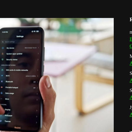
m
E
G
M
A
S
A
S
A
J
A