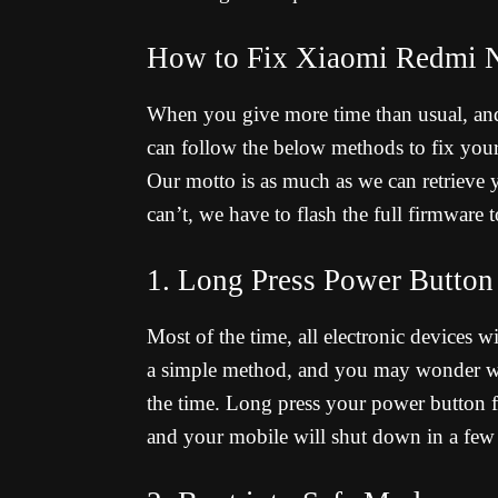
How to Fix Xiaomi Redmi N
When you give more time than usual, an
can follow the below methods to fix you
Our motto is as much as we can retrieve
can’t, we have to flash the full firmware 
1. Long Press Power Button
Most of the time, all electronic devices wi
a simple method, and you may wonder wha
the time. Long press your power button fo
and your mobile will shut down in a few