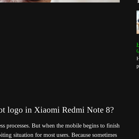
H
(
H
p
oot logo in Xiaomi Redmi Note 8?
ess processes. But when the mobile begins to finish
il-biting situation for most users. Because sometimes