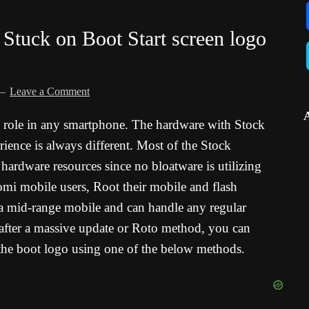
Stuck on Boot Start screen logo
Leave a Comment
l role in any smartphone. The hardware with Stock
ence is always different. Most of the Stock
rdware resources since no bloatware is utilizing
omi mobile users, Root their mobile and flash
mid-range mobile and can handle any regular
after a massive update or Roto method, you can
he boot logo using one of the below methods.