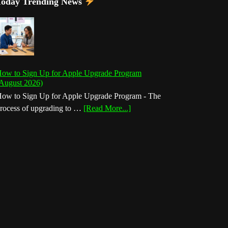
Today Trending News
ow to Sign Up for Apple Upgrade Program
August 2026)
ow to Sign Up for Apple Upgrade Program - The
about
rocess of upgrading to …
[Read More...]
How
to
Sign
Up
for
Apple
Upgrade
Program
(August