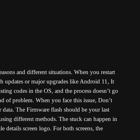
asons and different situations. When you restart
ch updates or major upgrades like Android 11, It
sting codes in the OS, and the process doesn’t go
ind of problem. When you face this issue, Don’t
er data. The Firmware flash should be your last
using different methods. The stuck can happen in
details screen logo. For both screens, the