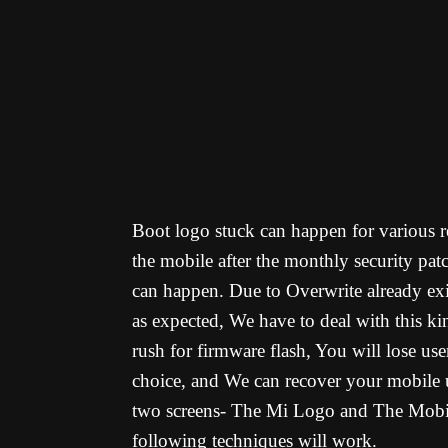
Boot logo stuck can happen for various re
the mobile after the monthly security pat
can happen. Due to Overwrite already exi
as expected, We have to deal with this k
rush for firmware flash, You will lose us
choice, and We can recover your mobile 
two screens- The Mi Logo and The Mobile 
following techniques will work.