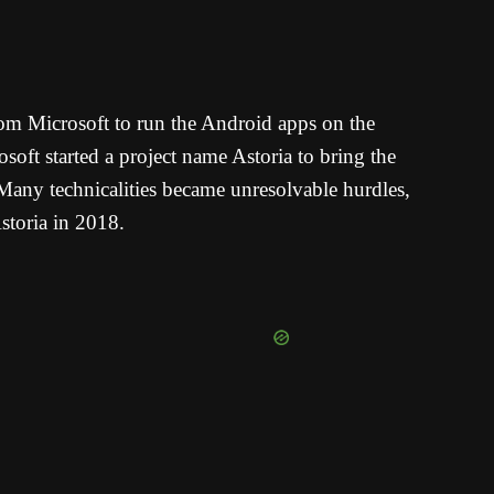
from Microsoft to run the Android apps on the
oft started a project name Astoria to bring the
any technicalities became unresolvable hurdles,
storia in 2018.