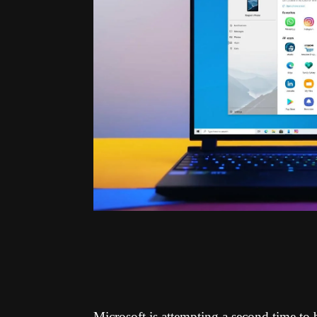
Microsoft is attempting a second time t