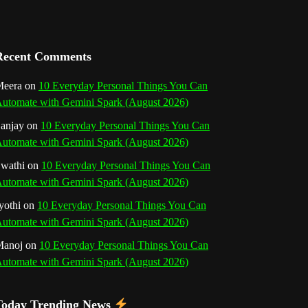
a
n
Recent Comments
n
eera
on
10 Everyday Personal Things You Can
e
utomate with Gemini Spark (August 2026)
l
anjay
on
10 Everyday Personal Things You Can
utomate with Gemini Spark (August 2026)
wathi
on
10 Everyday Personal Things You Can
utomate with Gemini Spark (August 2026)
yothi
on
10 Everyday Personal Things You Can
utomate with Gemini Spark (August 2026)
Manoj
on
10 Everyday Personal Things You Can
utomate with Gemini Spark (August 2026)
Today Trending News