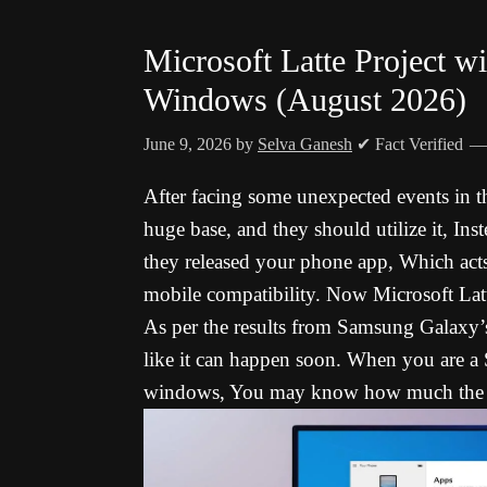
Microsoft Latte Project wi
Windows (August 2026)
June 9, 2026
by
Selva Ganesh
✔ Fact Verified
After facing some unexpected events in the
huge base, and they should utilize it, Ins
they released your phone app, Which act
mobile compatibility. Now Microsoft Lat
As per the results from Samsung Galaxy’s 
like it can happen soon. When you are a
windows, You may know how much the A