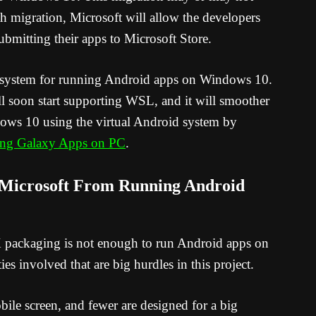
h migration, Microsoft will allow the developers
bmitting their apps to Microsoft Store.
 system for running Android apps on Windows 10.
 soon start supporting WSL, and it will smoother
ows 10 using the virtual Android system by
ng Galaxy Apps on PC
.
 Microsoft From Running Android
packaging is not enough to run Android apps on
es involved that are big hurdles in this project.
ile screen, and fewer are designed for a big