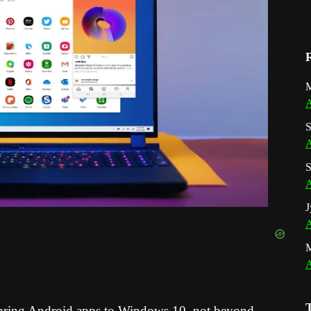
M
A
S
A
S
A
J
A
A
o bring Android apps to Windows 10, not beyond