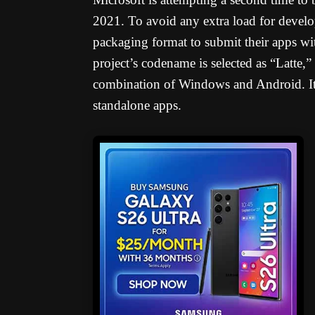
2021. To avoid any extra load for develo
packaging format to submit their apps wit
project’s codename is selected as “Latte,
combination of Windows and Android. It 
standalone apps.