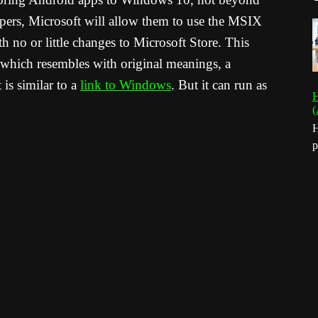
pers, Microsoft will allow them to use the MSIX
h no or little changes to Microsoft Store. This
” which resembles with original meanings, a
is similar to a
link to Windows
. But it can run as
H
(
H
p