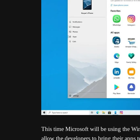
This time Microsoft will be using the 
allow the developers to bring their app