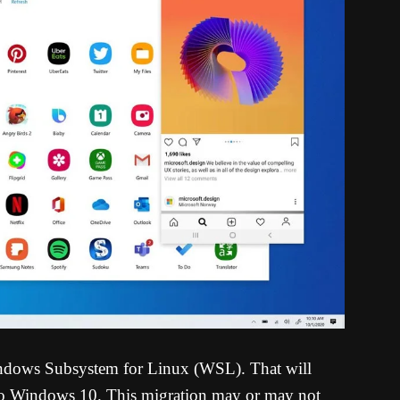
Windows Subsystem for Linux (WSL). That will
s to Windows 10. This migration may or may not