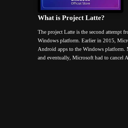
What is Project Latte?
The project Latte is the second attempt 
Windows platform. Earlier in 2015, Micros
Android apps to the Windows platform. M
and eventually, Microsoft had to cancel A