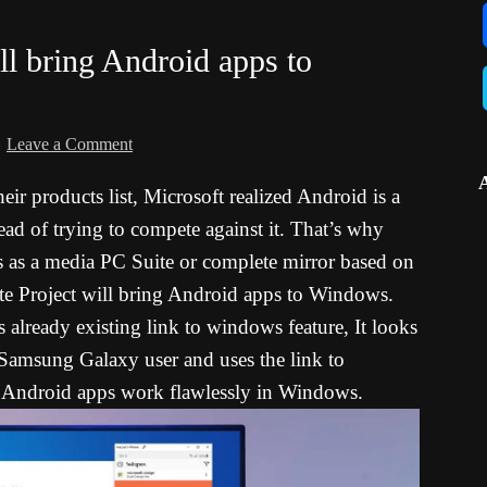
ll bring Android apps to
Leave a Comment
ir products list, Microsoft realized Android is a
tead of trying to compete against it. That’s why
s as a media PC Suite or complete mirror based on
te Project will bring Android apps to Windows.
already existing link to windows feature, It looks
 Samsung Galaxy user and uses the link to
ndroid apps work flawlessly in Windows.