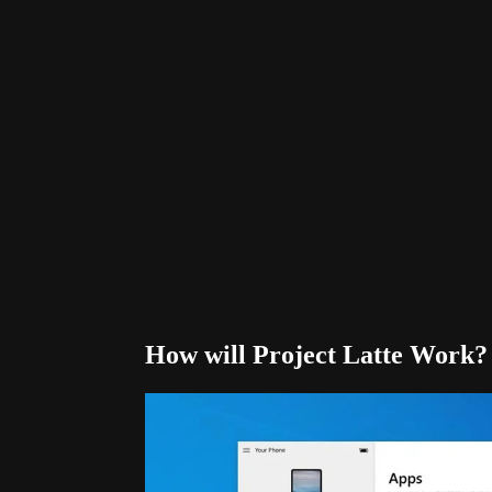
How will Project Latte Work?