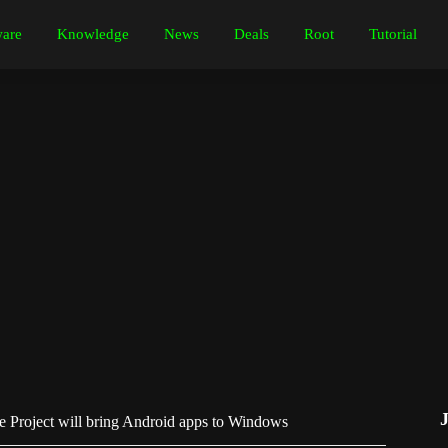
are
Knowledge
News
Deals
Root
Tutorial
e Project will bring Android apps to Windows