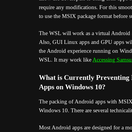
require any modifications. For this smoot
to use the MSIX package format before su
The WSL will work as a virtual Android
Also, GUI Linux apps and GPU apps will
the Android experience running on Wind
WSL. It may work like
Accessing Samsu
What is Currently Preventing
Apps on Windows 10?
The packing of Android apps with MSIX 
Windows 10. There are several technicaliti
Most Android apps are designed for a mob