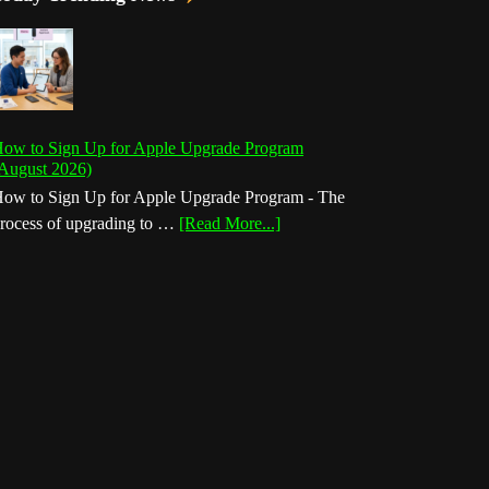
ow to Sign Up for Apple Upgrade Program
August 2026)
ow to Sign Up for Apple Upgrade Program - The
about
rocess of upgrading to …
[Read More...]
How
to
Sign
Up
for
Apple
Upgrade
Program
(August
2026)