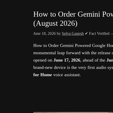
How to Order Gemini Po
(August 2026)
June 18, 2026
by
Selva Ganesh
✔ Fact Verified
How to Order Gemini Powered Google Home
monumental leap forward with the release 
opened on
June 17, 2026
, ahead of the
Jun
brand-new device is the very first audio sy
for Home
voice assistant.