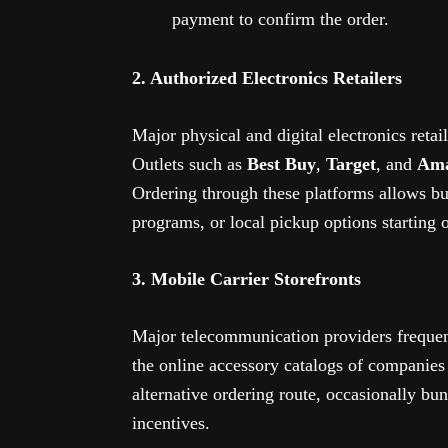
payment to confirm the order.
2. Authorized Electronics Retailers
Major physical and digital electronics retai
Outlets such as
Best Buy
,
Target
, and
Am
Ordering through these platforms allows buy
programs, or local pickup options starting o
3. Mobile Carrier Storefronts
Major telecommunication providers frequen
the online accessory catalogs of companies
alternative ordering route, occasionally bu
incentives.