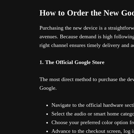
How to Order the New Go
Purchasing the new device is a straightforw
avenues. Because demand is high following 
right channel ensures timely delivery and a
1. The Official Google Store
The most direct method to purchase the devi
Google.
Navigate to the official hardware secti
Select the audio or smart home catego
Choose your preferred color option fr
Advance to the checkout screen, log i