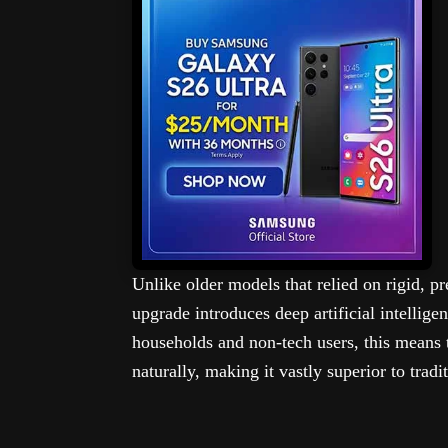
Unlike older models that relied on rigid,
upgrade introduces deep artificial intellige
households and non-tech users, this means 
naturally, making it vastly superior to tradi