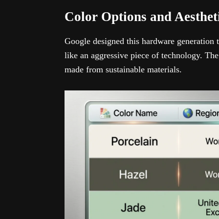
Color Options and Aesthe
Google designed this hardware generation 
like an aggressive piece of technology. The
made from sustainable materials.