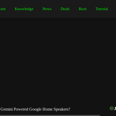
are
Knowledge
News
Deals
Root
Tutorial
 Gemini Powered Google Home Speakers?