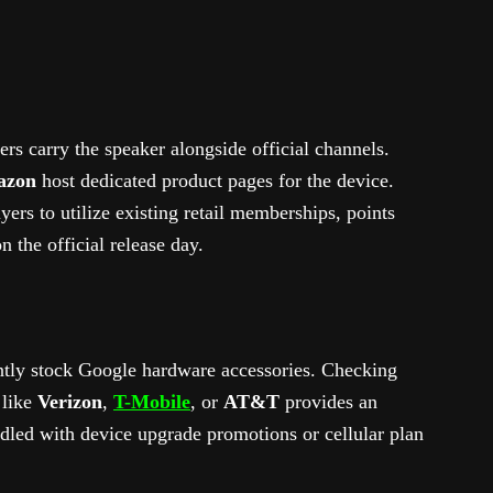
lers carry the speaker alongside official channels.
azon
host dedicated product pages for the device.
ers to utilize existing retail memberships, points
n the official release day.
tly stock Google hardware accessories. Checking
 like
Verizon
,
T-Mobile
, or
AT&T
provides an
ndled with device upgrade promotions or cellular plan