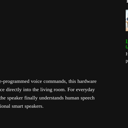
H
(
H
p
 pre-programmed voice commands, this hardware
nce directly into the living room. For everyday
the speaker finally understands human speech
tional smart speakers.