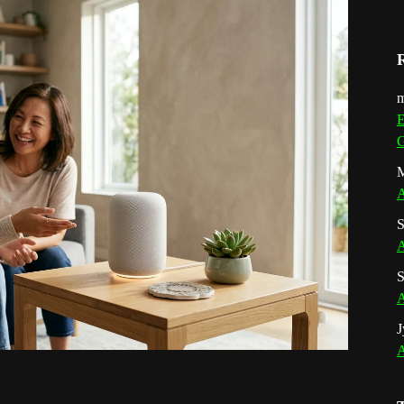
m
E
G
M
A
S
A
S
A
J
A