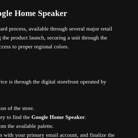
ogle Home Speaker
ard process, available through several major retail
the product launch, securing a unit through the
ccess to proper regional colors.
ce is through the digital storefront operated by
on of the store.
ry to find the
Google Home Speaker
.
om the available palette.
n with your primary email account, and finalize the