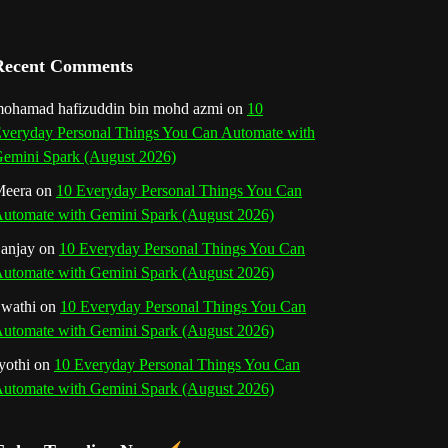
a
n
Recent Comments
n
ohamad hafizuddin bin mohd azmi
on
10
veryday Personal Things You Can Automate with
e
emini Spark (August 2026)
l
eera
on
10 Everyday Personal Things You Can
utomate with Gemini Spark (August 2026)
anjay
on
10 Everyday Personal Things You Can
utomate with Gemini Spark (August 2026)
wathi
on
10 Everyday Personal Things You Can
utomate with Gemini Spark (August 2026)
yothi
on
10 Everyday Personal Things You Can
utomate with Gemini Spark (August 2026)