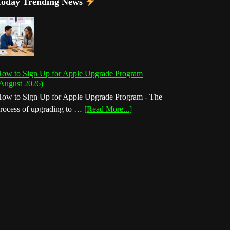
Today Trending News
ow to Sign Up for Apple Upgrade Program
August 2026)
ow to Sign Up for Apple Upgrade Program - The
about
rocess of upgrading to …
[Read More...]
How
to
Sign
Up
for
Apple
Upgrade
Program
(August