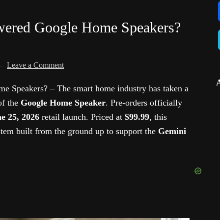
wered Google Home Speakers?
Leave a Comment
 Speakers? – The smart home industry has taken a
of the
Google Home Speaker
. Pre-orders officially
e 25, 2026
retail launch. Priced at
$99.99
, this
stem built from the ground up to support the
Gemini