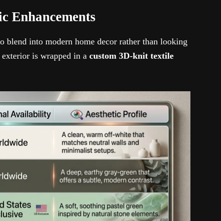
tic Enhancements
to blend into modern home decor rather than looking
 exterior is wrapped in a
custom 3D-knit textile