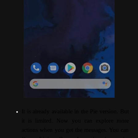
It is already available in the Pie version. But
it is limited. Now you can explore more
actions when you get the messages. You can