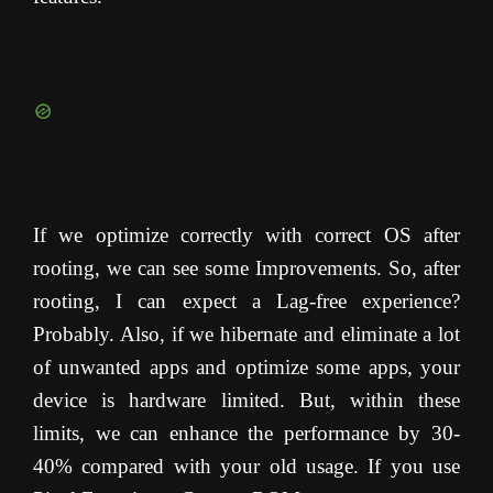
If we optimize correctly with correct OS after
rooting, we can see some Improvements. So, after
rooting, I can expect a Lag-free experience?
Probably. Also, if we hibernate and eliminate a lot
of unwanted apps and optimize some apps, your
device is hardware limited. But, within these
limits, we can enhance the performance by 30-
40% compared with your old usage. If you use