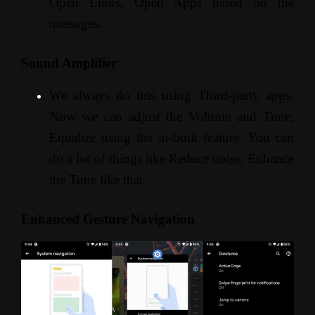
Open Links, Open Apps based on the
messages.
Sound Amplifier
We always do this using Third-party apps.
Now we can adjust the Volume and Tune,
Equalize using the in-built feature. You can
do a lot of things like Reduce noise, Enhance
the Tune like that.
Enhanced Gesture Navigation