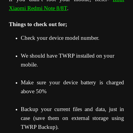
Xiaomi Redmi Note 8/8T
.
Things to check out for;
Check your device model number.
We should have TWRP installed on your
mobile.
Make sure your device battery is charged
above 50%
Backup your current files and data, just in
case (save them on external storage using
TWRP Backup).