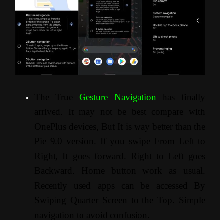
The True
Gesture Navigation
has finally
arrived. It may not be best compare with
OnePlus devices, But It is way better than the
Pie 9.0 version. If you swipe From Left to
Right, It goes forward. Right to Left goes
Backward. Home button work as usual.
Recently used apps can be accessed By
Swiping Quarter Screen to the Top. Simple
navigation to avoid confusion.