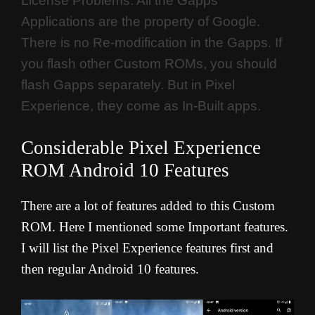
License Problems. All the Gapps
Applications are the property of Google.
There is no Re-modification in the Gapps. If
you flash other Custom ROMs, you should
flash Gapps separately. But in Pixel
Experience, they come as In-Built apps.
Considerable Pixel Experience
ROM Android 10 Features
There are a lot of features added to this Custom
ROM. Here I mentioned some Important features.
I will list the Pixel Experience features first and
then regular Android 10 features.