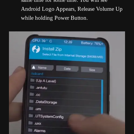
Android Logo Appears, Release Volume Up
while holding Power Button.