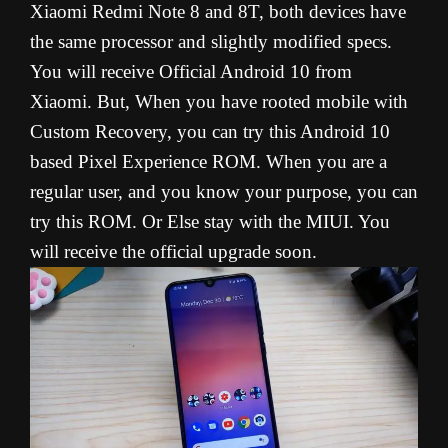
Xiaomi Redmi Note 8 and 8T, both devices have
the same processor and slightly modified specs.
You will receive Official Android 10 from
Xiaomi. But, When you have rooted mobile with
Custom Recovery, you can try this Android 10
based Pixel Experience ROM. When you are a
regular user, and you know your purpose, you can
try this ROM. Or Else stay with the MIUI. You
will receive the official upgrade soon.