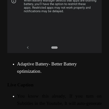
Adaptive Battery- Better Battery
optimization.
Live Caption
You know this already, If you turn on
Subtitles in the Youtube, It will auto-generate