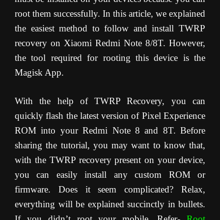
root them successfully. In this article, we explained
the easiest method to follow and install TWRP
recovery on Xiaomi Redmi Note 8/8T. However,
the tool required for rooting this device is the
Magisk App.
With the help of TWRP Recovery, you can
quickly flash the latest version of Pixel Experience
ROM into your Redmi Note 8 and 8T. Before
sharing the tutorial, you may want to know that,
with the TWRP recovery present on your device,
you can easily install any custom ROM or
firmware. Does it seem complicated? Relax,
everything will be explained succinctly in bullets.
If you didn’t root your mobile, Refer-
Root