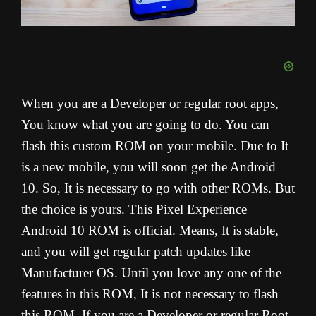
When you are a Developer or regular root apps,
You know what you are going to do. You can
flash this custom ROM on your mobile. Due to It
is a new mobile, you will soon get the Android
10. So, It is necessary to go with other ROMs. But
the choice is yours. This Pixel Experience
Android 10 ROM is official. Means, It is stable,
and you will get regular patch updates like
Manufacturer OS. Until you love any one of the
features in this ROM, It is not necessary to flash
this ROM. If you are a Developer or regular Root