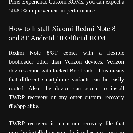
Pixel Experience Custom ROMs, you can expect a
50-80% improvement in performance.
How to Install Xiaomi Redmi Note 8
and 8T Android 10 Official ROM
Redmi Note 8/8T comes with a flexible
bootloader other than Verizon devices. Verizon
devices come with locked Bootloader. This means
that different smartphone variants can be easily
rooted. Also, the device can accept to install
TWRP recovery or any other custom recovery
file/app alike.
TWRP recovery is a custom recovery file that
must be installed on your devices because you can