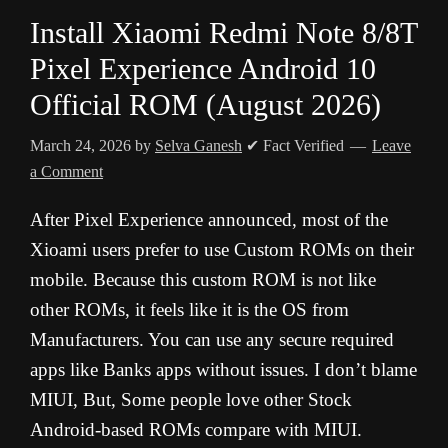
Install Xiaomi Redmi Note 8/8T
Pixel Experience Android 10
Official ROM (August 2026)
March 24, 2026
by
Selva Ganesh
✔ Fact Verified
Leave
a Comment
After Pixel Experience announced, most of the
Xioami users prefer to use Custom ROMs on their
mobile. Because this custom ROM is not like
other ROMs, it feels like it is the OS from
Manufacturers. You can use any secure required
apps like Banks apps without issues. I don’t blame
MIUI, But, Some people love other Stock
Android-based ROMs compare with MIUI.