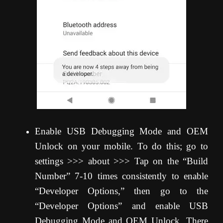
Enable USB Debugging Mode and OEM
Unlock on your mobile. To do this; go to
settings >>> about >>> Tap on the “Build
Number” 7-10 times consistently to enable
“Developer Options,” then go to the
“Developer Options” and enable USB
Debugging Mode and OEM Unlock. There