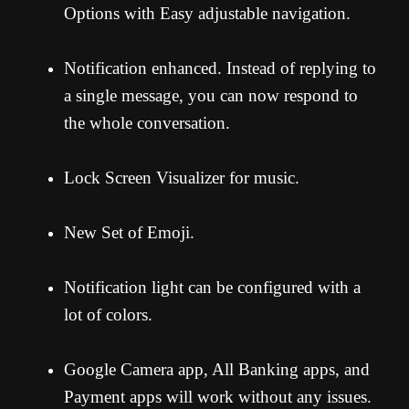
Options with Easy adjustable navigation.
Notification enhanced. Instead of replying to
a single message, you can now respond to
the whole conversation.
Lock Screen Visualizer for music.
New Set of Emoji.
Notification light can be configured with a
lot of colors.
Google Camera app, All Banking apps, and
Payment apps will work without any issues.