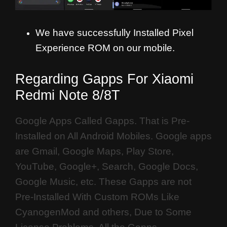
We have successfully Installed Pixel
Experience ROM on our mobile.
Regarding Gapps For Xiaomi
Redmi Note 8/8T
Google Apps Called Gapps. That is Pre-
Installed on All Android Mobiles. Google apps
are Gmail, Google Maps, Play Store,
YouTube, Google+, Search, Google Docs,
Google Music, etc. These Gapps are not
Pre-Installed With Custom ROMs Like
CyanogenMod and others, Due to Some