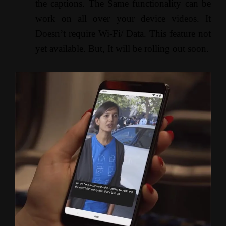
the captions. The Same functionality can be
work on all over your device videos. It
Doesn’t require Wi-Fi/ Data. This feature not
yet available. But, It will be rolling out soon.