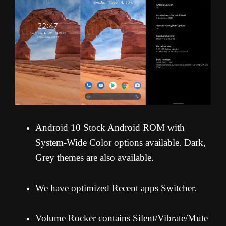
Android 10 Stock Android ROM with
System-Wide Color options available. Dark,
Grey themes are also available.
We have optimized Recent apps Switcher.
Volume Rocker contains Silent/Vibrate/Mute