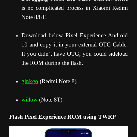
is no complicated process in Xiaomi Redmi
Note 8/8T.
Download below Pixel Experience Android
10 and copy it in your external OTG Cable.
If you didn’t have OTG, you could sideload
the ROM during the flash.
ginkgo
(Redmi Note 8)
willow
(Note 8T)
Flash Pixel Experience ROM using TWRP