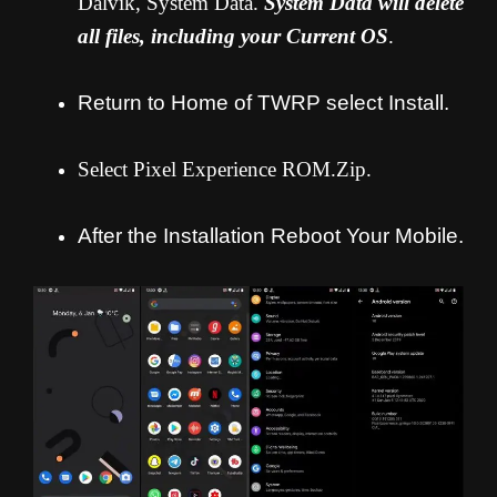
Dalvik, System Data.
System Data will delete
all files, including your Current OS
.
Return to Home of TWRP select Install.
Select Pixel Experience ROM.Zip.
After the Installation Reboot Your Mobile.