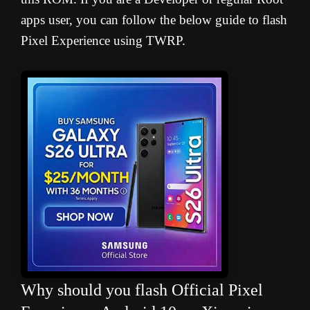
apps user, you can follow the below guide to flash
Pixel Experience using TWRP.
Why should you flash Official Pixel