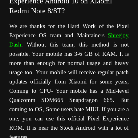
Experience Android 10 on Xiaomi
Redmi Note 8/8T?
We are thanks for the Hard Work of the Pixel
Experience OS team and Maintainers
Shreejoy
Dash
.
Without this team, this method is not
possible. Your mobile has 3-6 GB of RAM. It is
more than enough for normal usage and heavy
usage too. Your mobile will receive regular patch
updates officially from Xiaomi for some years;
Coming to CPU- Your mobile has a Mid-level
Qualcomm SDM665 Snapdragon 665. But
coming to OS, Some users hate MIUI. If you are a
one, you can use this official Pixel Experience
ROM. It is near the Stock Android with a lot of
features.