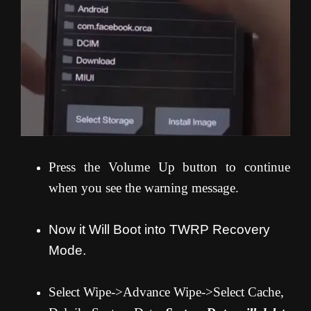
Press the Volume Up button to continue
when you see the warning message.
Now it Will Boot into TWRP Recovery
Mode.
Select Wipe->Advance Wipe->Select Cache,