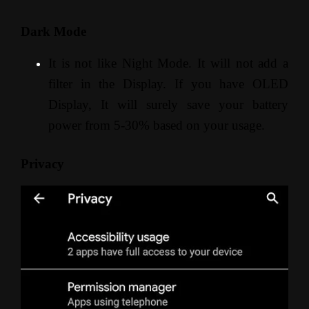
Dark Mode
It is not like Night Mode. It will not add a
filter in the Display. If you have OLED
Display, It will surely save your battery
power from 5-30% based on your usage.
Privacy