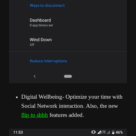
Digital Wellbeing- Optimize your time with
Social Network interaction. Also, the new
flip to shhh
features added.