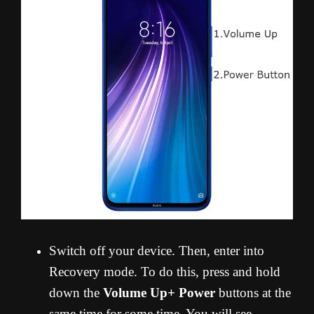
Switch off your device. Then, enter into
Recovery mode. To do this, press and hold
down the
Volume Up+ Power
buttons at the
same time for some time. You will see