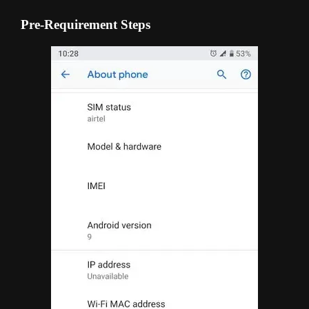
Pre-Requirement Steps