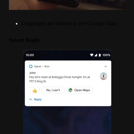
Languages are limited as per Google Data.
Smart Reply