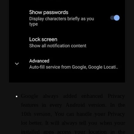
Google always added enhanced Privacy
features in every Android version. In the
10th version, You can handle your Privacy
lot better. It will always tell you when your
installed apps access your location in the