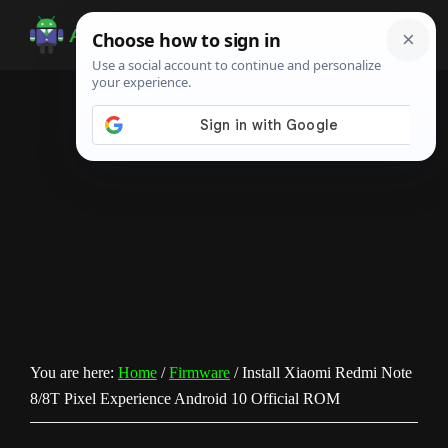
Skip
Skip
Skip
to
to
to
Android
Android
main
primary
footer
Infotech
Tips,
content
sidebar
News,
Guide,
Tutorials
You are here:
Home
/
Firmware
/
Install Xiaomi Redmi Note
8/8T Pixel Experience Android 10 Official ROM