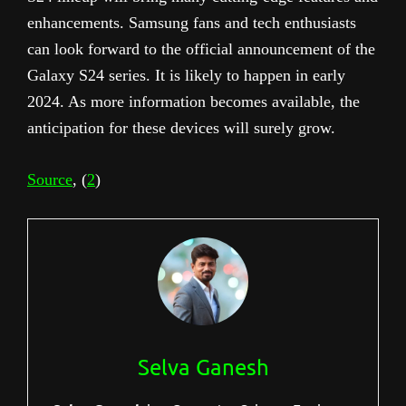
enhancements. Samsung fans and tech enthusiasts
can look forward to the official announcement of the
Galaxy S24 series. It is likely to happen in early
2024. As more information becomes available, the
anticipation for these devices will surely grow.
Source
, (
2
)
Selva Ganesh