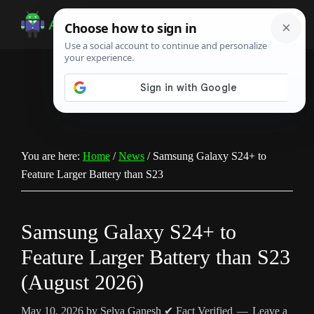
Skip
Skip
Skip
to
to
to
Android
Android
main
primary
footer
Infotech
Tips,
content
sidebar
News,
Guide,
Tutorials
You are here:
Home
/
News
/
Samsung Galaxy S24+ to
Feature Larger Battery than S23
Samsung Galaxy S24+ to
Feature Larger Battery than S23
(August 2026)
May 10, 2026
by
Selva Ganesh
✔ Fact Verified
Leave a