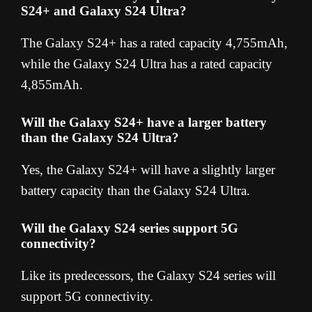
S24+ and Galaxy S24 Ultra?
The Galaxy S24+ has a rated capacity 4,755mAh,
while the Galaxy S24 Ultra has a rated capacity
4,855mAh.
Will the Galaxy S24+ have a larger battery
than the Galaxy S24 Ultra?
Yes, the Galaxy S24+ will have a slightly larger
battery capacity than the Galaxy S24 Ultra.
Will the Galaxy S24 series support 5G
connectivity?
Like its predecessors, the Galaxy S24 series will
support 5G connectivity.