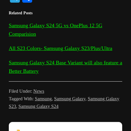
p
o
c
i
a
d
n
c
s
e
h
Related Posts
y
g
e
t
t
d
t
k
s
l
a
L
l
b
t
s
i
e
e
a
Samsung Galaxy S24 5G vs OnePlus 12 5G
e
r
Comparision
i
e
o
e
A
t
r
t
g
g
e
n
T
o
r
p
e
e
r
All S23 Colors- Samsung Galaxy S23/Plus/Ultra
k
r
k
p
s
a
Samsung Galaxy S24 Base Variant will also feature a
a
t
m
Better Battery
n
s
Filed Under:
News
l
Tagged With:
Samsung
,
Samsung Galaxy
,
Samsung Galaxy
a
S23
,
Samsung Galaxy S24
t
e
Reader