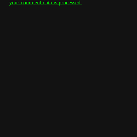
your comment data is processed.