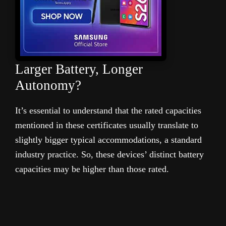
Larger Battery, Longer
Autonomy?
It’s essential to understand that the rated capacities
mentioned in these certificates usually translate to
slightly bigger typical accommodations, a standard
industry practice. So, these devices’ distinct battery
capacities may be higher than those rated.