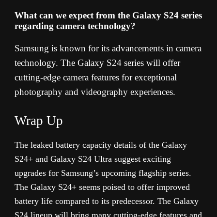
What can we expect from the Galaxy S24 series
regarding camera technology?
Samsung is known for its advancements in camera
technology. The Galaxy S24 series will offer
cutting-edge camera features for exceptional
photography and videography experiences.
Wrap Up
The leaked battery capacity details of the Galaxy
S24+ and Galaxy S24 Ultra suggest exciting
upgrades for Samsung’s upcoming flagship series.
The Galaxy S24+ seems poised to offer improved
battery life compared to its predecessor. The Galaxy
S24 lineup will bring many cutting-edge features and