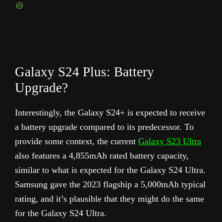
Galaxy S24 Plus: Battery
Upgrade?
Interestingly, the Galaxy S24+ is expected to receive
a battery upgrade compared to its predecessor. To
provide some context, the current
Galaxy S23 Ultra
also features a 4,855mAh rated battery capacity,
similar to what is expected for the Galaxy S24 Ultra.
Samsung gave the 2023 flagship a 5,000mAh typical
rating, and it’s plausible that they might do the same
for the Galaxy S24 Ultra.