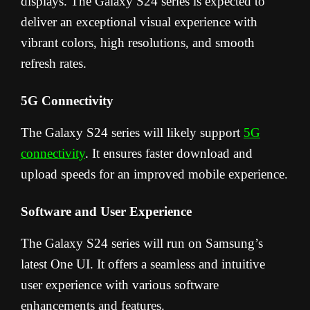
displays. The Galaxy S24 series is expected to
deliver an exceptional visual experience with
vibrant colors, high resolutions, and smooth
refresh rates.
5G Connectivity
The Galaxy S24 series will likely support
5G
connectivity
. It ensures faster download and
upload speeds for an improved mobile experience.
Software and User Experience
The Galaxy S24 series will run on Samsung’s
latest One UI. It offers a seamless and intuitive
user experience with various software
enhancements and features.