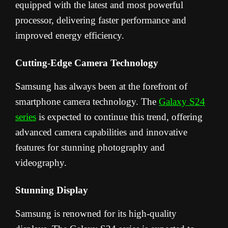
equipped with the latest and most powerful
processor, delivering faster performance and
improved energy efficiency.
Cutting-Edge Camera Technology
Samsung has always been at the forefront of
smartphone camera technology. The
Galaxy S24
series
is expected to continue this trend, offering
advanced camera capabilities and innovative
features for stunning photography and
videography.
Stunning Display
Samsung is renowned for its high-quality