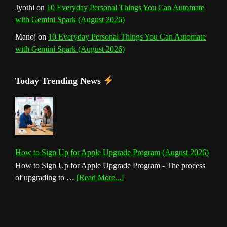
Jyothi
on
10 Everyday Personal Things You Can Automate
with Gemini Spark (August 2026)
Manoj
on
10 Everyday Personal Things You Can Automate
with Gemini Spark (August 2026)
Today Trending News
How to Sign Up for Apple Upgrade Program (August 2026)
How to Sign Up for Apple Upgrade Program - The process
about
of upgrading to …
[Read More...]
How
to
Sign
Up