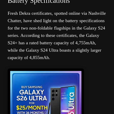
Battery Specifications
Fresh Dekra certificates, spotted online via Nashville
Chatter, have shed light on the battery specifications
for the two non-foldable flagships in the Galaxy S24
series. According to these certificates, the Galaxy
S24+ has a rated battery capacity of 4,755mAh,
while the Galaxy S24 Ultra boasts a slightly larger
capacity of 4,855mAh.