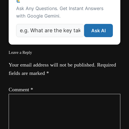
Ask a Question
Interactions
Ask Any Questions. Get Instant Answers
with Google Gemini.
Ask AI
Leave a Reply
Your email address will not be published.
Required
fields are marked
*
Comment
*