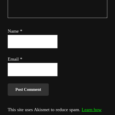
Name
*
Email
*
This site uses Akismet to reduce spam.
Learn how