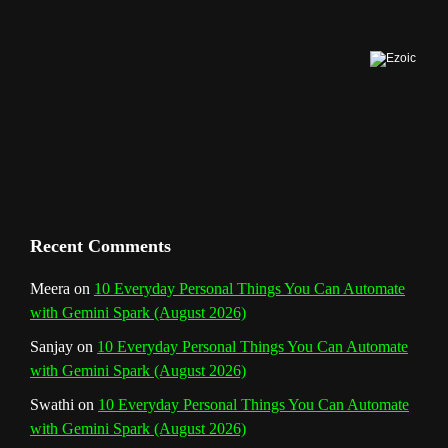
o
r
e
I
r
b
k
a
s
n
e
m
t
C
h
a
n
Recent Comments
n
Meera
on
10 Everyday Personal Things You Can Automate
with Gemini Spark (August 2026)
e
Sanjay
on
10 Everyday Personal Things You Can Automate
l
with Gemini Spark (August 2026)
Swathi
on
10 Everyday Personal Things You Can Automate
with Gemini Spark (August 2026)