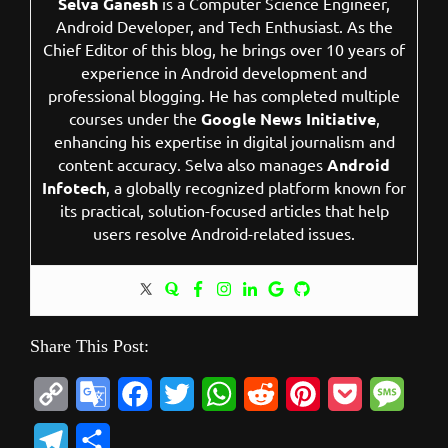
Selva Ganesh
is a Computer Science Engineer,
Android Developer, and Tech Enthusiast. As the
Chief Editor of this blog, he brings over 10 years of
experience in Android development and
professional blogging. He has completed multiple
courses under the
Google News Initiative
,
enhancing his expertise in digital journalism and
content accuracy. Selva also manages
Android
Infotech
, a globally recognized platform known for
its practical, solution-focused articles that help
users resolve Android-related issues.
Share This Post:
C
G
F
T
W
R
P
P
M
o
o
a
w
h
e
i
o
e
T
S