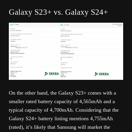
Galaxy S23+ vs. Galaxy S24+
On the other hand, the Galaxy S23+ comes with a
smaller rated battery capacity of 4,565mAh and a
typical capacity of 4,700mAh. Considering that the
Galaxy S24+ battery listing mentions 4,755mAh
(rated), it’s likely that Samsung will market the