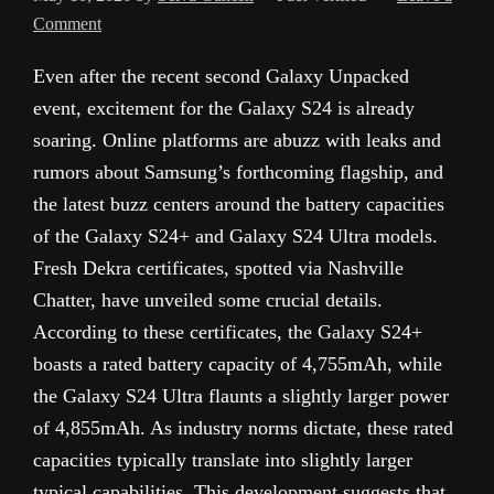
Comment
Even after the recent second Galaxy Unpacked
event, excitement for the Galaxy S24 is already
soaring. Online platforms are abuzz with leaks and
rumors about Samsung’s forthcoming flagship, and
the latest buzz centers around the battery capacities
of the Galaxy S24+ and Galaxy S24 Ultra models.
Fresh Dekra certificates, spotted via Nashville
Chatter, have unveiled some crucial details.
According to these certificates, the Galaxy S24+
boasts a rated battery capacity of 4,755mAh, while
the Galaxy S24 Ultra flaunts a slightly larger power
of 4,855mAh. As industry norms dictate, these rated
capacities typically translate into slightly larger
typical capabilities. This development suggests that