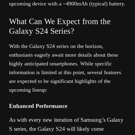
upcoming device with a ~4900mAh (typical) battery.
What Can We Expect from the
Galaxy S24 Series?
With the Galaxy S24 series on the horizon,
enthusiasts eagerly await more details about these
highly anticipated smartphones. While specific
information is limited at this point, several features
are expected to be significant highlights of the
upcoming lineup:
Enhanced Performance
As with every new iteration of Samsung’s Galaxy
S series, the Galaxy S24 will likely come