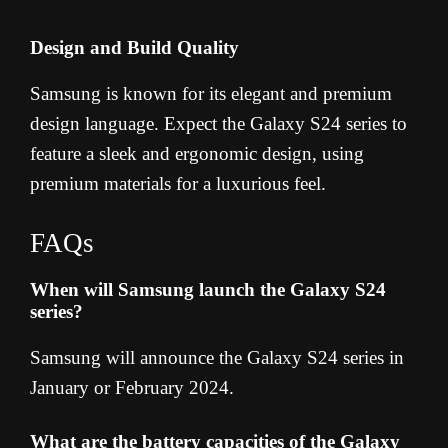
Design and Build Quality
Samsung is known for its elegant and premium
design language. Expect the Galaxy S24 series to
feature a sleek and ergonomic design, using
premium materials for a luxurious feel.
FAQs
When will Samsung launch the Galaxy S24
series?
Samsung will announce the Galaxy S24 series in
January or February 2024.
What are the battery capacities of the Galaxy