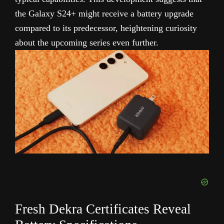
the Galaxy S24+ might receive a battery upgrade
compared to its predecessor, heightening curiosity
about the upcoming series even further.
Fresh Dekra Certificates Reveal