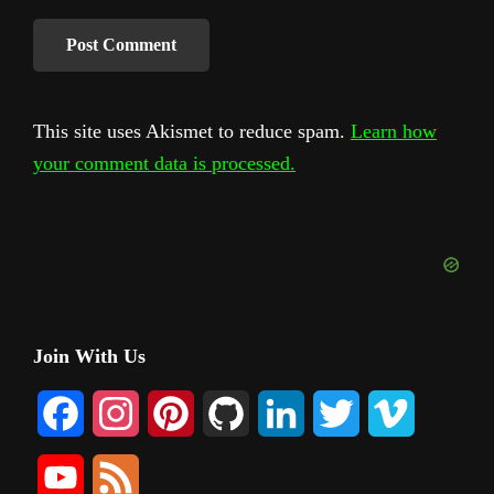
This site uses Akismet to reduce spam.
Learn how
your comment data is processed.
Primary
Join With Us
Sidebar
F
I
P
G
L
T
V
a
n
i
i
i
w
i
Y
F