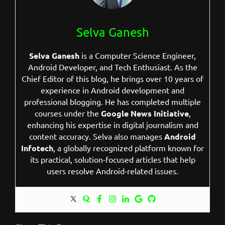
Selva Ganesh
Selva Ganesh
is a Computer Science Engineer,
Android Developer, and Tech Enthusiast. As the
Chief Editor of this blog, he brings over 10 years of
experience in Android development and
professional blogging. He has completed multiple
courses under the
Google News Initiative
,
enhancing his expertise in digital journalism and
content accuracy. Selva also manages
Android
Infotech
, a globally recognized platform known for
its practical, solution-focused articles that help
users resolve Android-related issues.