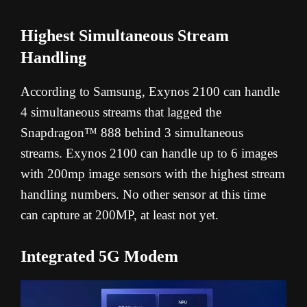
Highest Simultaneous Stream
Handling
According to Samsung, Exynos 2100 can handle
4 simultaneous streams that lagged the
Snapdragon™ 888 behind 3 simultaneous
streams. Exynos 2100 can handle up to 6 images
with 200mp image sensors with the highest stream
handling numbers. No other sensor at this time
can capture at 200MP, at least not yet.
Integrated 5G Modem