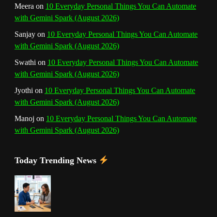
Meera
on
10 Everyday Personal Things You Can Automate
with Gemini Spark (August 2026)
e
Sanjay
on
10 Everyday Personal Things You Can Automate
l
with Gemini Spark (August 2026)
Swathi
on
10 Everyday Personal Things You Can Automate
with Gemini Spark (August 2026)
Jyothi
on
10 Everyday Personal Things You Can Automate
with Gemini Spark (August 2026)
Manoj
on
10 Everyday Personal Things You Can Automate
with Gemini Spark (August 2026)
Today Trending News