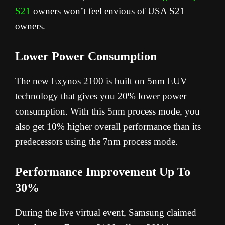
S21
owners won’t feel envious of USA S21
owners.
Lower Power Consumption
The new Exynos 2100 is built on 5nm EUV
technology that gives you 20% lower power
consumption. With this 5nm process mode, you
also get 10% higher overall performance than its
predecessors using the 7nm process mode.
Performance Improvement Up To
30%
During the live virtual event, Samsung claimed