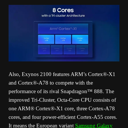
Also, Exynos 2100 features ARM’s Cortex®-X1
and Cortex®-A78 to compete with the
performance of its rival Snapdragon™ 888. The
improved Tri-Cluster, Octa-Core CPU consists of
one ARM® Cortex®-X1 core, three Cortex-A78
cores, and four power-efficient Cortex-A55 cores.
It means the European variant
Samsung Galaxy