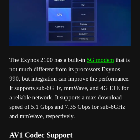
The Exynos 2100 has a built-in
5G modem
that is
not much different from its processors Exynos
990, but integration can improve the performance.
It supports sub-6GHz, mmWave, and 4G LTE for
a reliable network. It supports a max download
speed of 5.1 Gbps and 7.35 Gbps for sub-6GHz
and mmWave, respectively.
AV1 Codec Support