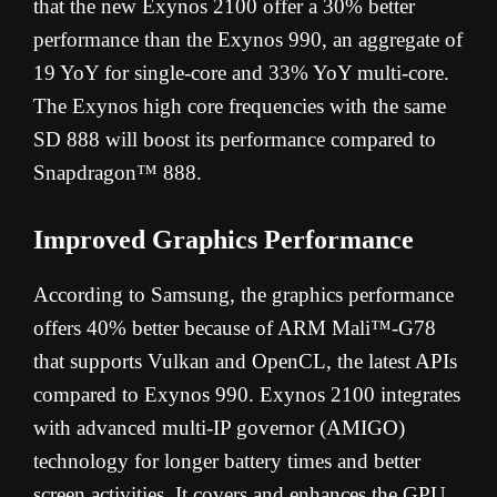
that the new Exynos 2100 offer a 30% better
performance than the Exynos 990, an aggregate of
19 YoY for single-core and 33% YoY multi-core.
The Exynos high core frequencies with the same
SD 888 will boost its performance compared to
Snapdragon™ 888.
Improved Graphics Performance
According to Samsung, the graphics performance
offers 40% better because of ARM Mali™-G78
that supports Vulkan and OpenCL, the latest APIs
compared to Exynos 990. Exynos 2100 integrates
with advanced multi-IP governor (AMIGO)
technology for longer battery times and better
screen activities. It covers and enhances the GPU