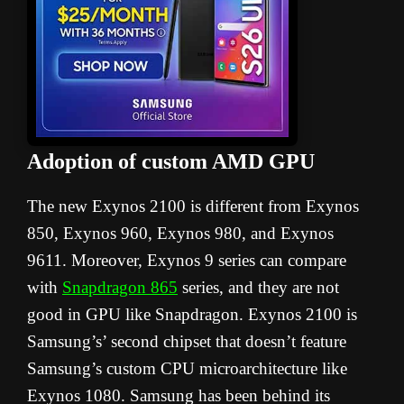
Adoption of custom AMD GPU
The new Exynos 2100 is different from Exynos
850, Exynos 960, Exynos 980, and Exynos
9611. Moreover, Exynos 9 series can compare
with
Snapdragon 865
series, and they are not
good in GPU like Snapdragon. Exynos 2100 is
Samsung’s’ second chipset that doesn’t feature
Samsung’s custom CPU microarchitecture like
Exynos 1080. Samsung has been behind its