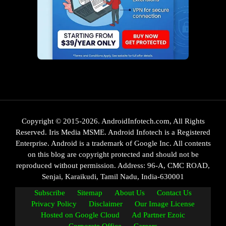
Copyright © 2015-2026. AndroidInfotech.com, All Rights
Reserved. Iris Media MSME. Android Infotech is a Registered
Enterprise. Android is a trademark of Google Inc. All contents
on this blog are copyright protected and should not be
reproduced without permission. Address: 96-A, CMC ROAD,
Senjai, Karaikudi, Tamil Nadu, India-630001
Subscribe
Sitemap
About Us
Contact Us
Privacy Policy
Disclaimer
Our Image License
Hosted on Google Cloud
Ad Partner Ezoic