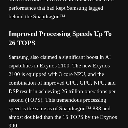
performance that had kept Samsung lagged
behind the Snapdragon™.
Improved Processing Speeds Up To
26 TOPS
Samsung also claimed a significant boost in AI
capabilities in Exynos 2100. The new Exynos
2100 is equipped with 3 core NPU, and the
combination of improved CPU, GPU, NPU, and
DSP result in achieving 26 trillion operations per
second (TOPS). This tremendous processing
speed is the same as of Snapdragon™ 888 and
almost doubled than the 15 TOPS by the Exynos
990.