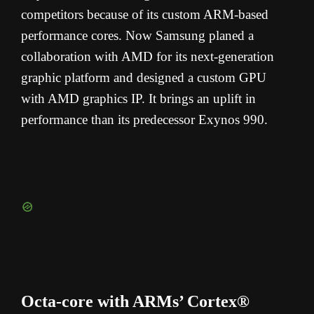
competitors because of its custom ARM-based
performance cores. Now Samsung planed a
collaboration with AMD for its next-generation
graphic platform and designed a custom GPU
with AMD graphics IP. It brings an uplift in
performance than its predecessor Exynos 990.
Octa-core with ARMs’ Cortex®