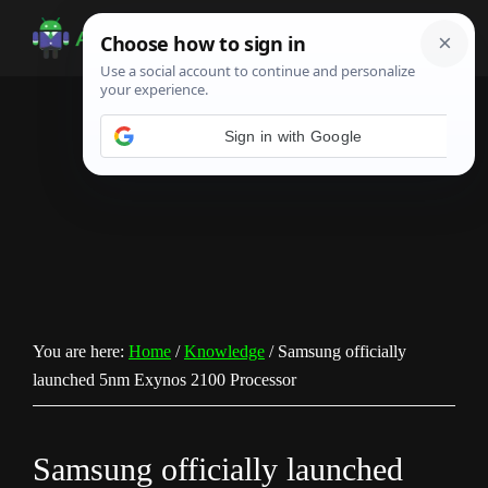
Skip
Skip
Skip
to
to
to
Android
Android
main
primary
footer
Infotech
Tips,
content
sidebar
News,
Guide,
Tutorials
You are here:
Home
/
Knowledge
/
Samsung officially
launched 5nm Exynos 2100 Processor
Samsung officially launched