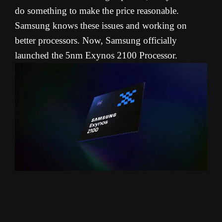
do something to make the price reasonable.
Samsung knows these issues and working on
better processors. Now, Samsung officially
launched the 5nm Exynos 2100 Processor.