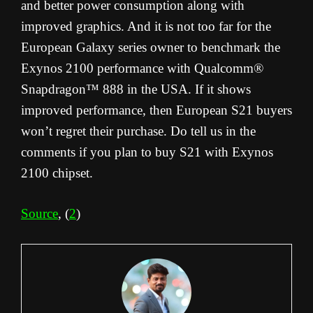
and better power consumption along with
improved graphics. And it is not too far for the
European Galaxy series owner to benchmark the
Exynos 2100 performance with Qualcomm®
Snapdragon™ 888 in the USA. If it shows
improved performance, then European S21 buyers
won’t regret their purchase. Do tell us in the
comments if you plan to buy S21 with Exynos
2100 chipset.
Source
, (
2
)