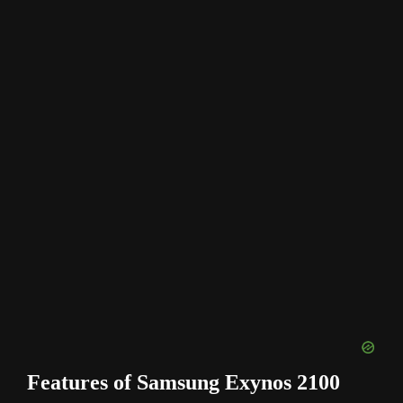
Features of Samsung Exynos 2100