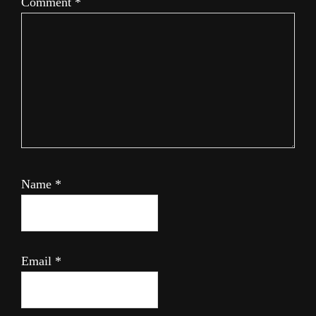
Comment
*
Name
*
Email
*