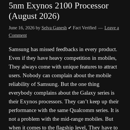
5nm Exynos 2100 Processor
(August 2026)
June 16, 2026
by
Selva Ganesh
✔ Fact Verified
Leave a
Comment
Samsung has missed feedbacks in every product.
Even if they have heavy competition in mobiles,
They always come with unique features to attract
users. Nobody can complain about the mobile
reliability of Samsung. But the one thing
everybody complains about the Galaxy series is
their Exynos processors. They can’t keep up their
performance with the same Qualcomm series. It is
not a problem with the mid-range mobiles. But
when it comes to the flagship level, They have to