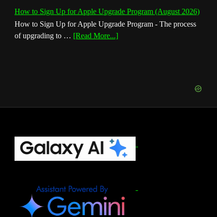
How to Sign Up for Apple Upgrade Program (August 2026)
How to Sign Up for Apple Upgrade Program - The process
about
of upgrading to …
[Read More...]
How
to
Sign
Up
for
Apple
Upgrade
Program
(August
Footer
2026)