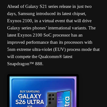
Ahead of Galaxy S21 series release in just two
days, Samsung introduced its latest chipset,
Exynos 2100, in a virtual event that will drive
Galaxy series phones’ international variants. The
latest Exynos 2100 SoC processor has an
improved performance than its processors with
5nm extreme ultra-violet (EUV) process mode that
will compete the Qualcomm® latest
Snapdragon™ 888.