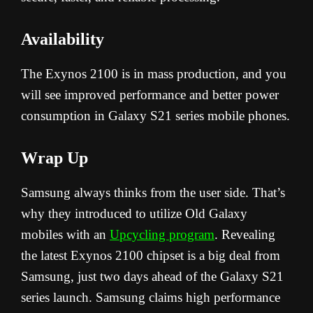
Availability
The Exynos 2100 is in mass production, and you
will see improved performance and better power
consumption in Galaxy S21 series mobile phones.
Wrap Up
Samsung always thinks from the user side. That’s
why they introduced to utilize Old Galaxy
mobiles with an
Upcycling program
. Revealing
the latest Exynos 2100 chipset is a big deal from
Samsung, just two days ahead of the Galaxy S21
series launch. Samsung claims high performance