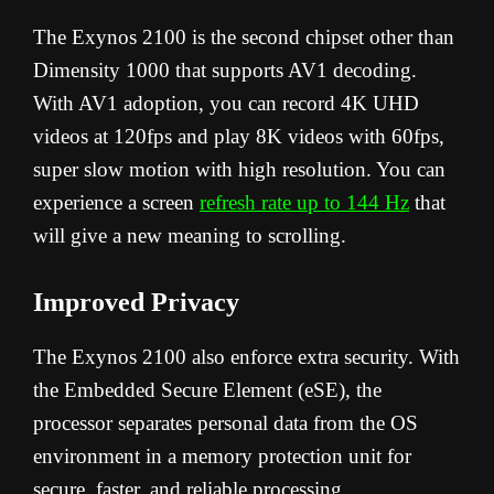
The Exynos 2100 is the second chipset other than
Dimensity 1000 that supports AV1 decoding.
With AV1 adoption, you can record 4K UHD
videos at 120fps and play 8K videos with 60fps,
super slow motion with high resolution. You can
experience a screen
refresh rate up to 144 Hz
that
will give a new meaning to scrolling.
Improved Privacy
The Exynos 2100 also enforce extra security. With
the Embedded Secure Element (eSE), the
processor separates personal data from the OS
environment in a memory protection unit for
secure, faster, and reliable processing.