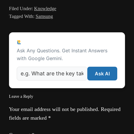
a
Filed Under:
Knowledge
t
Tagged With:
Samsung
e
Reader
Ask a Question
Interactions
Ask Any Questions. Get Instant Answers
with Google Gemini.
Ask AI
Leave a Reply
Your email address will not be published.
Required
fields are marked
*