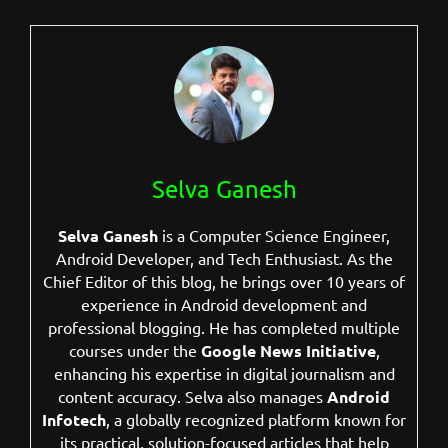
Selva Ganesh
Selva Ganesh
is a Computer Science Engineer,
Android Developer, and Tech Enthusiast. As the
Chief Editor of this blog, he brings over 10 years of
experience in Android development and
professional blogging. He has completed multiple
courses under the
Google News Initiative
,
enhancing his expertise in digital journalism and
content accuracy. Selva also manages
Android
Infotech
, a globally recognized platform known for
its practical, solution-focused articles that help