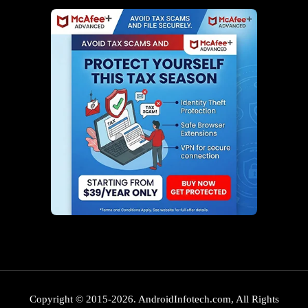
Copyright © 2015-2026. AndroidInfotech.com, All Rights