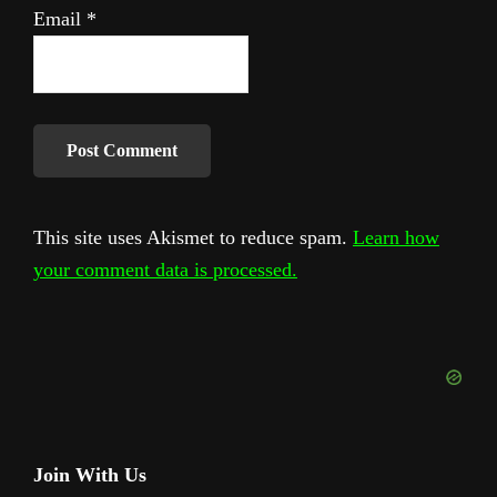
Email
*
This site uses Akismet to reduce spam.
Learn how
your comment data is processed.
Primary
Join With Us