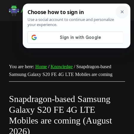
Skip
Skip
Skip
to
to
to
Android
Android
main
primary
footer
Infotech
Tips,
content
sidebar
News,
Guide,
Tutorials
You are here:
Home
/
Knowledge
/
Snapdragon-based
Samsung Galaxy S20 FE 4G LTE Mobiles are coming
Snapdragon-based Samsung
Galaxy S20 FE 4G LTE
Mobiles are coming (August
2026)