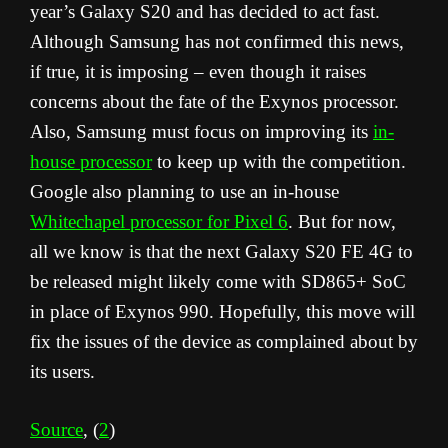
year’s Galaxy S20 and has decided to act fast.
Although Samsung has not confirmed this news,
if true, it is imposing – even though it raises
concerns about the fate of the Exynos processor.
Also, Samsung must focus on improving its
in-
house processor
to keep up with the competition.
Google also planning to use an in-house
Whitechapel processor for Pixel 6
. But for now,
all we know is that the next Galaxy S20 FE 4G to
be released might likely come with SD865+ SoC
in place of Exynos 990. Hopefully, this move will
fix the issues of the device as complained about by
its users.
Source
, (
2
)