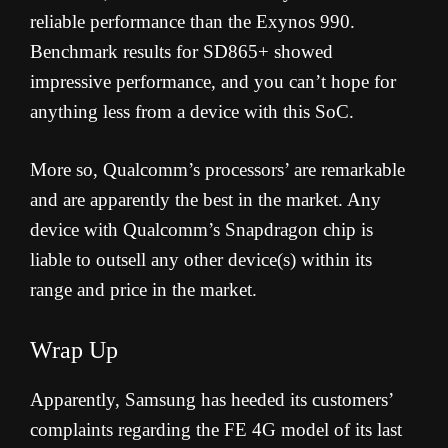
reliable performance than the Exynos 990.
Benchmark results for SD865+ showed
impressive performance, and you can’t hope for
anything less from a device with this SoC.
More so, Qualcomm’s processors’ are remarkable
and are apparently the best in the market. Any
device with Qualcomm’s Snapdragon chip is
liable to outsell any other device(s) within its
range and price in the market.
Wrap Up
Apparently, Samsung has heeded its customers’
complaints regarding the FE 4G model of its last