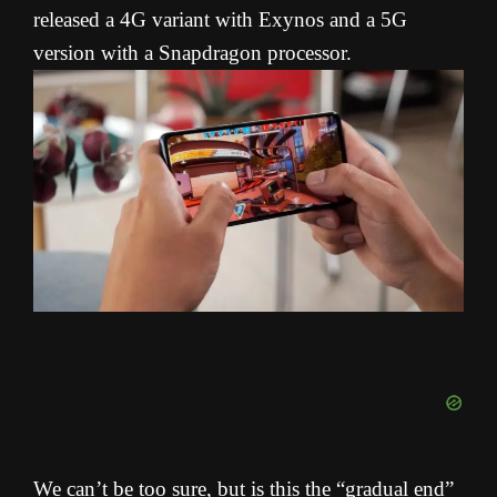
released a 4G variant with Exynos and a 5G
version with a Snapdragon processor.
We can’t be too sure, but is this the “gradual end”