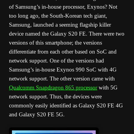
of Samsung’s in-house processor, Exynos? Not
too long ago, the South-Korean tech giant,
Samsung, launched a seeming flagship killer
device named the Galaxy S20 FE. There were two
versions of this smartphone; the versions
differentiate from each other based on SoC and
network support. One of the versions had
Samsung’s in-house Exynos 990 SoC with 4G
network support. The other version came with
Qualcomm Snapdragon 865 processor
with 5G
network support. Thus, the devices were
commonly easily identified as Galaxy S20 FE 4G
and Galaxy S20 FE 5G.