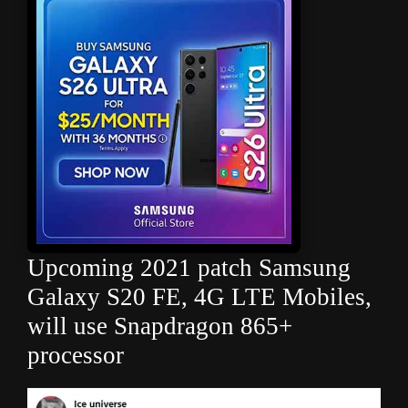
Upcoming 2021 patch Samsung
Galaxy S20 FE, 4G LTE Mobiles,
will use Snapdragon 865+
processor