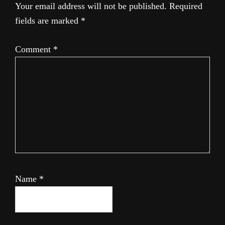
Your email address will not be published.
Required
fields are marked
*
Comment
*
Name
*