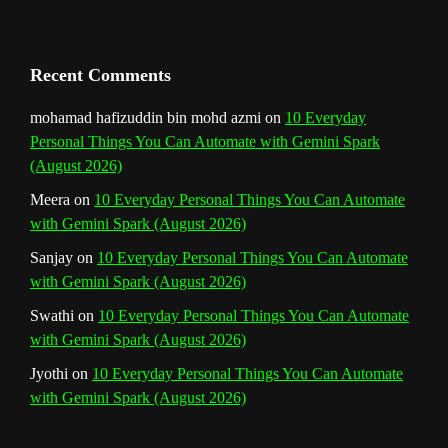
a
n
Recent Comments
n
mohamad hafizuddin bin mohd azmi
on
10 Everyday
Personal Things You Can Automate with Gemini Spark
e
(August 2026)
l
Meera
on
10 Everyday Personal Things You Can Automate
with Gemini Spark (August 2026)
Sanjay
on
10 Everyday Personal Things You Can Automate
with Gemini Spark (August 2026)
Swathi
on
10 Everyday Personal Things You Can Automate
with Gemini Spark (August 2026)
Jyothi
on
10 Everyday Personal Things You Can Automate
with Gemini Spark (August 2026)