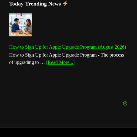
Today Trending News
How to Sign Up for Apple Upgrade Program (August 2026)
How to Sign Up for Apple Upgrade Program - The process
about
of upgrading to …
[Read More...]
How
to
Sign
Up
for
Apple
Upgrade
Program
(August
2026)