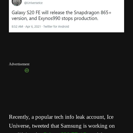
Advertisement
Recently, a popular tech info leak account, Ice
Universe, tweeted that Samsung is working on