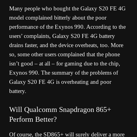
Many people who bought the Galaxy S20 FE 4G
model complained bitterly about the poor
performance of the Exynos 990. According to the
users’ complaints, Galaxy S20 FE 4G battery
drains faster, and the device overheats, too. More
so, some other users complained that the phone
isn’t good – at all – for gaming due to the chip,
Exynos 990. The summary of the problems of
Galaxy S20 FE 4G is overheating and poor
battery.
Will Qualcomm Snapdragon 865+
Perform Better?
Of course, the SD865+ will surely deliver a more