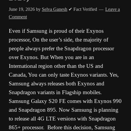
June 19, 2026
by
Selva Ganesh
✔ Fact Verified
Leave a
Comment
Even if Samsung is proud of their Exynos
processor, On the user’s side, the majority of
people always prefer the Snapdragon processor
over Exynos. But When you are in an
International region other than the US and
Canada, You can only taste Exynos variants. Yes,
Samsung always releases both Exynos and
Snapdragon variants in Flagship mobiles.
Samsung Galaxy S20 FE comes with Exynos 990
and Snapdragon 895. Now Samsung is planning
to release all 4G LTE versions with Snapdragon
865+ processor. Before this decision, Samsung