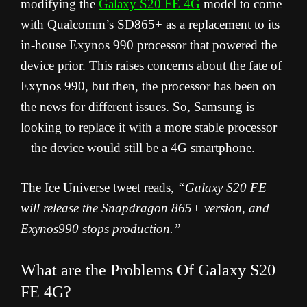
modifying the
Galaxy S20 FE 4G
model to come
with Qualcomm’s SD865+ as a replacement to its
in-house Exynos 990 processor that powered the
device prior. This raises concerns about the fate of
Exynos 990, but then, the processor has been on
the news for different issues. So, Samsung is
looking to replace it with a more stable processor
– the device would still be a 4G smartphone.
The Ice Universe tweet reads,
“Galaxy S20 FE
will release the Snapdragon 865+ version, and
Exynos990 stops production.”
What are the Problems Of Galaxy S20
FE 4G?