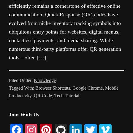
efficiently remains a cornerstone of effective online
communication. Quick Response (QR) codes have
evolved from niche inventory tracking symbols into
ubiquitous entry points for websites, digital menus,
contactless payments, and media sharing. While
numerous third-party platforms offer QR generation
tools—often […]
Filed Under:
Knowledge
Tagged With:
Browser Shortcuts
,
Google Chrome
,
Mobile
Productivity
,
QR Code
,
Tech Tutorial
Primary
Join With Us
Sidebar
F
I
P
G
L
T
V