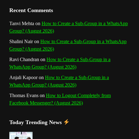
n
Recent Comments
n
Tanvi Mehta
on
How to Create a Sub-Group in a WhatsApp
Group? (August 2026)
e
Shalini Nair
on
How to Create a Sub-Group in a WhatsApp
l
Group? (August 2026)
Ravi Chandran
on
How to Create a Sub-Group in a
WhatsApp Group? (August 2026)
Anjali Kapoor
on
How to Create a Sub-Group in a
WhatsApp Group? (August 2026)
Thomas Evans
on
How to Logout Completely from
Facebook Messenger? (August 2026)
Today Trending News