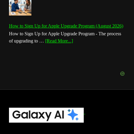
How to Sign Up for Apple Upgrade Program (August 2026)
How to Sign Up for Apple Upgrade Program - The process
about
of upgrading to …
[Read More...]
How
to
Sign
Up
for
Apple
Upgrade
Program
(August
Footer
2026)