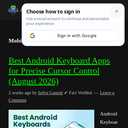
Skip
Skip
Skip
to
to
to
Android
Android
main
primary
footer
Infotech
Tips,
content
sidebar
News,
Mobile Productivity
Guide,
Tutorials
Best Android Keyboard Apps
for Precise Cursor Control
(August 2026)
2 weeks ago
by
Selva Ganesh
✔ Fact Verified
Leave a
Comment
Android
Keyboar