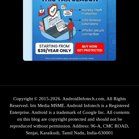
Copyright © 2015-2026. AndroidInfotech.com, All Rights
Reserved. Iris Media MSME. Android Infotech is a Registered
Enterprise. Android is a trademark of Google Inc. All contents
on this blog are copyright protected and should not be
reproduced without permission. Address: 96-A, CMC ROAD,
Senjai, Karaikudi, Tamil Nadu, India-630001