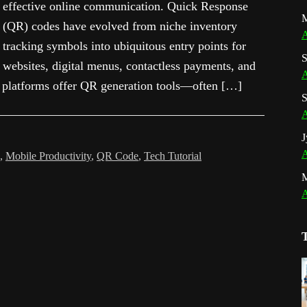
effective online communication. Quick Response
M
(QR) codes have evolved from niche inventory
A
tracking symbols into ubiquitous entry points for
S
websites, digital menus, contactless payments, and
A
 platforms offer QR generation tools—often […]
S
A
J
A
,
Mobile Productivity
,
QR Code
,
Tech Tutorial
A