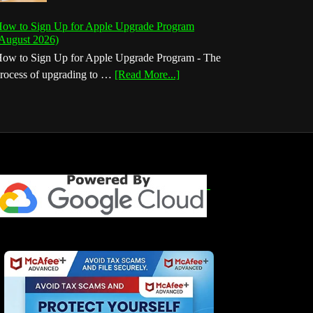
ow to Sign Up for Apple Upgrade Program
August 2026)
ow to Sign Up for Apple Upgrade Program - The
about
rocess of upgrading to …
[Read More...]
How
to
Sign
Up
for
Apple
Upgrade
Program
(August
2026)