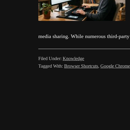
media sharing. While numerous third-party
Filed Under:
Knowledge
Tagged With:
Browser Shortcuts
,
Google Chrome