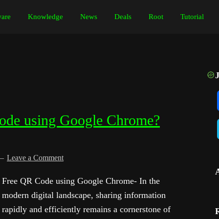
are
Knowledge
News
Deals
Root
Tutorial
ode using Google Chrome?
Leave a Comment
Free QR Code using Google Chrome- In the
modern digital landscape, sharing information
rapidly and efficiently remains a cornerstone of