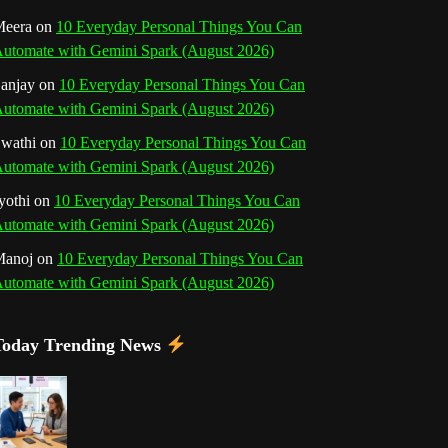
o
r
e
I
r
b
eera
on
10 Everyday Personal Things You Can
utomate with Gemini Spark (August 2026)
k
a
s
n
e
anjay
on
10 Everyday Personal Things You Can
m
t
utomate with Gemini Spark (August 2026)
C
wathi
on
10 Everyday Personal Things You Can
h
utomate with Gemini Spark (August 2026)
a
yothi
on
10 Everyday Personal Things You Can
utomate with Gemini Spark (August 2026)
n
Manoj
on
10 Everyday Personal Things You Can
n
utomate with Gemini Spark (August 2026)
e
Today Trending News
l