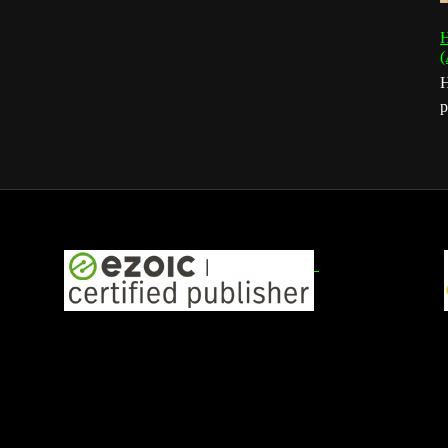
H
(
H
p