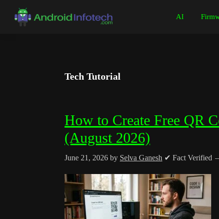
Skip
Skip
Skip
Skip
AI
Firmw
to
to
to
to
Android
Android
primary
main
primary
footer
Infotech
Tips,
navigation
content
sidebar
News,
Guide,
Tech Tutorial
Tutorials
How to Create Free QR C
(August 2026)
June 21, 2026
by
Selva Ganesh
✔ Fact Verified