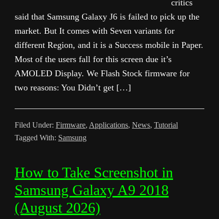
critics
said that Samsung Galaxy J6 is failed to pick up the
market. But It comes with Seven variants for
different Region, and it is a Success mobile in Paper.
Most of the users fall for this screen due it’s
AMOLED Display. We Flash Stock firmware for
two reasons: You Didn’t get […]
Filed Under:
Firmware
,
Applications
,
News
,
Tutorial
Tagged With:
Samsung
How to Take Screenshot in
Samsung Galaxy A9 2018
(August 2026)