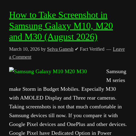
How to Take Screenshot in
Samsung Galaxy M10, M20
and M30 (August 2026)
March 10, 2026
by
Selva Ganesh
✔ Fact Verified
Leave
a Comment
Samsung
M series
make Storm in Budget Mobiles. Especially M30
with AMOLED Display and Three rear cameras.
Taking screenshots is not that much comfortable in
Samsung devices till now. If you compare it with
Google Pixel devices and OnePlus and other devices.
Google Pixel have Dedicated Option in Power