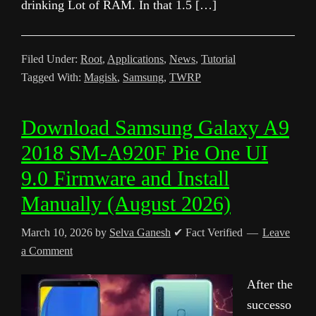
drinking Lot of RAM. In that 1.5 […]
Filed Under:
Root
,
Applications
,
News
,
Tutorial
Tagged With:
Magisk
,
Samsung
,
TWRP
Download Samsung Galaxy A9
2018 SM-A920F Pie One UI
9.0 Firmware and Install
Manually (August 2026)
March 10, 2026
by
Selva Ganesh
✔ Fact Verified
Leave
a Comment
After the
successo