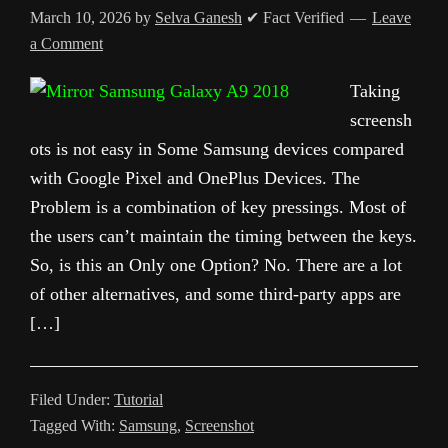
March 10, 2026
by
Selva Ganesh
✔ Fact Verified
Leave
a Comment
Taking
screensh
ots is not easy in Some Samsung devices compared
with Google Pixel and OnePlus Devices. The
Problem is a combination of key pressings. Most of
the users can’t maintain the timing between the keys.
So, is this an Only one Option? No. There are a lot
of other alternatives, and some third-party apps are
[…]
Filed Under:
Tutorial
Tagged With:
Samsung
,
Screenshot