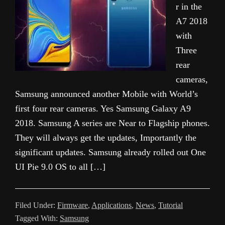
r in the
A7 2018
with
Three
rear
cameras,
Samsung announced another Mobile with World’s
first four rear cameras. Yes Samsung Galaxy A9
2018. Samsung A series are Near to Flagship phones.
They will always get the updates, Importantly the
significant updates. Samsung already rolled out One
UI Pie 9.0 OS to all […]
Filed Under:
Firmware
,
Applications
,
News
,
Tutorial
Tagged With:
Samsung