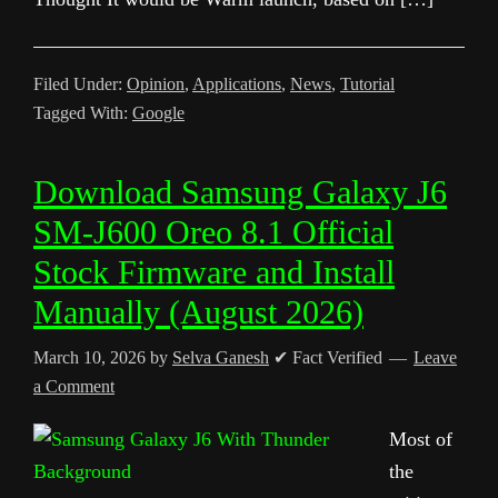
Filed Under:
Opinion
,
Applications
,
News
,
Tutorial
Tagged With:
Google
Download Samsung Galaxy J6
SM-J600 Oreo 8.1 Official
Stock Firmware and Install
Manually (August 2026)
March 10, 2026
by
Selva Ganesh
✔ Fact Verified
Leave
a Comment
Most of
the