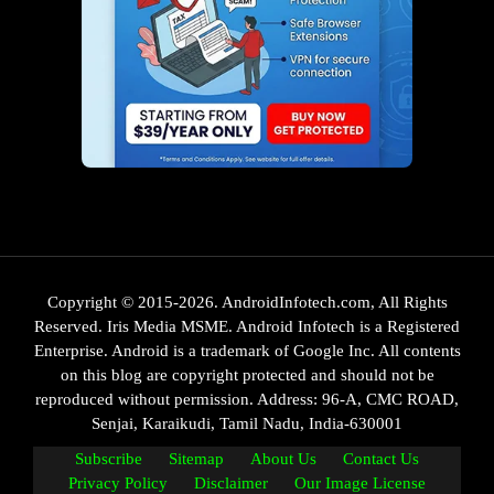
Copyright © 2015-2026. AndroidInfotech.com, All Rights
Reserved. Iris Media MSME. Android Infotech is a Registered
Enterprise. Android is a trademark of Google Inc. All contents
on this blog are copyright protected and should not be
reproduced without permission. Address: 96-A, CMC ROAD,
Senjai, Karaikudi, Tamil Nadu, India-630001
Subscribe
Sitemap
About Us
Contact Us
Privacy Policy
Disclaimer
Our Image License