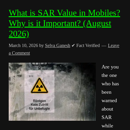
What is SAR Value in Mobiles?
Why is it Important? (August
2026)
March 10, 2026
by
Selva Ganesh
✔ Fact Verified
Leave
a Comment
Are you
the one
who has
been
warned
about
SAR
while