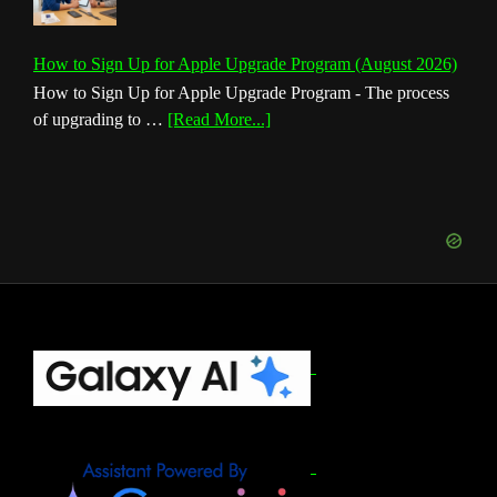
How to Sign Up for Apple Upgrade Program (August 2026)
How to Sign Up for Apple Upgrade Program - The process
about
of upgrading to …
[Read More...]
How
to
Sign
Up
for
Apple
Upgrade
Program
(August
Footer
2026)