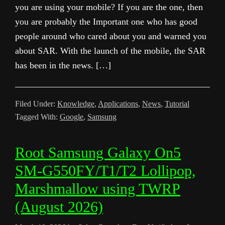
you are using your mobile? If you are the one, then
you are probably the Important one who has good
people around who cared about you and warned you
about SAR. With the launch of the mobile, the SAR
has been in the news. […]
Filed Under:
Knowledge
,
Applications
,
News
,
Tutorial
Tagged With:
Google
,
Samsung
Root Samsung Galaxy On5
SM-G550FY/T1/T2 Lollipop,
Marshmallow using TWRP
(August 2026)