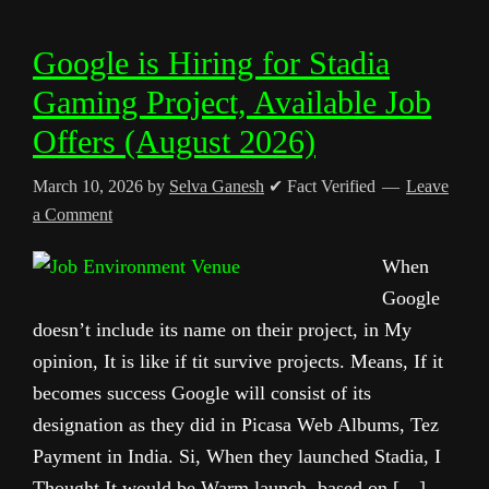
Google is Hiring for Stadia
Gaming Project, Available Job
Offers (August 2026)
March 10, 2026
by
Selva Ganesh
✔ Fact Verified
Leave
a Comment
When
Google
doesn’t include its name on their project, in My
opinion, It is like if tit survive projects. Means, If it
becomes success Google will consist of its
designation as they did in Picasa Web Albums, Tez
Payment in India. Si, When they launched Stadia, I
Thought It would be Warm launch, based on […]