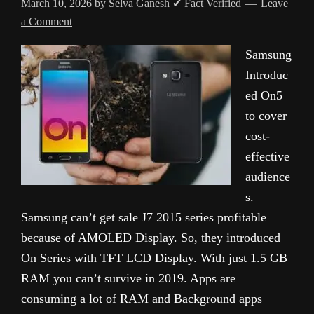
March 10, 2026
by
Selva Ganesh
✔ Fact Verified
Leave
a Comment
Samsung
Introduc
ed On5
to cover
cost-
effective
audience
s.
Samsung can’t get sale J7 2015 series profitable
because of AMOLED Display. So, they introduced
On Series with TFT LCD Display. With just 1.5 GB
RAM you can’t survive in 2019. Apps are
consuming a lot of RAM and Background apps