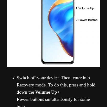
Switch off your device. Then, enter into
Recovery mode. To do this, press and hold
down the
Volume Up+
Power
buttons simultaneously for some
time.