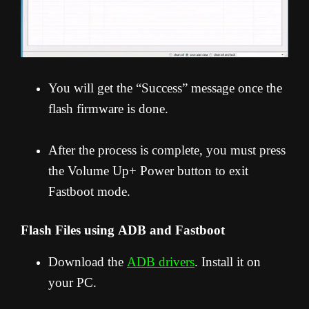
You will get the “Success” message once the
flash firmware is done.
After the process is complete, you must press
the Volume Up+ Power button to exit
Fastboot mode.
Flash Files using ADB and Fastboot
Download the
ADB drivers
. Install it on
your PC.