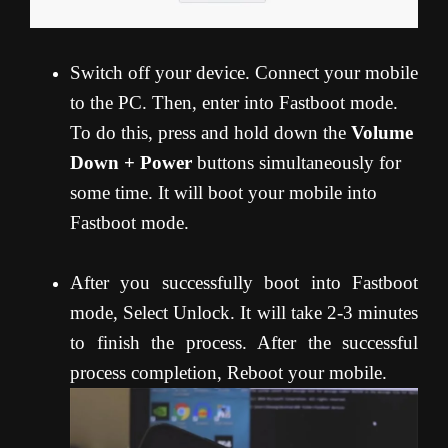
Switch off your device. Connect your mobile
to the PC. Then, enter into Fastboot mode.
To do this, press and hold down the
Volume
Down + Power
buttons simultaneously for
some time. It will boot your mobile into
Fastboot mode.
After you successfully boot into Fastboot
mode, Select Unlock. It will take 2-3 minutes
to finish the process. After the successful
process completion, Reboot your mobile.