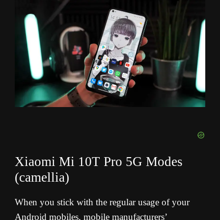
Xiaomi Mi 10T Pro 5G Modes
(camellia)
When you stick with the regular usage of your
Android mobiles, mobile manufacturers’