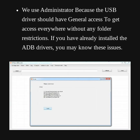
We use Administrator Because the USB
driver should have General access To get
access everywhere without any folder
restrictions. If you have already installed the
ADB drivers, you may know these issues.