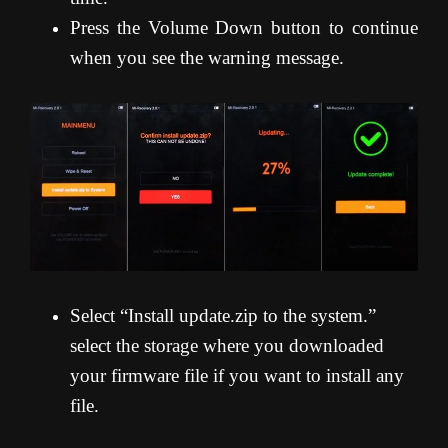
Press the Volume Down button to continue
when you see the warning message.
Select “Install update.zip to the system.”
select the storage where you downloaded
your firmware file if you want to install any
file.