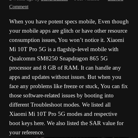
Comment
When you have potent specs mobile, Even though
your mobile apps are glitch or have other resource
consumption issues, You won’t notice it. Xiaomi
Mi 10T Pro 5G is a flagship-level mobile with
Qualcomm SM8250 Snapdragon 865 5G
processor and 8 GB of RAM. It can handle any
apps and updates without issues. But when you
face any problems like freeze or stuck, You can fix
those software-related issues by booting into
different Troubleshoot modes. We listed all
Xiaomi Mi 10T Pro 5G modes and respective
boot keys here. We also listed the SAR value for
your reference.