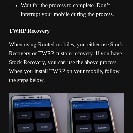
Wait for the process to complete. Don’t
interrupt your mobile during the process.
TWRP Recovery
When using Rooted mobiles, you either use Stock
Recovery or TWRP custom recovery. If you have
Stock Recovery, you can use the above process.
When you install TWRP on your mobile, follow
the steps below.