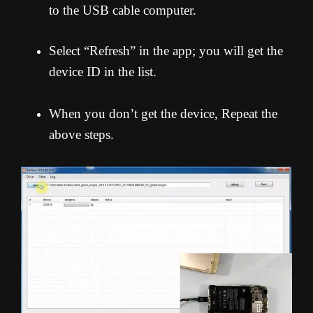
to the USB cable computer.
Select “Refresh” in the app; you will get the
device ID in the list.
When you don’t get the device, Repeat the
above steps.