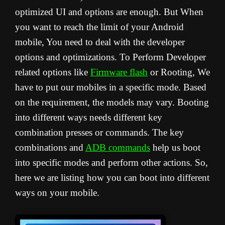
optimized UI and options are enough. But When
you want to reach the limit of your Android
mobile, You need to deal with the developer
options and optimizations. To Perform Developer
related options like
Firmware flash
or Rooting, We
have to put our mobiles in a specific mode. Based
on the requirement, the models may vary. Booting
into different ways needs different key
combination presses or commands. The key
combinations and
ADB commands
help us boot
into specific modes and perform other actions. So,
here we are listing how you can boot into different
ways on your mobile.