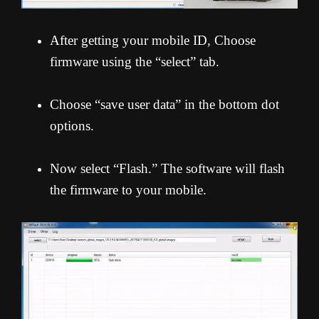
After getting your mobile ID, Choose
firmware using the “select” tab.
Choose “save user data” in the bottom dot
options.
Now select “Flash.” The software will flash
the firmware to your mobile.