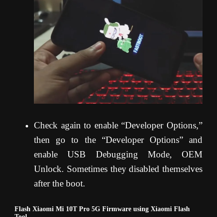
Check again to enable “Developer Options,”
then go to the “Developer Options” and
enable USB Debugging Mode, OEM
Unlock. Sometimes they disabled themselves
after the boot.
Flash Xiaomi Mi 10T Pro 5G Firmware using Xiaomi Flash
Tool