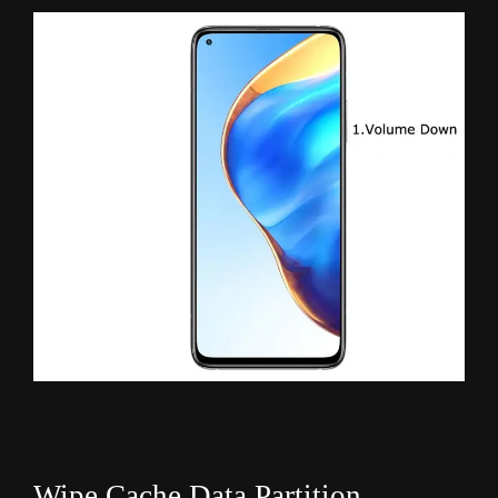
Wipe Cache Data Partition