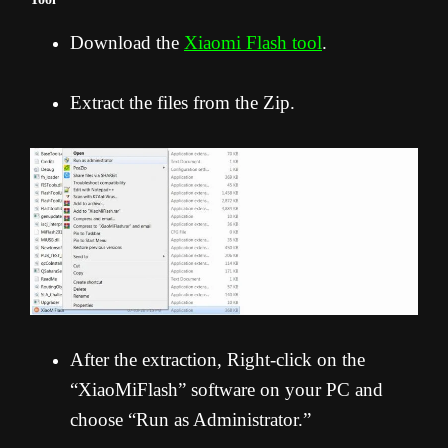
Download the
Xiaomi Flash tool
.
Extract the files from the Zip.
After the extraction, Right-click on the
“XiaoMiFlash” software on your PC and
choose “Run as Administrator.”