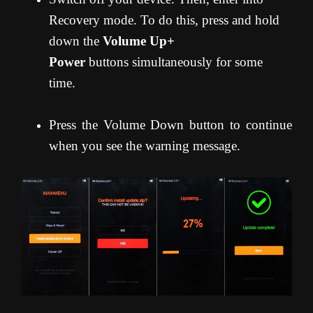
Recovery mode. To do this, press and hold
down the
Volume Up+
Power
buttons simultaneously for some
time.
Press the Volume Down button to continue
when you see the warning message.