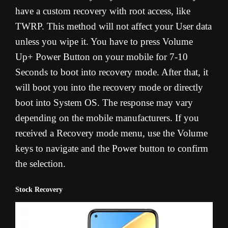
have a custom recovery with root access, like
TWRP. This method will not affect your User data
unless you wipe it. You have to press Volume
Up+ Power Button on your mobile for 7-10
Seconds to boot into recovery mode. After that, it
will boot you into the recovery mode or directly
boot into System OS. The response may vary
depending on the mobile manufacturers. If you
received a Recovery mode menu, use the Volume
keys to navigate and the Power button to confirm
the selection.
Stock Recovery