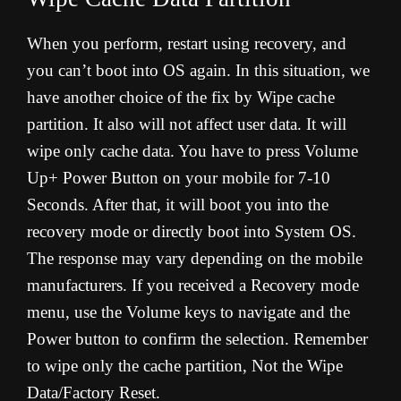
When you perform, restart using recovery, and
you can’t boot into OS again. In this situation, we
have another choice of the fix by Wipe cache
partition. It also will not affect user data. It will
wipe only cache data. You have to press Volume
Up+ Power Button on your mobile for 7-10
Seconds. After that, it will boot you into the
recovery mode or directly boot into System OS.
The response may vary depending on the mobile
manufacturers. If you received a Recovery mode
menu, use the Volume keys to navigate and the
Power button to confirm the selection. Remember
to wipe only the cache partition, Not the Wipe
Data/Factory Reset.