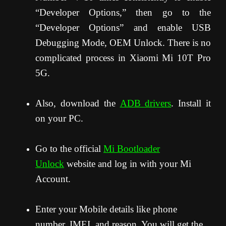
“Developer Options,” then go to the
“Developer Options” and enable USB
Debugging Mode, OEM Unlock. There is no
complicated process in Xiaomi Mi 10T Pro
5G.
Also, download the
ADB drivers
. Install it
on your PC.
Go to the official
Mi Bootloader
Unlock
website and log in with your Mi
Account.
Enter your Mobile details like phone
number, IMEI, and reason. You will get the