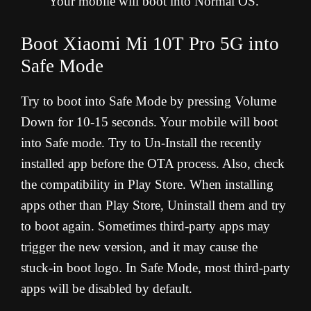
Your mobile will boot into Normal OS.
Boot Xiaomi Mi 10T Pro 5G into
Safe Mode
Try to boot into Safe Mode by pressing Volume
Down for 10-15 seconds. Your mobile will boot
into Safe mode. Try to Un-Install the recently
installed app before the OTA process. Also, check
the compatibility in Play Store. When installing
apps other than Play Store, Uninstall them and try
to boot again. Sometimes third-party apps may
trigger the new version, and it may cause the
stuck-in boot logo. In Safe Mode, most third-party
apps will be disabled by default.