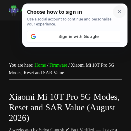
Skip
Skip
Skip
to
to
to
Android
Android
main
primary
footer
Infotech
Tips,
content
sidebar
News,
Guide,
Tutorials
You are here:
Home
/
Firmware
/
Xiaomi Mi 10T Pro 5G
Modes, Reset and SAR Value
Xiaomi Mi 10T Pro 5G Modes,
Reset and SAR Value (August
2026)
2 weeks ago
by
Selva Ganesh
✔ Fact Verified
Leave a