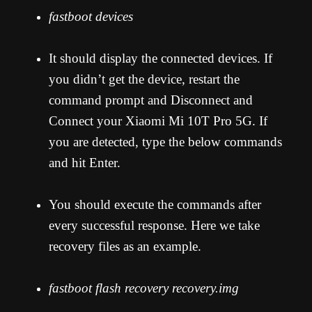
fastboot devices
It should display the connected devices. If
you didn’t get the device, restart the
command prompt and Disconnect and
Connect your Xiaomi Mi 10T Pro 5G. If
you are detected, type the below commands
and hit Enter.
You should execute the commands after
every successful response. Here we take
recovery files as an example.
fastboot flash recovery recovery.img