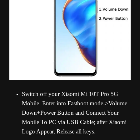
Switch off your Xiaomi Mi 10T Pro 5G
Mobile. Enter into Fastboot mode->Volume
Down+Power Button and Connect Your
Mobile To PC via USB Cable; after Xiaomi
Logo Appear, Release all keys.