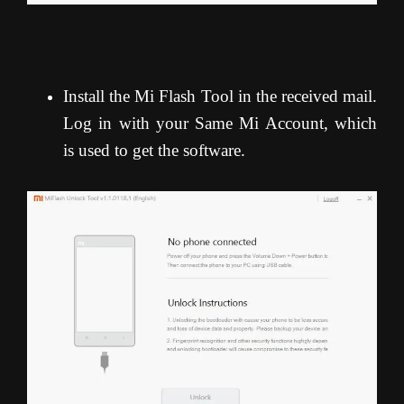
Install the Mi Flash Tool in the received mail.
Log in with your Same Mi Account, which
is used to get the software.