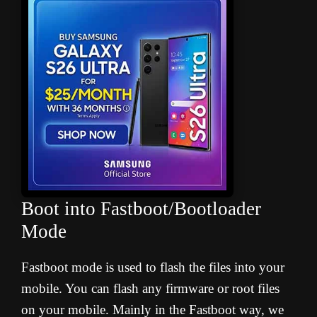
Boot into Fastboot/Bootloader
Mode
Fastboot mode is used to flash the files into your
mobile. You can flash any firmware or root files
on your mobile. Mainly in the Fastboot way, we