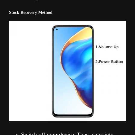
Stock Recovery Method
Switch off your device. Then, enter into