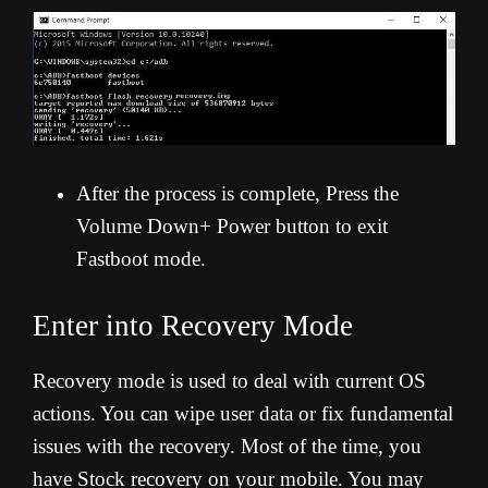
After the process is complete, Press the
Volume Down+ Power button to exit
Fastboot mode.
Enter into Recovery Mode
Recovery mode is used to deal with current OS
actions. You can wipe user data or fix fundamental
issues with the recovery. Most of the time, you
have Stock recovery on your mobile. You may