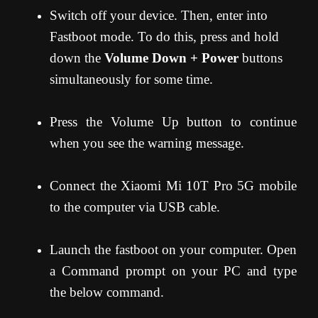
Switch off your device. Then, enter into
Fastboot mode. To do this, press and hold
down the
Volume Down + Power
buttons
simultaneously for some time.
Press the Volume Up button to continue
when you see the warning message.
Connect the Xiaomi Mi 10T Pro 5G mobile
to the computer via USB cable.
Launch the fastboot on your computer. Open
a Command prompt on your PC and type
the below command.