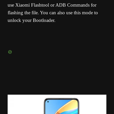
use Xiaomi Flashtool or ADB Commands for
flashing the file. You can also use this mode to
unlock your Bootloader.