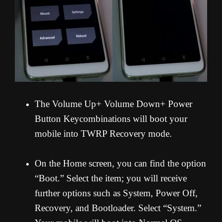
The Volume Up+ Volume Down+ Power
Button Keycombinations will boot your
mobile into TWRP Recovery mode.
On the Home screen, you can find the option
“Boot.” Select the item; you will receive
further options such as System, Power Off,
Recovery, and Bootloader. Select “System.”