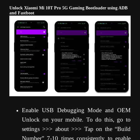
Unlock Xiaomi Mi 10T Pro 5G Gaming Bootloader using ADB
and Fastboot
Enable USB Debugging Mode and OEM
Unlock on your mobile. To do this, go to
settings >>> about >>> Tap on the “Build
Number” 7-10 times consistently to enable