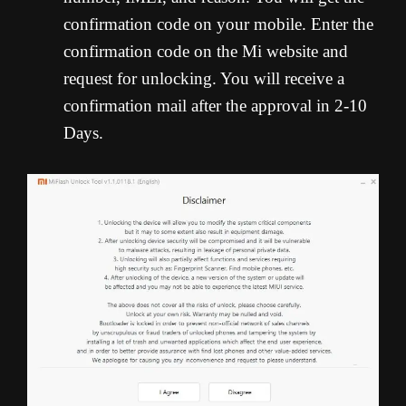
confirmation code on your mobile. Enter the
confirmation code on the Mi website and
request for unlocking. You will receive a
confirmation mail after the approval in 2-10
Days.