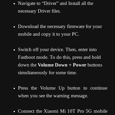
Navigate to “Driver” and Install all the
necessary Driver files.
Download the necessary firmware for your
mobile and copy it to your PC.
Switch off your device. Then, enter into
Fastboot mode. To do this, press and hold
down the
Volume Down + Power
buttons
simultaneously for some time.
Press the Volume Up button to continue
when you see the warning message.
Connect the Xiaomi Mi 10T Pro 5G mobile