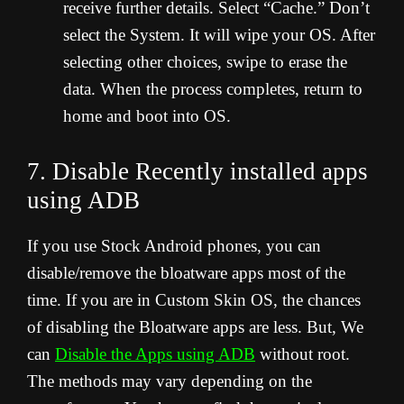
receive further details. Select “Cache.” Don’t
select the System. It will wipe your OS. After
selecting other choices, swipe to erase the
data. When the process completes, return to
home and boot into OS.
7. Disable Recently installed apps
using ADB
If you use Stock Android phones, you can
disable/remove the bloatware apps most of the
time. If you are in Custom Skin OS, the chances
of disabling the Bloatware apps are less. But, We
can
Disable the Apps using ADB
without root.
The methods may vary depending on the