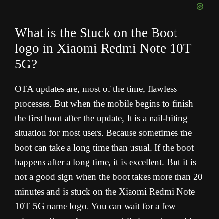
What is the Stuck on the Boot
logo in Xiaomi Redmi Note 10T
5G?
OTA updates are, most of the time, flawless
processes. But when the mobile begins to finish
the first boot after the update, It is a nail-biting
situation for most users. Because sometimes the
boot can take a long time than usual. If the boot
happens after a long time, it is excellent. But it is
not a good sign when the boot takes more than 20
minutes and is stuck on the Xiaomi Redmi Note
10T 5G name logo. You can wait for a few