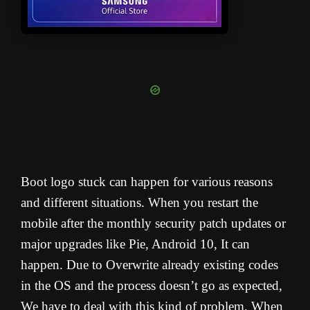
Boot logo stuck can happen for various reasons
and different situations. When you restart the
mobile after the monthly security patch updates or
major upgrades like Pie, Android 10, It can
happen. Due to Overwrite already existing codes
in the OS and the process doesn’t go as expected,
We have to deal with this kind of problem. When