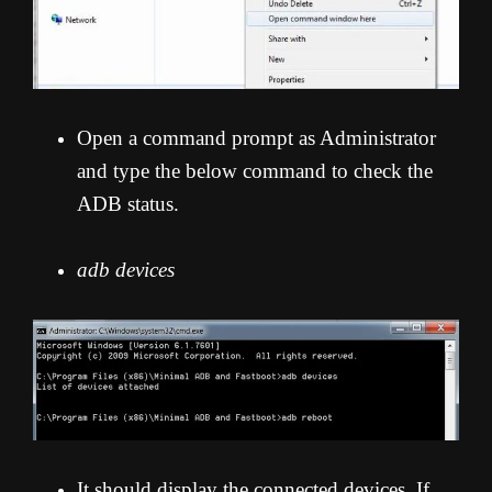
Open a command prompt as Administrator
and type the below command to check the
ADB status.
adb devices
It should display the connected devices. If