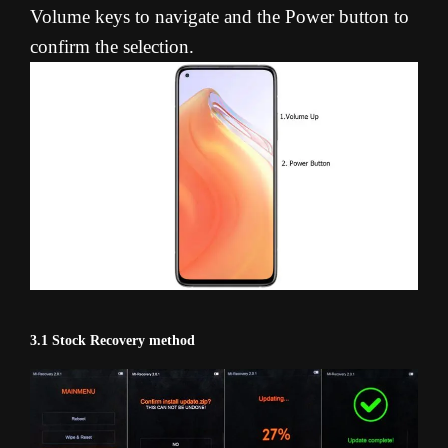
Volume keys to navigate and the Power button to
confirm the selection.
3.1 Stock Recovery method