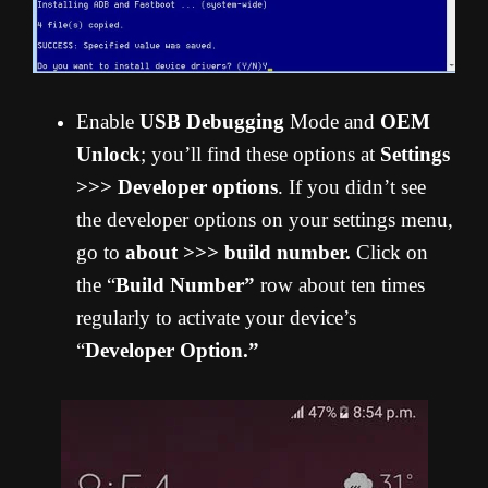
Enable
USB Debugging
Mode and
OEM
Unlock
; you’ll find these options at
Settings
>>> Developer options
. If you didn’t see
the developer options on your settings menu,
go to
about >>> build number.
Click on
the “
Build Number”
row about ten times
regularly to activate your device’s
“
Developer Option.”