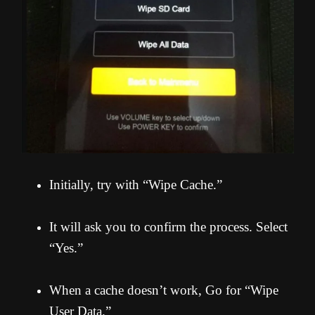
Initially, try with “Wipe Cache.”
It will ask you to confirm the process. Select
“Yes.”
When a cache doesn’t work, Go for “Wipe
User Data.”