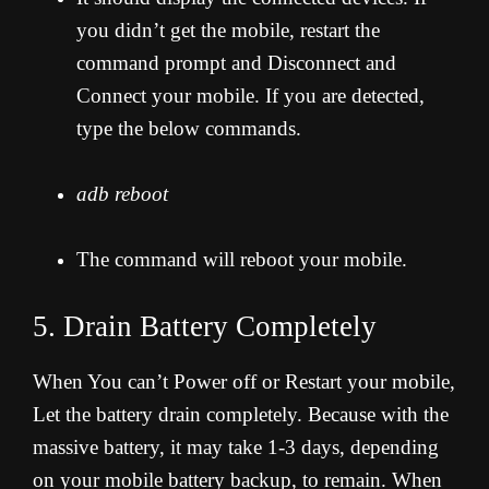
you didn’t get the mobile, restart the
command prompt and Disconnect and
Connect your mobile. If you are detected,
type the below commands.
adb reboot
The command will reboot your mobile.
5. Drain Battery Completely
When You can’t Power off or Restart your mobile,
Let the battery drain completely. Because with the
massive battery, it may take 1-3 days, depending
on your mobile battery backup, to remain. When