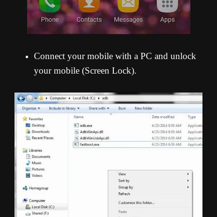
Connect your mobile with a PC and unlock
your mobile (Screen Lock).