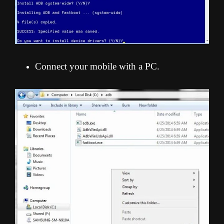
Connect your mobile with a PC.