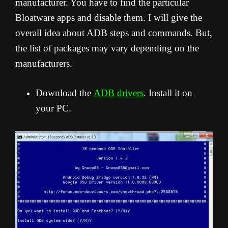
manufacturer. You have to find the particular
Bloatware apps and disable them. I will give the
overall idea about ADB steps and commands. But,
the list of packages may vary depending on the
manufacturers.
Download the
ADB drivers
. Install it on
your PC.