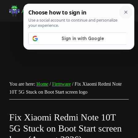
Skip
Skip
Skip
to
to
to
Android
Android
main
primary
footer
Infotech
Tips,
content
sidebar
News,
Guide,
Tutorials
You are here:
Home
/
Firmware
/
Fix Xiaomi Redmi Note
10T 5G Stuck on Boot Start screen logo
Fix Xiaomi Redmi Note 10T
5G Stuck on Boot Start screen