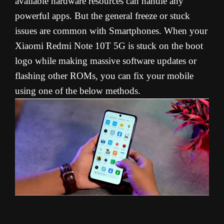
available hardware resources can handle any
powerful apps. But the general freeze or stuck
issues are common with Smartphones. When your
Xiaomi Redmi Note 10T 5G is stuck on the boot
logo while making massive software updates or
flashing other ROMs, you can fix your mobile
using one of the below methods.