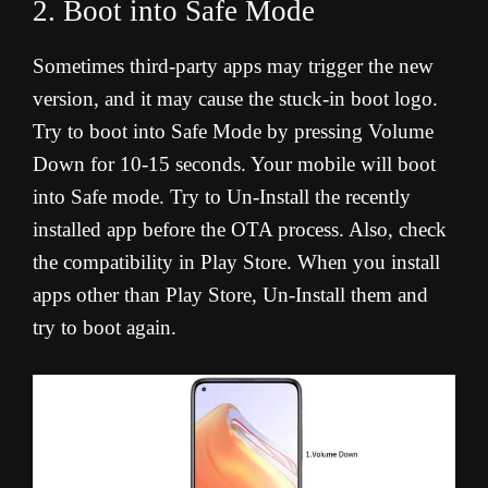
2. Boot into Safe Mode
Sometimes third-party apps may trigger the new
version, and it may cause the stuck-in boot logo.
Try to boot into Safe Mode by pressing Volume
Down for 10-15 seconds. Your mobile will boot
into Safe mode. Try to Un-Install the recently
installed app before the OTA process. Also, check
the compatibility in Play Store. When you install
apps other than Play Store, Un-Install them and
try to boot again.