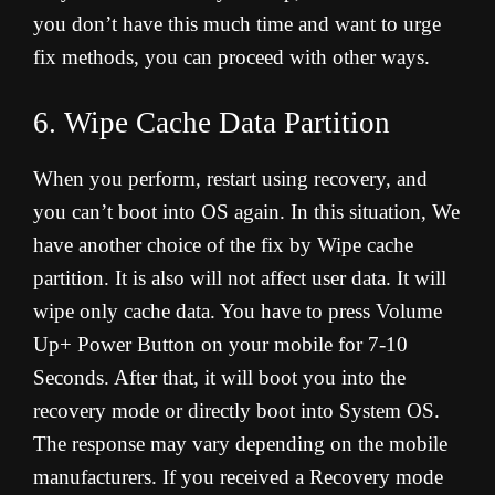
you don’t have this much time and want to urge
fix methods, you can proceed with other ways.
6. Wipe Cache Data Partition
When you perform, restart using recovery, and
you can’t boot into OS again. In this situation, We
have another choice of the fix by Wipe cache
partition. It is also will not affect user data. It will
wipe only cache data. You have to press Volume
Up+ Power Button on your mobile for 7-10
Seconds. After that, it will boot you into the
recovery mode or directly boot into System OS.
The response may vary depending on the mobile
manufacturers. If you received a Recovery mode