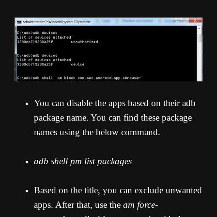
You can disable the apps based on their adb
package name. You can find these package
names using the below command.
adb shell pm list packages
Based on the title, you can exclude unwanted
apps. After that, use the
am force-