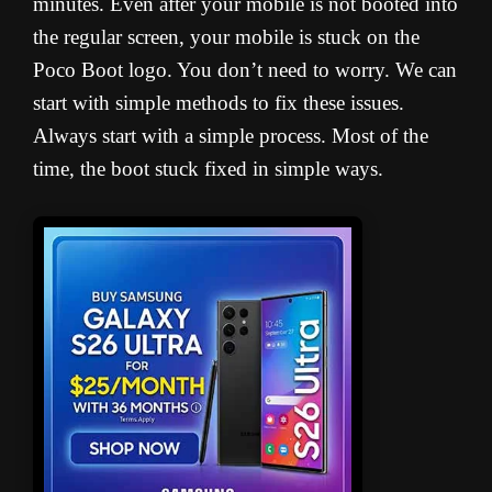
minutes. Even after your mobile is not booted into
the regular screen, your mobile is stuck on the
Poco Boot logo. You don’t need to worry. We can
start with simple methods to fix these issues.
Always start with a simple process. Most of the
time, the boot stuck fixed in simple ways.