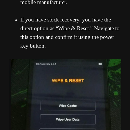
mobile manufacturer.
If you have stock recovery, you have the
direct option as “Wipe & Reset.” Navigate to
this option and confirm it using the power
key button.