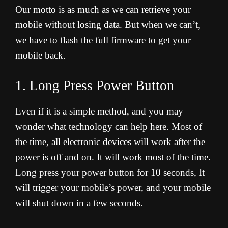
Our motto is as much as we can retrieve your
mobile without losing data. But when we can’t,
we have to flash the full firmware to get your
mobile back.
1. Long Press Power Button
Even if it is a simple method, and you may
wonder what technology can help here. Most of
the time, all electronic devices will work after the
power is off and on. It will work most of the time.
Long press your power button for 10 seconds, It
will trigger your mobile’s power, and your mobile
will shut down in a few seconds.