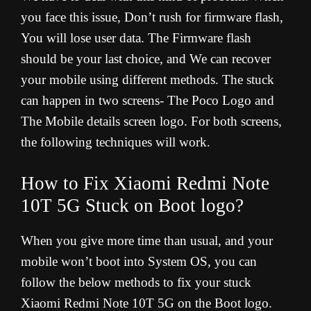
you face this issue, Don’t rush for firmware flash,
You will lose user data. The Firmware flash
should be your last choice, and We can recover
your mobile using different methods. The stuck
can happen in two screens- The Poco Logo and
The Mobile details screen logo. For both screens,
the following techniques will work
.
How to Fix Xiaomi Redmi Note
10T 5G Stuck on Boot logo?
When you give more time than usual, and your
mobile won’t boot into System OS, you can
follow the below methods to fix your stuck
Xiaomi Redmi Note 10T 5G on the Boot logo.