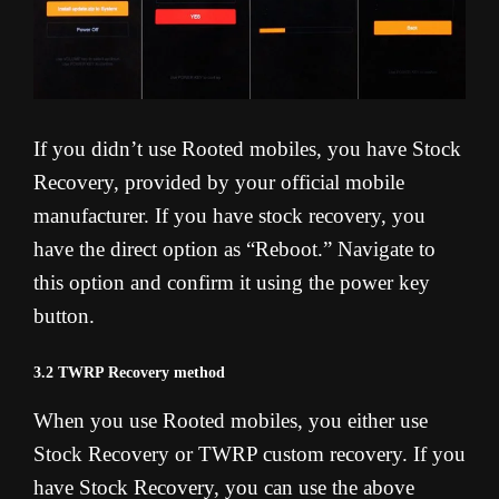
If you didn’t use Rooted mobiles, you have Stock
Recovery, provided by your official mobile
manufacturer. If you have stock recovery, you
have the direct option as “Reboot.” Navigate to
this option and confirm it using the power key
button.
3.2 TWRP Recovery method
When you use Rooted mobiles, you either use
Stock Recovery or TWRP custom recovery. If you
have Stock Recovery, you can use the above