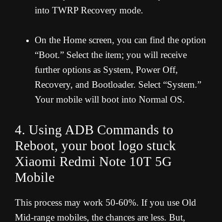
into TWRP Recovery mode.
On the Home screen, you can find the option
“Boot.” Select the item; you will receive
further options as System, Power Off,
Recovery, and Bootloader. Select “System.”
Your mobile will boot into Normal OS.
4. Using ADB Commands to
Reboot, your boot logo stuck
Xiaomi Redmi Note 10T 5G
Mobile
This process may work 50-60%. If you use Old
Mid-range mobiles, the chances are less. But,