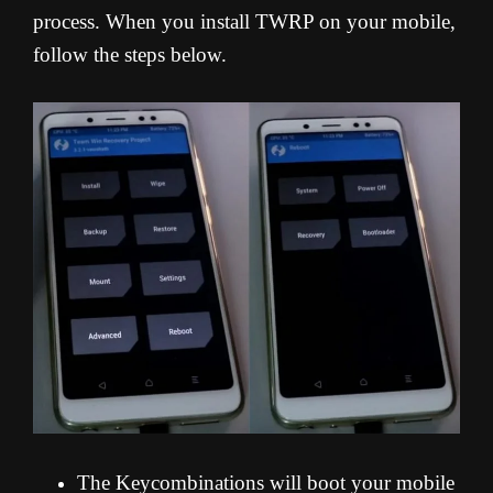
process. When you install TWRP on your mobile,
follow the steps below.
The Keycombinations will boot your mobile