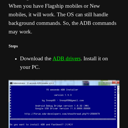
When you have Flagship mobiles or New
mobiles, it will work. The OS can still handle
background commands. So, the ADB commands
may work.
Steps
Download the
ADB drivers
. Install it on
your PC.