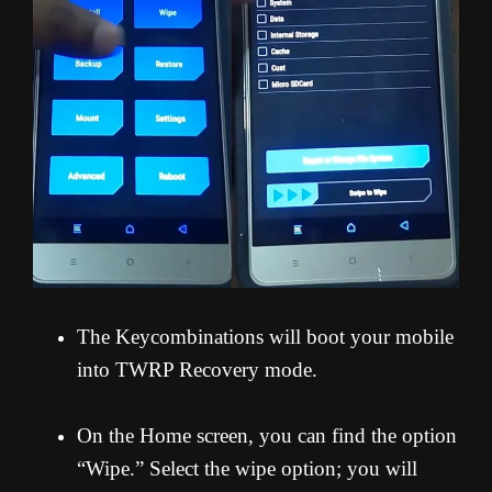
The Keycombinations will boot your mobile
into TWRP Recovery mode.
On the Home screen, you can find the option
“Wipe.” Select the wipe option; you will