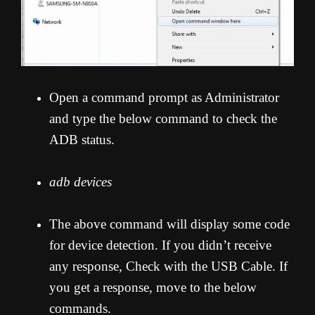
Open a command prompt as Administrator
and type the below command to check the
ADB status.
adb devices
The above command will display some code
for device detection. If you didn’t receive
any response, Check with the USB Cable. If
you get a response, move to the below
commands.