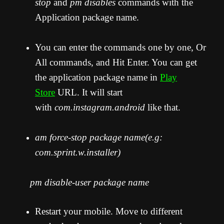
stop
and
pm disables
commands with the
Application package name.
You can enter the commands one by one, Or
All commands, and Hit Enter. You can get
the application package name in
Play
Store
URL. It will start
with
com.instagram.android
like that.
am force-stop package name(e.g:
com.sprint.w.installer)
pm disable-user package name
Restart your mobile. Move to different