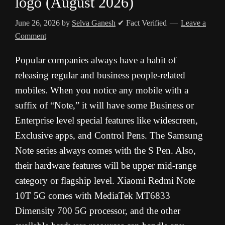
logo (August 2026)
June 26, 2026
by
Selva Ganesh
✔ Fact Verified
Leave a
Comment
Popular companies always have a habit of
releasing regular and business people-related
mobiles. When you notice any mobile with a
suffix of “Note,” it will have some Business or
Enterprise level special features like widescreen,
Exclusive apps, and Control Pens. The Samsung
Note series always comes with the S Pen. Also,
their hardware features will be upper mid-range
category or flagship level. Xiaomi Redmi Note
10T 5G comes with MediaTek MT6833
Dimensity 700 5G processor, and the other