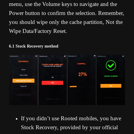
menu, use the Volume keys to navigate and the
Power button to confirm the selection. Remember,
you should wipe only the cache partition, Not the
Wipe Data/Factory Reset.
6.1 Stock Recovery method
If you didn’t use Rooted mobiles, you have
Stock Recovery, provided by your official