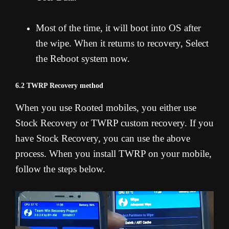
Most of the time, it will boot into OS after
the wipe. When it returns to recovery, Select
the Reboot system now.
6.2 TWRP Recovery method
When you use Rooted mobiles, you either use
Stock Recovery or TWRP custom recovery. If you
have Stock Recovery, you can use the above
process. When you install TWRP on your mobile,
follow the steps below.