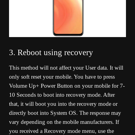
3. Reboot using recovery
This method will not affect your User data. It will
only soft reset your mobile. You have to press
Volume Up+ Power Button on your mobile for 7-
10 Seconds to boot into recovery mode. After
that, it will boot you into the recovery mode or
directly boot into System OS. The response may
vary depending on the mobile manufacturers. If
you received a Recovery mode menu, use the