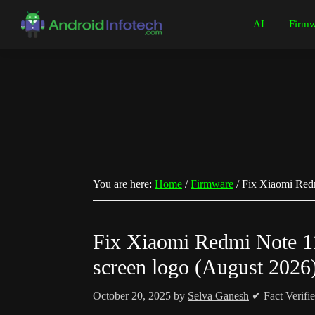
Skip
Skip
Skip
Skip
AI
Firmw
to
to
to
to
Android
Android
primary
main
primary
footer
Infotech
Tips,
navigation
content
sidebar
News,
Guide,
Tutorials
You are here:
Home
/
Firmware
/
Fix Xiaomi Redm
Fix Xiaomi Redmi Note 11
screen logo (August 2026
October 20, 2025
by
Selva Ganesh
✔ Fact Verifi