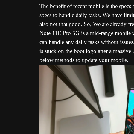
The benefit of recent mobile is the specs
specs to handle daily tasks. We have limit
also not that good. So, We are already 
Note 11E Pro 5G is a mid-range mobile 
can handle any daily tasks without iss
is stuck on the boot logo after a massive
below methods to update your mobile.