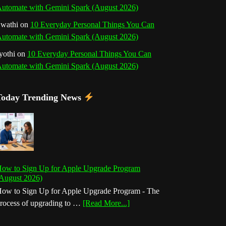
utomate with Gemini Spark (August 2026)
wathi
on
10 Everyday Personal Things You Can
utomate with Gemini Spark (August 2026)
yothi
on
10 Everyday Personal Things You Can
utomate with Gemini Spark (August 2026)
Today Trending News
ow to Sign Up for Apple Upgrade Program
August 2026)
ow to Sign Up for Apple Upgrade Program - The
about
rocess of upgrading to …
[Read More...]
How