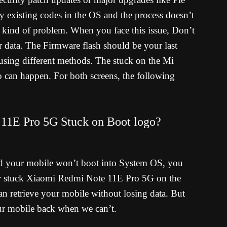
 existing codes in the OS and the process doesn’t
s kind of problem. When you face this issue, Don’t
er data. The Firmware flash should be your last
using different methods. The stuck on the Mi
 can happen. For both screens, the following
11E Pro 5G Stuck on Boot logo?
d your mobile won’t boot into System OS, you
ur stuck Xiaomi Redmi Note 11E Pro 5G on the
n retrieve your mobile without losing data. But
our mobile back when we can’t.