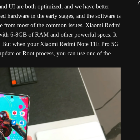
 and UI are both optimized, and we have better
ed hardware in the early stages, and the software is
free from most of the common issues. Xiaomi Redmi
with 6-8GB of RAM and other powerful specs. It
ues. But when your Xiaomi Redmi Note 11E Pro 5G
 update or Root process, you can use one of the