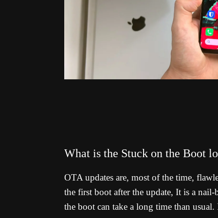
What is the Stuck on the Boot 
OTA updates are, most of the time, flawl
the first boot after the update, It is a na
the boot can take a long time than usual. I