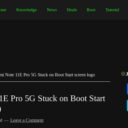
are
Knowledge
News
Deals
Root
Tutorial
i Note 11E Pro 5G Stuck on Boot Start screen logo
E Pro 5G Stuck on Boot Start
)
ed
Leave a Comment