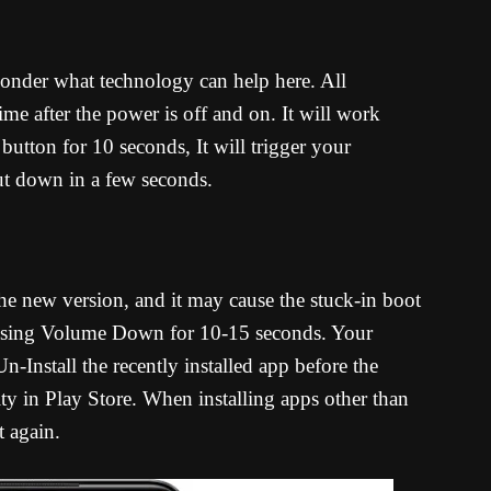
onder what technology can help here. All
ime after the power is off and on. It will work
utton for 10 seconds, It will trigger your
hut down in a few seconds.
he new version, and it may cause the stuck-in boot
essing Volume Down for 10-15 seconds. Your
-Install the recently installed app before the
ty in Play Store. When installing apps other than
t again.