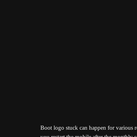
Boot logo stuck can happen for various re
you restart the mobile after the monthly 