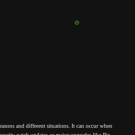
asons and different situations. It can occur when
security patch updates or major upgrades like Pie