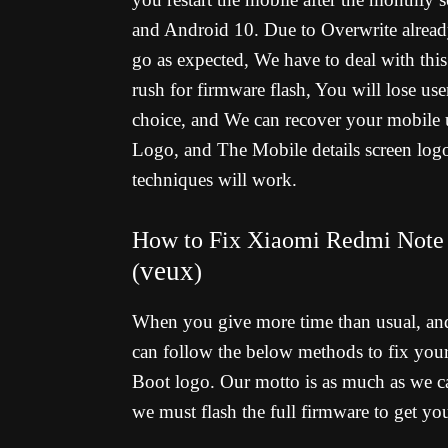
and Android 10. Due to Overwrite already
go as expected, We have to deal with thi
rush for firmware flash, You will lose us
choice, and We can recover your mobile 
Logo, and The Mobile details screen logo
techniques will work.
How to Fix Xiaomi Redmi Note 
veux
(
)
When you give more time than usual, an
can follow the below methods to fix yo
Boot logo. Our motto is as much as we ca
we must flash the full firmware to get y