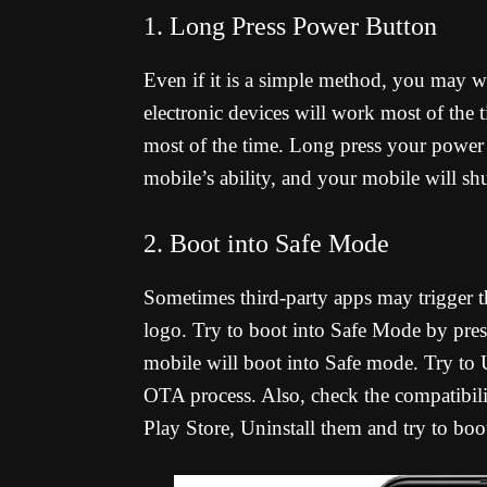
1. Long Press Power Button
Even if it is a simple method, you may w
electronic devices will work most of the t
most of the time. Long press your power b
mobile’s ability, and your mobile will s
2. Boot into Safe Mode
Sometimes third-party apps may trigger t
logo. Try to boot into Safe Mode by pr
mobile will boot into Safe mode. Try to Un
OTA process. Also, check the compatibili
Play Store, Uninstall them and try to boo