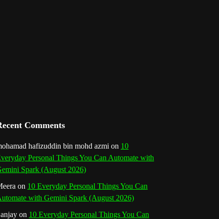
l
Recent Comments
ohamad hafizuddin bin mohd azmi
on
10
veryday Personal Things You Can Automate with
emini Spark (August 2026)
eera
on
10 Everyday Personal Things You Can
utomate with Gemini Spark (August 2026)
anjay
on
10 Everyday Personal Things You Can