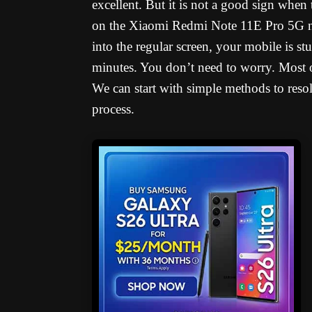
excellent. But it is not a good sign when
on the Xiaomi Redmi Note 11E Pro 5G na
into the regular screen, your mobile is s
minutes. You don’t need to worry. Most o
We can start with simple methods to resol
process.