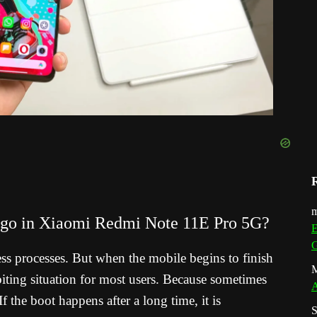
m
logo in Xiaomi Redmi Note 11E Pro 5G?
E
G
ess processes. But when the mobile begins to finish
M
il-biting situation for most users. Because sometimes
A
f the boot happens after a long time, it is
S