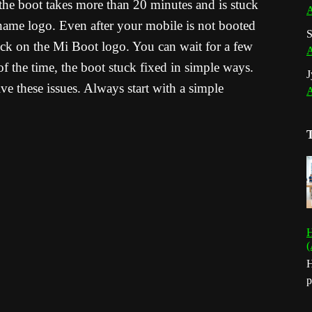
 the boot takes more than 20 minutes and is stuck
A
me logo. Even after your mobile is not booted
S
tuck on the Mi Boot logo. You can wait for a few
A
f the time, the boot stuck fixed in simple ways.
J
ve these issues. Always start with a simple
A
H
(
H
p