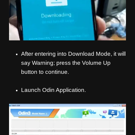
After entering into Download Mode, it will
say Warning; press the Volume Up
button to continue.
Launch Odin Application.