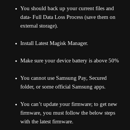
You should back up your current files and
data- Full Data Loss Process (save them on
external storage).
Install Latest Magisk Manager.
Make sure your device battery is above 50%
You cannot use Samsung Pay, Secured
folder, or some official Samsung apps.
You can’t update your firmware; to get new
firmware, you must follow the below steps
with the latest firmware.