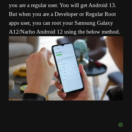
you are a regular user. You will get Android 13.
But when you are a Developer or Regular Root
apps user, you can root your Samsung Galaxy
A12/Nacho Android 12 using the below method.