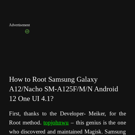
Advertisement
How to Root Samsung Galaxy
A12/Nacho SM-A125F/M/N Android
12 One UI 4.1?
First, thanks to the Developer- Meiker, for the
Root method.
topjohnwu
– this genius is the one
who discovered and maintained Magisk. Samsung