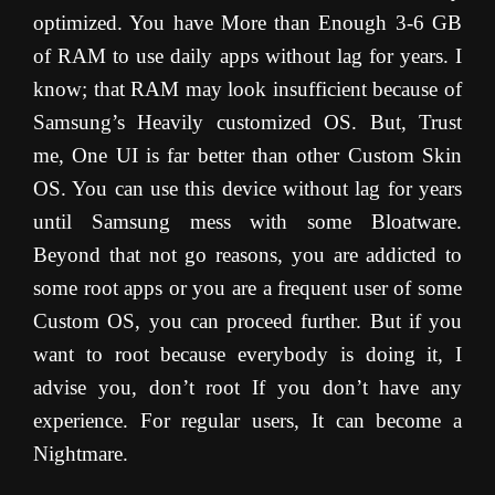
optimized. You have More than Enough 3-6 GB
of RAM to use daily apps without lag for years. I
know; that RAM may look insufficient because of
Samsung’s Heavily customized OS. But, Trust
me, One UI is far better than other Custom Skin
OS. You can use this device without lag for years
until Samsung mess with some Bloatware.
Beyond that not go reasons, you are addicted to
some root apps or you are a frequent user of some
Custom OS, you can proceed further. But if you
want to root because everybody is doing it, I
advise you, don’t root If you don’t have any
experience. For regular users, It can become a
Nightmare.