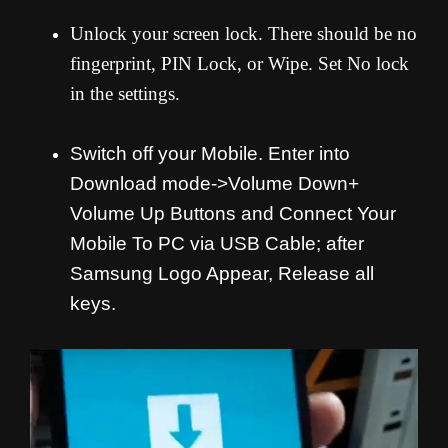
Unlock your screen lock. There should be no
fingerprint, PIN Lock, or Wipe. Set No lock
in the settings.
Switch off your Mobile. Enter into
Download mode->Volume Down+
Volume Up Buttons and
Connect Your
Mobile To PC via USB Cable; after
Samsung Logo Appear, Release all
keys.