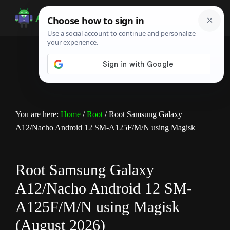
Skip
Skip
Skip
to
to
to
Android
Android
main
primary
footer
Infotech
Tips,
content
sidebar
News,
Guide,
Tutorials
You are here:
Home
/
Root
/
Root Samsung Galaxy
A12/Nacho Android 12 SM-A125F/M/N using Magisk
Root Samsung Galaxy
A12/Nacho Android 12 SM-
A125F/M/N using Magisk
(August 2026)