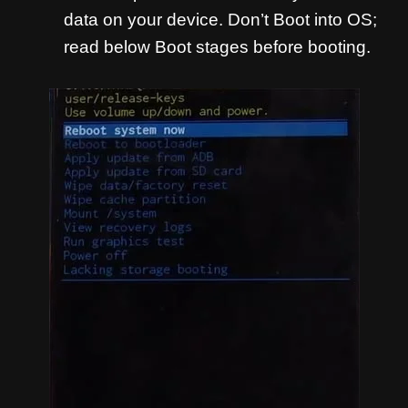
data on your device. Don’t Boot into OS;
read below Boot stages before booting.