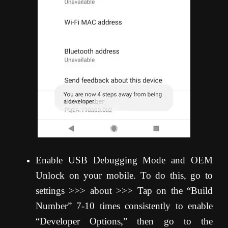
Enable USB Debugging Mode and OEM
Unlock on your mobile. To do this, go to
settings >>> about >>> Tap on the “Build
Number” 7-10 times consistently to enable
“Developer Options,” then go to the