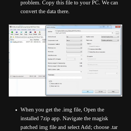
problem. Copy this file to your PC. We can
convert the data there.
When you get the .img file, Open the
installed 7zip app. Navigate the magisk
patched img file and select Add; choose .tar