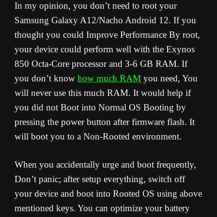
In my opinion, you don’t need to root your
Samsung Galaxy A12/Nacho Android 12. If you
thought you could Improve Performance By root,
your device could perform well with the Exynos
850 Octa-Core processor and 3-6 GB RAM. If
you don’t know
how much RAM
you need, You
will never use this much RAM. It would help if
you did not Boot into Normal OS Booting by
pressing the power button after firmware flash. It
will boot you to a Non-Rooted environment.
When you accidentally urge and boot frequently,
Don’t panic; after setup everything, switch off
your device and boot into Rooted OS using above
mentioned keys. You can optimize your battery