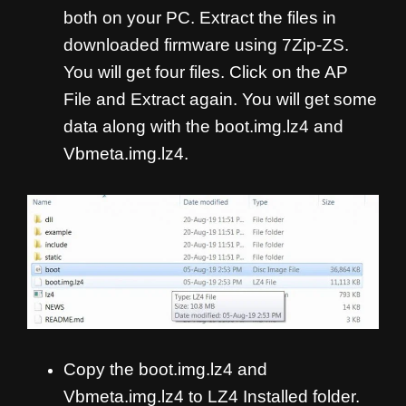
both on your PC. Extract the files in
downloaded firmware using 7Zip-ZS.
You will get four files. Click on the AP
File and Extract again. You will get some
data along with the boot.img.lz4 and
Vbmeta.img.lz4.
Copy the boot.img.lz4 and
Vbmeta.img.lz4 to LZ4 Installed folder.