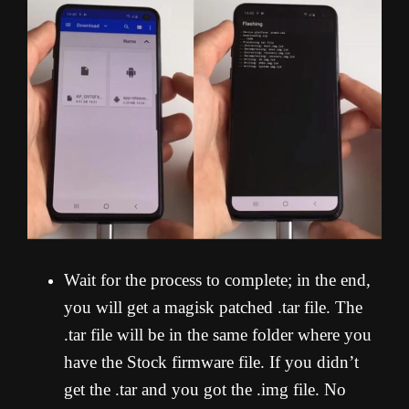
Wait for the process to complete; in the end,
you will get a magisk patched .tar file. The
.tar file will be in the same folder where you
have the Stock firmware file. If you didn’t
get the .tar and you got the .img file. No