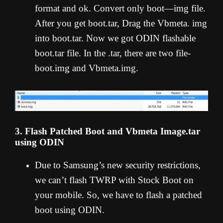
format and ok. Convert only boot—img file.
After you get boot.tar, Drag the Vbmeta. img
into boot.tar. Now we got ODIN flashable
boot.tar file. In the .tar, there are two file-
boot.img and Vbmeta.img.
3. Flash Patched Boot and Vbmeta Image.tar
using ODIN
Due to Samsung’s new security restrictions,
we can’t flash TWRP with Stock Boot on
your mobile. So, we have to flash a patched
boot using ODIN.