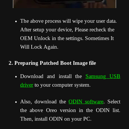
The above process will wipe your user data.
After setup your device, Please recheck the
OEM Unlock in the settings. Sometimes It
Will Lock Again.
2. Preparing Patched Boot Image file
Download and install the
Samsung USB
driver
to your computer system.
Also, download the
ODIN software
. Select
the above Oreo version in the ODIN list.
Then, install ODIN on your PC.