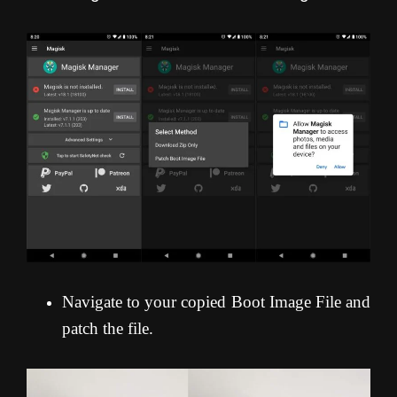
Navigate to your copied Boot Image File and
patch the file.