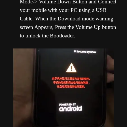
Mode-> Volume Down Button and Connect
your mobile with your PC using a USB
Cable. When the Download mode warning
screen Appears, Press the Volume Up button
to unlock the Bootloader.