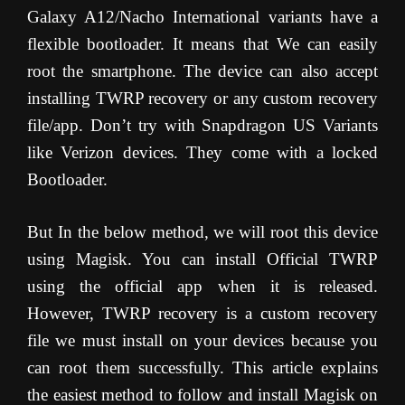
Galaxy A12/Nacho International variants have a
flexible bootloader. It means that We can easily
root the smartphone. The device can also accept
installing TWRP recovery or any custom recovery
file/app. Don’t try with Snapdragon US Variants
like Verizon devices. They come with a locked
Bootloader.
But In the below method, we will root this device
using Magisk. You can install Official TWRP
using the official app when it is released.
However, TWRP recovery is a custom recovery
file we must install on your devices because you
can root them successfully. This article explains
the easiest method to follow and install Magisk on