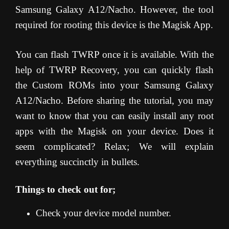
Samsung Galaxy A12/Nacho. However, the tool
required for rooting this device is the Magisk App.
You can flash TWRP once it is available. With the
help of TWRP Recovery, you can quickly flash
the Custom ROMs into your Samsung Galaxy
A12/Nacho. Before sharing the tutorial, you may
want to know that you can easily install any root
apps with the Magisk on your device. Does it
seem complicated? Relax; We will explain
everything succinctly in bullets.
Things to check out for;
Check your device model number.