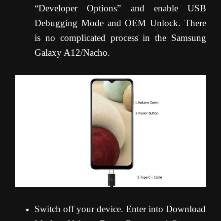
“Developer Options” and enable USB
Debugging Mode and OEM Unlock. There
is no complicated process in the Samsung
Galaxy A12/Nacho.
Switch off your device. Enter into Download