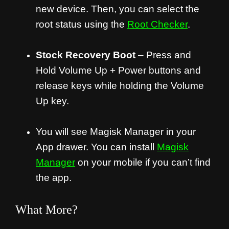
new device. Then, you can select the
root status using the
Root Checker
.
Stock Recovery Boot
– Press and
Hold Volume Up + Power buttons and
release keys while holding the Volume
Up key.
You will see Magisk Manager in your
App drawer. You can install
Magisk
Manager
on your mobile if you can’t find
the app.
What More?