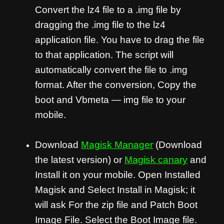
Convert the lz4 file to a .img file by
dragging the .img file to the lz4
application file. You have to drag the file
to that application. The script will
automatically convert the file to .img
format. After the conversion, Copy the
boot and Vbmeta — img file to your
mobile.
Download
Magisk Manager
(Download
the latest version) or
Magisk canary
and
Install it on your mobile. Open Installed
Magisk and Select Install in Magisk; it
will ask For the zip file and Patch Boot
Image File. Select the Boot Image file.