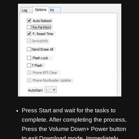
Press Start and wait for the tasks to
complete. After completing the process,
Press the Volume Down+ Power button
to exit Download mode. Immediately