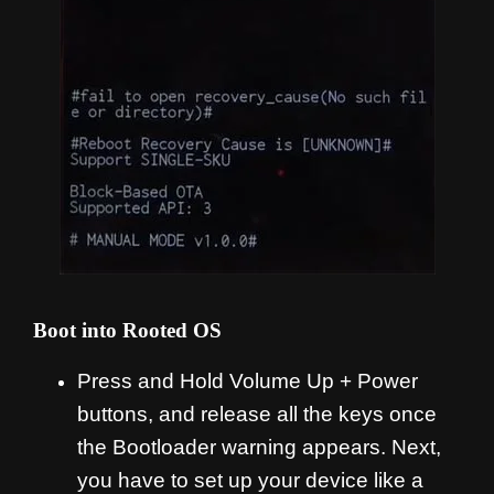
Boot into Rooted OS
Press and Hold Volume Up + Power
buttons, and release all the keys once
the Bootloader warning appears. Next,
you have to set up your device like a