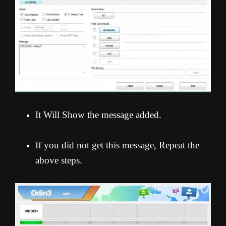
It Will Show the message added.
If you did not get this message, Repeat the
above steps.