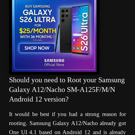
Should you need to Root your Samsung
Galaxy A12/Nacho SM-A125F/M/N
Android 12 version?
It would be best if you had a strong reason for
rooting. Samsung Galaxy A12/Nacho already got
One UI 4.1 based on Android 12 and is already