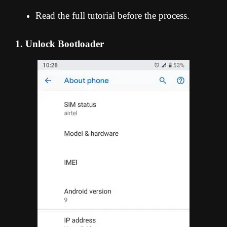
Read the full tutorial before the process.
1. Unlock Bootloader