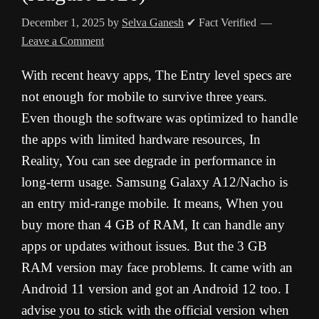
December 1, 2025
by
Selva Ganesh
✔ Fact Verified
Leave a Comment
With recent heavy apps, The Entry level specs are
not enough for mobile to survive three years.
Even though the software was optimized to handle
the apps with limited hardware resources, In
Reality, You can see degrade in performance in
long-term usage. Samsung Galaxy A12/Nacho is
an entry mid-range mobile. It means, When you
buy more than 4 GB of RAM, It can handle any
apps or updates without issues. But the 3 GB
RAM version may face problems. It came with an
Android 11 version and got an Android 12 too. I
advise you to stick with the official version when