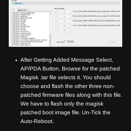
After Getting Added Message Select,
AP/PDA Button, Browse for the patched
Magisk .tar file selects it. You should
choose and flash the other three non-
patched firmware files along with this file.
We have to flash only the magisk
patched boot image file. Un-Tick the
Auto-Reboot.