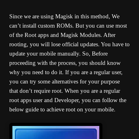
Since we are using Magisk in this method, We
can’t install custom ROMs. But you can use most
of the Root apps and Magisk Modules. After
rooting, you will lose official updates. You have to
update your mobile manually. So, Before
proceeding with the process, you should know
why you need to do it. If you are a regular user,
you can try some alternatives for your purpose
that don’t require root. When you are a regular
root apps user and Developer, you can follow the
below guide to achieve root on your mobile.