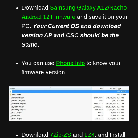
Download
Samsung Galaxy A12/Nacho
Android 12
Firmware
and save it on your
PC.
Your Current OS and download
version AP and CSC should be the
Same
.
You can use
Phone Info
to know your
firmware version.
Download
7Zip-ZS
and
LZ4
, and Install