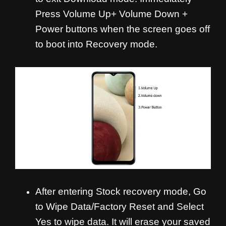
Press Volume Up+ Volume Down +
Power buttons when the screen goes off
to boot into Recovery mode.
After entering Stock recovery mode, Go
to Wipe Data/Factory Reset and Select
Yes to wipe data. It will erase your saved