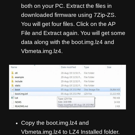
both on your PC. Extract the files in
downloaded firmware using 7Zip-ZS.
You will get four files. Click on the AP
File and Extract again. You will get some
data along with the boot.img.lz4 and
Vbmeta.img.lz4.
Copy the boot.img.lz4 and
Vbmeta.img.lz4 to LZ4 Installed folder.