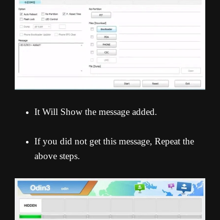
It Will Show the message added.
If you did not get this message, Repeat the
above steps.