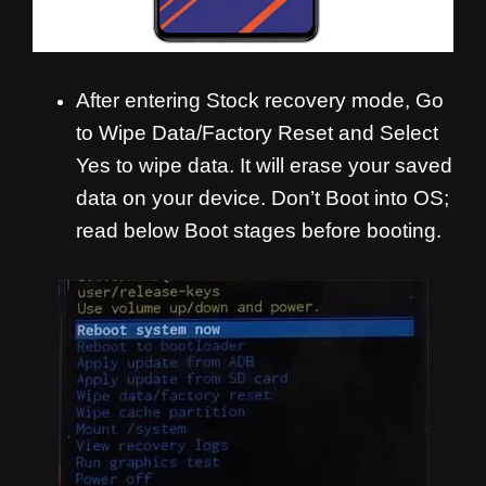
After entering Stock recovery mode, Go
to Wipe Data/Factory Reset and Select
Yes to wipe data. It will erase your saved
data on your device. Don’t Boot into OS;
read below Boot stages before booting.