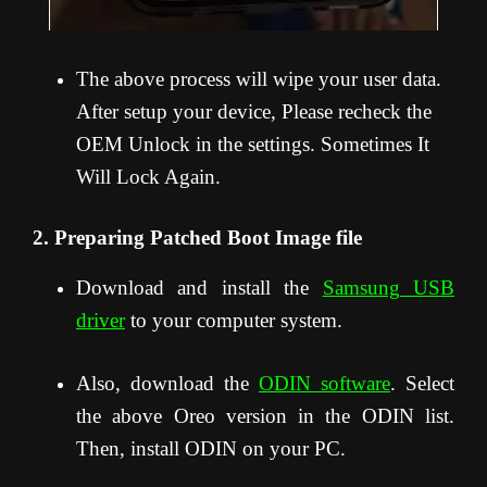
The above process will wipe your user data.
After setup your device, Please recheck the
OEM Unlock in the settings. Sometimes It
Will Lock Again.
2. Preparing Patched Boot Image file
Download and install the
Samsung USB
driver
to your computer system.
Also, download the
ODIN software
. Select
the above Oreo version in the ODIN list.
Then, install ODIN on your PC.