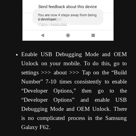
Enable USB Debugging Mode and OEM
Unlock on your mobile. To do this, go to
settings >>> about >>> Tap on the “Build
Number” 7-10 times consistently to enable
“Developer Options,” then go to the
“Developer Options” and enable USB
Debugging Mode and OEM Unlock. There
is no complicated process in the Samsung
Galaxy F62.