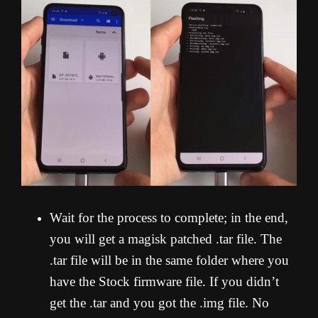
Wait for the process to complete; in the end,
you will get a magisk patched .tar file. The
.tar file will be in the same folder where you
have the Stock firmware file. If you didn’t
get the .tar and you got the .img file. No