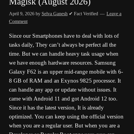
Magisk (August 2026)
April 9, 2026
by
Selva Ganesh
✔ Fact Verified
Leave a
Comment
Since our Smartphones have to deal with lots of
tasks daily, They can’t always be perfect all the
time. But we can handle heavy task usage when
we have enough hardware resources. Samsung
Galaxy F62 is an upper mid-range mobile with 6-
8 GB of RAM and an Exynos 9825 processor. It
can handle any app or update without issues. It
came with Android 11 and got Android 12 too.
Since it has the latest version, It is already
optimized. You can keep using the official version
when you are a regular user. But when you are a