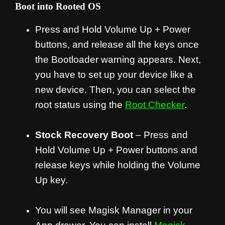
Boot into Rooted OS
Press and Hold Volume Up + Power
buttons, and release all the keys once
the Bootloader warning appears. Next,
you have to set up your device like a
new device. Then, you can select the
root status using the
Root Checker
.
Stock Recovery Boot
– Press and
Hold Volume Up + Power buttons and
release keys while holding the Volume
Up key.
You will see Magisk Manager in your