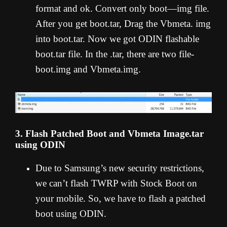
format and ok. Convert only boot—img file.
After you get boot.tar, Drag the Vbmeta. img
into boot.tar. Now we got ODIN flashable
boot.tar file. In the .tar, there are two file-
boot.img and Vbmeta.img.
3. Flash Patched Boot and Vbmeta Image.tar
using ODIN
Due to Samsung’s new security restrictions,
we can’t flash TWRP with Stock Boot on
your mobile. So, we have to flash a patched
boot using ODIN.