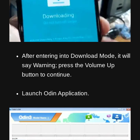
After entering into Download Mode, it will
say Warning; press the Volume Up
button to continue.
Launch Odin Application.