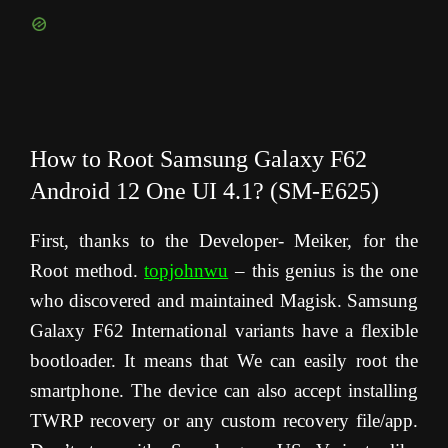
How to Root Samsung Galaxy F62
Android 12 One UI 4.1? (SM-E625)
First, thanks to the Developer- Meiker, for the
Root method.
topjohnwu
– this genius is the one
who discovered and maintained Magisk. Samsung
Galaxy F62 International variants have a flexible
bootloader. It means that We can easily root the
smartphone. The device can also accept installing
TWRP recovery or any custom recovery file/app.