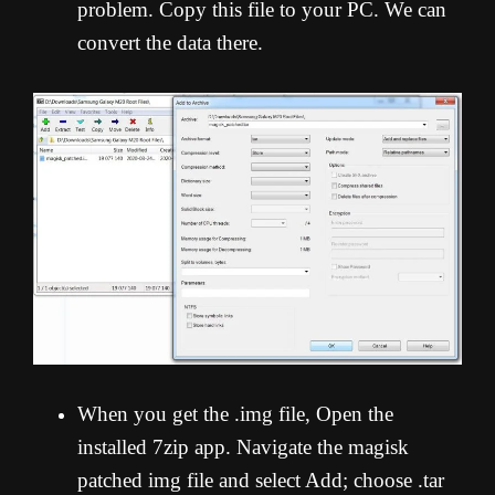
problem. Copy this file to your PC. We can
convert the data there.
When you get the .img file, Open the
installed 7zip app. Navigate the magisk
patched img file and select Add; choose .tar