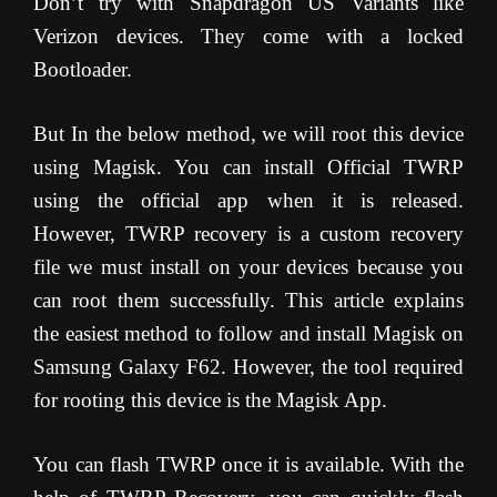
Don’t try with Snapdragon US Variants like
Verizon devices. They come with a locked
Bootloader.
But In the below method, we will root this device
using Magisk. You can install Official TWRP
using the official app when it is released.
However, TWRP recovery is a custom recovery
file we must install on your devices because you
can root them successfully. This article explains
the easiest method to follow and install Magisk on
Samsung Galaxy F62. However, the tool required
for rooting this device is the Magisk App.
You can flash TWRP once it is available. With the