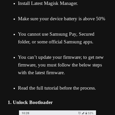
Install Latest Magisk Manager.
Make sure your device battery is above 50%
You cannot use Samsung Pay, Secured
folder, or some official Samsung apps.
You can’t update your firmware; to get new
firmware, you must follow the below steps
with the latest firmware.
Read the full tutorial before the process.
1. Unlock Bootloader