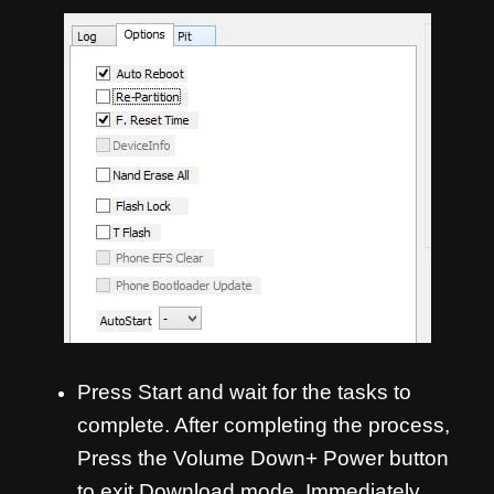
Press Start and wait for the tasks to
complete. After completing the process,
Press the Volume Down+ Power button
to exit Download mode. Immediately