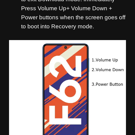
Press Volume Up+ Volume Down +
Power buttons when the screen goes off
to boot into Recovery mode.