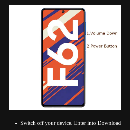
Switch off your device. Enter into Download