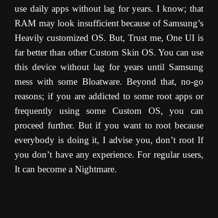
use daily apps without lag for years. I know; that
RAM may look insufficient because of Samsung’s
Heavily customized OS. But, Trust me, One UI is
far better than other Custom Skin OS. You can use
this device without lag for years until Samsung
mess with some Bloatware. Beyond that, no-go
reasons; if you are addicted to some root apps or
frequently using some Custom OS, you can
proceed further. But if you want to root because
everybody is doing it, I advise you, don’t root If
you don’t have any experience. For regular users,
It can become a Nightmare.