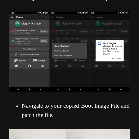
Navigate to your copied Boot Image File and
patch the file.