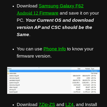
Download
Samsung Galaxy F62
Android 12
Firmware
and save it on your
PC.
Your Current OS and download
version AP and CSC should be the
Same
.
You can use
Phone Info
to know your
firmware version.
Download
7Zip-ZS
and
LZ4
, and Install