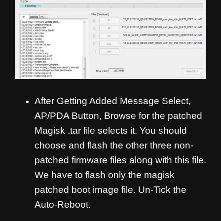
After Getting Added Message Select,
AP/PDA Button, Browse for the patched
Magisk .tar file selects it. You should
choose and flash the other three non-
patched firmware files along with this file.
We have to flash only the magisk
patched boot image file. Un-Tick the
Auto-Reboot.