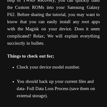
help of TWRP Recovery, you can quickly flash
the Custom ROMs into your Samsung Galaxy
F62. Before sharing the tutorial, you may want to
know that you can easily install any root apps
with the Magisk on your device. Does it seem
complicated? Relax; We will explain everything
succinctly in bullets.
Things to check out for;
Check your device model number.
You should back up your current files and
data- Full Data Loss Process (save them on
external storage).