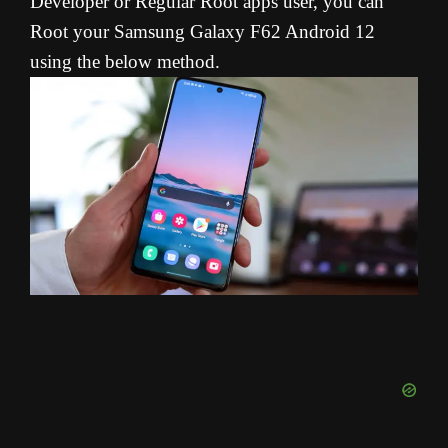
Developer or Regular Root apps user, you can
Root your Samsung Galaxy F62 Android 12
using the below method.