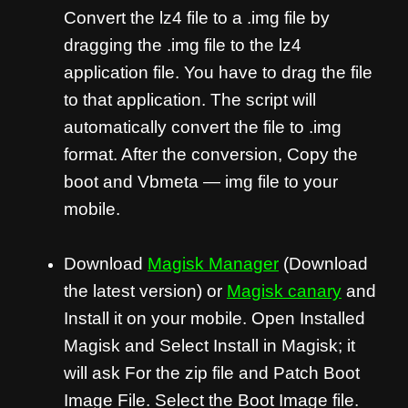
Convert the lz4 file to a .img file by
dragging the .img file to the lz4
application file. You have to drag the file
to that application. The script will
automatically convert the file to .img
format. After the conversion, Copy the
boot and Vbmeta — img file to your
mobile.
Download
Magisk Manager
(Download
the latest version) or
Magisk canary
and
Install it on your mobile. Open Installed
Magisk and Select Install in Magisk; it
will ask For the zip file and Patch Boot
Image File. Select the Boot Image file.