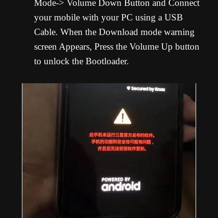
Mode-> Volume Down Button and Connect
your mobile with your PC using a USB
Cable. When the Download mode warning
screen Appears, Press the Volume Up button
to unlock the Bootloader.