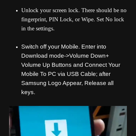
Unlock your screen lock. There should be no
fingerprint, PIN Lock, or Wipe. Set No lock
in the settings.
Switch off your Mobile. Enter into
Download mode->Volume Down+
Volume Up Buttons and
Connect Your
Mobile To PC via USB Cable; after
Samsung Logo Appear, Release all
keys.