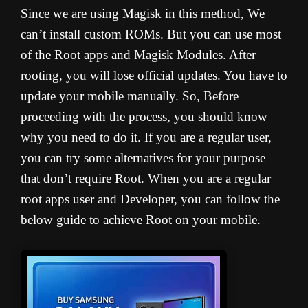
Since we are using Magisk in this method, We
can’t install custom ROMs. But you can use most
of the Root apps and Magisk Modules. After
rooting, you will lose official updates. You have to
update your mobile manually. So, Before
proceeding with the process, you should know
why you need to do it. If you are a regular user,
you can try some alternatives for your purpose
that don’t require Root. When you are a regular
root apps user and Developer, you can follow the
below guide to achieve Root on your mobile.