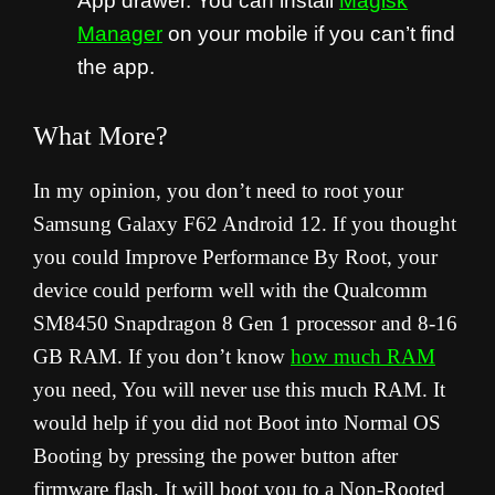
App drawer. You can install
Magisk
Manager
on your mobile if you can’t find
the app.
What More?
In my opinion, you don’t need to root your
Samsung Galaxy F62 Android 12. If you thought
you could Improve Performance By Root, your
device could perform well with the Qualcomm
SM8450 Snapdragon 8 Gen 1 processor and 8-16
GB RAM. If you don’t know
how much RAM
you need, You will never use this much RAM. It
would help if you did not Boot into Normal OS
Booting by pressing the power button after
firmware flash. It will boot you to a Non-Rooted