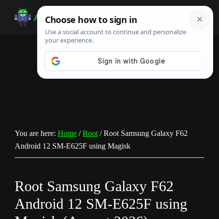
Skip
Skip
Skip
to
to
to
Android
Android
main
primary
footer
Infotech
Tips,
content
sidebar
News,
Guide,
Tutorials
You are here:
Home
/
Root
/
Root Samsung Galaxy F62
Android 12 SM-E625F using Magisk
Root Samsung Galaxy F62
Android 12 SM-E625F using