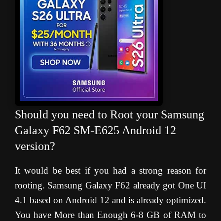
Should you need to Root your Samsung
Galaxy F62 SM-E625 Android 12
version?
It would be best if you had a strong reason for
rooting. Samsung Galaxy F62 already got One UI
4.1 based on Android 12 and is already optimized.
You have More than Enough 6-8 GB of RAM to