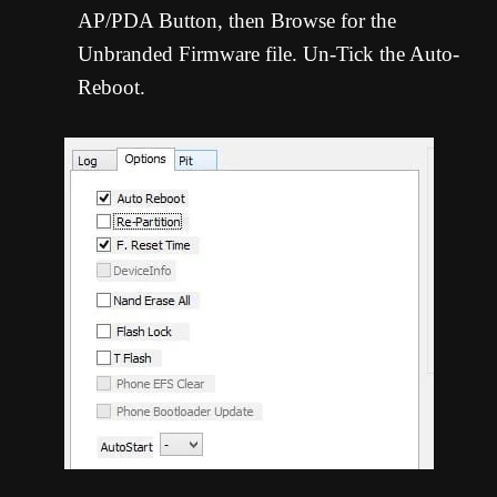
AP/PDA Button, then Browse for the
Unbranded Firmware file. Un-Tick the Auto-
Reboot.