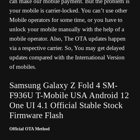
can make our mobile payment. But the problem is
your mobile is carrier-locked. You can’t use other
Mobile operators for some time, or you have to
unlock your mobile manually with the help of a
mobile operator. Also, The OTA updates happen
via a respective carrier. So, You may get delayed
updates compared with the International Version
of mobiles.
Samsung Galaxy Z Fold 4 SM-
F936U T-Mobile USA Android 12
One UI 4.1 Official Stable Stock
Firmware Flash
Official OTA Method