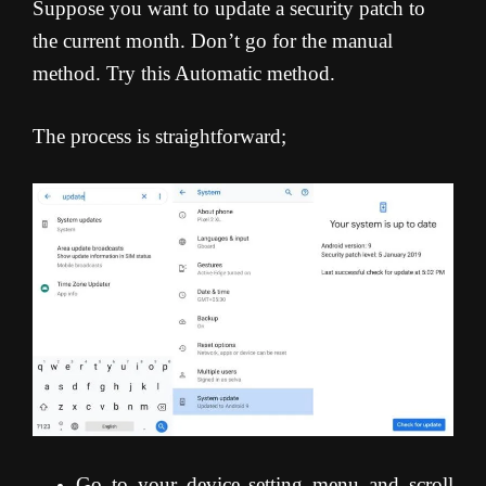
Suppose you want to update a security patch to
the current month. Don’t go for the manual
method. Try this Automatic method.
The process is straightforward;
Go to your device setting menu and scroll