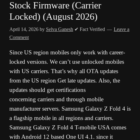
Stock Firmware (Carrier
Locked) (August 2026)
April 14, 2026
by
Selva Ganesh
✔ Fact Verified
Leave a
Comment
Since
US
region
mobiles
only
work
with
career-
locked
versions.
We
can’t
use
unlocked
mobiles
with
US
carriers.
That’s why all OTA updates
from the US region Get late updates.
Also,
the
updates
should
get
certifications
concerning
carriers
and
through
mobile
manufacturer
servers.
Samsung
Galaxy
Z Fold 4
is
a
flagship
mobile
in
all
regions
and
carriers.
Samsung Galaxy Z Fold 4 T-mobile USA comes
with Android 12 based One UI 4.1. since it