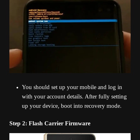
You should set up your mobile and log in
with your account details. After fully setting
up your device, boot into recovery mode.
Step 2: Flash Carrier Firmware