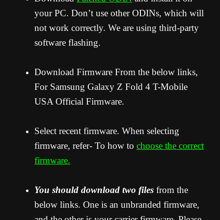
your PC. Don’t use other ODINs, which will
not work correctly. We are using third-party
software flashing.
Download Firmware From the below links,
For Samsung Galaxy Z Fold 4 T-Mobile
USA Official Firmware.
Select recent firmware. When selecting
firmware, refer- To how to
choose the correct
firmware.
You should download two files
from the
below links. One is an unbranded firmware,
and the other is your carrier firmware. Please