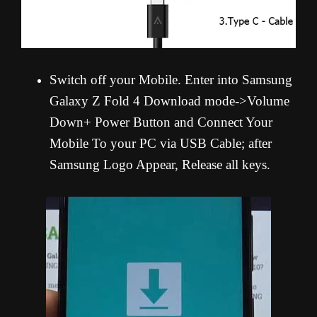
Switch off your Mobile. Enter into Samsung
Galaxy Z Fold 4 Download mode->Volume
Down+ Power Button and Connect Your
Mobile To your PC via USB Cable; after
Samsung Logo Appear, Release all keys.