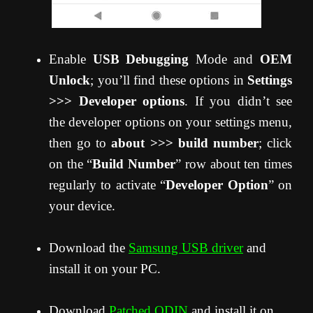
Enable
USB Debugging
Mode and
OEM
Unlock
; you’ll find these options in
Settings
>>> Developer options
. If you didn’t see
the developer options on your settings menu,
then go to
about >>> build number
; click
on the “
Build Number
” row about ten times
regularly to activate “
Developer Option
” on
your device.
Download the
Samsung USB driver
and
install it on your PC.
Download
Patched ODIN
and install it on