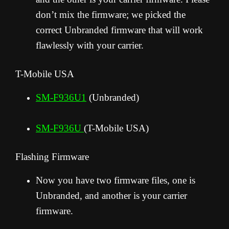
don’t mix the firmware; we picked the
correct Unbranded firmware that will work
flawlessly with your carrier.
T-Mobile USA
SM-F936U1
(Unbranded)
SM-F936U
(T-Mobile USA)
Flashing Firmware
Now you have two firmware files, one is
Unbranded, and another is your carrier
firmware.