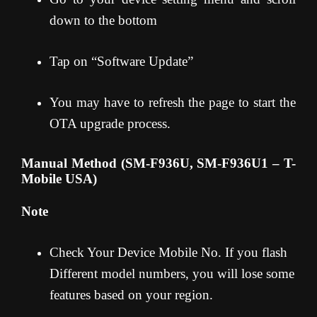
down to the bottom
Tap on “Software Update”
You may have to refresh the page to start the
OTA upgrade process.
Manual Method (SM-F936U, SM-F936U1 – T-
Mobile USA)
Note
Check Your Device Mobile No. If you flash
Different model numbers, you will lose some
features based on your region.