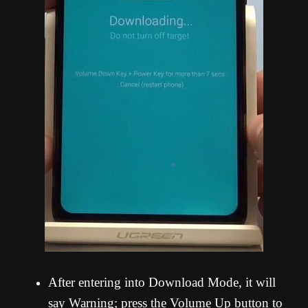
After entering into Download Mode, it will
say Warning; press the Volume Up button to