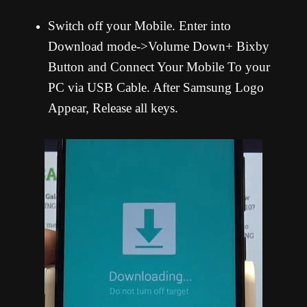
Switch off your Mobile. Enter into
Download mode->Volume Down+ Bixby
Button and Connect Your Mobile To your
PC via USB Cable. After Samsung Logo
Appear, Release all keys.