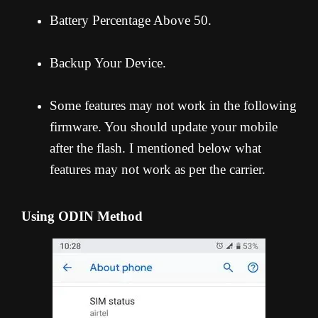
Battery Percentage Above 50.
Backup Your Device.
Some features may not work in the following
firmware. You should update your mobile
after the flash. I mentioned below what
features may not work as per the carrier.
Using ODIN Method