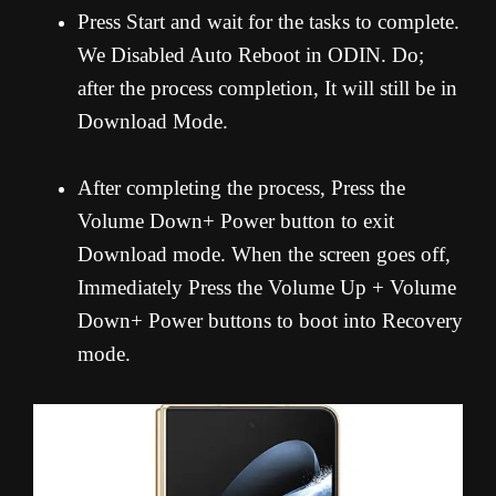
Press Start and wait for the tasks to complete.
We Disabled Auto Reboot in ODIN. Do;
after the process completion, It will still be in
Download Mode.
After completing the process, Press the
Volume Down+ Power button to exit
Download mode. When the screen goes off,
Immediately Press the Volume Up + Volume
Down+ Power buttons to boot into Recovery
mode.