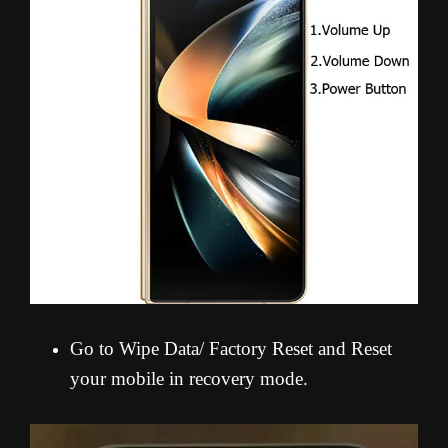
Go to Wipe Data/ Factory Reset and Reset
your mobile in recovery mode.