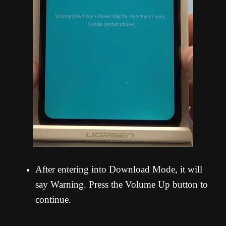
After entering into Download Mode, it will
say Warning. Press the Volume Up button to
continue.