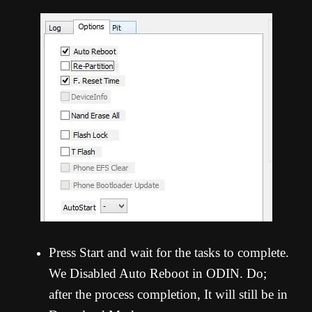
Press Start and wait for the tasks to complete.
We Disabled Auto Reboot in ODIN. Do;
after the process completion, It will still be in