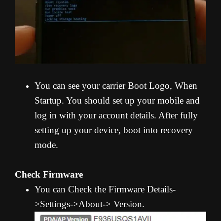
You can see your carrier Boot Logo, When
Startup. You should set up your mobile and
log in with your account details. After fully
setting up your device, boot into recovery
mode.
Check Firmware
You can Check the Firmware Details-
>Settings->About-> Version.