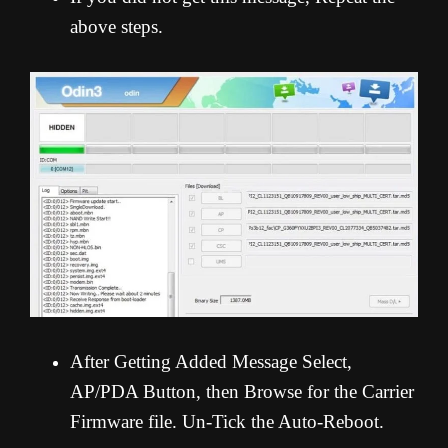
above steps.
After Getting Added Message Select,
AP/PDA Button, then Browse for the Carrier
Firmware file. Un-Tick the Auto-Reboot.