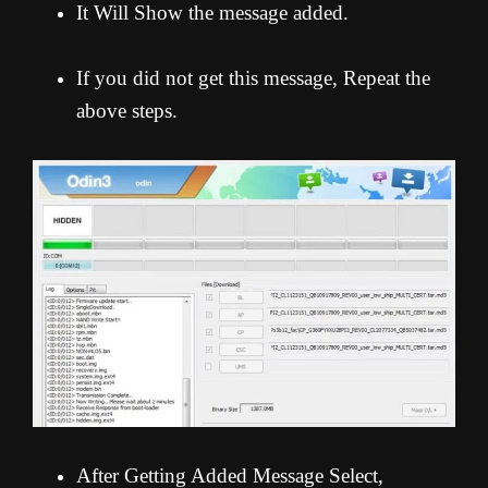
It Will Show the message added.
If you did not get this message, Repeat the
above steps.
After Getting Added Message Select,