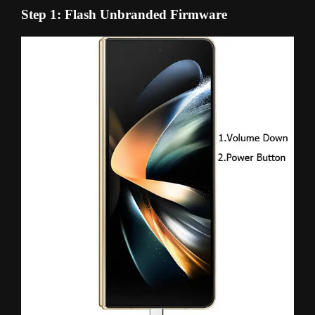
Step 1: Flash Unbranded Firmware