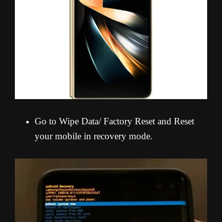
Go to Wipe Data/ Factory Reset and Reset
your mobile in recovery mode.