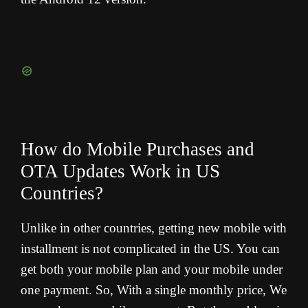
How do Mobile Purchases and
OTA Updates Work in US
Countries?
Unlike in other countries, getting new mobile with
installment is not complicated in the US. You can
get both your mobile plan and your mobile under
one payment. So, With a single monthly price, We