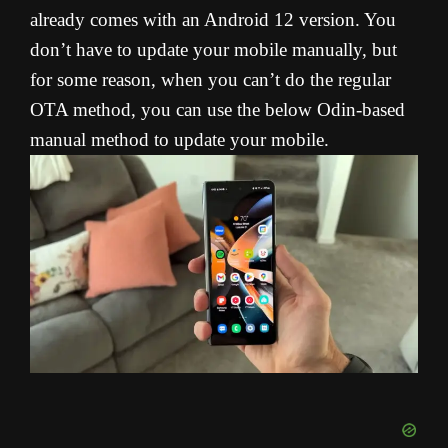
already comes with an Android 12 version. You
don’t have to update your mobile manually, but
for some reason, when you can’t do the regular
OTA method, you can use the below Odin-based
manual method to update your mobile.