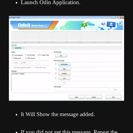
Launch Odin Application.
It Will Show the message added.
If you did not get this message, Repeat the