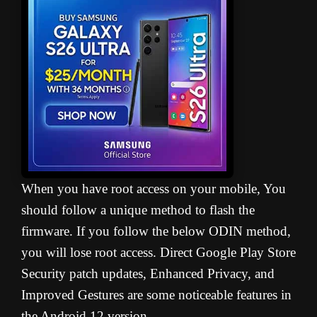
When you have root access on your mobile, You
should follow a unique method to flash the
firmware. If you follow the below ODIN method,
you will lose root access. Direct Google Play Store
Security patch updates, Enhanced Privacy, and
Improved Gestures are some noticeable features in
the Android 12 version.