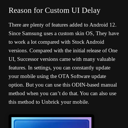
Reason for Custom UI Delay
There are plenty of features added to Android 12.
Since Samsung uses a custom skin OS, They have
to work a lot compared with Stock Android
versions. Compared with the initial release of One
UI, Successor versions came with many valuable
features. In settings, you can constantly update
your mobile using the OTA Software update
option. But you can use this ODIN-based manual
method when you can’t do that. You can also use
this method to Unbrick your mobile.