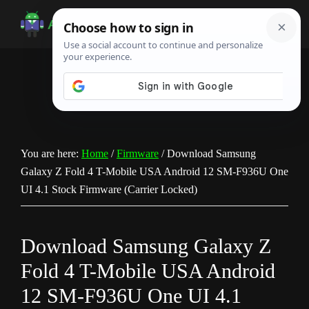
Skip
Skip
Skip
to
to
to
Android
Android
main
primary
footer
Infotech
Tips,
content
sidebar
News,
Guide,
Tutorials
You are here:
Home
/
Firmware
/
Download Samsung
Galaxy Z Fold 4 T-Mobile USA Android 12 SM-F936U One
UI 4.1 Stock Firmware (Carrier Locked)
Download Samsung Galaxy Z
Fold 4 T-Mobile USA Android
12 SM-F936U One UI 4.1