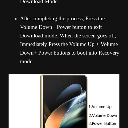
Download Mode.
After completing the process, Press the
Volume Down+ Power button to exit
Download mode. When the screen goes off,
Immediately Press the Volume Up + Volume
Down+ Power buttons to boot into Recovery
mode.