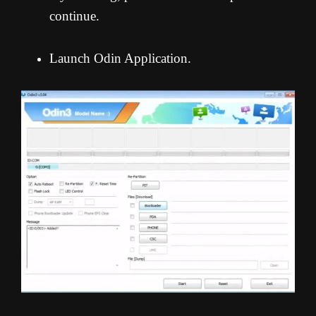
continue.
Launch Odin Application.