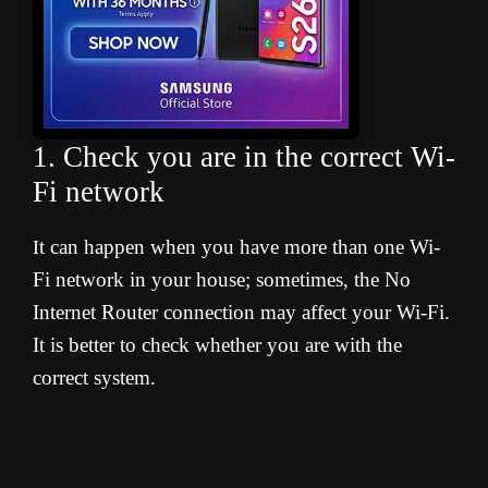
1. Check you are in the correct Wi-
Fi network
t can happen when you have more than one Wi-
I
Fi network in your house; sometimes, the No
Internet Router connection may affect your Wi-Fi.
It is better to check whether you are with the
correct system.