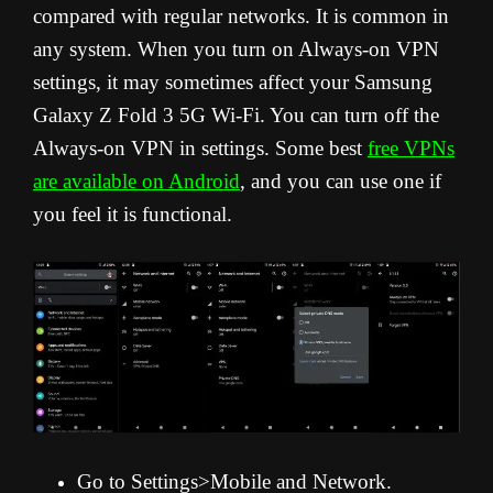
compared with regular networks. It is common in
any system. When you turn on Always-on VPN
settings, it may sometimes affect your Samsung
Galaxy Z Fold 3 5G Wi-Fi. You can turn off the
Always-on VPN in settings. Some best
free VPNs
are available on Android
, and you can use one if
you feel it is functional.
Go to Settings>Mobile and Network.