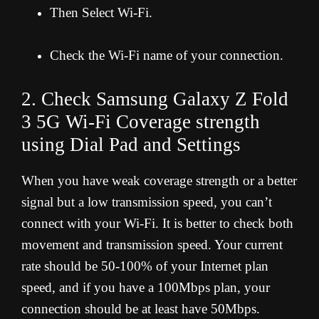
Then Select Wi-Fi.
Check the Wi-Fi name of your connection.
2. Check Samsung Galaxy Z Fold
3 5G Wi-Fi Coverage strength
using Dial Pad and Settings
When you have weak coverage strength or a better
signal but a low transmission speed, you can’t
connect with your Wi-Fi. It is better to check both
movement and transmission speed. Your current
rate should be 50-100% of your Internet plan
speed, and if you have a 100Mbps plan, your
connection should be at least have 50Mbps.