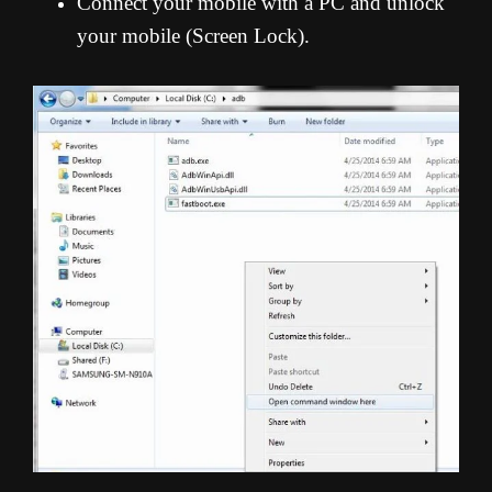
Connect your mobile with a PC and unlock
your mobile (Screen Lock).