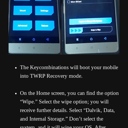
The Keycombinations will boot your mobile
into TWRP Recovery mode.
On the Home screen, you can find the option
“Wipe.” Select the wipe option; you will
receive further details. Select “Dalvik, Data,
and Internal Storage.” Don’t select the
system, and it will wipe your OS. After