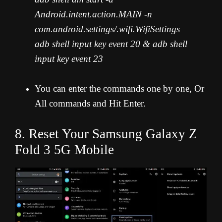
Android.intent.action.MAIN -n
com.android.settings/.wifi.WifiSettings
adb shell input key event 20 & adb shell
input key event 23
You can enter the commands one by one, Or
All commands and Hit Enter.
8. Reset Your Samsung Galaxy Z
Fold 3 5G Mobile