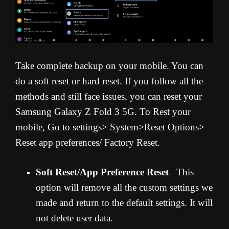
Take complete backup on your mobile. You can
do a soft reset or hard reset. If you follow all the
methods and still face issues, you can reset your
Samsung Galaxy Z Fold 3 5G. To Rest your
mobile, Go to settings> System>Reset Options>
Reset app preferences/ Factory Reset.
Soft Reset/App Preference Reset
– This
option will remove all the custom settings we
made and return to the default settings. It will
not delete user data.