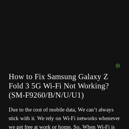
How to Fix Samsung Galaxy Z
Fold 3 5G Wi-Fi Not Working?
(SM-F9260/B/N/U/U1
)
Due to the cost of mobile data, We can’t always
stick with it. We rely on Wi-Fi networks whenever
we get free at work or home. So, When Wi-Fi is