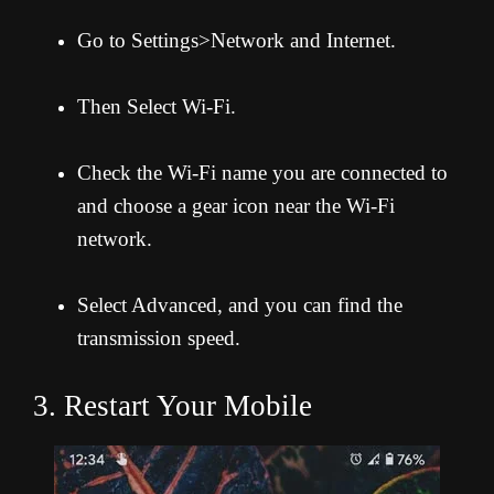
Go to Settings>Network and Internet.
Then Select Wi-Fi.
Check the Wi-Fi name you are connected to
and choose a gear icon near the Wi-Fi
network.
Select Advanced, and you can find the
transmission speed.
3. Restart Your Mobile