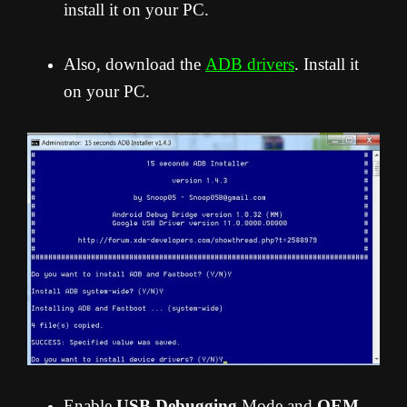
install it on your PC.
Also, download the
ADB drivers
. Install it
on your PC.
Enable
USB Debugging
Mode and
OEM