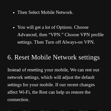
Then Select Mobile Network.
You will get a lot of Options. Choose
Advanced, then “VPN.” Choose VPN profile
settings. Then Turn off Always-on VPN.
6. Reset Mobile Network settings
Instead of resetting your mobile, We can rest our
network settings, which will adjust the default
settings for your mobile. If our recent changes
affect Wi-Fi, the Rest can help us restore the
connection.