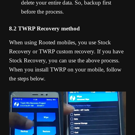
delete your entire data. So, backup first
before the process.
8.2 TWRP Recovery method
When using Rooted mobiles, you use Stock
Recovery or TWRP custom recovery. If you have
Stock Recovery, you can use the above process.
When you install TWRP on your mobile, follow
the steps below.