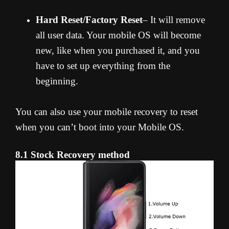
Hard Reset/Factory Reset
– It will remove
all user data. Your mobile OS will become
new, like when you purchased it, and you
have to set up everything from the
beginning.
You can also use your mobile recovery to reset
when you can’t boot into your Mobile OS.
8.1 Stock Recovery method