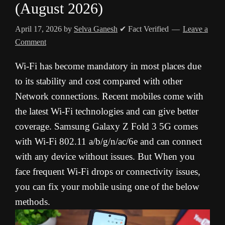
(August 2026)
April 17, 2026
by
Selva Ganesh
✔ Fact Verified
Leave a
Comment
Wi-Fi has become mandatory in most places due
to its stability and cost compared with other
Network connections. Recent mobiles come with
the latest Wi-Fi technologies and can give better
coverage. Samsung Galaxy Z Fold 3 5G comes
with Wi-Fi 802.11 a/b/g/n/ac/6e and can connect
with any device without issues. But When you
face frequent Wi-Fi drops or connectivity issues,
you can fix your mobile using one of the below
methods.