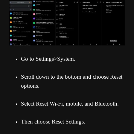
Go to Settings>System.
Scroll down to the bottom and choose Reset
options.
Select Reset Wi-Fi, mobile, and Bluetooth.
Then choose Reset Settings.