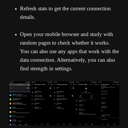
Refresh stats to get the current connection
details.
Open your mobile browser and study with
random pages to check whether it works.
You can also use any apps that work with the
data connection. Alternatively, you can also
find strength in settings.