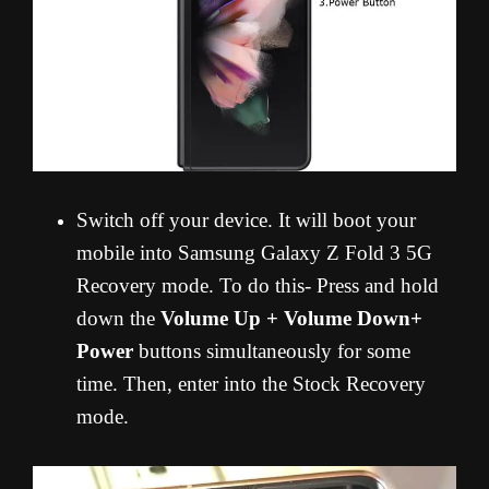
Switch off your device. It will boot your
mobile into Samsung Galaxy Z Fold 3 5G
Recovery mode. To do this- Press and hold
down the
Volume Up + Volume Down+
Power
buttons simultaneously for some
time. Then, enter into the Stock Recovery
mode.