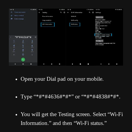
Open your Dial pad on your mobile.
Type “*#*#4636#*#*” or “*#*#4838#*#*.
You will get the Testing screen. Select “Wi-Fi
Information.” and then “Wi-Fi status.”