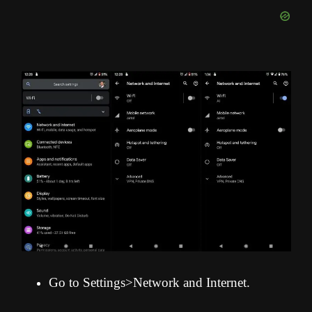
Go to Settings>Network and Internet.