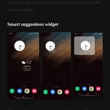
adjusting the screen’s brightness and switching to
sound settings.
Smart suggestions widget