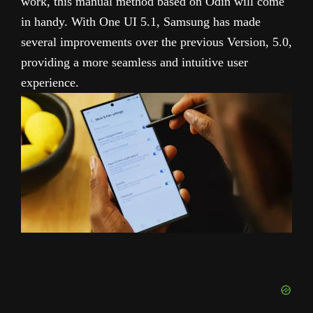
work, this manual method based on Odin will come
in handy. With One UI 5.1, Samsung has made
several improvements over the previous Version, 5.0,
providing a more seamless and intuitive user
experience.