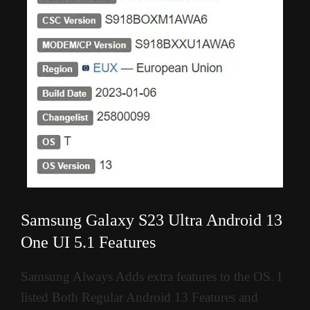
Samsung Galaxy S23 Ultra Android 13
One UI 5.1 Features
Samsung Always Adds extra features to the OS. I
listed Both Regular Android 13 Features and