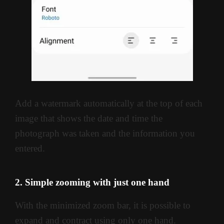
Add a watermark automatically at the top of each
image that shows the date and time the
photograph was taken and the information you
entered.
2. Simple zooming with just one hand
With the minimized zoom bar, it is possible to
expand and contract using only one hand.