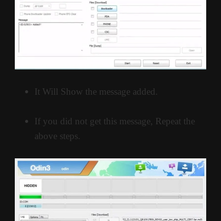
It Will Show the message added.
If you did not get this message, Repeat the
above steps.