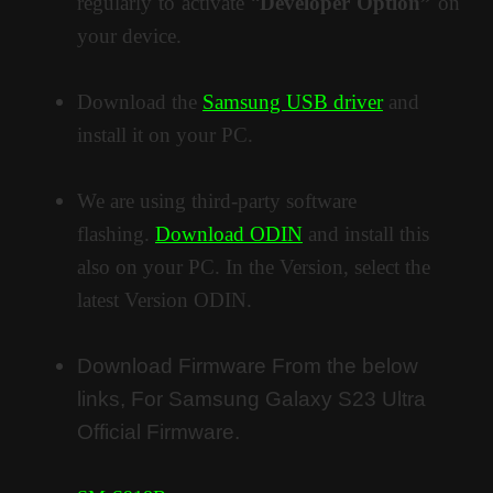
regularly to activate “
Developer Option”
on
your device.
Download the
Samsung USB driver
and
install it on your PC.
We are using third-party software
flashing.
Download ODIN
and install this
also on your PC. In the Version, select the
latest Version ODIN.
Download Firmware From the below
links, For Samsung Galaxy S23 Ultra
Official Firmware.