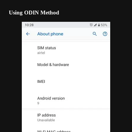
Using ODIN Method