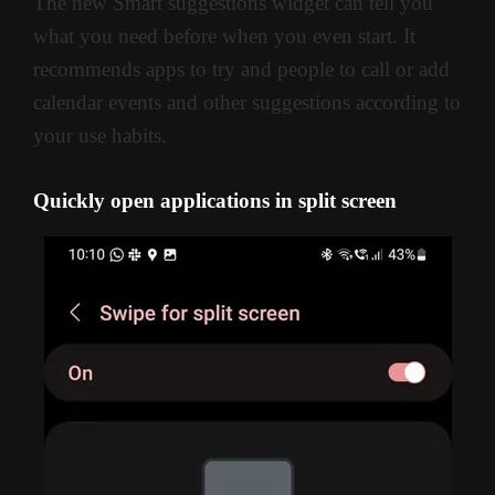
The new Smart suggestions widget can tell you
what you need before when you even start. It
recommends apps to try and people to call or add
calendar events and other suggestions according to
your use habits.
Quickly open applications in split screen