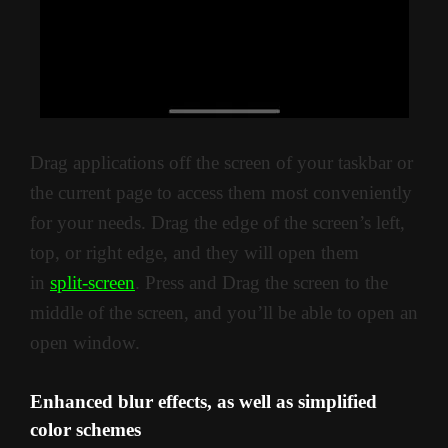
Drag applications off the screen of your taskbar or
the current page to access them most conveniently
for your needs. Drag the edge of the screen’s left,
top, or right edge, and they will open them
in
split-screen
. Press and Drag the screen to the
middle of the screen, and you’ll be able to open an
open window.
Enhanced blur effects, as well as simplified
color schemes