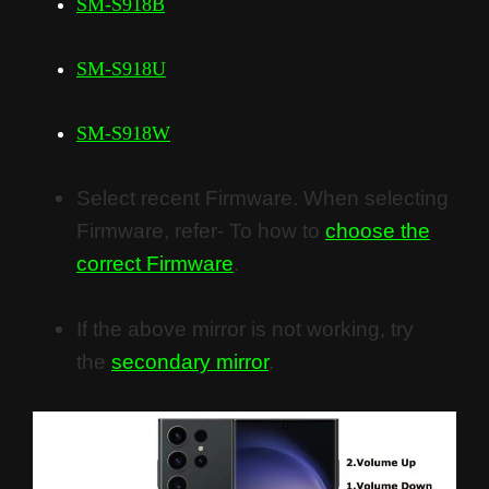
SM-S918B
SM-S918U
SM-S918W
Select recent Firmware. When selecting
Firmware, refer- To how to
choose the
correct Firmware
.
If the above mirror is not working, try
the
secondary mirror
.