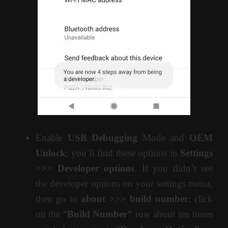
Enable
USB Debugging
Mode and
OEM
Unlock
; you’ll find these options in
Settings
>>> Developer options
. If you didn’t see
the developer options on your settings menu,
then go to
about >>> build number
; click
on the “
Build Number”
row about ten times