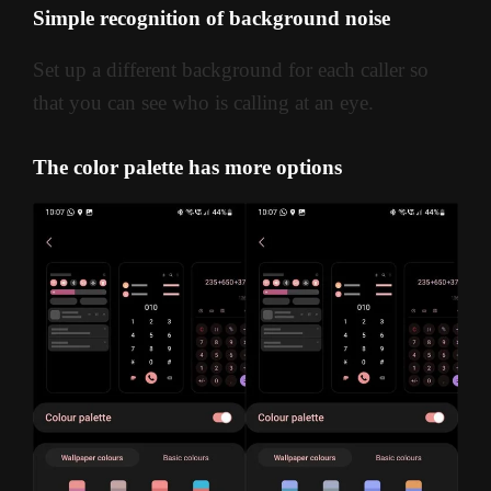
Simple recognition of background noise
Set up a different background for each caller so
that you can see who is calling at an eye.
The color palette has more options