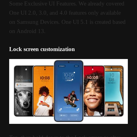
Some Exclusive UI Features. We already covered
One UI 2.0, 3.0, and 4.0 features only available
on Samsung Devices. One UI 5.1 is created based
on Android 13.
Lock screen customization