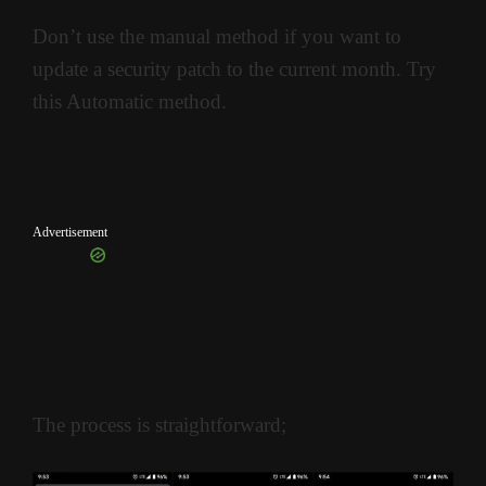
Don’t use the manual method if you want to
update a security patch to the current month. Try
this Automatic method.
Advertisement
The process is straightforward;