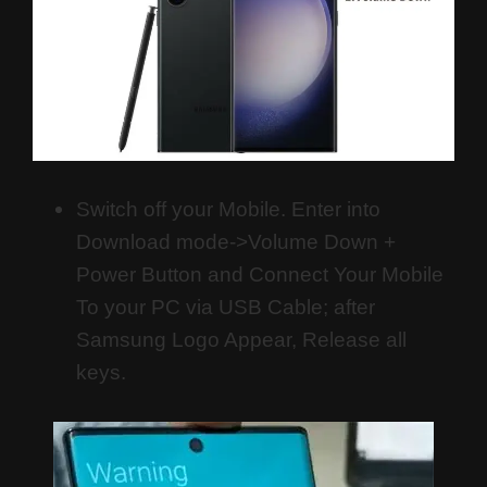
Switch off your Mobile. Enter into
Download mode->Volume Down +
Power Button and
Connect Your Mobile
To your PC via USB Cable; after
Samsung Logo Appear, Release all
keys.