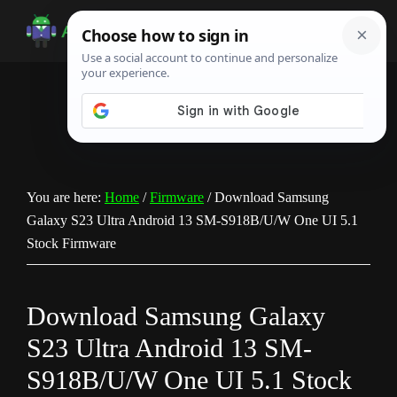
Skip
Skip
Skip
to
to
to
Android
Android
main
primary
footer
Infotech
Tips,
content
sidebar
News,
Guide,
Tutorials
You are here:
Home
/
Firmware
/
Download Samsung
Galaxy S23 Ultra Android 13 SM-S918B/U/W One UI 5.1
Stock Firmware
Download Samsung Galaxy
S23 Ultra Android 13 SM-
S918B/U/W One UI 5.1 Stock