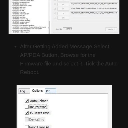
After Getting Added Message Select,
AP/PDA Button, Browse for the
Firmware file and select it. Tick the Auto-
Reboot.