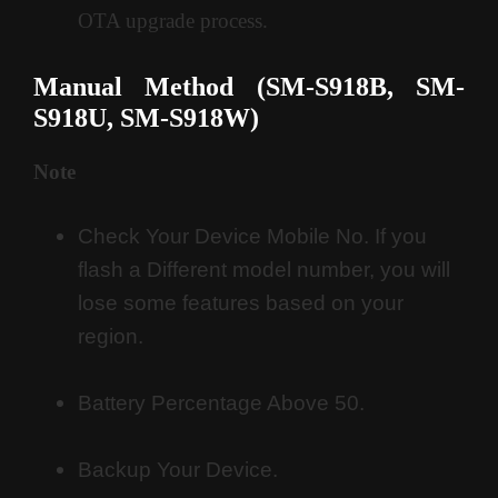
OTA upgrade process
.
Manual Method (SM-S918B, SM-
S918U, SM-S918W
)
Note
Check Your Device Mobile No. If you
flash a Different model number, you will
lose some features based on your
region.
Battery Percentage Above 50.
Backup Your Device.