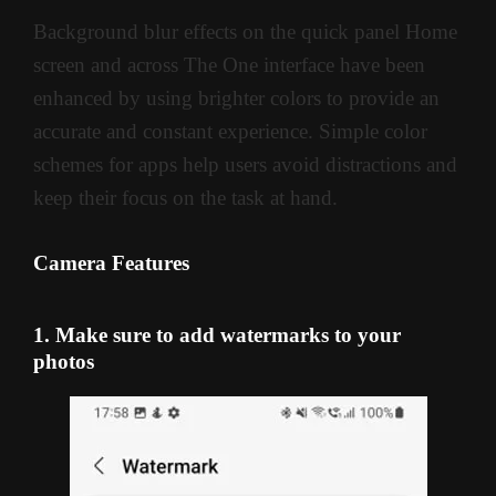
Background blur effects on the quick panel Home
screen and across The One interface have been
enhanced by using brighter colors to provide an
accurate and constant experience. Simple color
schemes for apps help users avoid distractions and
keep their focus on the task at hand.
Camera Features
1. Make sure to add watermarks to your
photos