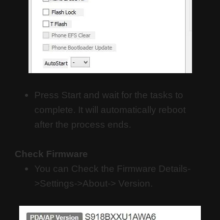
Press Start and wait for the tasks to
complete. It will automatically reboot
after the process ends.
Check Firmware
You can Check the Firmware Details-
>Settings->About-> Version.