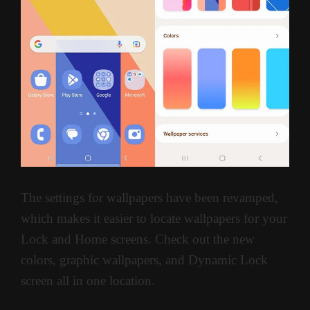
The settings for wallpapers have been revamped,
which makes it easier to locate wallpapers for your
Lock and Home screens. Check out the new
colors, graphic wallpapers, and Dynamic Lock
screen all in one location.