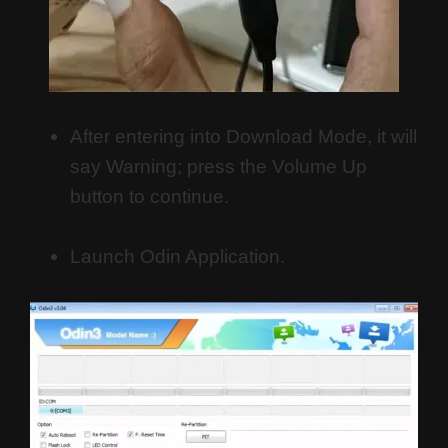
After entering into Download Mode, it will
say Warning; press the Volume Up
button to continue.
Launch Odin Application.