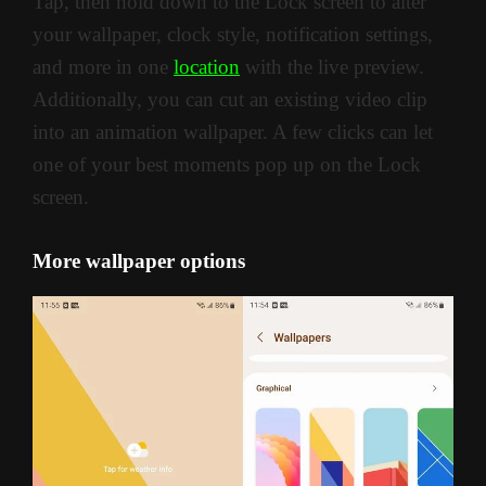
Tap, then hold down to the Lock screen to alter
your wallpaper, clock style, notification settings,
and more in one
location
with the live preview.
Additionally, you can cut an existing video clip
into an animation wallpaper. A few clicks can let
one of your best moments pop up on the Lock
screen.
More wallpaper options