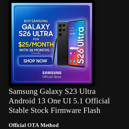
Samsung Galaxy S23 Ultra
Android 13 One UI 5.1 Official
Stable Stock Firmware Flash
Official OTA Method