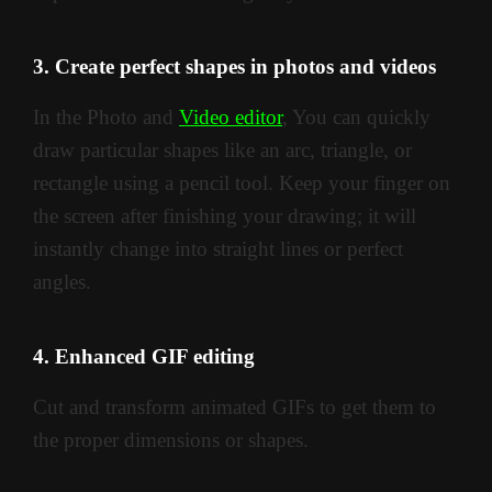
3. Create perfect shapes in photos and videos
In the Photo and
Video editor
, You can quickly
draw particular shapes like an arc, triangle, or
rectangle using a pencil tool. Keep your finger on
the screen after finishing your drawing; it will
instantly change into straight lines or perfect
angles.
4. Enhanced GIF editing
Cut and transform animated GIFs to get them to
the proper dimensions or shapes.