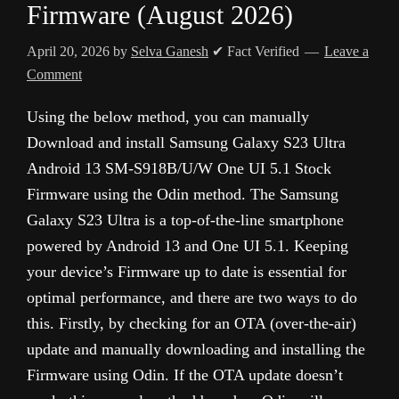
Firmware (August 2026)
April 20, 2026
by
Selva Ganesh
✔ Fact Verified
Leave a
Comment
Using the below method, you can manually
Download and install Samsung Galaxy S23 Ultra
Android 13 SM-S918B/U/W One UI 5.1 Stock
Firmware using the Odin method. The Samsung
Galaxy S23 Ultra is a top-of-the-line smartphone
powered by Android 13 and One UI 5.1. Keeping
your device’s Firmware up to date is essential for
optimal performance, and there are two ways to do
this. Firstly, by checking for an OTA (over-the-air)
update and manually downloading and installing the
Firmware using Odin. If the OTA update doesn’t