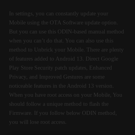
In settings, you can constantly update your
Mobile using the OTA Software update option.
But you can use this ODIN-based manual method
when you can’t do that. You can also use this
method to Unbrick your Mobile. There are plenty
of features added to Android 13. Direct Google
Play Store Security patch updates, Enhanced
Privacy, and Improved Gestures are some
noticeable features in the Android 13 version.
When you have root access on your Mobile, You
should follow a unique method to flash the
Firmware. If you follow below ODIN method,
you will lose root access.