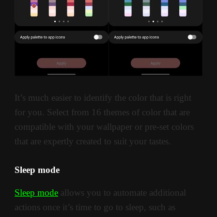
It’s much easier to identify the color that is right
for you. Select from 16 themes of color that are
compatible with your wallpaper or pre-set colors
that are expertly created to suit your tastes.
Sleep mode
Sleep mode
allows you to automate additional
actions once it’s time to go to sleep, such as