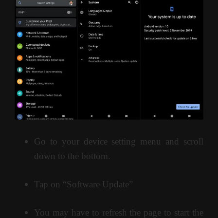
Go to your device setting menu and scroll
down to the bottom.
Tap on “Software Update”
You may have to refresh the page to start the