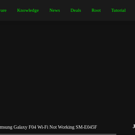
are
Knowledge
News
Deals
Root
Tutorial
amsung Galaxy F04 Wi-Fi Not Working SM-E045F