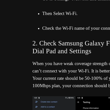
Then Select Wi-Fi.
Check the Wi-Fi name of your conn
2. Check Samsung Galaxy F0
Dial Pad and Settings
When you have weak coverage strength or 
can’t connect with your Wi-Fi. It is bet
Your current rate should be 50-100% of y
100Mbps plan, your connection should b