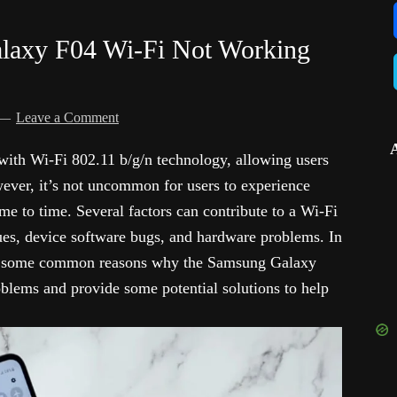
laxy F04 Wi-Fi Not Working
)
Leave a Comment
ith Wi-Fi 802.11 b/g/n technology, allowing users
wever, it’s not uncommon for users to experience
ime to time. Several factors can contribute to a Wi-Fi
ues, device software bugs, and hardware problems. In
ore some common reasons why the Samsung Galaxy
blems and provide some potential solutions to help