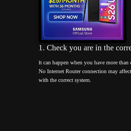
1. Check you are in the cor
t can happen when you have more than 
I
No Internet Router connection may affect 
with the correct system.