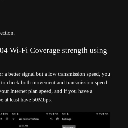
ection.
4 Wi-Fi Coverage strength using
a better signal but a low transmission speed, you
ter to check both movement and transmission speed.
our Internet plan speed, and if you have a
e at least have 50Mbps.