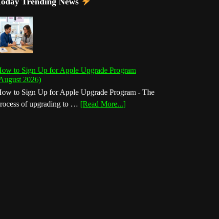
Today Trending News
ow to Sign Up for Apple Upgrade Program
August 2026)
ow to Sign Up for Apple Upgrade Program - The
about
rocess of upgrading to …
[Read More...]
How
to
Sign
Up
for
Apple
Upgrade
Program
(August