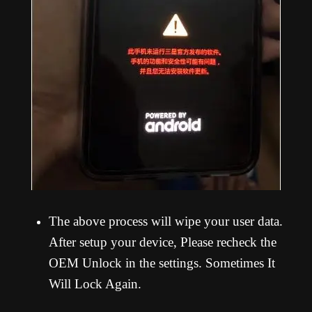
The above process will wipe your user data.
After setup your device, Please recheck the
OEM Unlock in the settings. Sometimes It
Will Lock Again.