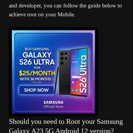
and developer, you can follow the guide below to
achieve root on your Mobile.
Should you need to Root your Samsung
Galaxy A23 5G Android 12 version?