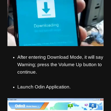
After entering Download Mode, it will say
Warning; press the Volume Up button to
continue.
Launch Odin Application.