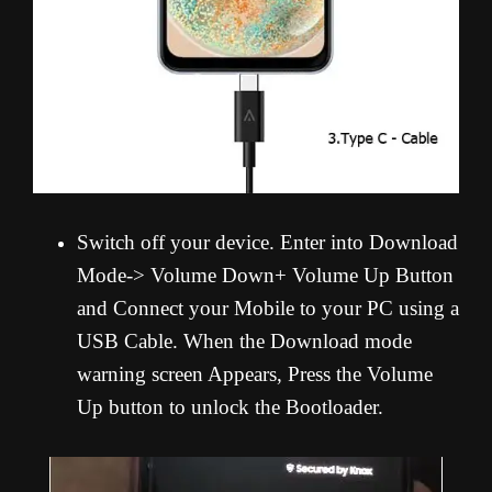
Switch off your device. Enter into Download
Mode-> Volume Down+ Volume Up Button
and Connect your Mobile to your PC using a
USB Cable. When the Download mode
warning screen Appears, Press the Volume
Up button to unlock the Bootloader.