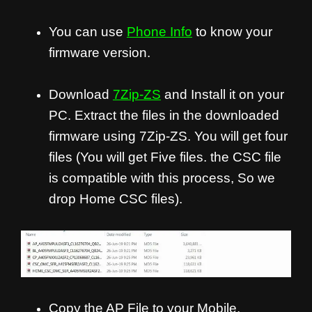
You can use
Phone Info
to know your
firmware version.
Download
7Zip-ZS
and Install it on your
PC. Extract the files in the downloaded
firmware using 7Zip-ZS. You will get four
files (You will get Five files. the CSC file
is compatible with this process, So we
drop Home CSC files).
Copy the AP File to your Mobile.