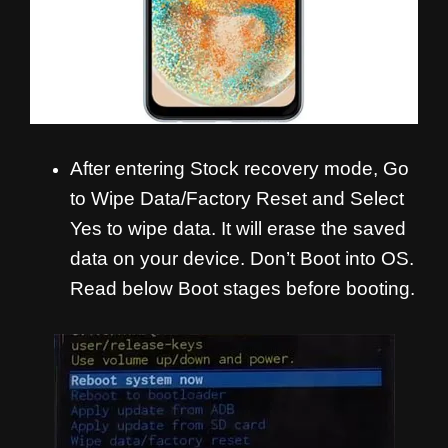
After entering Stock recovery mode, Go
to Wipe Data/Factory Reset and Select
Yes to wipe data. It will erase the saved
data on your device. Don’t Boot into OS.
Read below Boot stages before booting.