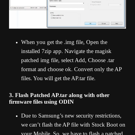
When you get the .img file, Open the
installed 7zip app. Navigate the magisk
patched img file, select Add, Choose .tar
format and choose ok. Convert only the AP
files. You will get the AP.tar file.
3. Flash Patched AP.tar along with other
firmware files using ODIN
Due to Samsung’s new security restrictions,
we can’t flash the AP file with Stock Boot on
your Mobile. So, we have to flash a patched