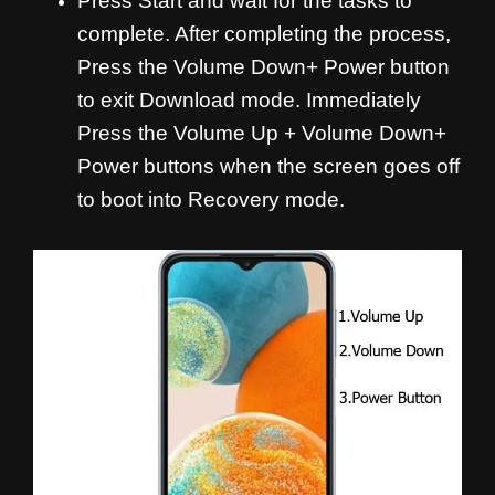
Press Start and wait for the tasks to
complete. After completing the process,
Press the Volume Down+ Power button
to exit Download mode. Immediately
Press the Volume Up + Volume Down+
Power buttons when the screen goes off
to boot into Recovery mode.