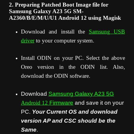
2. Preparing Patched Boot Image file for
Samsung Galaxy A23 5G SM-
A2360/B/E/M/U/U1 Android 12 using Magisk
Download and install the
Samsung USB
driver
to your computer system.
Install ODIN on your PC. Select the above
Oreo version in the ODIN list. Also,
download the ODIN software.
Download
Samsung Galaxy A23 5G
Android 12
Firmware
and save it on your
PC.
Your Current OS and download
version AP and CSC should be the
Same
.