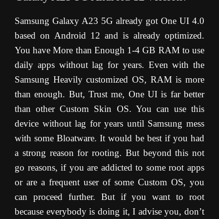
Samsung Galaxy A23 5G already got One UI 4.0
based on Android 12 and is already optimized.
You have More than Enough 1-4 GB RAM to use
daily apps without lag for years. Even with the
Samsung Heavily customized OS, RAM is more
than enough. But, Trust me, One UI is far better
than other Custom Skin OS. You can use this
device without lag for years until Samsung mess
with some Bloatware. It would be best if you had
a strong reason for rooting. But beyond this not
go reasons, if you are addicted to some root apps
or are a frequent user of some Custom OS, you
can proceed further. But if you want to root
because everybody is doing it, I advise you, don’t