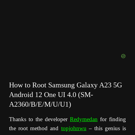
How to Root Samsung Galaxy A23 5G
Android 12 One UI 4.0 (SM-
A2360/B/E/M/U/U1)
Thanks to the developer
Redymedan
for finding
the root method and
topjohnwu
– this genius is