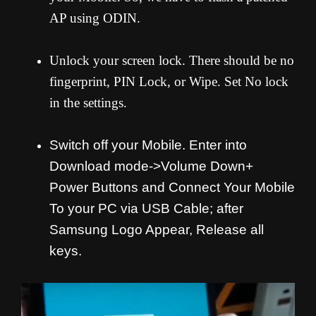
AP using ODIN.
Unlock your screen lock. There should be no
fingerprint, PIN Lock, or Wipe. Set No lock
in the settings.
Switch off your Mobile. Enter into
Download mode->Volume Down+
Power Buttons and
Connect Your Mobile
To your PC via USB Cable; after
Samsung Logo Appear, Release all
keys.