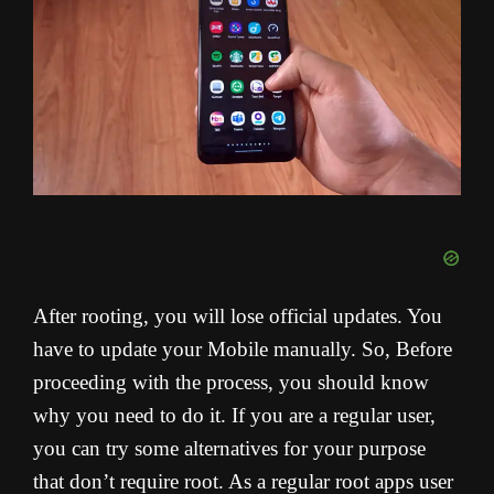
After rooting, you will lose official updates. You
have to update your Mobile manually. So, Before
proceeding with the process, you should know
why you need to do it. If you are a regular user,
you can try some alternatives for your purpose
that don’t require root. As a regular root apps user