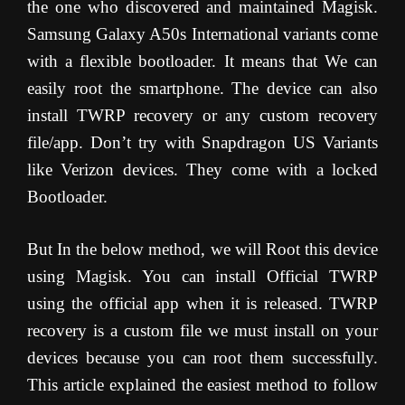
the one who discovered and maintained Magisk.
Samsung Galaxy A50s International variants come
with a flexible bootloader. It means that We can
easily root the smartphone. The device can also
install TWRP recovery or any custom recovery
file/app. Don’t try with Snapdragon US Variants
like Verizon devices. They come with a locked
Bootloader.
But In the below method, we will Root this device
using Magisk. You can install Official TWRP
using the official app when it is released. TWRP
recovery is a custom file we must install on your
devices because you can root them successfully.
This article explained the easiest method to follow