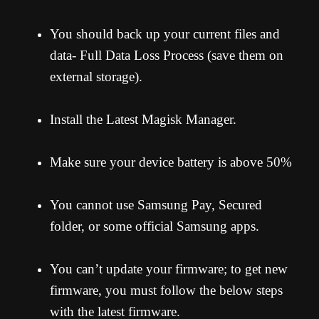
You should back up your current files and
data- Full Data Loss Process (save them on
external storage).
Install the Latest Magisk Manager.
Make sure your device battery is above 50%
You cannot use Samsung Pay, Secured
folder, or some official Samsung apps.
You can’t update your firmware; to get new
firmware, you must follow the below steps
with the latest firmware.