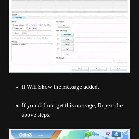
It Will Show the message added.
If you did not get this message, Repeat the
above steps.