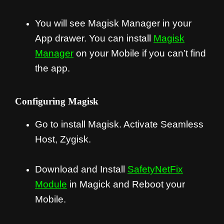
You will see Magisk Manager in your
App drawer. You can install
Magisk
Manager
on your Mobile if you can’t find
the app.
Configuring Magisk
Go to install Magisk. Activate Seamless
Host, Zygisk.
Download and Install
SafetyNetFix
Module
in Magick and Reboot your
Mobile.