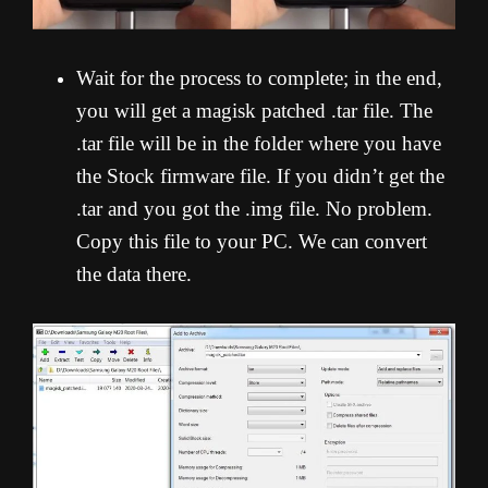
Wait for the process to complete; in the end,
you will get a magisk patched .tar file. The
.tar file will be in the folder where you have
the Stock firmware file. If you didn’t get the
.tar and you got the .img file. No problem.
Copy this file to your PC. We can convert
the data there.