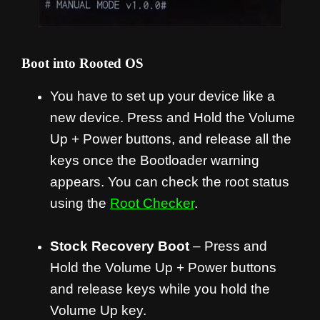
Boot into Rooted OS
You have to set up your device like a
new device. Press and Hold the Volume
Up + Power buttons, and release all the
keys once the Bootloader warning
appears. You can check the root status
using the
Root Checker
.
Stock Recovery Boot
– Press and
Hold the Volume Up + Power buttons
and release keys while you hold the
Volume Up key.