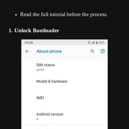
Read the full tutorial before the process.
1. Unlock Bootloader