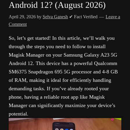
Android 12? (August 2026)
April 29, 2026
by
Selva Ganesh
✔ Fact Verified
Leave a
Comment
So, let’s get started! In this article, we’ll walk you
through the steps you need to follow to install
Magisk Manager on your Samsung Galaxy A23 5G
Android 12. This device has a powerful Qualcomm
SM6375 Snapdragon 695 5G processor and 4-8 GB
of RAM, making it ideal for efficiently handling
demanding tasks. If you’ve already rooted your
phone, having a reliable root app like Magisk
Manager can significantly maximize your device’s
potential.