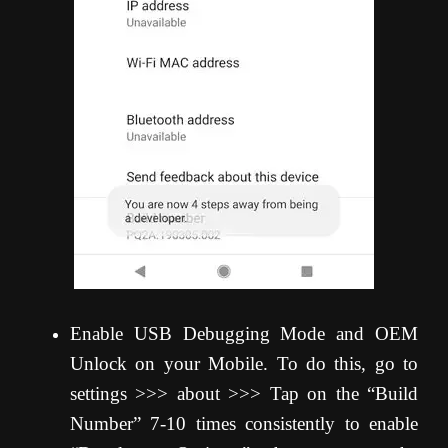
Enable USB Debugging Mode and OEM
Unlock on your Mobile. To do this, go to
settings >>> about >>> Tap on the “Build
Number” 7-10 times consistently to enable