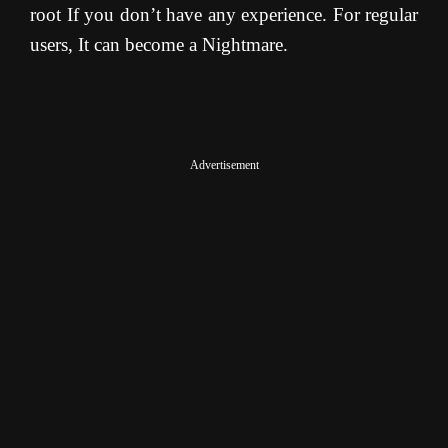
root If you don’t have any experience. For regular
users, It can become a Nightmare.
Advertisement