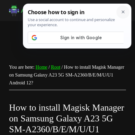
Skip
Skip
Skip
to
to
to
Android
Android
main
primary
footer
Infotech
Tips,
content
sidebar
News,
Guide,
Tutorials
You are here:
Home
/
Root
/
How to install Magisk Manager
on Samsung Galaxy A23 5G SM-A2360/B/E/M/U/U1
Android 12?
How to install Magisk Manager
on Samsung Galaxy A23 5G
SM-A2360/B/E/M/U/U1