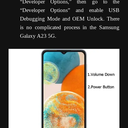
“Developer Options,” then go to the
“Developer Options” and enable USB
Debugging Mode and OEM Unlock. There
is no complicated process in the Samsung
Galaxy A23 5G.