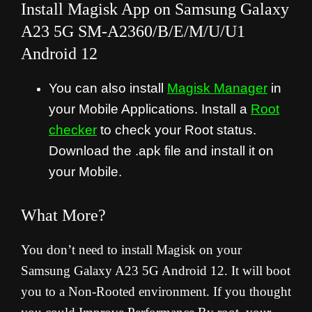
Install Magisk App on Samsung Galaxy
A23 5G SM-A2360/B/E/M/U/U1
Android 12
You can also install
Magisk Manager
in
your Mobile Applications. Install a
Root
checker
to check your Root status.
Download the .apk file and install it on
your Mobile.
What More?
You don’t need to install Magisk on your
Samsung Galaxy A23 5G Android 12. It will boot
you to a Non-Rooted environment. If you thought