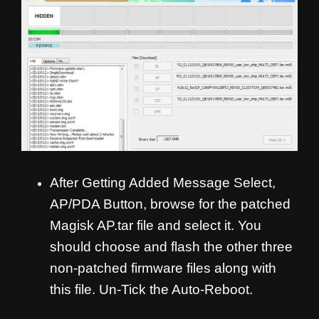
After Getting Added Message Select,
AP/PDA Button, browse for the patched
Magisk AP.tar file and select it. You
should choose and flash the other three
non-patched firmware files along with
this file. Un-Tick the Auto-Reboot.