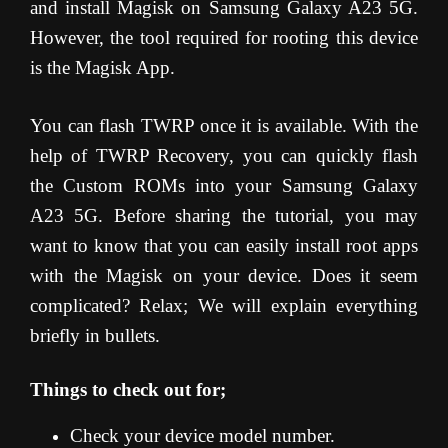
and install Magisk on Samsung Galaxy A23 5G.
However, the tool required for rooting this device
is the Magisk App.
You can flash TWRP once it is available. With the
help of TWRP Recovery, you can quickly flash
the Custom ROMs into your Samsung Galaxy
A23 5G. Before sharing the tutorial, you may
want to know that you can easily install root apps
with the Magisk on your device. Does it seem
complicated? Relax; We will explain everything
briefly in bullets.
Things to check out for;
Check your device model number.