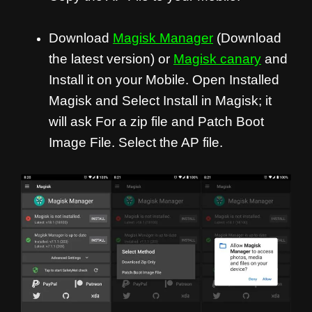
Download
Magisk Manager
(Download
the latest version) or
Magisk canary
and
Install it on your Mobile. Open Installed
Magisk and Select Install in Magisk; it
will ask For a zip file and Patch Boot
Image File. Select the AP file.