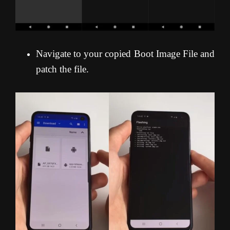
Navigate to your copied Boot Image File and
patch the file.