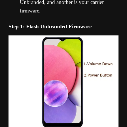
Unbranded, and another is your carrier
firmware.
Step 1: Flash Unbranded Firmware