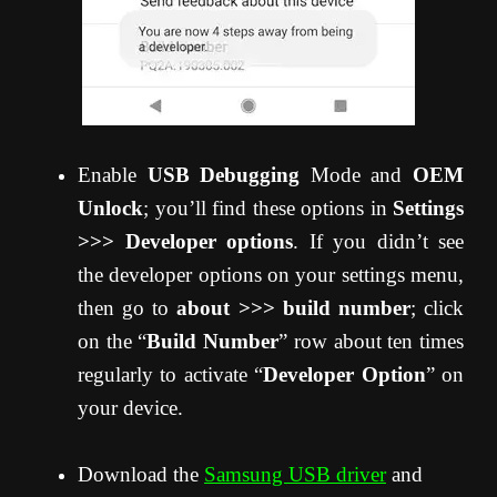
Enable
USB Debugging
Mode and
OEM
Unlock
; you’ll find these options in
Settings
>>> Developer options
. If you didn’t see
the developer options on your settings menu,
then go to
about >>> build number
; click
on the “
Build Number
” row about ten times
regularly to activate “
Developer Option
” on
your device.
Download the
Samsung USB driver
and