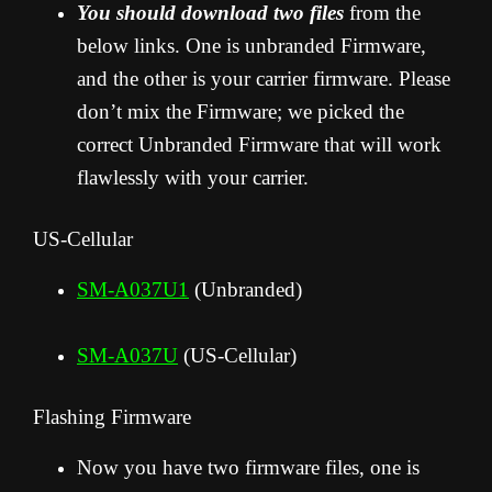
You should download two files
from the
below links. One is unbranded Firmware,
and the other is your carrier firmware. Please
don’t mix the Firmware; we picked the
correct Unbranded Firmware that will work
flawlessly with your carrier.
US-Cellular
SM-A037U1
(Unbranded)
SM-A037U
(US-Cellular)
Flashing Firmware
Now you have two firmware files, one is