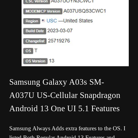
Samsung Galaxy A03s SM-
A037U US-Cellular Snapdragon
Android 13 One UI 5.1 Features
Samsung Always Adds extra features to the OS. I
listed Both Regular Android 13 Features and