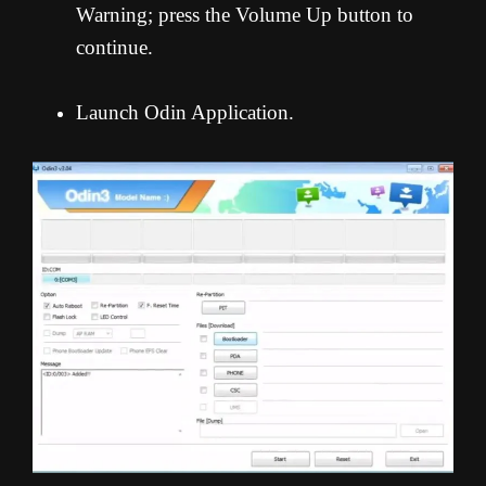
Warning; press the Volume Up button to
continue.
Launch Odin Application.