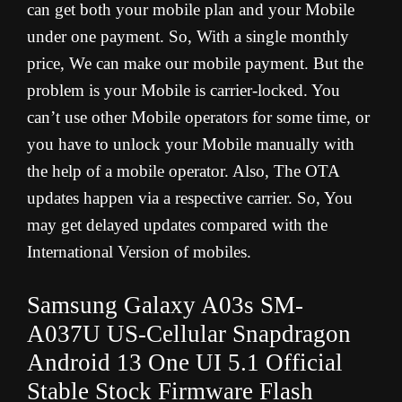
can get both your mobile plan and your Mobile
under one payment. So, With a single monthly
price, We can make our mobile payment. But the
problem is your Mobile is carrier-locked. You
can’t use other Mobile operators for some time, or
you have to unlock your Mobile manually with
the help of a mobile operator. Also, The OTA
updates happen via a respective carrier. So, You
may get delayed updates compared with the
International Version of mobiles.
Samsung Galaxy A03s
SM-
A037U
US-Cellular Snapdragon
Android 13 One UI 5.1 Official
Stable Stock Firmware Flash