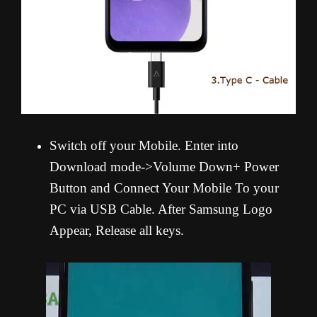
Switch off your Mobile. Enter into
Download mode->Volume Down+ Power
Button and Connect Your Mobile To your
PC via USB Cable. After Samsung Logo
Appear, Release all keys.