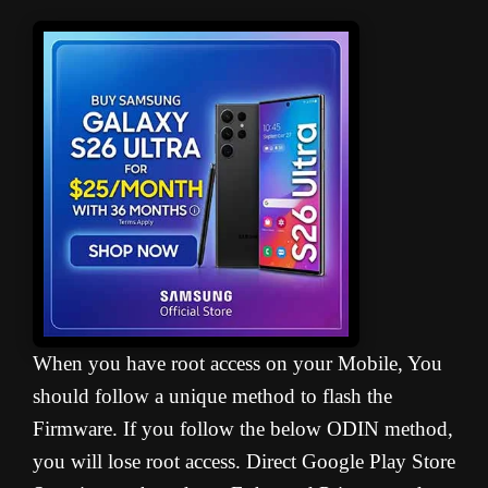
When you have root access on your Mobile, You
should follow a unique method to flash the
Firmware. If you follow the below ODIN method,
you will lose root access. Direct Google Play Store