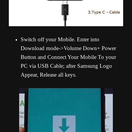
Switch off your Mobile. Enter into
Download mode->Volume Down+ Power
Button and Connect Your Mobile To your
PC via USB Cable; after Samsung Logo
Appear, Release all keys.