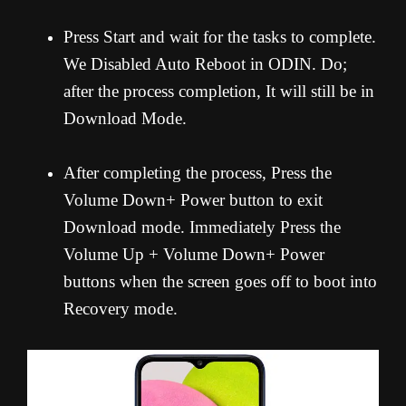
Press Start and wait for the tasks to complete.
We Disabled Auto Reboot in ODIN. Do;
after the process completion, It will still be in
Download Mode.
After completing the process, Press the
Volume Down+ Power button to exit
Download mode. Immediately Press the
Volume Up + Volume Down+ Power
buttons when the screen goes off to boot into
Recovery mode.