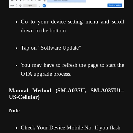
Go to your device setting menu and scroll
down to the bottom
Tap on “Software Update”
You may have to refresh the page to start the
OTA upgrade process.
Manual Method (SM-A037U, SM-A037U1
–
US-Cellular)
Note
Check Your Device Mobile No. If you flash