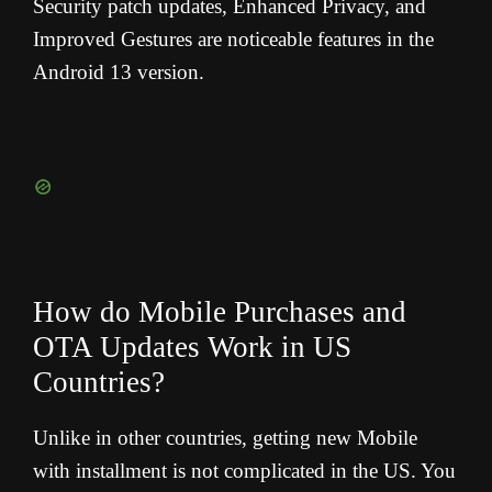
Security patch updates, Enhanced Privacy, and
Improved Gestures are noticeable features in the
Android 13 version.
How do Mobile Purchases and
OTA Updates Work in US
Countries?
Unlike in other countries, getting new Mobile
with installment is not complicated in the US. You