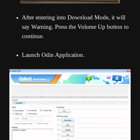
After entering into Download Mode, it will
say Warning. Press the Volume Up button to
continue.
Launch Odin Application.