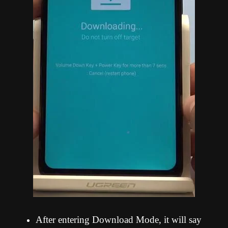
After entering Download Mode, it will say