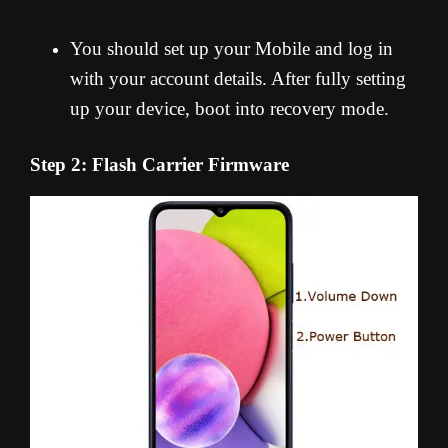
You should set up your Mobile and log in
with your account details. After fully setting
up your device, boot into recovery mode.
Step 2: Flash Carrier Firmware