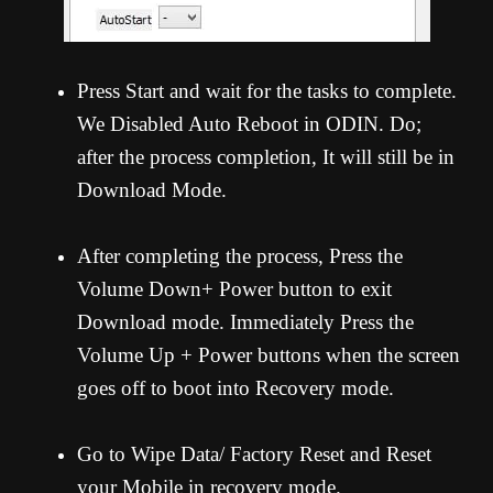
Press Start and wait for the tasks to complete.
We Disabled Auto Reboot in ODIN. Do;
after the process completion, It will still be in
Download Mode.
After completing the process, Press the
Volume Down+ Power button to exit
Download mode. Immediately Press the
Volume Up + Power buttons when the screen
goes off to boot into Recovery mode.
Go to Wipe Data/ Factory Reset and Reset
your Mobile in recovery mode.