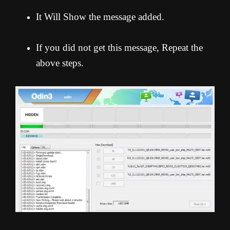
It Will Show the message added.
If you did not get this message, Repeat the
above steps.