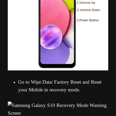
Go to Wipe Data/ Factory Reset and Reset
your Mobile in recovery mode.