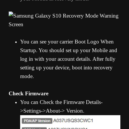
You can see your carrier Boot Logo When
Startup. You should set up your Mobile and
log in with your account details. After fully
setting up your device, boot into recovery
mode.
Check Firmware
You can Check the Firmware Details-
>Settings->About-> Version.