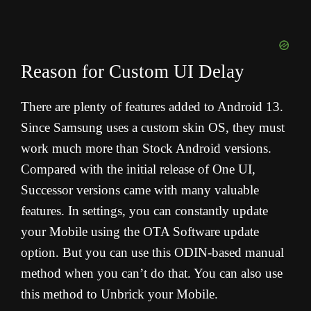
Reason for Custom UI Delay
There are plenty of features added to Android 13.
Since Samsung uses a custom skin OS, they must
work much more than Stock Android versions.
Compared with the initial release of One UI,
Successor versions came with many valuable
features. In settings, you can constantly update
your Mobile using the OTA Software update
option. But you can use this ODIN-based manual
method when you can’t do that. You can also use
this method to Unbrick your Mobile.