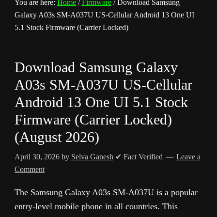
You are here:
Home
/
Firmware
/
Download Samsung
Galaxy A03s SM-A037U US-Cellular Android 13 One UI
5.1 Stock Firmware (Carrier Locked)
Download Samsung Galaxy
A03s SM-A037U US-Cellular
Android 13 One UI 5.1 Stock
Firmware (Carrier Locked)
(August 2026)
April 30, 2026
by
Selva Ganesh
✔ Fact Verified
Leave a
Comment
The Samsung Galaxy A03s SM-A037U is a popular
entry-level mobile phone in all countries. This