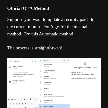
Official OTA Method
Suppose you want to update a security patch to
the current month. Don’t go for the manual
method. Try this Automatic method.
The process is straightforward;