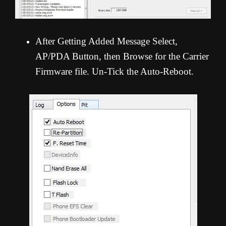
After Getting Added Message Select,
AP/PDA Button, then Browse for the Carrier
Firmware file. Un-Tick the Auto-Reboot.