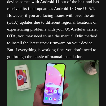
device comes with Android 11 out of the box and has
received its final update as Android 13 One UI 5.1.
However, if you are facing issues with over-the-air
(OTA) updates due to different regional locations or
experiencing problems with your US-Cellular carrier
OTA, you may need to use the manual Odin method
to install the latest stock firmware on your device.
But if everything is working fine, you don’t need to
go through the hassle of manual installation.