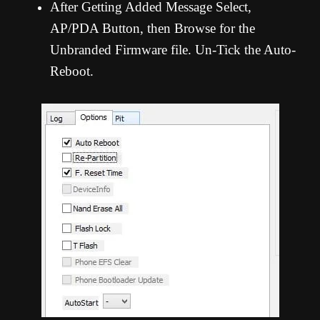
After Getting Added Message Select,
AP/PDA Button, then Browse for the
Unbranded Firmware file. Un-Tick the Auto-
Reboot.