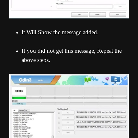
It Will Show the message added.
If you did not get this message, Repeat the
above steps.