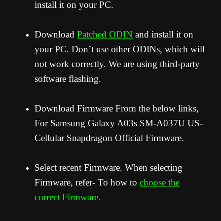
install it on your PC.
Download
Patched ODIN
and install it on
your PC. Don’t use other ODINs, which will
not work correctly. We are using third-party
software flashing.
Download Firmware From the below links,
For Samsung Galaxy A03s SM-A037U US-
Cellular Snapdragon Official Firmware.
Select recent Firmware. When selecting
Firmware, refer- To how to
choose the
correct Firmware.