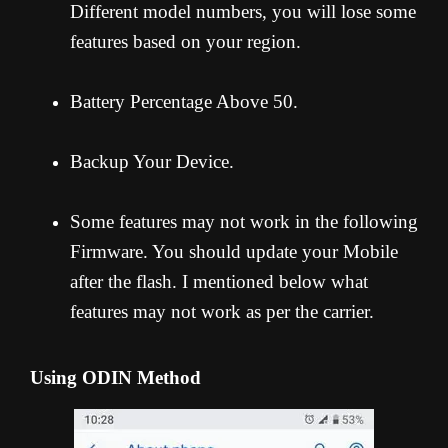
Different model numbers, you will lose some
features based on your region.
Battery Percentage Above 50.
Backup Your Device.
Some features may not work in the following
Firmware. You should update your Mobile
after the flash. I mentioned below what
features may not work as per the carrier.
Using ODIN Method