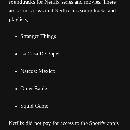
soundtracks for Netflix series and movies. There
are some shows that Netflix has soundtracks and
playlists,
Stranger Things
La Casa De Papel
Narcos: Mexico
Outer Banks
Squid Game
Netflix did not pay for access to the Spotify app’s