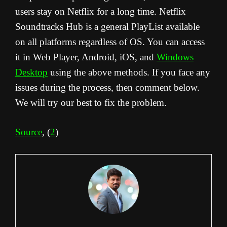
users stay on Netflix for a long time. Netflix
Soundtracks Hub is a general PlayList available
on all platforms regardless of OS. You can access
it in Web Player, Android, iOS, and
Windows
Desktop
using the above methods. If you face any
issues during the process, then comment below.
We will try our best to fix the problem.
Source
, (
2
)