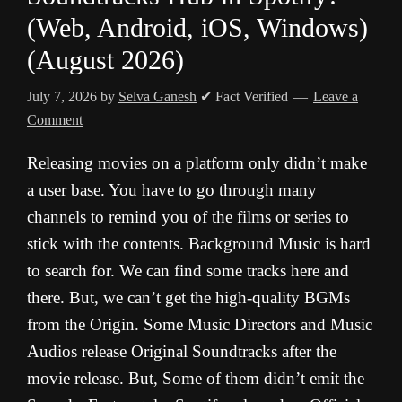
(Web, Android, iOS, Windows)
(August 2026)
July 7, 2026
by
Selva Ganesh
✔ Fact Verified
Leave a
Comment
Releasing movies on a platform only didn’t make
a user base. You have to go through many
channels to remind you of the films or series to
stick with the contents. Background Music is hard
to search for. We can find some tracks here and
there. But, we can’t get the high-quality BGMs
from the Origin. Some Music Directors and Music
Audios release Original Soundtracks after the
movie release. But, Some of them didn’t emit the