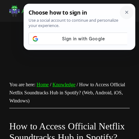
Skip
Skip
Skip
to
to
to
Android
Android
main
primary
footer
Infotech
Tips,
content
sidebar
News,
Guide,
Tutorials
You are here:
Home
/
Knowledge
/
How to Access Official
Netflix Soundtracks Hub in Spotify? (Web, Android, iOS,
Windows)
How to Access Official Netflix
Soundtracks Hub in Spotify?