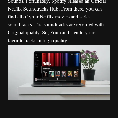
Sounds. Fortunately, Spotify released an Official
Netflix Soundtracks Hub. From there, you can
find all of your Netflix movies and series
soundtracks. The soundtracks are recorded with
Original quality. So, You can listen to your
favorite tracks in high quality.