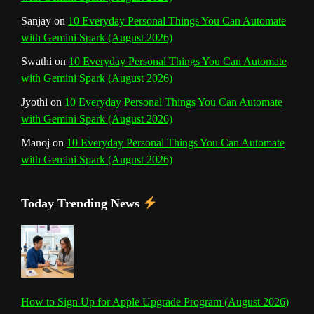
Sanjay
on
10 Everyday Personal Things You Can Automate
l
with Gemini Spark (August 2026)
Swathi
on
10 Everyday Personal Things You Can Automate
with Gemini Spark (August 2026)
Jyothi
on
10 Everyday Personal Things You Can Automate
with Gemini Spark (August 2026)
Manoj
on
10 Everyday Personal Things You Can Automate
with Gemini Spark (August 2026)
Today Trending News
How to Sign Up for Apple Upgrade Program (August 2026)