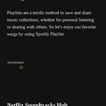
Playlists are a terrific method to save and share
music collections, whether for personal listening
or sharing with others. So let’s enjoy our favorite
songs by using Spotify Playlist.
Advertisement
Netflix Soundtracks Hub