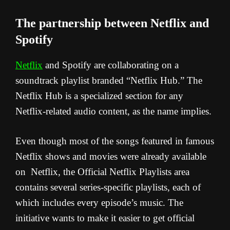
The partnership between Netflix and
Spotify
Netflix
and Spotify are collaborating on a
soundtrack playlist branded “Netflix Hub.” The
Netflix Hub is a specialized section for any
Netflix-related audio content, as the name implies.
Even though most of the songs featured in famous
Netflix shows and movies were already available
on Netflix, the Official Netflix Playlists area
contains several series-specific playlists, each of
which includes every episode’s music. The
initiative wants to make it easier to get official