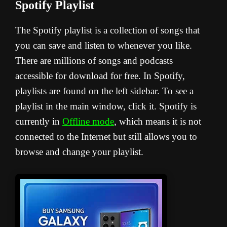
Spotify Playlist
The Spotify playlist is a collection of songs that
you can save and listen to whenever you like.
There are millions of songs and podcasts
accessible for download for free. In Spotify,
playlists are found on the left sidebar. To see a
playlist in the main window, click it. Spotify is
currently in
Offline mode
, which means it is not
connected to the Internet but still allows you to
browse and change your playlist.