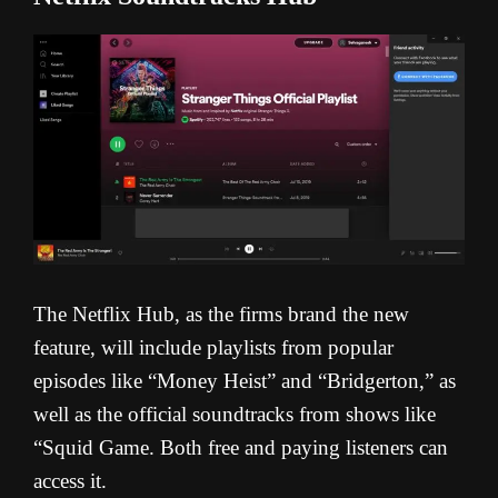
The Netflix Hub, as the firms brand the new
feature, will include playlists from popular
episodes like “Money Heist” and “Bridgerton,” as
well as the official soundtracks from shows like
“Squid Game. Both free and paying listeners can
access it.