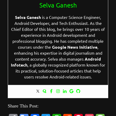
Selva Ganesh
Selva Ganesh
is a Computer Science Engineer,
Android Developer, and Tech Enthusiast. As the
Chief Editor of this blog, he brings over 10 years of
experience in Android development and
professional blogging. He has completed multiple
courses under the
Google News Initiative
,
enhancing his expertise in digital journalism and
content accuracy. Selva also manages
Android
Infotech
, a globally recognized platform known for
its practical, solution-focused articles that help
users resolve Android-related issues.
Share This Post: