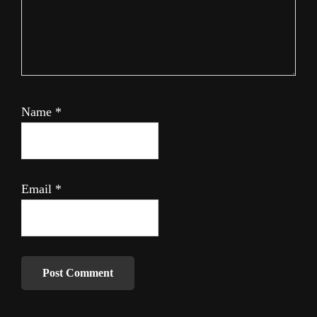
Name
*
Email
*