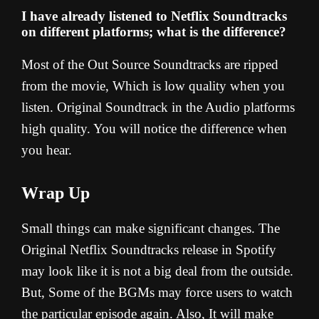
I have already listened to Netflix Soundtracks
on different platforms; what is the difference?
Most of the Out Source Soundtracks are ripped
from the movie, Which is low quality when you
listen. Original Soundtrack in the Audio platforms
high quality. You will notice the difference when
you hear.
Wrap Up
Small things can make significant changes. The
Original Netflix Soundtracks release in Spotify
may look like it is not a big deal from the outside.
But, Some of the BGMs may force users to watch
the particular episode again. Also, It will make