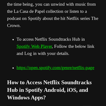
the time being, you can unwind with music from
the La Casa de Papel collection or listen to a
podcast on Spotify about the hit Netflix series The
Crown.
To access Netflix Soundtracks Hub in
Spotify Web Player
, Follow the below link
and Log in with your details.
https://open.spotify.com/genre/netflix-page
How to Access Netflix Soundtracks
Hub in Spotify
Android, iOS, and
Windows Apps?