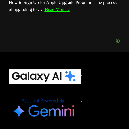
How to Sign Up for Apple Upgrade Program - The process
about
of upgrading to …
[Read More...]
How
to
Sign
Up
for
Apple
Upgrade
Program
(August
Footer
2026)