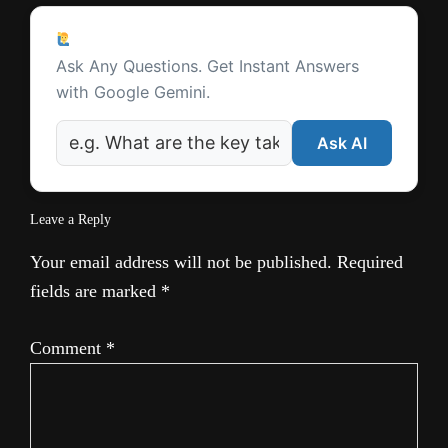
t
Reader
e
Ask a Question
Interactions
Ask Any Questions. Get Instant Answers
with Google Gemini.
Ask AI
Leave a Reply
Your email address will not be published.
Required
fields are marked
*
Comment
*