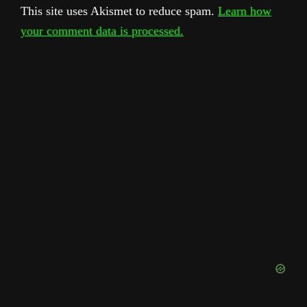
This site uses Akismet to reduce spam.
Learn how
your comment data is processed.