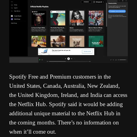
Spotify Free and Premium customers in the
United States, Canada, Australia, New Zealand,
the United Kingdom, Ireland, and India can access
the Netflix Hub. Spotify said it would be adding
additional unique material to the Netflix Hub in
the coming months. There’s no information on
when it’ll come out.