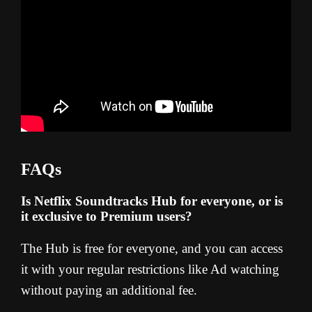
FAQs
Is Netflix Soundtracks Hub for everyone, or is
it exclusive to Premium users?
The Hub is free for everyone, and you can access
it with your regular restrictions like Ad watching
without paying an additional fee.