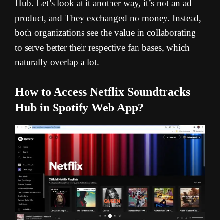
Hub. Let’s look at it another way, it’s not an ad
product, and They exchanged no money. Instead,
both organizations see the value in collaborating
to serve better their respective fan bases, which
naturally overlap a lot.
How to Access Netflix Soundtracks
Hub in Spotify Web App?