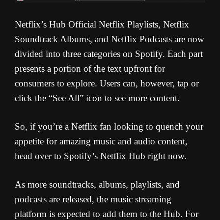
Netflix’s Hub Official Netflix Playlists, Netflix
Soundtrack Albums, and Netflix Podcasts are now
divided into three categories on Spotify. Each part
presents a portion of the text upfront for
consumers to explore. Users can, however, tap or
click the “See All” icon to see more content.
So, if you’re a Netflix fan looking to quench your
appetite for amazing music and audio content,
head over to Spotify’s Netflix Hub right now.
As more soundtracks, albums, playlists, and
podcasts are released, the music streaming
platform is expected to add them to the Hub. For