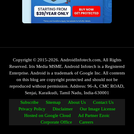
Copyright © 2015-2026. AndroidInfotech.com, All Rights
Reserved. Iris Media MSME. Android Infotech is a Registered
Enterprise. Android is a trademark of Google Inc. All contents
on this blog are copyright protected and should not be
reproduced without permission. Address: 96-A, CMC ROAD,
Senjai, Karaikudi, Tamil Nadu, India-630001
Subscribe
Sitemap
About Us
Contact Us
Privacy Policy
Disclaimer
Our Image License
Hosted on Google Cloud
Ad Partner Ezoic
Corporate Office
Careers