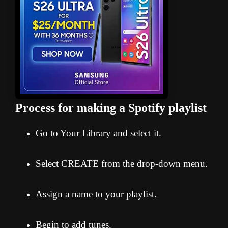
Process for making a Spotify playlist
Go to Your Library and select it.
Select CREATE from the drop-down menu.
Assign a name to your playlist.
Begin to add tunes.