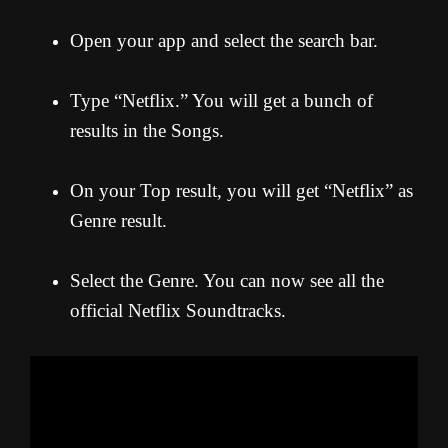
Open your app and select the search bar.
Type “Netflix.” You will get a bunch of
results in the Songs.
On your Top result, you will get “Netflix” as
Genre result.
Select the Genre. You can now see all the
official Netflix Soundtracks.