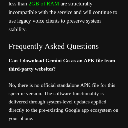
less than
2GB of RAM
are structurally
incompatible with the service and will continue to
use legacy voice clients to preserve system
stability.
Frequently Asked Questions
Can I download Gemini Go as an APK file from
third-party websites?
No, there is no official standalone APK file for this
specific version. The software functionality is
delivered through system-level updates applied
directly to the pre-existing Google app ecosystem on
your phone.