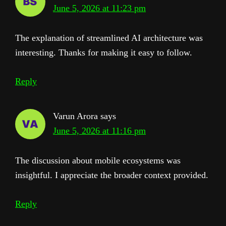
June 5, 2026 at 11:23 pm
The explanation of streamlined AI architecture was
interesting. Thanks for making it easy to follow.
Reply
Varun Arora
says
June 5, 2026 at 11:16 pm
The discussion about mobile ecosystems was
insightful. I appreciate the broader context provided.
Reply