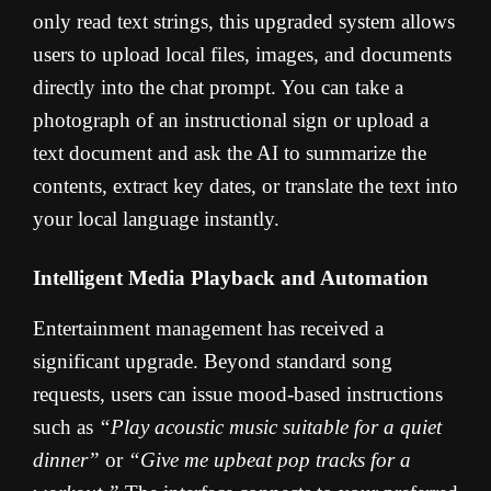
only read text strings, this upgraded system allows
users to upload local files, images, and documents
directly into the chat prompt. You can take a
photograph of an instructional sign or upload a
text document and ask the AI to summarize the
contents, extract key dates, or translate the text into
your local language instantly.
Intelligent Media Playback and Automation
Entertainment management has received a
significant upgrade. Beyond standard song
requests, users can issue mood-based instructions
such as
“Play acoustic music suitable for a quiet
dinner”
or
“Give me upbeat pop tracks for a