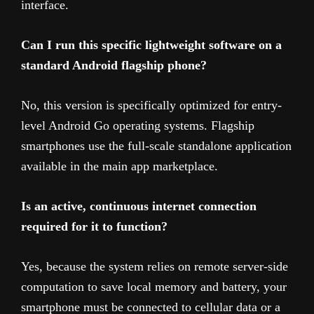
interface.
Can I run this specific lightweight software on a
standard Android flagship phone?
No, this version is specifically optimized for entry-
level Android Go operating systems. Flagship
smartphones use the full-scale standalone application
available in the main app marketplace.
Is an active, continuous internet connection
required for it to function?
Yes, because the system relies on remote server-side
computation to save local memory and battery, your
smartphone must be connected to cellular data or a