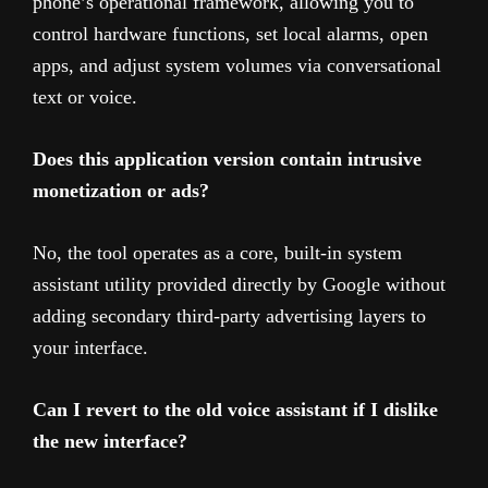
phone’s operational framework, allowing you to
control hardware functions, set local alarms, open
apps, and adjust system volumes via conversational
text or voice.
Does this application version contain intrusive
monetization or ads?
No, the tool operates as a core, built-in system
assistant utility provided directly by Google without
adding secondary third-party advertising layers to
your interface.
Can I revert to the old voice assistant if I dislike
the new interface?