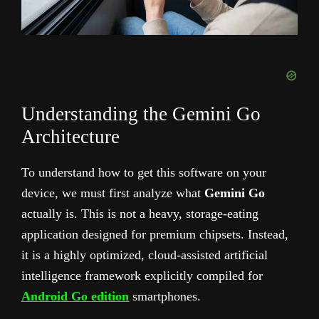
Understanding the Gemini Go
Architecture
To understand how to get this software on your
device, we must first analyze what
Gemini Go
actually is. This is not a heavy, storage-eating
application designed for premium chipsets. Instead,
it is a highly optimized, cloud-assisted artificial
intelligence framework explicitly compiled for
Android Go edition
smartphones.