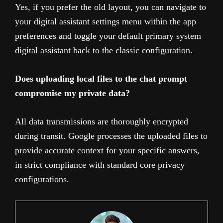
Yes, if you prefer the old layout, you can navigate to
your digital assistant settings menu within the app
preferences and toggle your default primary system
digital assistant back to the classic configuration.
Does uploading local files to the chat prompt
compromise my private data?
All data transmissions are thoroughly encrypted
during transit. Google processes the uploaded files to
provide accurate context for your specific answers,
in strict compliance with standard core privacy
configurations.