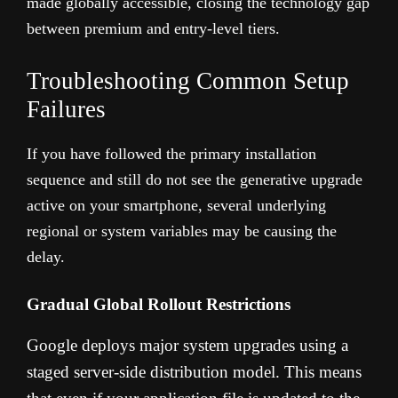
made globally accessible, closing the technology gap
between premium and entry-level tiers.
Troubleshooting Common Setup
Failures
If you have followed the primary installation
sequence and still do not see the generative upgrade
active on your smartphone, several underlying
regional or system variables may be causing the
delay.
Gradual Global Rollout Restrictions
Google deploys major system upgrades using a
staged server-side distribution model. This means