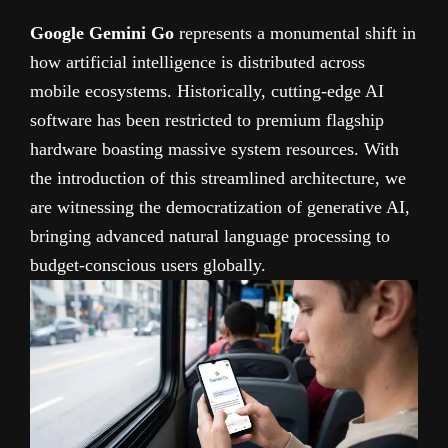
Google Gemini Go
represents a monumental shift in
how artificial intelligence is distributed across
mobile ecosystems. Historically, cutting-edge AI
software has been restricted to premium flagship
hardware boasting massive system resources. With
the introduction of this streamlined architecture, we
are witnessing the democratization of generative AI,
bringing advanced natural language processing to
budget-conscious users globally.