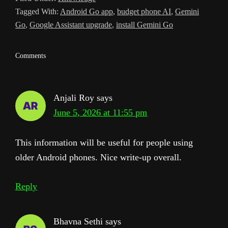
Tagged With:
Android Go app
,
budget phone AI
,
Gemini
l
Go
,
Google Assistant upgrade
,
install Gemini Go
a
t
Reader
Comments
e
Interactions
Anjali Roy
says
June 5, 2026 at 11:55 pm
This information will be useful for people using
older Android phones. Nice write-up overall.
Reply
Bhavna Sethi
says