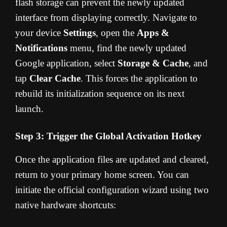
flash storage can prevent the newly updated
interface from displaying correctly. Navigate to
your device
Settings
, open the
Apps &
Notifications
menu, find the newly updated
Google application, select
Storage & Cache
, and
tap
Clear Cache
. This forces the application to
rebuild its initialization sequence on its next
launch.
Step 3: Trigger the Global Activation Hotkey
Once the application files are updated and cleared,
return to your primary home screen. You can
initiate the official configuration wizard using two
native hardware shortcuts: