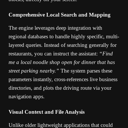
Comprehensive Local Search and Mapping
The engine leverages deep integration with
regional databases to handle highly specific, multi-
layered queries. Instead of searching generally for
restaurants, you can instruct the assistant:
“Find
me a local noodle shop open for dinner that has
street parking nearby.”
The system parses these
parameters instantly, cross-references live business
directories, and plots the driving route via your
navigation apps.
Visual Context and File Analysis
Unlike older lightweight applications that could