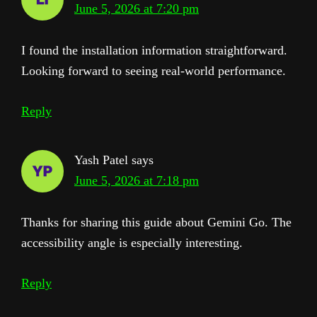
June 5, 2026 at 7:20 pm
I found the installation information straightforward.
Looking forward to seeing real-world performance.
Reply
Yash Patel
says
June 5, 2026 at 7:18 pm
Thanks for sharing this guide about Gemini Go. The
accessibility angle is especially interesting.
Reply