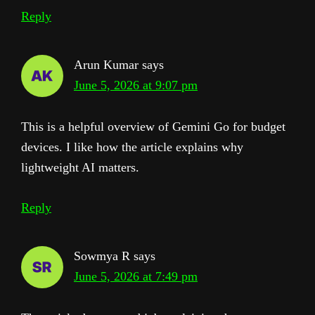
Reply
Arun Kumar
says
June 5, 2026 at 9:07 pm
This is a helpful overview of Gemini Go for budget
devices. I like how the article explains why
lightweight AI matters.
Reply
Sowmya R
says
June 5, 2026 at 7:49 pm