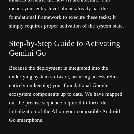
means your entry-level phone already has the
foundational framework to execute these tasks; it
simply requires proper activation of the system state.
Step-by-Step Guide to Activating
Gemini Go
Because the deployment is integrated into the
underlying system software, securing access relies
entirely on keeping your foundational Google
ecosystem components up to date. We have mapped
out the precise sequence required to force the
initialization of the AI on your compatible Android
Go smartphone.