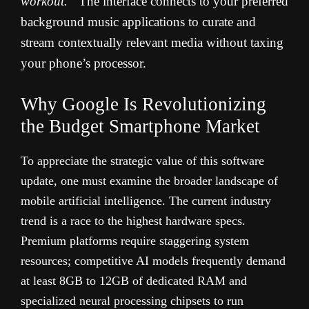
workout.”
The interface connects to your preferred
background music applications to curate and
stream contextually relevant media without taxing
your phone’s processor.
Why Google Is Revolutionizing
the Budget Smartphone Market
To appreciate the strategic value of this software
update, one must examine the broader landscape of
mobile artificial intelligence. The current industry
trend is a race to the highest hardware specs.
Premium platforms require staggering system
resources; competitive AI models frequently demand
at least 8GB to 12GB of dedicated RAM and
specialized neural processing chipsets to run