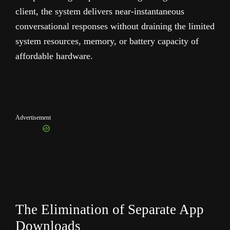
client, the system delivers near-instantaneous
conversational responses without draining the limited
system resources, memory, or battery capacity of
affordable hardware.
Advertisement
The Elimination of Separate App
Downloads