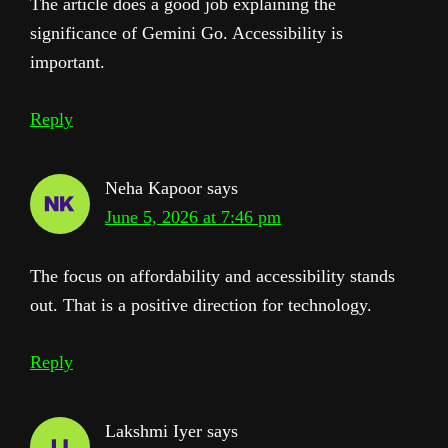
The article does a good job explaining the
significance of Gemini Go. Accessibility is
important.
Reply
Neha Kapoor
says
June 5, 2026 at 7:46 pm
The focus on affordability and accessibility stands
out. That is a positive direction for technology.
Reply
Lakshmi Iyer
says