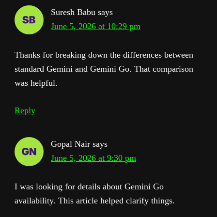
Suresh Babu
says
June 5, 2026 at 10:29 pm
Thanks for breaking down the differences between
standard Gemini and Gemini Go. That comparison
was helpful.
Reply
Gopal Nair
says
June 5, 2026 at 9:30 pm
I was looking for details about Gemini Go
availability. This article helped clarify things.