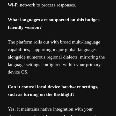
Wi-Fi network to process responses.
What languages are supported on this budget-
friendly version?
The platform rolls out with broad multi-language
capabilities, supporting major global languages
alongside numerous regional dialects, mirroring the
language settings configured within your primary
device OS.
Can it control local device hardware settings,
such as turning on the flashlight?
Yes, it maintains native integration with your