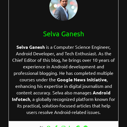
Selva Ganesh
Selva Ganesh
is a Computer Science Engineer,
Android Developer, and Tech Enthusiast. As the
Chief Editor of this blog, he brings over 10 years of
experience in Android development and
professional blogging. He has completed multiple
courses under the
Google News Initiative
,
enhancing his expertise in digital journalism and
content accuracy. Selva also manages
Android
Infotech
, a globally recognized platform known for
its practical, solution-focused articles that help
users resolve Android-related issues.