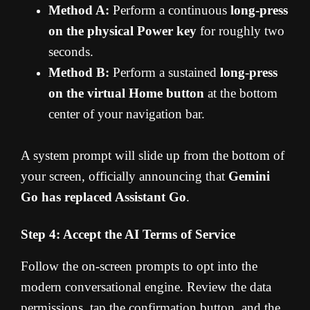
Method A:
Perform a continuous
long-press
on the physical Power key
for roughly two
seconds.
Method B:
Perform a sustained
long-press
on the virtual Home button
at the bottom
center of your navigation bar.
A system prompt will slide up from the bottom of
your screen, officially announcing that
Gemini
Go has replaced Assistant Go
.
Step 4: Accept the AI Terms of Service
Follow the on-screen prompts to opt into the
modern conversational engine. Review the data
permissions, tap the confirmation button, and the