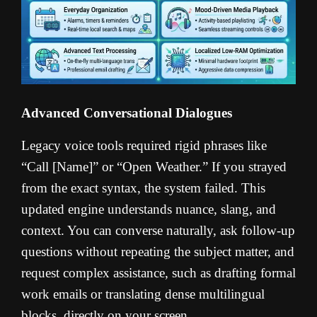
Advanced Conversational Dialogues
Legacy voice tools required rigid phrases like
“Call [Name]” or “Open Weather.” If you strayed
from the exact syntax, the system failed. This
updated engine understands nuance, slang, and
context. You can converse naturally, ask follow-up
questions without repeating the subject matter, and
request complex assistance, such as drafting formal
work emails or translating dense multilingual
blocks, directly on your screen.