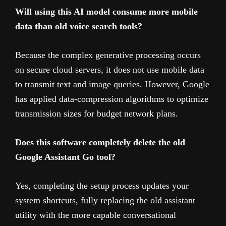
Will using this AI model consume more mobile
data than old voice search tools?
Because the complex generative processing occurs
on secure cloud servers, it does not use mobile data
to transmit text and image queries. However, Google
has applied data-compression algorithms to optimize
transmission sizes for budget network plans.
Does this software completely delete the old
Google Assistant Go tool?
Yes, completing the setup process updates your
system shortcuts, fully replacing the old assistant
utility with the more capable conversational