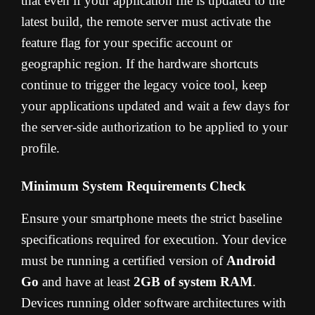
that even if your application file is updated to the
latest build, the remote server must activate the
feature flag for your specific account or
geographic region. If the hardware shortcuts
continue to trigger the legacy voice tool, keep
your applications updated and wait a few days for
the server-side authorization to be applied to your
profile.
Minimum System Requirements Check
Ensure your smartphone meets the strict baseline
specifications required for execution. Your device
must be running a certified version of
Android
Go
and have at least
2GB of system RAM
.
Devices running older software architectures with