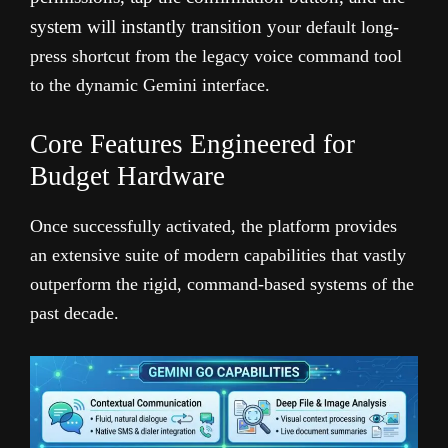
system will instantly transition y
our default long-
press shortcut from the legacy voice command tool
to the dynamic Gemini interface.
Core Features Engineered for
Budget Hardware
Once successfully activated, the platform provides
an extensive suite of modern capabilities that vastly
outperform the rigid, command-based systems of the
past decade.