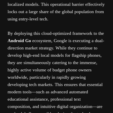
localized models. This operational barrier effectively
locks out a large share of the global population from
using entry-level tech.
By deploying this cloud-optimized framework to the
Android Go
ecosystem, Google is executing a dual-
direction market strategy. While they continue to
develop high-end local models for flagship phones,
they are simultaneously catering to the immense,
highly active volume of budget phone owners
worldwide, particularly in rapidly growing
developing tech markets. This ensures that essential
modern tools—such as advanced automated
educational assistance, professional text
composition, and intuitive digital organization—are