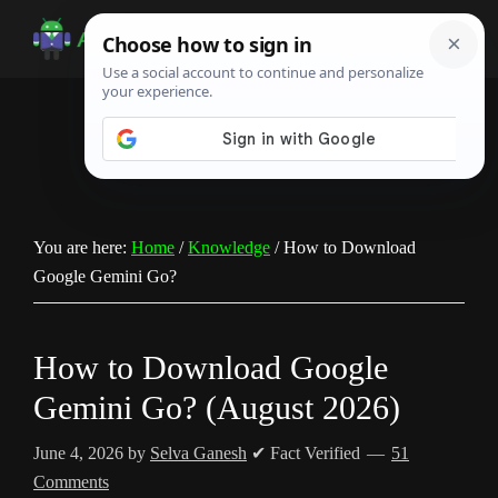
Skip
Skip
Skip
to
to
to
Android
Android
main
primary
footer
Infotech
Tips,
content
sidebar
News,
Guide,
Tutorials
You are here:
Home
/
Knowledge
/
How to Download
Google Gemini Go?
How to Download Google
Gemini Go? (August 2026)
June 4, 2026
by
Selva Ganesh
✔ Fact Verified
51
Comments