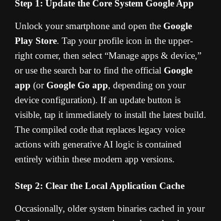
Step 1: Update the Core System Google App
Unlock your smartphone and open the
Google
Play Store
. Tap your profile icon in the upper-
right corner, then select “Manage apps & device,”
or use the search bar to find the official
Google
app
(or
Google Go app
, depending on your
device configuration). If an update button is
visible, tap it immediately to install the latest build.
The compiled code that replaces legacy voice
actions with generative AI logic is contained
entirely within these modern app versions.
Step 2: Clear the Local Application Cache
Occasionally, older system binaries cached in your