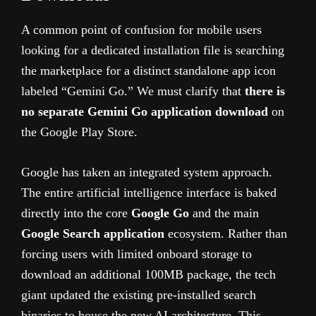
A common point of confusion for mobile users
looking for a dedicated installation file is searching
the marketplace for a distinct standalone app icon
labeled “Gemini Go.” We must clarify that
there is
no separate Gemini Go application download
on
the Google Play Store.
Google has taken an integrated system approach.
The entire artificial intelligence interface is baked
directly into the core
Google Go
and the main
Google Search application
ecosystem. Rather than
forcing users with limited onboard storage to
download an additional 100MB package, the tech
giant updated the existing pre-installed search
binaries to house the new AI architecture. This