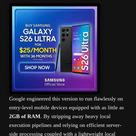
Google engineered this version to run flawlessly on
entry-level mobile devices equipped with as little as
2GB of RAM
. By stripping away heavy local
execution pipelines and relying on efficient server-
side processing coupled with a lightweight local