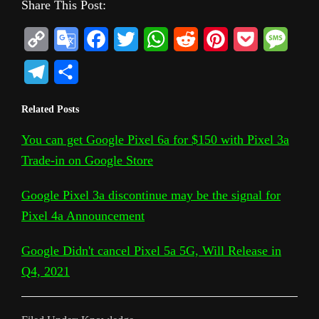
Share This Post:
C
G
F
T
W
R
P
P
M
o
o
a
w
h
e
i
o
e
T
S
p
o
c
i
a
d
n
c
s
e
h
Related Posts
y
g
e
t
t
d
t
k
s
l
a
L
l
b
t
s
i
e
e
a
You can get Google Pixel 6a for $150 with Pixel 3a
e
r
Trade-in on Google Store
i
e
o
e
A
t
r
t
g
g
e
n
T
o
r
p
e
e
r
Google Pixel 3a discontinue may be the signal for
k
r
k
p
s
Pixel 4a Announcement
a
a
t
m
Google Didn't cancel Pixel 5a 5G, Will Release in
n
Q4, 2021
s
l