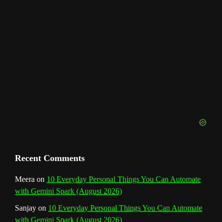
h
a
n
n
e
l
Recent Comments
Meera
on
10 Everyday Personal Things You Can Automate
with Gemini Spark (August 2026)
Sanjay
on
10 Everyday Personal Things You Can Automate
with Gemini Spark (August 2026)