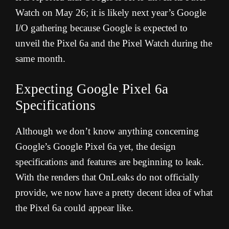
Watch on May 26; it is likely next year’s Google
I/O gathering because Google is expected to
unveil the Pixel 6a and the Pixel Watch during the
same month.
Expecting Google Pixel 6a
Specifications
Although we don’t know anything concerning
Google’s Google Pixel 6a yet, the design
specifications and features are beginning to leak.
With the renders that OnLeaks do not officially
provide, we now have a pretty decent idea of what
the Pixel 6a could appear like.