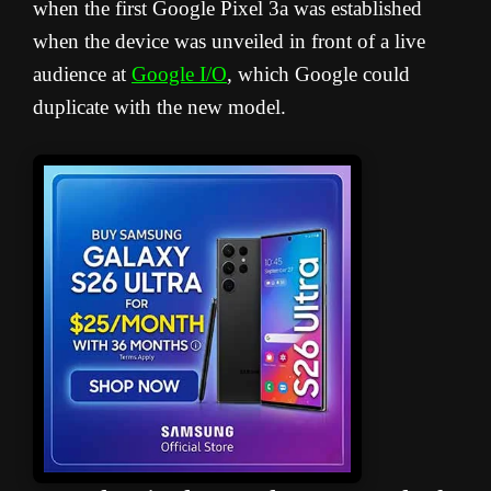
when the first Google Pixel 3a was established
when the device was unveiled in front of a live
audience at
Google I/O
, which Google could
duplicate with the new model.