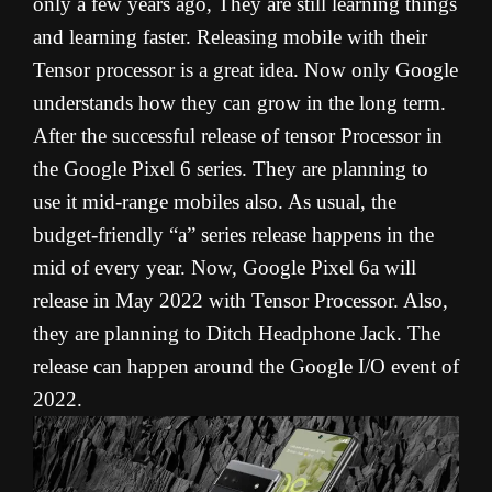
only a few years ago, They are still learning things
and learning faster. Releasing mobile with their
Tensor processor is a great idea. Now only Google
understands how they can grow in the long term.
After the successful release of tensor Processor in
the Google Pixel 6 series. They are planning to
use it mid-range mobiles also. As usual, the
budget-friendly “a” series release happens in the
mid of every year. Now, Google Pixel 6a will
release in May 2022 with Tensor Processor. Also,
they are planning to Ditch Headphone Jack. The
release can happen around the Google I/O event of
2022.