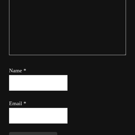
Name
*
Email
*