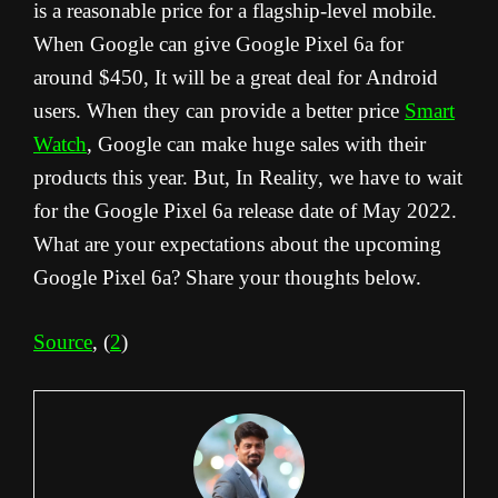
is a reasonable price for a flagship-level mobile.
When Google can give Google Pixel 6a for
around $450, It will be a great deal for Android
users. When they can provide a better price
Smart
Watch
, Google can make huge sales with their
products this year. But, In Reality, we have to wait
for the Google Pixel 6a release date of May 2022.
What are your expectations about the upcoming
Google Pixel 6a? Share your thoughts below.
Source
, (
2
)