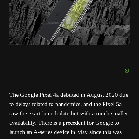
The Google Pixel 4a debuted in August 2020 due
to delays related to pandemics, and the Pixel 5a
saw the exact launch date but with a much smaller
availability. There is a precedent for Google to
launch an A-series device in May since this was