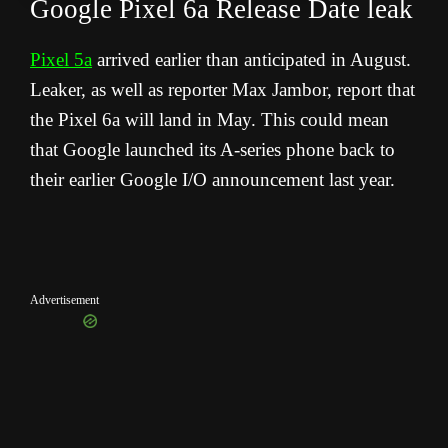
Google Pixel 6a Release Date leak
Pixel 5a
arrived earlier than anticipated in August.
Leaker, as well as reporter Max Jambor, report that
the Pixel 6a will land in May. This could mean
that Google launched its A-series phone back to
their earlier Google I/O announcement last year.
Advertisement