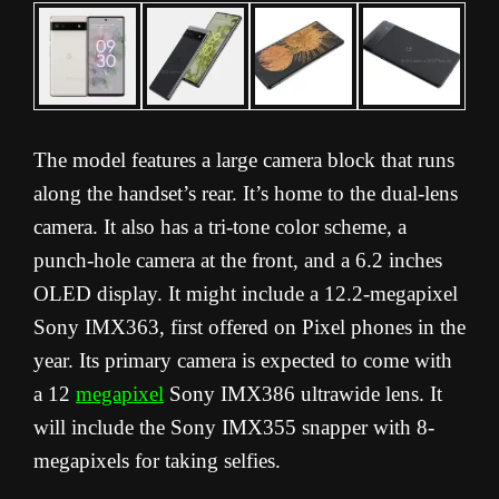
The model features a large camera block that runs
along the handset’s rear. It’s home to the dual-lens
camera. It also has a tri-tone color scheme, a
punch-hole camera at the front, and a 6.2 inches
OLED display. It might include a 12.2-megapixel
Sony IMX363, first offered on Pixel phones in the
year. Its primary camera is expected to come with
a 12
megapixel
Sony IMX386 ultrawide lens. It
will include the Sony IMX355 snapper with 8-
megapixels for taking selfies.