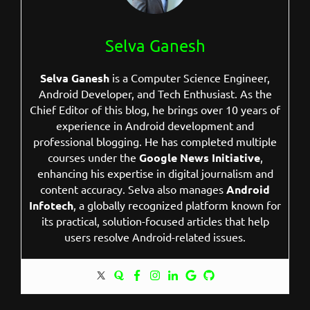
Selva Ganesh
Selva Ganesh
is a Computer Science Engineer,
Android Developer, and Tech Enthusiast. As the
Chief Editor of this blog, he brings over 10 years of
experience in Android development and
professional blogging. He has completed multiple
courses under the
Google News Initiative
,
enhancing his expertise in digital journalism and
content accuracy. Selva also manages
Android
Infotech
, a globally recognized platform known for
its practical, solution-focused articles that help
users resolve Android-related issues.