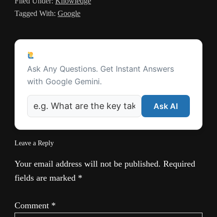
Filed Under:
Knowledge
a
Tagged With:
Google
t
e
Reader
Ask a Question
Interactions
Ask Any Questions. Get Instant Answers
with Google Gemini.
Ask AI
Leave a Reply
Your email address will not be published.
Required
fields are marked
*
Comment
*