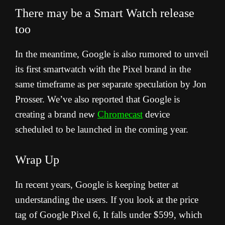
There may be a Smart Watch release
too
In the meantime, Google is also rumored to unveil
its first smartwatch with the Pixel brand in the
same timeframe as per separate speculation by Jon
Prosser. We’ve also reported that Google is
creating a brand new
Chromecast
device
scheduled to be launched in the coming year.
Wrap Up
In recent years, Google is keeping better at
understanding the users. If you look at the price
tag of Google Pixel 6, It falls under $599, which