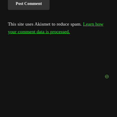
This site uses Akismet to reduce spam.
Learn how
your comment data is processed.