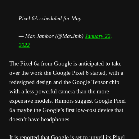
Pixel 6A scheduled for May
— Max Jambor (@MaxJmb)
January 22,
2022
The Pixel 6a from Google is anticipated to take
over the work the Google Pixel 6 started, with a
redesigned design and the Google Tensor chip
with a less powerful camera than the more
expensive models. Rumors suggest Google Pixel
6a maybe the Google’s first low-cost device that
doesn’t have headphones.
It is reported that Google is set to unveil its Pixel