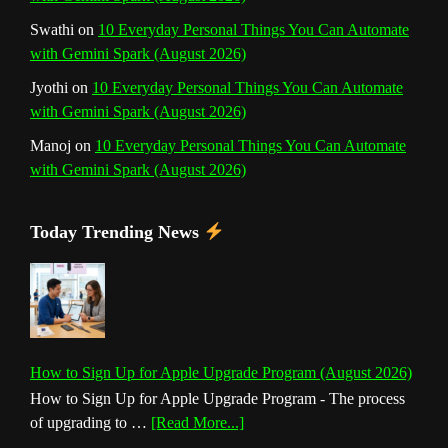
Swathi
on
10 Everyday Personal Things You Can Automate
with Gemini Spark (August 2026)
Jyothi
on
10 Everyday Personal Things You Can Automate
with Gemini Spark (August 2026)
Manoj
on
10 Everyday Personal Things You Can Automate
with Gemini Spark (August 2026)
Today Trending News
How to Sign Up for Apple Upgrade Program (August 2026)
How to Sign Up for Apple Upgrade Program - The process
about
of upgrading to …
[Read More...]
How