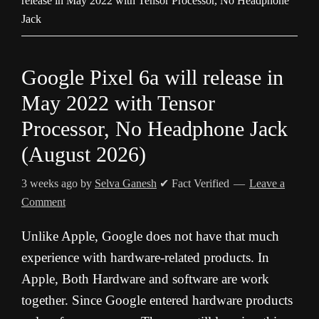
release in May 2022 with Tensor Processor, No Headphone
Jack
Google Pixel 6a will release in
May 2022 with Tensor
Processor, No Headphone Jack
(August 2026)
3 weeks ago
by
Selva Ganesh
✔ Fact Verified
Leave a
Comment
Unlike Apple, Google does not have that much
experience with hardware-related products. In
Apple, Both Hardware and software are work
together. Since Google entered hardware products