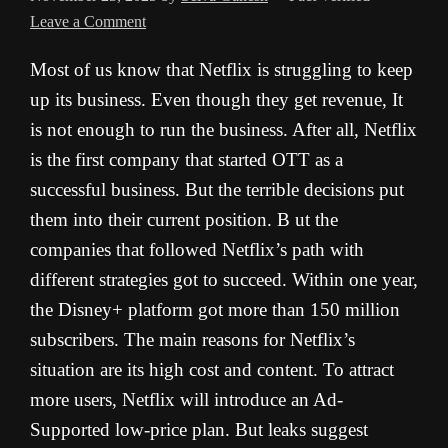
Leave a Comment
Most of us know that Netflix is struggling to keep
up its business. Even though they get revenue, It
is not enough to run the business. After all, Netflix
is the first company that started OTT as a
successful business. But the terrible decisions put
them into their current position. B ut the
companies that followed Netflix’s path with
different strategies got to succeed. Within one year,
the Disney+ platform got more than 150 million
subscribers. The main reasons for Netflix’s
situation are its high cost and content. To attract
more users, Netflix will introduce an Ad-
Supported low-price plan. But leaks suggest