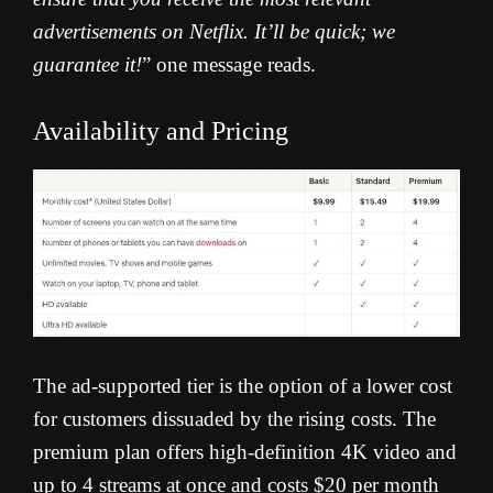
advertisements on Netflix. It’ll be quick; we
guarantee it!
” one message reads.
Availability and Pricing
The ad-supported tier is the option of a lower cost
for customers dissuaded by the rising costs. The
premium plan offers high-definition 4K video and
up to 4 streams at once and costs $20 per month