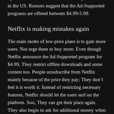
in the US. Rumors suggest that the Ad-Supported
programs are offered between $4.99-5.99.
Netflix is making mistakes again
The main motto of low-price plans is to gain more
users. Not urge them to buy more. Even though
Netflix announce the Ad-Supported program for
$4.99, They restrict offline downloads and some
content too. People unsubscribe from Netflix
mainly because of the price they pay; They don’t
feel it is worth it. Instead of restricting necessary
features, Netflix should let the users surf on the
platform. Soo, They can get their place again.
They also begin to ask for additional money when