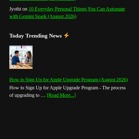
Jyothi
on
10 Everyday Personal Things You Can Automate
with Gemini Spark (August 2026)
Today Trending News
How to Sign Up for Apple Upgrade Program (August 2026)
How to Sign Up for Apple Upgrade Program - The process
about
of upgrading to …
[Read More...]
How
to
Sign
Up
for