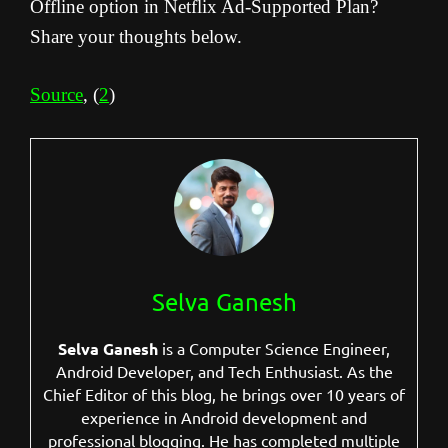
Offline option in Netflix Ad-Supported Plan?
Share your thoughts below.
Source
, (
2
)
Selva Ganesh
Selva Ganesh
is a Computer Science Engineer,
Android Developer, and Tech Enthusiast. As the
Chief Editor of this blog, he brings over 10 years of
experience in Android development and
professional blogging. He has completed multiple