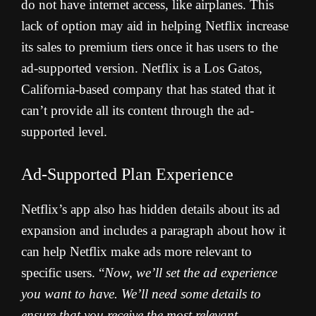
do not have internet access, like airplanes. This
lack of option may aid in helping Netflix increase
its sales to premium tiers once it has users to the
ad-supported version. Netflix is a Los Gatos,
California-based company that has stated that it
can’t provide all its content through the ad-
supported level.
Ad-Supported Plan Experience
Netflix’s app also has hidden details about its ad
expansion and includes a paragraph about how it
can help Netflix make ads more relevant to
specific users. “
Now, we’ll set the ad experience
you want to have. We’ll need some details to
ensure that you receive the most relevant