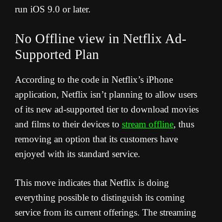
run iOS 9.0 or later.
No Offline view in Netflix Ad-
Supported Plan
According to the code in Netflix’s iPhone
application, Netflix isn’t planning to allow users
of its new ad-supported tier to download movies
and films to their devices to
stream offline
, thus
removing an option that its customers have
enjoyed with its standard service.
This move indicates that Netflix is doing
everything possible to distinguish its coming
service from its current offerings. The streaming