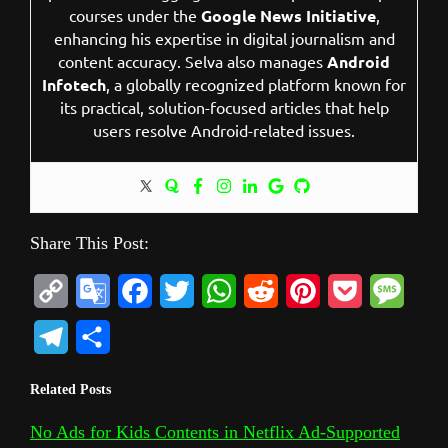
courses under the
Google News Initiative
,
enhancing his expertise in digital journalism and
content accuracy. Selva also manages
Android
Infotech
, a globally recognized platform known for
its practical, solution-focused articles that help
users resolve Android-related issues.
Share This Post:
C
G
F
T
W
R
P
P
M
o
o
a
w
h
e
i
o
e
T
S
p
o
c
i
a
d
n
c
s
e
h
Related Posts
y
g
e
t
t
d
t
k
s
l
a
L
l
b
t
s
i
e
e
a
No Ads for Kids Contents in Netflix Ad-Supported
e
r