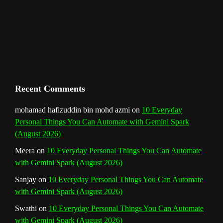
m
t
C
h
a
n
Recent Comments
n
mohamad hafizuddin bin mohd azmi
on
10 Everyday
Personal Things You Can Automate with Gemini Spark
e
(August 2026)
l
Meera
on
10 Everyday Personal Things You Can Automate
with Gemini Spark (August 2026)
Sanjay
on
10 Everyday Personal Things You Can Automate
with Gemini Spark (August 2026)
Swathi
on
10 Everyday Personal Things You Can Automate
with Gemini Spark (August 2026)