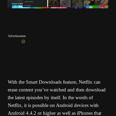
Advertisement
With the Smart Downloads feature, Netflix can
erase content you’ve watched and then download
the latest episodes by itself. In the words of
Netflix, it is possible on Android devices with
Android 4.4.2 or higher as well as iPhones that