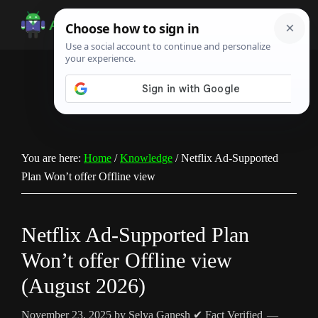
Skip
Skip
Skip
to
to
to
Android
Android
main
primary
footer
Infotech
Tips,
content
sidebar
News,
Guide,
Tutorials
You are here:
Home
/
Knowledge
/
Netflix Ad-Supported
Plan Won’t offer Offline view
Netflix Ad-Supported Plan
Won’t offer Offline view
(August 2026)
November 23, 2025
by
Selva Ganesh
✔ Fact Verified