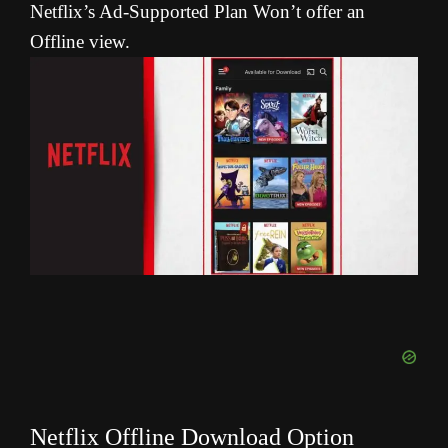
Netflix’s Ad-Supported Plan Won’t offer an
Offline view.
Netflix Offline Download Option