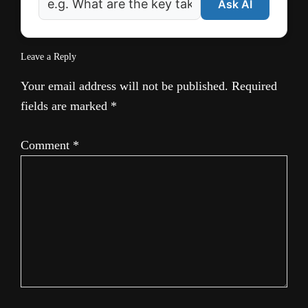
Ask AI
Leave a Reply
Your email address will not be published.
Required
fields are marked
*
Comment
*