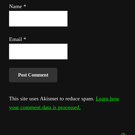
Name
*
Email
*
This site uses Akismet to reduce spam.
Learn how
your comment data is processed.