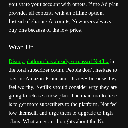
you share your account with others. If the Ad plan
provides all contents with an offline option,
Instead of sharing Accounts, New users always
buy one because of the low price.
Wrap Up
Disney platform has already surpassed Netflix
in
the total subscriber count. People don’t hesitate to
pay for Amazon Prime and Disney+ because they
feel worthy. Netflix should consider why they are
going to release a new plan. The main motto here
is to get more subscribers to the platform, Not feel
low themself, and urge them to upgrade to high
plans. What are your thoughts about the No