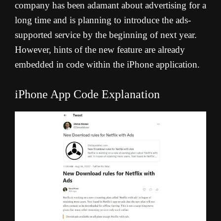
company has been adamant about advertising for a
long time and is planning to introduce the ads-
supported service by the beginning of next year.
However, hints of the new feature are already
embedded in code within the iPhone application.
iPhone App Code Explanation