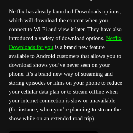
Netflix has already launched Downloads options,
which will download the content when you
connect to Wi-Fi and view it later. They have also
introduced a variety of download options.
Netflix
Downloads for you
is a brand new feature
available to Android customers that allows you to
download shows you’ve never seen on your
phone. It’s a brand new way of streaming and
storing episodes or films on your phone to reduce
your cellular data plan or to stream offline when
your internet connection is slow or unavailable
(for instance, when you’re planning to stream the
show while on an extended road trip).