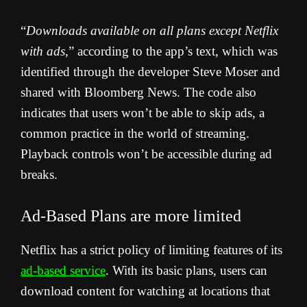
“
Downloads available on all plans except Netflix
with ads
,” according to the app’s text, which was
identified through the developer Steve Moser and
shared with Bloomberg News.
The code also
indicates that users won’t be able to skip ads, a
common practice in the world of streaming.
Playback controls won’t be accessible during ad
breaks.
Ad-Based Plans are more limited
Netflix has a strict policy of limiting features of its
ad-based service
. With its basic plans, users can
download content for watching at locations that