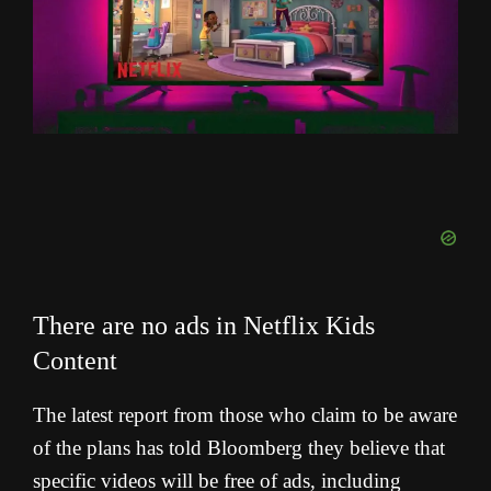
There are no ads in Netflix Kids
Content
The latest report from those who claim to be aware
of the plans has told Bloomberg they believe that
specific videos will be free of ads, including