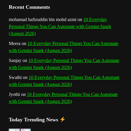
Recent Comments
mohamad hafizuddin bin mohd azmi
on
10 Everyday
Personal Things You Can Automate with Gemini Spark
(August 2026)
Meera
on
10 Everyday Personal Things You Can Automate
with Gemini Spark (August 2026)
Sanjay
on
10 Everyday Personal Things You Can Automate
with Gemini Spark (August 2026)
Swathi
on
10 Everyday Personal Things You Can Automate
with Gemini Spark (August 2026)
Jyothi
on
10 Everyday Personal Things You Can Automate
with Gemini Spark (August 2026)
Today Trending News