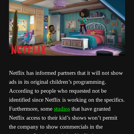
Netflix has informed partners that it will not show
ads in its original children’s programming.
According to people who requested not be
identified since Netflix is working on the specifics.
Furthermore, some
studios
that have granted
Netflix access to their kid’s shows won’t permit
the company to show commercials in the