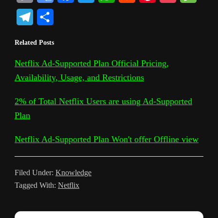
o
o
a
w
h
e
i
o
e
T
S
p
o
c
i
a
d
n
c
s
e
h
Related Posts
y
g
e
t
t
d
t
k
s
l
a
L
l
b
t
s
i
e
e
a
Netflix Ad-Supported Plan Official Pricing,
e
r
Availability, Usage, and Restrictions
i
e
o
e
A
t
r
t
g
g
e
n
T
o
r
p
e
e
r
2% of Total Netflix Users are using Ad-Supported
k
r
k
p
s
Plan
a
a
t
m
Netflix Ad-Supported Plan Won't offer Offline view
n
s
Filed Under:
Knowledge
l
Tagged With:
Netflix
a
t