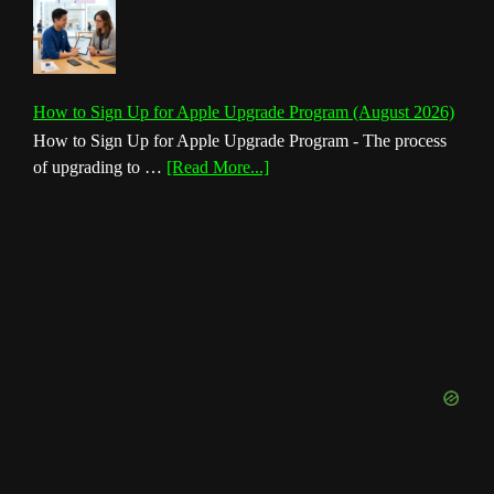
How to Sign Up for Apple Upgrade Program (August 2026)
How to Sign Up for Apple Upgrade Program - The process
about
of upgrading to …
[Read More...]
How
to
Sign
Up
for
Apple
Upgrade
Program
(August
2026)