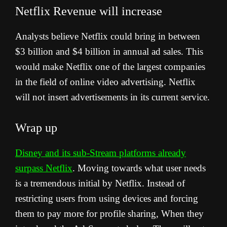
Netflix Revenue
will increase
Analysts believe Netflix could bring in between
$3 billion and $4 billion in annual ad sales. This
would make Netflix one of the largest companies
in the field of online video advertising. Netflix
will not insert advertisements in its current service.
Wrap up
Disney and its sub-Stream platforms already
surpass Netflix
. Moving towards what user needs
is a tremendous initial by Netflix. Instead of
restricting users from using devices and forcing
them to pay more for profile sharing, When they