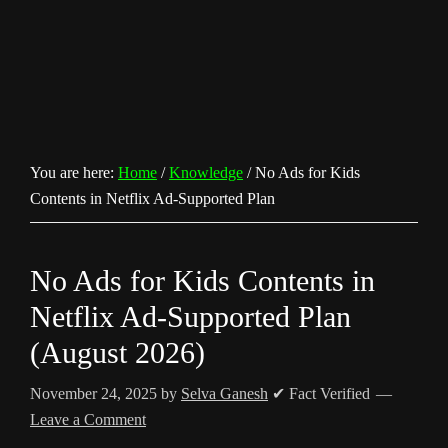
You are here:
Home
/
Knowledge
/
No Ads for Kids
Contents in Netflix Ad-Supported Plan
No Ads for Kids Contents in
Netflix Ad-Supported Plan
(August 2026)
November 24, 2025
by
Selva Ganesh
✔ Fact Verified
Leave a Comment