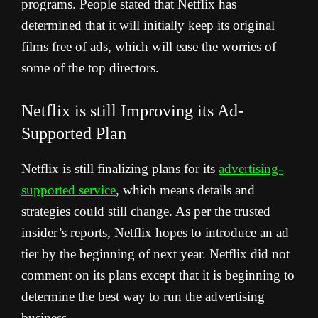
programs. People stated that Netflix has
determined that it will initially keep its original
films free of ads, which will ease the worries of
some of the top directors.
Netflix is still Improving its Ad-
Supported Plan
Netflix is still finalizing plans for its
advertising-
supported service
, which means details and
strategies could still change.
As per the trusted
insider’s reports, Netflix hopes to introduce an ad
tier by the beginning of next year. Netflix did not
comment on its plans except that it is beginning to
determine the best way to run the advertising
business.