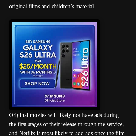
original films and children’s material.
Original movies will likely not have ads during
the first stages of their release through the service,
and Netflix is most likely to add ads once the film