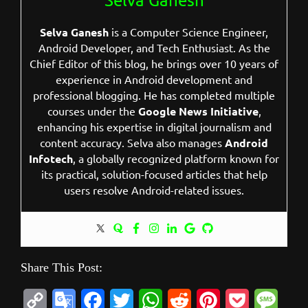
Selva Ganesh
is a Computer Science Engineer,
Android Developer, and Tech Enthusiast. As the
Chief Editor of this blog, he brings over 10 years of
experience in Android development and
professional blogging. He has completed multiple
courses under the
Google News Initiative
,
enhancing his expertise in digital journalism and
content accuracy. Selva also manages
Android
Infotech
, a globally recognized platform known for
its practical, solution-focused articles that help
users resolve Android-related issues.
Share This Post:
C
G
F
T
W
R
P
P
M