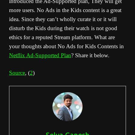
introduced the Ad-Supported plan, They will get
more users. No Ads in the Kids content is a great
idea. Since they can’t wholly curate it or it will
disturb the Kids during their watch is not good
ethics for a reputed Stream platform. What are
your thoughts about No Ads for Kids Contents in
Netflix Ad-Supported Plan
? Share it below.
Source
, (
2
)
Selva Ganesh