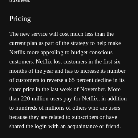
Pricing
The new service will cost much less than the
current plan as part of the strategy to help make
Netflix more appealing to budget-conscious
customers. Netflix lost customers in the first six
months of the year and has to increase its number
of customers to reverse a 65 percent decline in its
share price in the last week of November. More
than 220 million users pay for Netflix, in addition
to hundreds of millions of others who are users
because they are related to subscribers or have
shared the login with an acquaintance or friend.