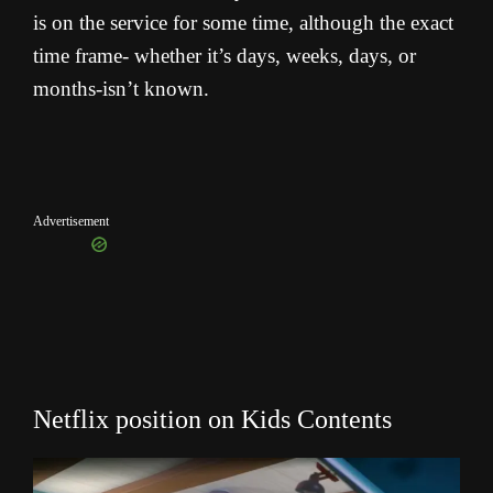
is on the service for some time, although the exact
time frame- whether it’s days, weeks, days, or
months-isn’t known.
Advertisement
Netflix position on Kids Contents