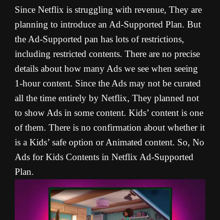
Since Netflix is struggling with revenue, They are
planning to introduce an Ad-Supported Plan. But
the Ad-Supported pan has lots of restrictions,
including restricted contents. There are no precise
details about how many Ads we see when seeing
1-hour content. Since the Ads may not be curated
all the time entirely by Netflix, They planned not
to show Ads in some content. Kids’ content is one
of them. There is no confirmation about whether it
is a Kids’ safe option or Animated content. So, No
Ads for Kids Contents in Netflix Ad-Supported
Plan.