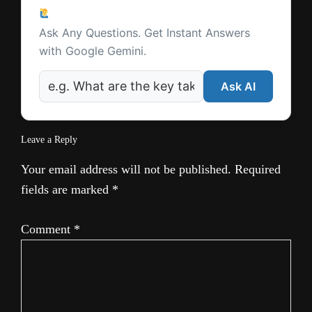
Reader
e
Ask a Question
Interactions
Ask Any Questions. Get Instant Answers
with Google Gemini.
Ask AI
Leave a Reply
Your email address will not be published.
Required
fields are marked
*
Comment
*