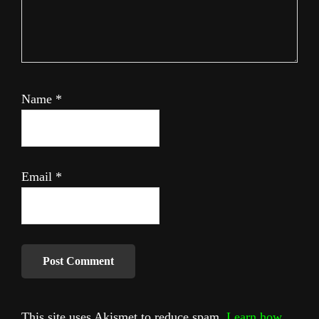
Name
*
Email
*
This site uses Akismet to reduce spam.
Learn how