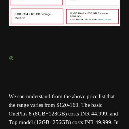
We can understand from the above price list that
the range varies from $120-160. The basic
OnePlus 8 (8GB+128GB) costs INR 44,999, and
Top model (12GB+256GB) costs INR 49,999. In