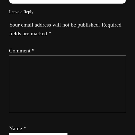
Leave a Reply
Your email address will not be published.
Required
fields are marked
*
Comment
*
Name
*