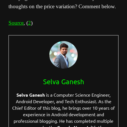
thoughts on the price variation? Comment below.
Source
, (
2
)
Selva Ganesh
Selva Ganesh
is a Computer Science Engineer,
Android Developer, and Tech Enthusiast. As the
Chief Editor of this blog, he brings over 10 years of
experience in Android development and
professional blogging. He has completed multiple