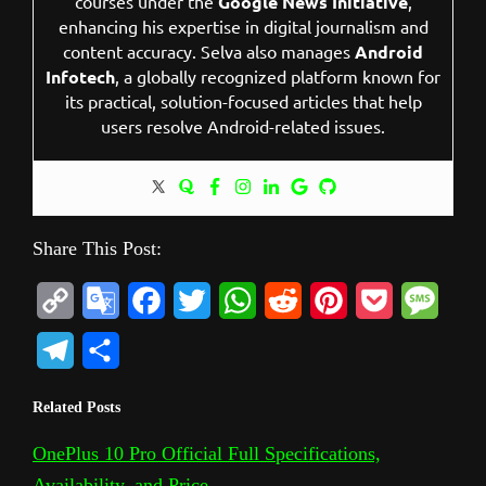
courses under the
Google News Initiative
,
enhancing his expertise in digital journalism and
content accuracy. Selva also manages
Android
Infotech
, a globally recognized platform known for
its practical, solution-focused articles that help
users resolve Android-related issues.
Share This Post:
C
G
F
T
W
R
P
P
M
o
o
a
w
h
e
i
o
e
T
S
p
o
c
i
a
d
n
c
s
e
h
Related Posts
y
g
e
t
t
d
t
k
s
l
a
L
l
b
t
s
i
e
e
a
OnePlus 10 Pro Official Full Specifications,
e
r
Availability, and Price
i
e
o
e
A
t
r
t
g