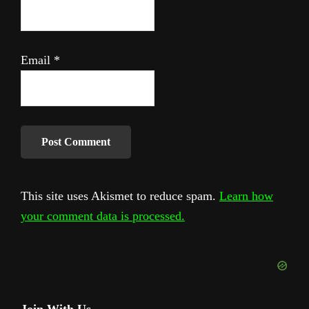
Email
*
This site uses Akismet to reduce spam.
Learn how
your comment data is processed.