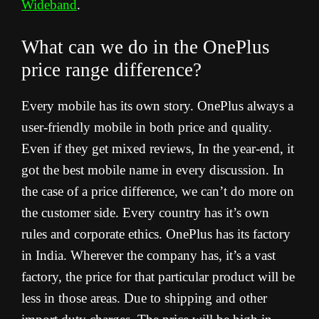
Wideband
.
What can we do in the OnePlus
price range difference?
Every mobile has its own story. OnePlus always a
user-friendly mobile in both price and quality.
Even if they get mixed reviews, In the year-end, it
got the best mobile name in every discussion. In
the case of a price difference, we can’t do more on
the customer side. Every country has it’s own
rules and corporate ethics. OnePlus has its factory
in India. Wherever the company has, it’s a vast
factory, the price for that particular product will be
less in those areas. Due to shipping and other