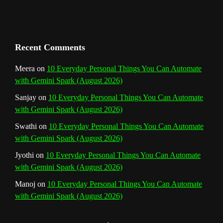
a
n
Recent Comments
n
Meera
on
10 Everyday Personal Things You Can Automate
with Gemini Spark (August 2026)
e
Sanjay
on
10 Everyday Personal Things You Can Automate
l
with Gemini Spark (August 2026)
Swathi
on
10 Everyday Personal Things You Can Automate
with Gemini Spark (August 2026)
Jyothi
on
10 Everyday Personal Things You Can Automate
with Gemini Spark (August 2026)
Manoj
on
10 Everyday Personal Things You Can Automate
with Gemini Spark (August 2026)