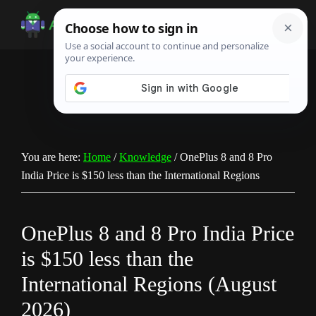
Skip
Skip
Skip
to
to
to
Android
Android
main
primary
footer
Infotech
Tips,
content
sidebar
News,
Guide,
Tutorials
You are here:
Home
/
Knowledge
/
OnePlus 8 and 8 Pro
India Price is $150 less than the International Regions
OnePlus 8 and 8 Pro India Price
is $150 less than the
International Regions (August
2026)