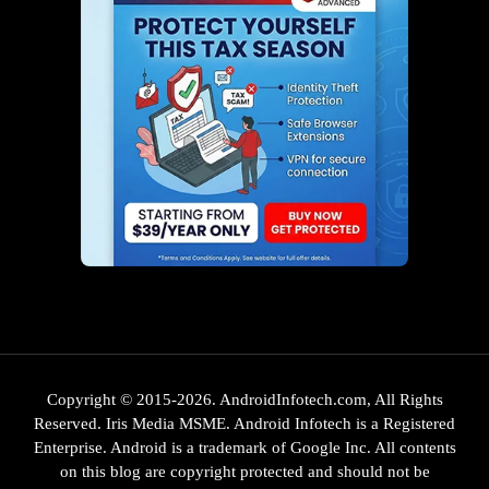
Copyright © 2015-2026. AndroidInfotech.com, All Rights
Reserved. Iris Media MSME. Android Infotech is a Registered
Enterprise. Android is a trademark of Google Inc. All contents
on this blog are copyright protected and should not be