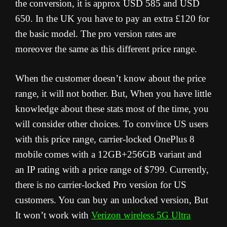
the conversion, it is approx USD 585 and USD
650. In the UK you have to pay an extra £120 for
the basic model. The pro version rates are
moreover the same as this different price range.
When the customer doesn’t know about the price
range, it will not bother. But, When you have little
knowledge about these stats most of the time, you
will consider other choices. To convince US users
with this price range, carrier-locked OnePlus 8
mobile comes with a 12GB+256GB variant and
an IP rating with a price range of $799. Currently,
there is no carrier-locked Pro version for US
customers. You can buy an unlocked version, But
It won’t work with
Verizon wireless 5G Ultra