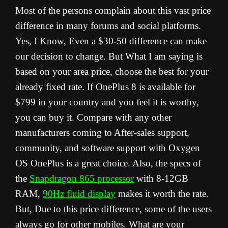
Most of the persons complain about this vast price
difference in many forums and social platforms.
Yes, I Know, Even a $30-50 difference can make
our decision to change. But What I am saying is
based on your area price, choose the best for your
already fixed rate. If OnePlus 8 is available for
$799 in your country and you feel it is worthy,
you can buy it. Compare with any other
manufacturers coming to After-sales support,
community, and software support with Oxygen
OS OnePlus is a great choice. Also, the specs of
the
Snapdragon 865 processor
with 8-12GB
RAM,
90Hz fluid display
makes it worth the rate.
But, Due to this price difference, some of the users
always go for other mobiles. What are your