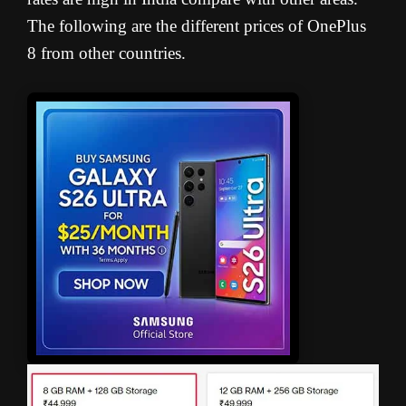
The following are the different prices of OnePlus
8 from other countries.