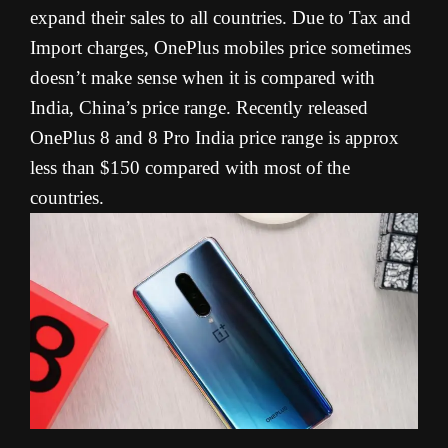
expand their sales to all countries. Due to Tax and
Import charges, OnePlus mobiles price sometimes
doesn’t make sense when it is compared with
India, China’s price range. Recently released
OnePlus 8 and 8 Pro India price range is approx
less than $150 compared with most of the
countries.