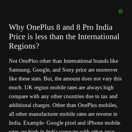
Why OnePlus 8 and 8 Pro India
Price is less than the International
Regions?
Not OnePlus other than International brands like
Samsung, Google, and Sony price are moreover
like these stats. But, the amount does not vary this
much. UK region mobile rates are always high
compare with any other countries due to tax and
additional charges. Other than OnePlus mobiles,
all other manufacturer mobile rates are reverse in
India. Example- Google pixel and iPhone mobile
rates are high in India compare with other areas.