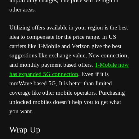
import duty charges, The price will be high in
other areas.
Utilizing offers available in your region is the best
idea to compensate for the price range. In US
carriers like T-Mobile and Verizon give the best
suggestions like exchange value, New connection,
and monthly payment based offers.
T-Mobile now
has expanded 5G connection
. Even if it is
mmWave based 5G, It is better than limited
coverage like other mobile operators. Purchasing
unlocked mobiles doesn’t help you to get what
you want.
Wrap Up