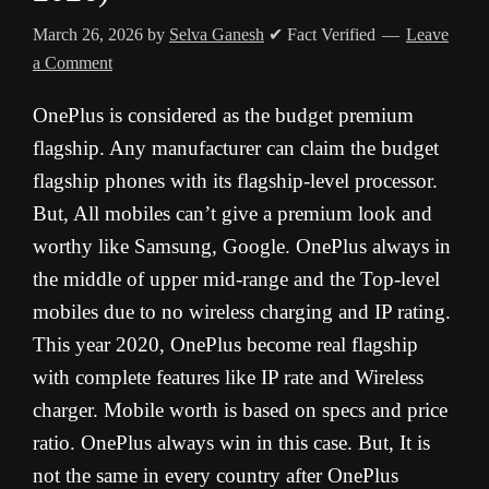
March 26, 2026
by
Selva Ganesh
✔ Fact Verified
Leave
a Comment
OnePlus is considered as the budget premium
flagship. Any manufacturer can claim the budget
flagship phones with its flagship-level processor.
But, All mobiles can’t give a premium look and
worthy like Samsung, Google. OnePlus always in
the middle of upper mid-range and the Top-level
mobiles due to no wireless charging and IP rating.
This year 2020, OnePlus become real flagship
with complete features like IP rate and Wireless
charger. Mobile worth is based on specs and price
ratio. OnePlus always win in this case. But, It is
not the same in every country after OnePlus