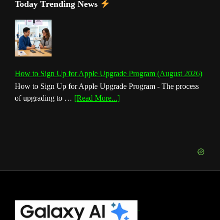
Today Trending News
How to Sign Up for Apple Upgrade Program (August 2026)
How to Sign Up for Apple Upgrade Program - The process
about
of upgrading to …
[Read More...]
How
to
Sign
Up
for
Apple
Upgrade
Program
(August
Footer
2026)