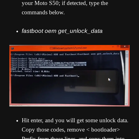
your Moto S50; if detected, type the
commands below.
fastboot oem get_unlock_data
Hit enter, and you will get some unlock data.
Copy those codes, remove < bootloader>
Prefix from those lines, and copy them into