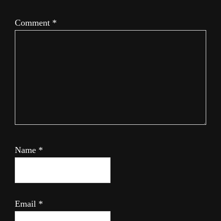
Comment
*
Name
*
Email
*