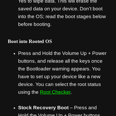
Yes to wipe data. This will erase the
saved data on your device. Don’t boot
into the OS; read the boot stages below
before booting.
Boot into Rooted OS
Press and Hold the Volume Up + Power
buttons, and release all the keys once
the Bootloader warning appears. You
have to set up your device like a new
device. You can select the root status
using the
Root Checker
.
Stock Recovery Boot
– Press and
Hold the Volume Up + Power buttons