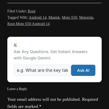
a
t
m
n
Filed Under:
Root
Tagged With:
Android 14
,
Magisk
,
Moto S50
,
Motorola
,
s
Root Moto S50 Android 14
l
a
Reader
t
Ask a Question
Interactions
Ask Any Questions. Get Instant Answers
e
with Google Gemini.
Ask AI
Leave a Reply
Your email address will not be published.
Required
fields are marked
*