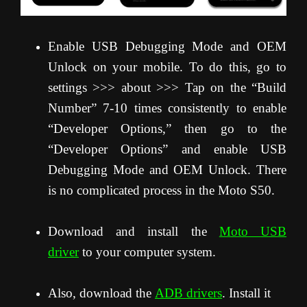
Enable USB Debugging Mode and OEM
Unlock on your mobile. To do this, go to
settings >>> about >>> Tap on the “Build
Number” 7-10 times consistently to enable
“Developer Options,” then go to the
“Developer Options” and enable USB
Debugging Mode and OEM Unlock. There
is no complicated process in the Moto S50.
Download and install the
Moto USB
driver
to your computer system.
Also, download the
ADB drivers
. Install it