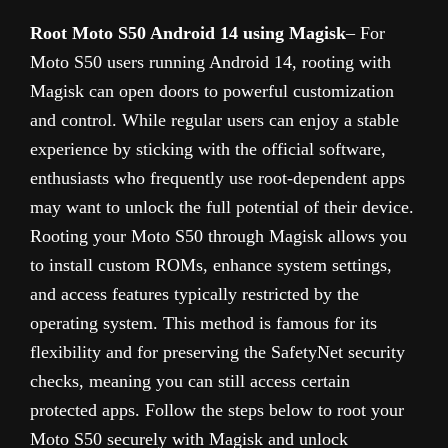
Root Moto S50 Android 14 using Magisk
– For
Moto S50 users running Android 14, rooting with
Magisk can open doors to powerful customization
and control. While regular users can enjoy a stable
experience by sticking with the official software,
enthusiasts who frequently use root-dependent apps
may want to unlock the full potential of their device.
Rooting your Moto S50 through Magisk allows you
to install custom ROMs, enhance system settings,
and access features typically restricted by the
operating system. This method is famous for its
flexibility and for preserving the SafetyNet security
checks, meaning you can still access certain
protected apps. Follow the steps below to root your
Moto S50 securely with Magisk and unlock