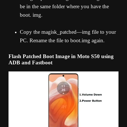
be in the same folder where you have the
boot. img.
Copy the magisk_patched—img file to your
PC. Rename the file to boot.img again.
Flash Patched Boot Image in Moto S50 using
ADB and Fastboot