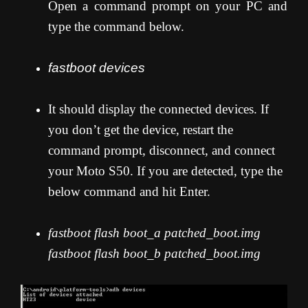
Open a command prompt on your PC and
type the command below.
fastboot devices
It should display the connected devices. If
you don’t get the device, restart the
command prompt, disconnect, and connect
your Moto S50. If you are detected, type the
below command and hit Enter.
fastboot flash boot_a patched_boot.img
fastboot flash boot_b patched_boot.img