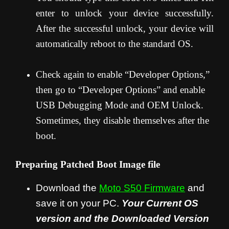
enter to unlock your device successfully.
After the successful unlock, your device will
automatically reboot to the standard OS.
Check again to enable “Developer Options,”
then go to “Developer Options” and enable
USB Debugging Mode and OEM Unlock.
Sometimes, they disable themselves after the
boot.
Preparing Patched Boot Image file
Download the
Moto S50
Firmware
and
save it on your PC.
Your Current OS
version and the Downloaded Version