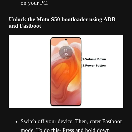
on your PC.
Unlock the Moto S50 bootloader using ADB
and Fastboot
Switch off your device. Then, enter Fastboot
mode. To do this- Press and hold down