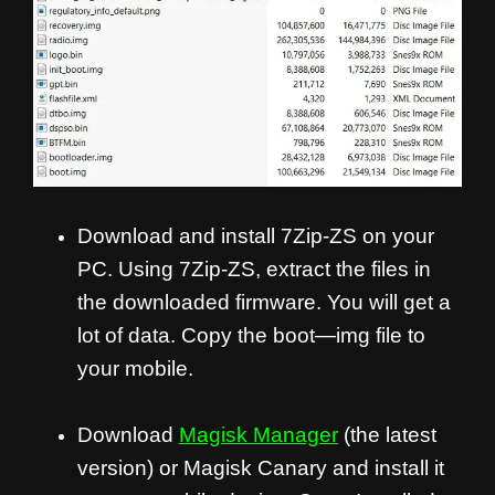
Download and install 7Zip-ZS on your
PC. Using 7Zip-ZS, extract the files in
the downloaded firmware. You will get a
lot of data. Copy the boot—img file to
your mobile.
Download
Magisk Manager
(the latest
version) or Magisk Canary and install it