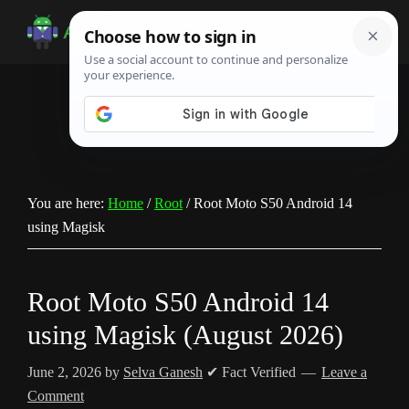
Skip
Skip
Skip
to
to
to
Android
Android
main
primary
footer
Infotech
Tips,
content
sidebar
News,
Guide,
Tutorials
You are here:
Home
/
Root
/
Root Moto S50 Android 14
using Magisk
Root Moto S50 Android 14
using Magisk (August 2026)
June 2, 2026
by
Selva Ganesh
✔ Fact Verified
Leave a
Comment