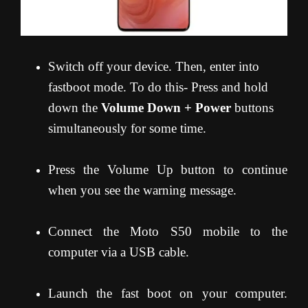
Switch off your device. Then, enter into
fastboot mode. To do this- Press and hold
down the
Volume Down + Power
buttons
simultaneously for some time.
Press the Volume Up button to continue
when you see the warning message.
Connect the Moto S50 mobile to the
computer via a USB cable.
Launch the fast boot on your computer.