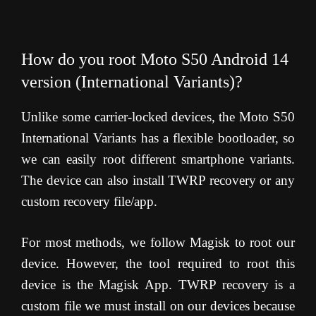
How do you root Moto S50 Android 14
version (International Variants)?
Unlike some carrier-locked devices, the Moto S50
International Variants has a flexible bootloader, so
we can easily root different smartphone variants.
The device can also install TWRP recovery or any
custom recovery file/app.
For most methods, we follow Magisk to root our
device. However, the tool required to root this
device is the Magisk App. TWRP recovery is a
custom file we must install on our devices because