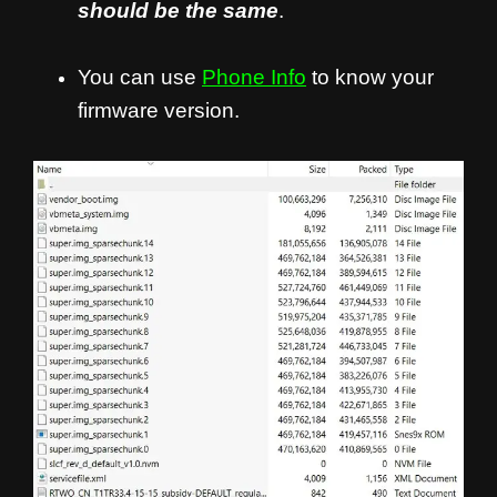
should be the same
.
You can use
Phone Info
to know your
firmware version.