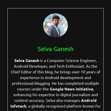
Selva Ganesh
Selva Ganesh
is a Computer Science Engineer,
Android Developer, and Tech Enthusiast. As the
Chief Editor of this blog, he brings over 10 years of
experience in Android development and
professional blogging. He has completed multiple
courses under the
Google News Initiative
,
enhancing his expertise in digital journalism and
content accuracy. Selva also manages
Android
Infotech
, a globally recognized platform known for