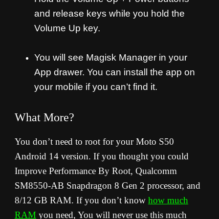
and release keys while you hold the
Volume Up key.
You will see Magisk Manager in your
App drawer. You can install the app on
your mobile if you can’t find it.
What More?
You don’t need to root for your Moto S50
Android 14 version. If you thought you could
Improve Performance By Root, Qualcomm
SM8550-AB Snapdragon 8 Gen 2 processor, and
8/12 GB RAM. If you don’t know
how much
RAM
you need, You will never use this much