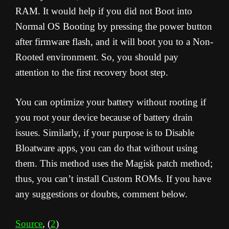
RAM. It would help if you did not Boot into
Normal OS Booting by pressing the power button
after firmware flash, and it will boot you to a Non-
Rooted environment. So, you should pay
attention to the first recovery boot step.
You can optimize your battery without rooting if
you root your device because of battery drain
issues. Similarly, if your purpose is to Disable
Bloatware apps, you can do that without using
them. This method uses the Magisk patch method;
thus, you can’t install Custom ROMs. If you have
any suggestions or doubts, comment below.
Source
, (
2
)