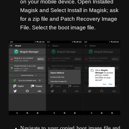
on your mobile device. Open Installed
Magisk and Select Install in Magisk; ask
for a zip file and Patch Recovery Image
File. Select the boot image file.
Navigate to your copied boot image file and