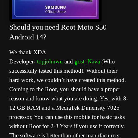
Should you need Root Moto S50
Android 14
?
We thank XDA
Developer-
topjohnwu
and
gost_Nava
(Who
successfully tested this method). Without their
hard work, we couldn’t have created this method.
Coming to the Root, you should have a proper
reason and know what you are doing. Yes, with 8-
12 GB RAM and a MediaTek Dimensity 7025
processor, You can use this mobile for basic tasks
without Root for 2-3 Years if you use it correctly.
The software is better than other manufacturers,