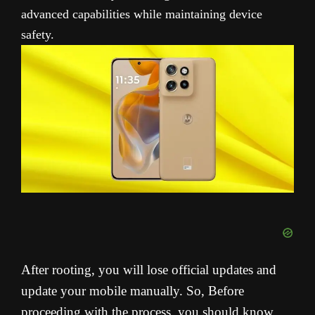
advanced capabilities while maintaining device
safety.
After rooting, you will lose official updates and
update your mobile manually. So, Before
proceeding with the process, you should know