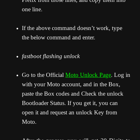
one line.
If the above command doesn’t work, type
the below command and enter.
fastboot flashing unlock
Go to the Official
Moto Unlock Page
. Log in
with your Moto account, and in the Box,
paste the Box codes and Check the unlock
Bootloader Status. If you get it, you can
open it and request an unlock Key from
Moto.