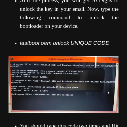
After the process, you will get 20 Digits to
unlock the key in your email. Now, type the
following command to unlock the
bootloader on your device.
fastboot oem unlock UNIQUE CODE
You should type this code two times and Hit