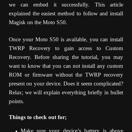
we can embed it successfully. This article
explained the easiest method to follow and install
Magisk on the Moto S50.
Once your Moto S50 is available, you can install
TWRP Recovery to gain access to Custom
Recovery. Before sharing the tutorial, you may
want to know that you can not install any custom
ROM or firmware without the TWRP recovery
present on your device. Does it seem complicated?
Relax; we will explain everything briefly in bullet
points.
Things to check out for;
Make sure your device’s battery is above