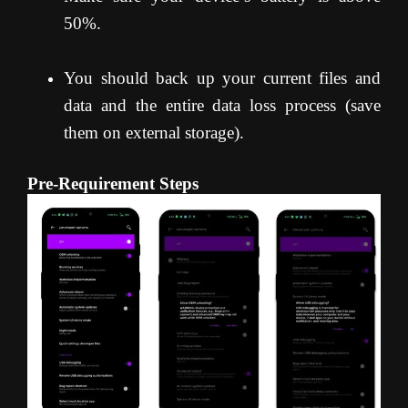
50%.
You should back up your current files and
data and the entire data loss process (save
them on external storage).
Pre-Requirement Steps