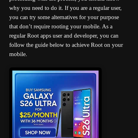
why you need to do it. If you are a regular user,
you can try some alternatives for your purpose
that don’t require rooting your mobile. As a
regular Root apps user and developer, you can
follow the guide below to achieve Root on your
mobile.