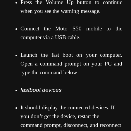
Press the Volume Up button to continue
when you see the warning message.
Connect the Moto S50 mobile to the
computer via a USB cable.
Launch the fast boot on your computer.
Open a command prompt on your PC and
type the command below.
fastboot devices
It should display the connected devices. If
you don’t get the device, restart the
command prompt, disconnect, and reconnect