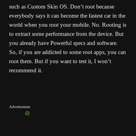
such as Custom Skin OS. Don’t root because
everybody says it can become the fastest car in the
world when you root your mobile. No. Rooting is
to extract some performance from the device. But
you already have Powerful specs and software.
So, if you are addicted to some root apps, you can
root them. But if you want to test it, I won’t
recommend it.
Advertisement