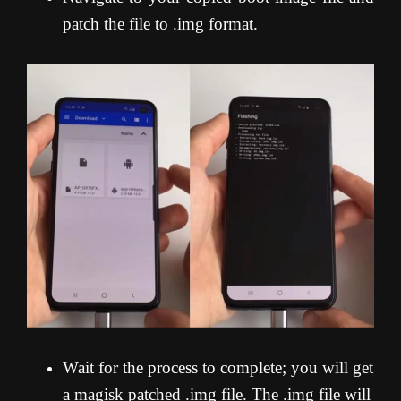
patch the file to .img format.
Wait for the process to complete; you will get
a magisk patched .img file. The .img file will