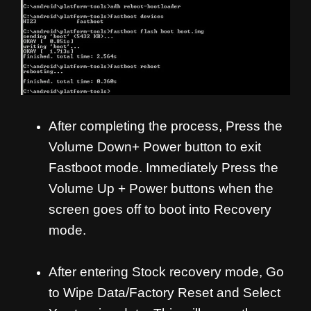
After completing the process, Press the
Volume Down+ Power button to exit
Fastboot mode. Immediately Press the
Volume Up + Power buttons when the
screen goes off to boot into Recovery
mode.
After entering Stock recovery mode, Go
to Wipe Data/Factory Reset and Select