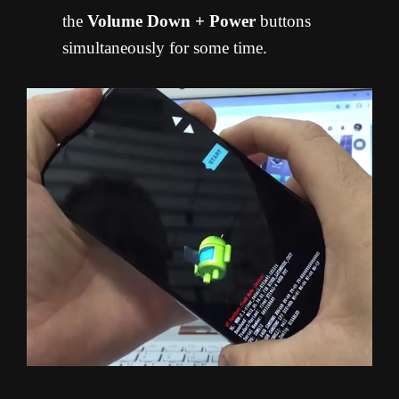
the
Volume Down + Power
buttons
simultaneously for some time.