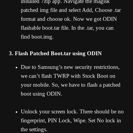
installed 7zip app. Navigate the magisk
patched img file and select Add, Choose .tar
format and choose ok. Now we got ODIN
flashable boot.tar file. In the .tar, you can
find boot.img.
3. Flash Patched Boot.tar using ODIN
Due to Samsung’s new security restrictions,
we can’t flash TWRP with Stock Boot on
your mobile. So, we have to flash a patched
boot using ODIN.
Unlock your screen lock. There should be no
fingerprint, PIN Lock, Wipe. Set No lock in
the settings.