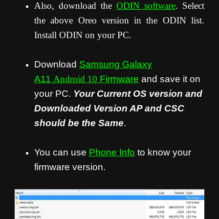
Also, download the
ODIN software
. Select
the above Oreo version in the ODIN list.
Install ODIN on your PC.
Download
Samsung Galaxy
A11
Android 10
Firmware
and save it on
your PC.
Your Current OS version and
Downloaded Version AP and CSC
should be the Same
.
You can use
Phone Info
to know your
firmware version.