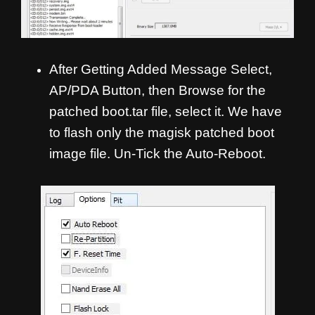
After Getting Added Message Select,
AP/PDA Button, then Browse for the
patched boot.tar file, select it. We have
to flash only the magisk patched boot
image file. Un-Tick the Auto-Reboot.