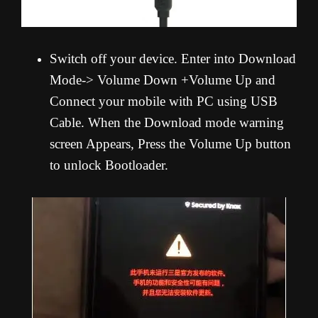
Switch off your device. Enter into Download
Mode-> Volume Down +Volume Up and
Connect your mobile with PC using USB
Cable. When the Download mode warning
screen Appears, Press the Volume Up button
to unlock Bootloader.