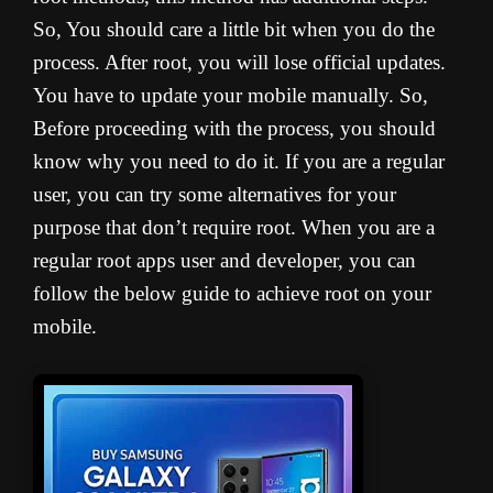
So, You should care a little bit when you do the
process. A
fter root, you will lose official updates.
You have to update your mobile manually. So,
Before proceeding with the process, you should
know why you need to do it. If you are a regular
user, you can try some alternatives for your
purpose that don’t require root. When you are a
regular root apps user and developer, you can
follow the below guide to achieve root on your
mobile.