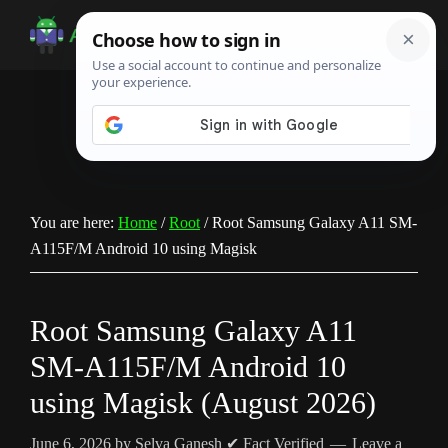
Skip
Skip
Skip
to
to
to
Android
Android
main
primary
footer
Infotech
Tips,
content
sidebar
News,
Guide,
Tutorials
You are here:
Home
/
Root
/
Root Samsung Galaxy A11 SM-
A115F/M Android 10 using Magisk
Root Samsung Galaxy A11
SM-A115F/M Android 10
using Magisk (August 2026)
June 6, 2026
by
Selva Ganesh
✔ Fact Verified
Leave a