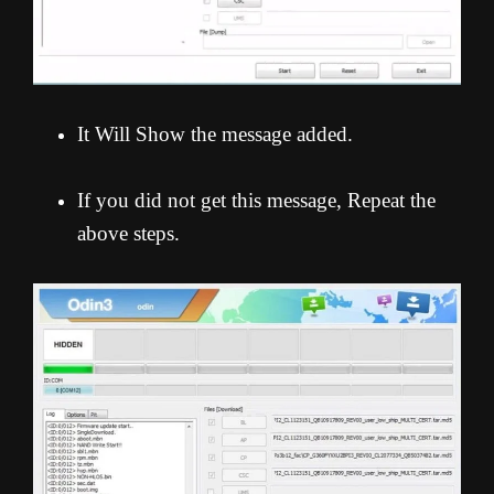
It Will Show the message added.
If you did not get this message, Repeat the
above steps.