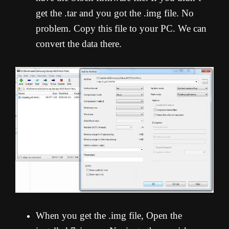
get the .tar and you got the .img file. No
problem. Copy this file to your PC. We can
convert the data there.
When you get the .img file, Open the