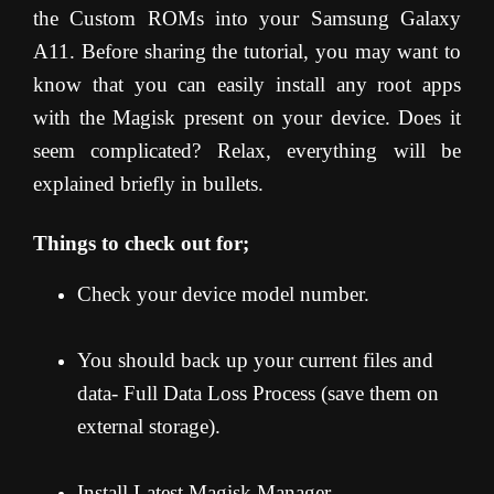
the Custom ROMs into your Samsung Galaxy
A11. Before sharing the tutorial, you may want to
know that you can easily install any root apps
with the Magisk present on your device. Does it
seem complicated? Relax, everything will be
explained briefly in bullets.
Things to check out for;
Check your device model number.
You should back up your current files and
data- Full Data Loss Process (save them on
external storage).
Install Latest Magisk Manager.