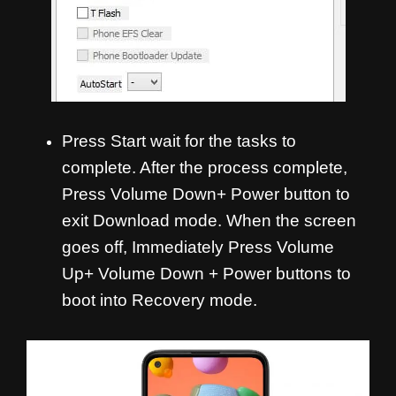
Press Start wait for the tasks to
complete. After the process complete,
Press Volume Down+ Power button to
exit Download mode. When the screen
goes off, Immediately Press Volume
Up+ Volume Down + Power buttons to
boot into Recovery mode.