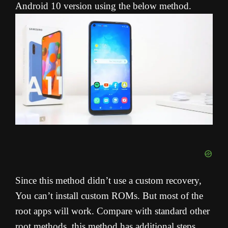
Android 10 version using the below method.
Since this method didn’t use a custom recovery,
You can’t install custom ROMs. But most of the
root apps will work. Compare with standard other
root methods, this method has additional steps.