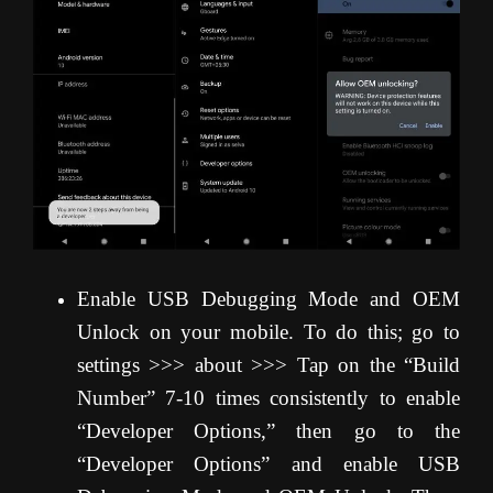
Enable USB Debugging Mode and OEM
Unlock on your mobile. To do this; go to
settings >>> about >>> Tap on the “Build
Number” 7-10 times consistently to enable
“Developer Options,” then go to the
“Developer Options” and enable USB