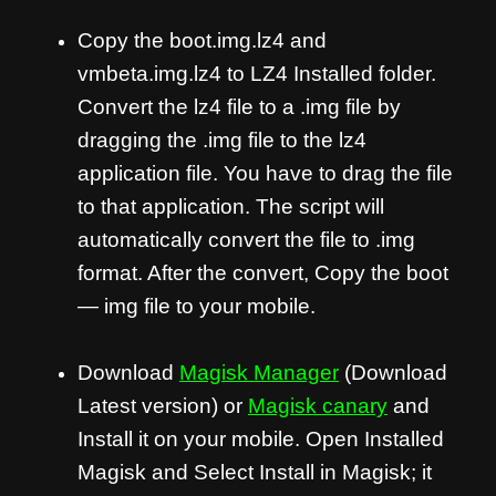
Copy the boot.img.lz4 and
vmbeta.img.lz4 to LZ4 Installed folder.
Convert the lz4 file to a .img file by
dragging the .img file to the lz4
application file. You have to drag the file
to that application. The script will
automatically convert the file to .img
format. After the convert, Copy the boot
— img file to your mobile.
Download
Magisk Manager
(Download
Latest version) or
Magisk canary
and
Install it on your mobile. Open Installed
Magisk and Select Install in Magisk; it