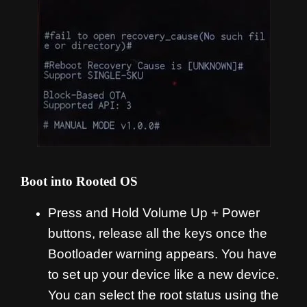
Boot into Rooted OS
Press and Hold Volume Up + Power
buttons, release all the keys once the
Bootloader warning appears. You have
to set up your device like a new device.
You can select the root status using the