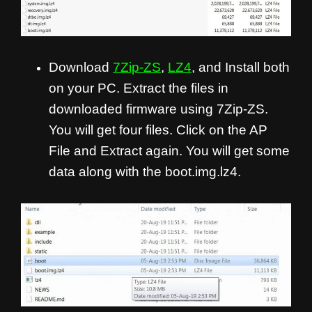
Download
7Zip-ZS
,
LZ4
, and Install both
on your PC. Extract the files in
downloaded firmware using 7Zip-ZS.
You will get four files. Click on the AP
File and Extract again. You will get some
data along with the boot.img.lz4.