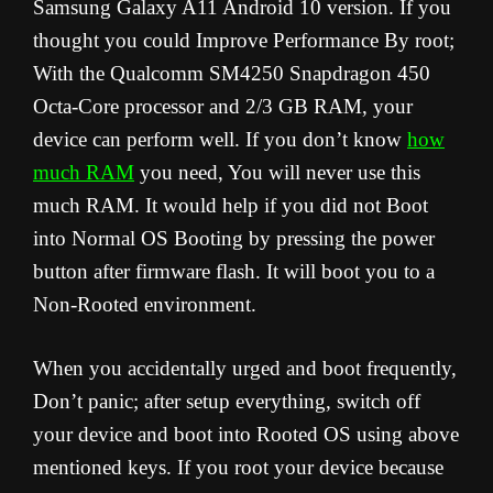
Samsung Galaxy A11 Android 10 version. If you
thought you could Improve Performance By root;
With the Qualcomm SM4250 Snapdragon 450
Octa-Core processor and 2/3 GB RAM, your
device can perform well. If you don’t know
how
much RAM
you need, You will never use this
much RAM. It would help if you did not Boot
into Normal OS Booting by pressing the power
button after firmware flash. It will boot you to a
Non-Rooted environment.
When you accidentally urged and boot frequently,
Don’t panic; after setup everything, switch off
your device and boot into Rooted OS using above
mentioned keys. If you root your device because