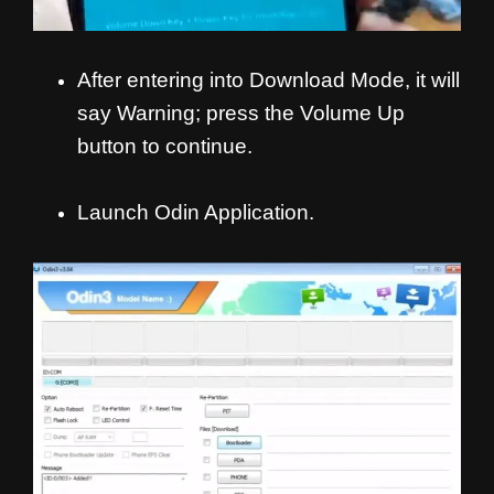
After entering into Download Mode, it will
say Warning; press the Volume Up
button to continue.
Launch Odin Application.