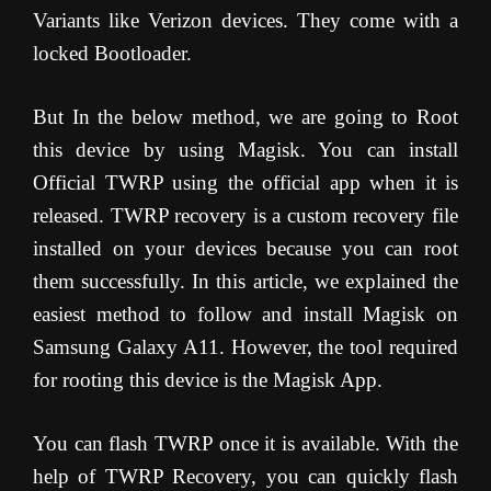
Variants like Verizon devices. They come with a
locked Bootloader.
But In the below method, we are going to Root
this device by using Magisk. You can install
Official TWRP using the official app when it is
released. TWRP recovery is a custom recovery file
installed on your devices because you can root
them successfully. In this article, we explained the
easiest method to follow and install Magisk on
Samsung Galaxy A11. However, the tool required
for rooting this device is the Magisk App.
You can flash TWRP once it is available. With the
help of TWRP Recovery, you can quickly flash