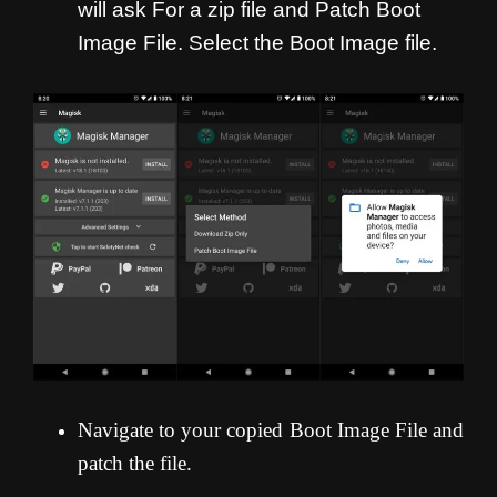
will ask For a zip file and Patch Boot
Image File. Select the Boot Image file.
Navigate to your copied Boot Image File and
patch the file.