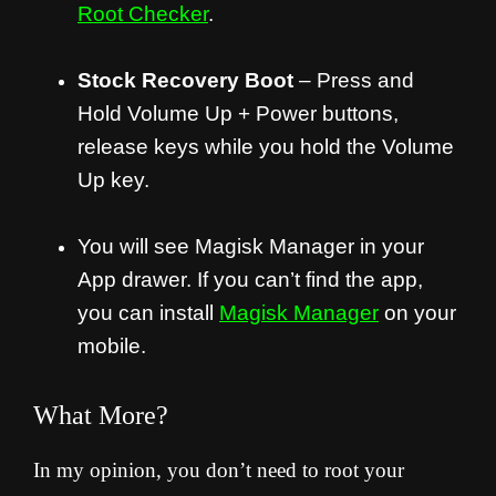
Root Checker
.
Stock Recovery Boot
– Press and
Hold Volume Up + Power buttons,
release keys while you hold the Volume
Up key.
You will see Magisk Manager in your
App drawer. If you can’t find the app,
you can install
Magisk Manager
on your
mobile.
What More?
In my opinion, you don’t need to root your