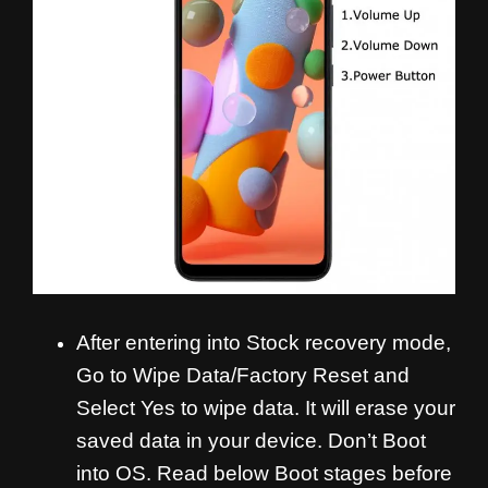
After entering into Stock recovery mode,
Go to Wipe Data/Factory Reset and
Select Yes to wipe data. It will erase your
saved data in your device. Don’t Boot
into OS. Read below Boot stages before