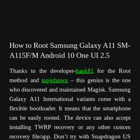
How to Root Samsung Galaxy A11 SM-
A115F/M Android 10 One UI 2.5
Thanks to the developer-
hank81
for the Root
method and
topjohnwu
– this genius is the one
who discovered and maintained Magisk. Samsung
Galaxy A11 International variants come with a
flexible bootloader. It means that the smartphone
can be easily rooted. The device can also accept
installing TWRP recovery or any other custom
recovery file/app. Don’t try with Snapdragon US