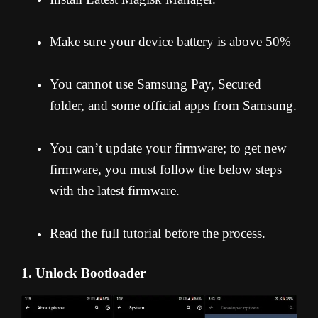
Make sure your device battery is above 50%
You cannot use Samsung Pay, Secured
folder, and some official apps from Samsung.
You can’t update your firmware; to get new
firmware, you must follow the below steps
with the latest firmware.
Read the full tutorial before the process.
1. Unlock Bootloader