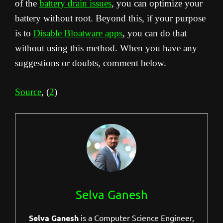
of the
battery drain issues
, you can optimize your
battery without root. Beyond this, if your purpose
is to
Disable Bloatware apps
, you can do that
without using this method. When you have any
suggestions or doubts, comment below.
Source
, (
2
)
Selva Ganesh
Selva Ganesh
is a Computer Science Engineer,