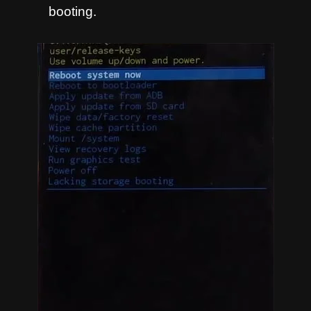
booting.