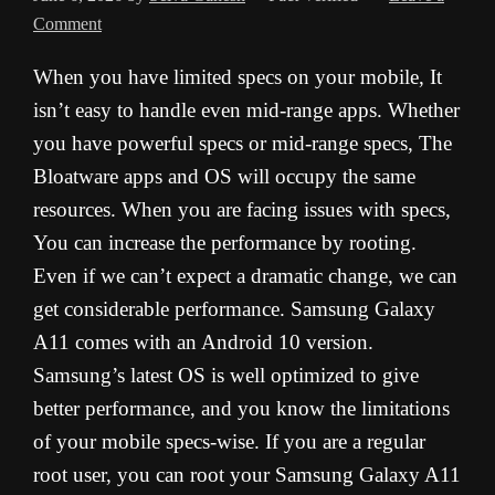
Comment
When you have limited specs on your mobile, It
isn’t easy to handle even mid-range apps. Whether
you have powerful specs or mid-range specs, The
Bloatware apps and OS will occupy the same
resources. When you are facing issues with specs,
You can increase the performance by rooting.
Even if we can’t expect a dramatic change, we can
get considerable performance. Samsung Galaxy
A11 comes with an Android 10 version.
Samsung’s latest OS is well optimized to give
better performance, and you know the limitations
of your mobile specs-wise. If you are a regular
root user, you can root your Samsung Galaxy A11