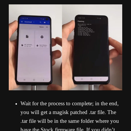
Wait for the process to complete; in the end,
you will get a magisk patched .tar file. The
.tar file will be in the same folder where you
have the Stock firmware file. If you didn’t