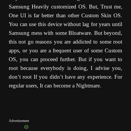
Samsung Heavily customized OS. But, Trust me,
One UI is far better than other Custom Skin OS.
You can use this device without lag for years until
Samsung mess with some Bloatware. But beyond,
this not go reasons you are addicted to some root
apps, or you are a frequent user of some Custom
OS, you can proceed further. But if you want to
root because everybody is doing, I advise you,
don’t root If you didn’t have any experience. For
regular users, It can become a Nightmare.
Advertisement