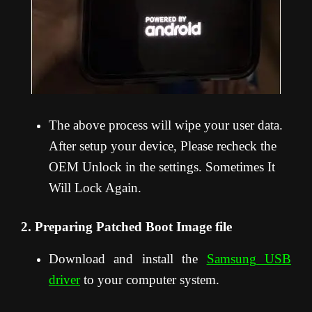
The above process will wipe your user data.
After setup your device, Please recheck the
OEM Unlock in the settings. Sometimes It
Will Lock Again.
2. Preparing Patched Boot Image file
Download and install the
Samsung USB
driver
to your computer system.