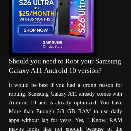
Should you need to Root your Samsung
Galaxy A11 Android 10 version?
It would be best if you had a strong reason for
rooting. Samsung Galaxy A11 already comes with
Android 10 and is already optimized. You have
More than Enough 2/3 GB RAM to use daily
apps without lag for years. Yes, I Know, RAM
maybe looks like not enough because of the