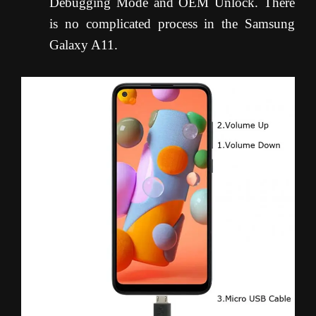
Debugging Mode and OEM Unlock. There
is no complicated process in the Samsung
Galaxy A11.