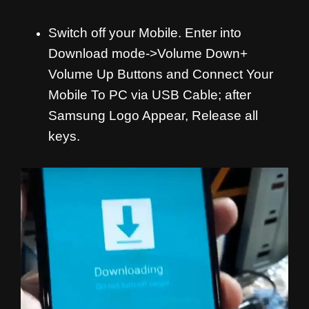
Switch off your Mobile. Enter into
Download mode->Volume Down+
Volume Up Buttons and
Connect Your
Mobile To PC via USB Cable; after
Samsung Logo Appear, Release all
keys.