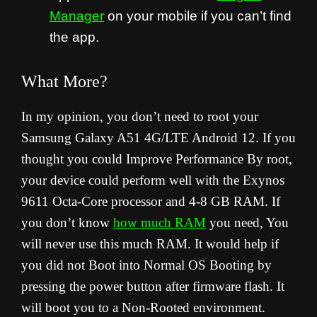
Manager
on your mobile if you can’t find
the app.
What More?
In my opinion, you don’t need to root your
Samsung Galaxy A51 4G/LTE Android 12. If you
thought you could Improve Performance By root,
your device could perform well with the Exynos
9611 Octa-Core processor and 4-8 GB RAM. If
you don’t know
how much RAM
you need, You
will never use this much RAM. It would help if
you did not Boot into Normal OS Booting by
pressing the power button after firmware flash. It
will boot you to a Non-Rooted environment.