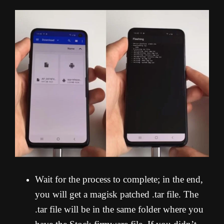
Wait for the process to complete; in the end,
you will get a magisk patched .tar file. The
.tar file will be in the same folder where you