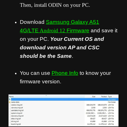
Then, install ODIN on your PC.
Download
Samsung Galaxy A51
4G/LTE
Android 12
Firmware
and save it
on your PC.
Your Current OS and
download version AP and CSC
should be the Same
.
You can use
Phone Info
to know your
firmware version.