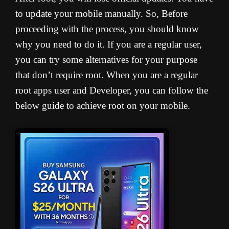
to update your mobile manually. So, Before
proceeding with the process, you should know
why you need to do it. If you are a regular user,
you can try some alternatives for your purpose
that don’t require root. When you are a regular
root apps user and Developer, you can follow the
below guide to achieve root on your mobile.