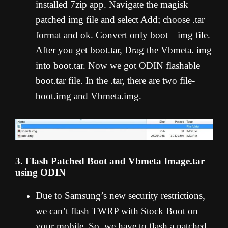
installed 7zip app. Navigate the magisk
patched img file and select Add; choose .tar
format and ok. Convert only boot—img file.
After you get boot.tar, Drag the Vbmeta. img
into boot.tar. Now we got ODIN flashable
boot.tar file. In the .tar, there are two file-
boot.img and Vbmeta.img.
3. Flash Patched Boot and Vbmeta Image.tar
using ODIN
Due to Samsung’s new security restrictions,
we can’t flash TWRP with Stock Boot on
your mobile. So, we have to flash a patched