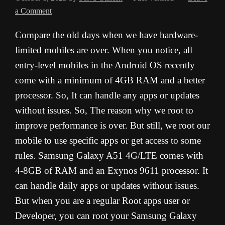
a Comment
Compare the old days when we have hardware-
limited mobiles are over. When you notice, all
entry-level mobiles in the Android OS recently
come with a minimum of 4GB RAM and a better
processor. So, It can handle any apps or updates
without issues. So, The reason why we root to
improve performance is over. But still, we root our
mobile to use specific apps or get access to some
rules. Samsung Galaxy A51 4G/LTE comes with
4-8GB of RAM and an Exynos 9611 processor. It
can handle daily apps or updates without issues.
But when you are a regular Root apps user or
Developer, you can root your Samsung Galaxy