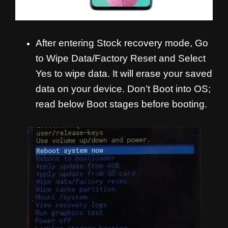
After entering Stock recovery mode, Go
to Wipe Data/Factory Reset and Select
Yes to wipe data. It will erase your saved
data on your device. Don’t Boot into OS;
read below Boot stages before booting.