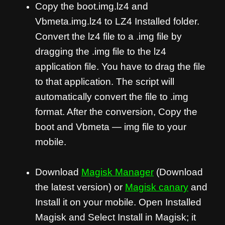
Copy the boot.img.lz4 and
Vbmeta.img.lz4 to LZ4 Installed folder.
Convert the lz4 file to a .img file by
dragging the .img file to the lz4
application file. You have to drag the file
to that application. The script will
automatically convert the file to .img
format. After the conversion, Copy the
boot and Vbmeta — img file to your
mobile.
Download
Magisk Manager
(Download
the latest version) or
Magisk canary
and
Install it on your mobile. Open Installed
Magisk and Select Install in Magisk; it