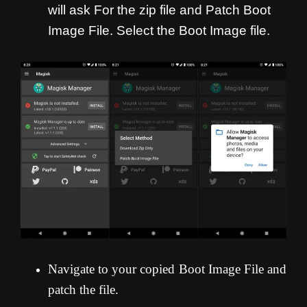
will ask For the zip file and Patch Boot
Image File. Select the Boot Image file.
Navigate to your copied Boot Image File and
patch the file.