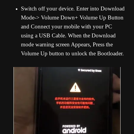
Switch off your device. Enter into Download
Mode-> Volume Down+ Volume Up Button
and Connect your mobile with your PC
using a USB Cable. When the Download
mode warning screen Appears, Press the
Volume Up button to unlock the Bootloader.