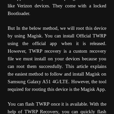
like Verizon devices. They come with a locked
Bootloader.
But In the below method, we will root this device
by using Magisk. You can install Official TWRP
using the official app when it is released.
However, TWRP recovery is a custom recovery
file we must install on your devices because you
can root them successfully. This article explains
the easiest method to follow and install Magisk on
Samsung Galaxy A51 4G/LTE. However, the tool
required for rooting this device is the Magisk App.
You can flash TWRP once it is available. With the
help of TWRP Recovery, you can quickly flash