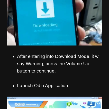
After entering into Download Mode, it will
say Warning; press the Volume Up
button to continue.
Launch Odin Application.