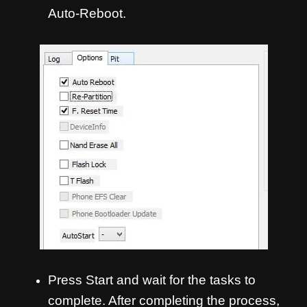
Auto-Reboot.
Press Start and wait for the tasks to
complete. After completing the process,