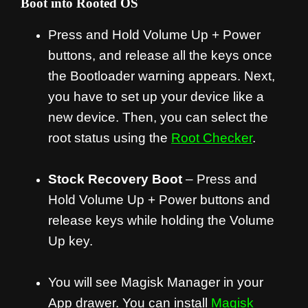
Boot into Rooted OS
Press and Hold Volume Up + Power
buttons, and release all the keys once
the Bootloader warning appears. Next,
you have to set up your device like a
new device. Then, you can select the
root status using the
Root Checker
.
Stock Recovery Boot
– Press and
Hold Volume Up + Power buttons and
release keys while holding the Volume
Up key.
You will see Magisk Manager in your
App drawer. You can install
Magisk