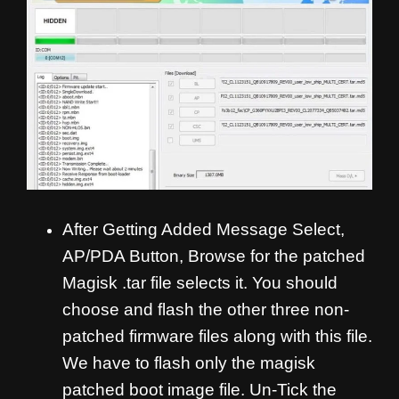
After Getting Added Message Select,
AP/PDA Button, Browse for the patched
Magisk .tar file selects it. You should
choose and flash the other three non-
patched firmware files along with this file.
We have to flash only the magisk
patched boot image file. Un-Tick the