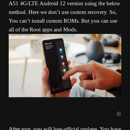
A51 4G/LTE Android 12 version using the below
method. Here we don’t use custom recovery. So,
You can’t install custom ROMs. But you can use
all of the Root apps and Mods.
After root, you will lose official updates. You have