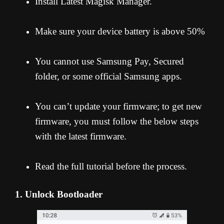
Install Latest Magisk Manager.
Make sure your device battery is above 50%
You cannot use Samsung Pay, Secured
folder, or some official Samsung apps.
You can’t update your firmware; to get new
firmware, you must follow the below steps
with the latest firmware.
Read the full tutorial before the process.
1. Unlock Bootloader