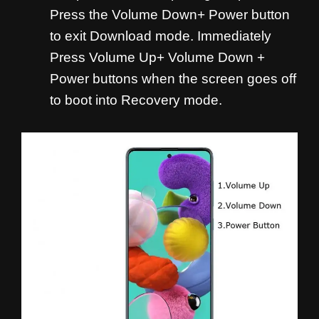
Press the Volume Down+ Power button
to exit Download mode. Immediately
Press Volume Up+ Volume Down +
Power buttons when the screen goes off
to boot into Recovery mode.