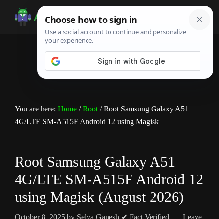
Skip
Skip
Skip
to
to
to
Android
Android
main
primary
footer
Infotech
Tips,
content
sidebar
News,
Guide,
Tutorials
You are here:
Home
/
Root
/
Root Samsung Galaxy A51
4G/LTE SM-A515F Android 12 using Magisk
Root Samsung Galaxy A51
4G/LTE SM-A515F Android 12
using Magisk (August 2026)
October 8, 2025
by
Selva Ganesh
✔ Fact Verified
Leave