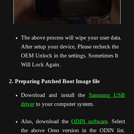
The above process will wipe your user data.
After setup your device, Please recheck the
OEM Unlock in the settings. Sometimes It
Will Lock Again.
2. Preparing Patched Boot Image file
Download and install the
Samsung USB
driver
to your computer system.
Also, download the
ODIN software
. Select
the above Oreo version in the ODIN list.