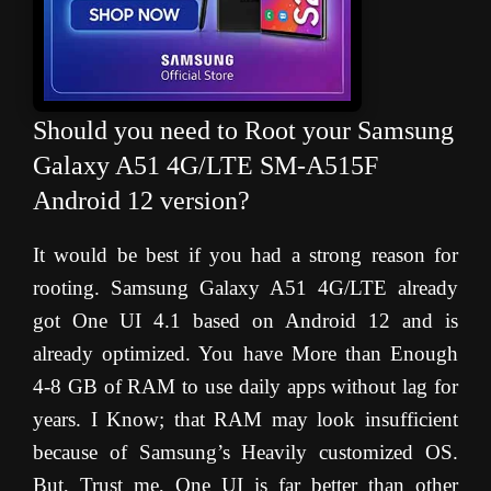
Should you need to Root your Samsung
Galaxy A51 4G/LTE SM-A515F
Android 12 version?
It would be best if you had a strong reason for
rooting. Samsung Galaxy A51 4G/LTE already
got One UI 4.1 based on Android 12 and is
already optimized. You have More than Enough
4-8 GB of RAM to use daily apps without lag for
years. I Know; that RAM may look insufficient
because of Samsung’s Heavily customized OS.
But, Trust me, One UI is far better than other