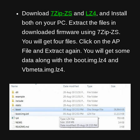
Download
7Zip-ZS
and
LZ4
, and Install
both on your PC. Extract the files in
downloaded firmware using 7Zip-ZS.
You will get four files. Click on the AP
File and Extract again. You will get some
data along with the boot.img.lz4 and
Vbmeta.img.lz4.