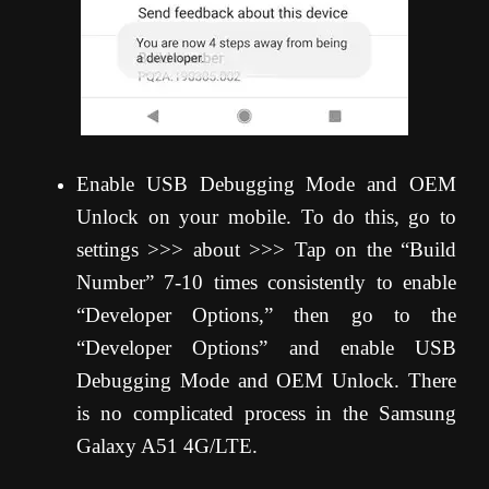
Enable USB Debugging Mode and OEM
Unlock on your mobile. To do this, go to
settings >>> about >>> Tap on the “Build
Number” 7-10 times consistently to enable
“Developer Options,” then go to the
“Developer Options” and enable USB
Debugging Mode and OEM Unlock. There
is no complicated process in the Samsung
Galaxy A51 4G/LTE.