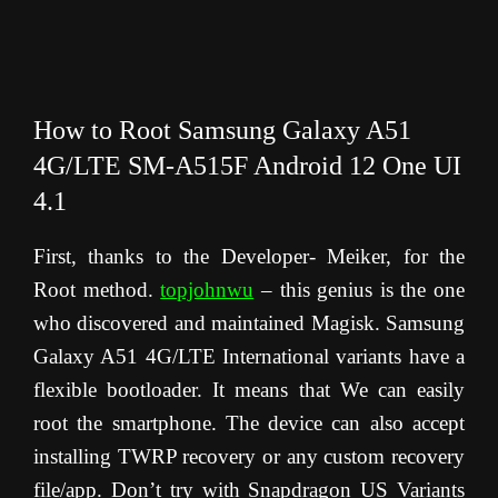
How to Root Samsung Galaxy A51
4G/LTE SM-A515F Android 12 One UI
4.1
First, thanks to the Developer- Meiker, for the
Root method.
topjohnwu
– this genius is the one
who discovered and maintained Magisk. Samsung
Galaxy A51 4G/LTE International variants have a
flexible bootloader. It means that We can easily
root the smartphone. The device can also accept
installing TWRP recovery or any custom recovery
file/app. Don’t try with Snapdragon US Variants