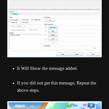
It Will Show the message added.
If you did not get this message, Repeat the
above steps.