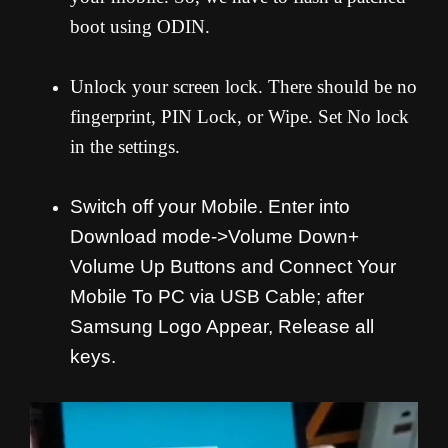
boot using ODIN.
Unlock your screen lock. There should be no
fingerprint, PIN Lock, or Wipe. Set No lock
in the settings.
Switch off your Mobile. Enter into
Download mode->Volume Down+
Volume Up Buttons and
Connect Your
Mobile To PC via USB Cable; after
Samsung Logo Appear, Release all
keys.