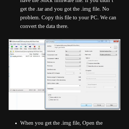
have the Stock firmware file. If you didn’t
get the .tar and you got the .img file. No
problem. Copy this file to your PC. We can
convert the data there.
When you get the .img file, Open the