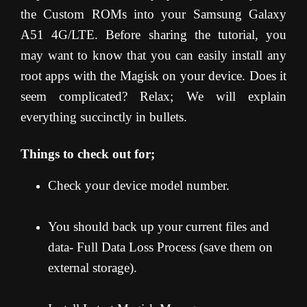
the Custom ROMs into your Samsung Galaxy
A51 4G/LTE. Before sharing the tutorial, you
may want to know that you can easily install any
root apps with the Magisk on your device. Does it
seem complicated? Relax; We will explain
everything succinctly in bullets.
Things to check out for;
Check your device model number.
You should back up your current files and
data- Full Data Loss Process (save them on
external storage).