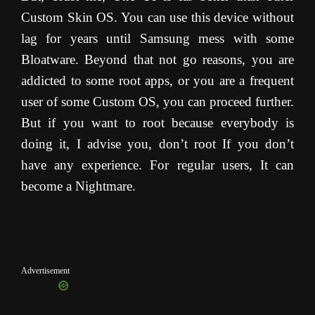
Custom Skin OS. You can use this device without
lag for years until Samsung mess with some
Bloatware. Beyond that not go reasons, you are
addicted to some root apps, or you are a frequent
user of some Custom OS, you can proceed further.
But if you want to root because everybody is
doing it, I advise you, don’t root If you don’t
have any experience. For regular users, It can
become a Nightmare.
Advertisement