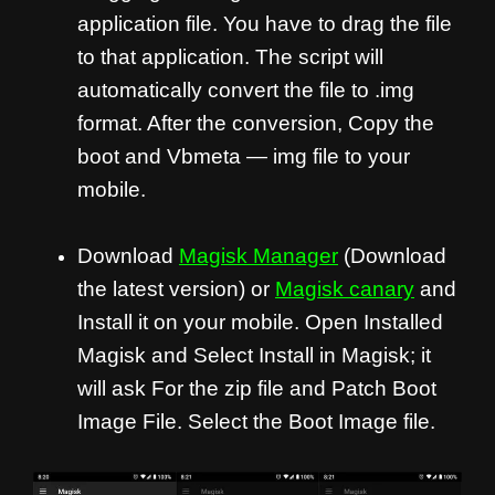
application file. You have to drag the file
to that application. The script will
automatically convert the file to .img
format. After the conversion, Copy the
boot and Vbmeta — img file to your
mobile.
Download
Magisk Manager
(Download
the latest version) or
Magisk canary
and
Install it on your mobile. Open Installed
Magisk and Select Install in Magisk; it
will ask For the zip file and Patch Boot
Image File. Select the Boot Image file.