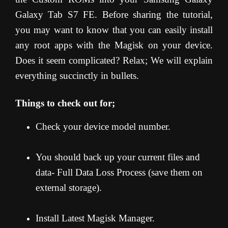
Galaxy Tab S7 FE. Before sharing the tutorial,
you may want to know that you can easily install
any root apps with the Magisk on your device.
Does it seem complicated? Relax; We will explain
everything succinctly in bullets.
Things to check out for;
Check your device model number.
You should back up your current files and
data- Full Data Loss Process (save them on
external storage).
Install Latest Magisk Manager.