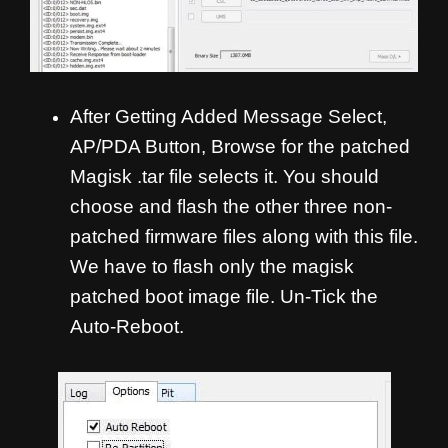
After Getting Added Message Select,
AP/PDA Button, Browse for the patched
Magisk .tar file selects it. You should
choose and flash the other three non-
patched firmware files along with this file.
We have to flash only the magisk
patched boot image file. Un-Tick the
Auto-Reboot.