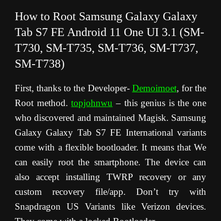
How to Root Samsung Galaxy Galaxy
Tab S7 FE Android 11 One UI 3.1 (SM-
T730,
SM-T73
5,
SM-T73
6,
SM-T73
7,
SM-T73
8)
First, thanks to the Developer-
Demoimoet
, for the
Root method.
topjohnwu
– this genius is the one
who discovered and maintained Magisk. Samsung
Galaxy Galaxy Tab S7 FE International variants
come with a flexible bootloader. It means that We
can easily root the smartphone. The device can
also accept installing TWRP recovery or any
custom recovery file/app. Don’t try with
Snapdragon US Variants like Verizon devices.