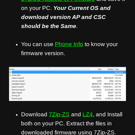
on your PC.
Your Current OS and
download version AP and CSC
should be the Same
.
You can use
Phone Info
to know your
firmware version.
Download
7Zip-ZS
and
LZ4
, and Install
both on your PC. Extract the files in
downloaded firmware using 7Zip-ZS.