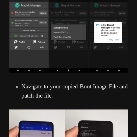
Navigate to your copied Boot Image File and
patch the file.