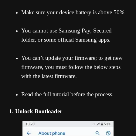
Make sure your device battery is above 50%
You cannot use Samsung Pay, Secured
folder, or some official Samsung apps.
You can’t update your firmware; to get new
firmware, you must follow the below steps
with the latest firmware.
Read the full tutorial before the process.
1. Unlock Bootloader