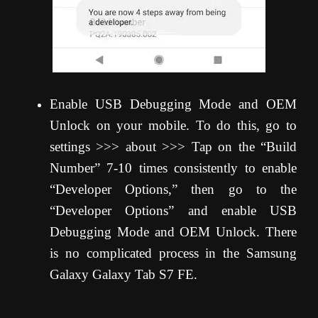
Enable USB Debugging Mode and OEM
Unlock on your mobile. To do this, go to
settings >>> about >>> Tap on the “Build
Number” 7-10 times consistently to enable
“Developer Options,” then go to the
“Developer Options” and enable USB
Debugging Mode and OEM Unlock. There
is no complicated process in the Samsung
Galaxy Galaxy Tab S7 FE.