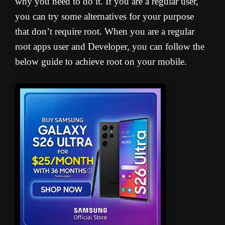
why you need to do it. If you are a regular user,
you can try some alternatives for your purpose
that don’t require root. When you are a regular
root apps user and Developer, you can follow the
below guide to achieve root on your mobile.