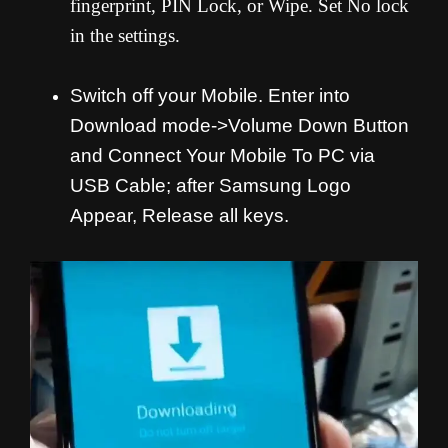
fingerprint, PIN Lock, or Wipe. Set No lock
in the settings.
Switch off your Mobile. Enter into
Download mode->Volume Down Button
and
Connect Your Mobile To PC via
USB Cable; after Samsung Logo
Appear, Release all keys.