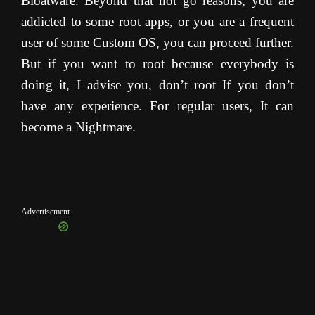
Bloatware. Beyond that not go reasons, you are
addicted to some root apps, or you are a frequent
user of some Custom OS, you can proceed further.
But if you want to root because everybody is
doing it, I advise you, don’t root If you don’t
have any experience. For regular users, It can
become a Nightmare.
Advertisement