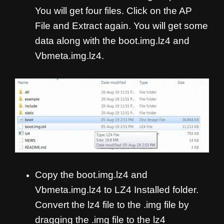
You will get four files. Click on the AP
File and Extract again. You will get some
data along with the boot.img.lz4 and
Vbmeta.img.lz4.
Copy the boot.img.lz4 and
Vbmeta.img.lz4 to LZ4 Installed folder.
Convert the lz4 file to the .img file by
dragging the .img file to the lz4