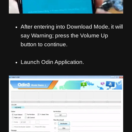
After entering into Download Mode, it will
say Warning; press the Volume Up
button to continue.
Launch Odin Application.