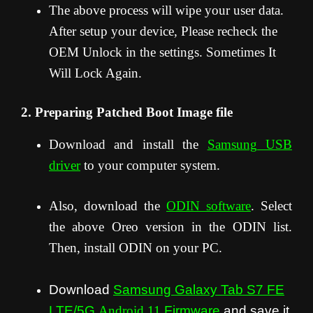
The above process will wipe your user data.
After setup your device, Please recheck the
OEM Unlock in the settings. Sometimes It
Will Lock Again.
2. Preparing Patched Boot Image file
Download and install the
Samsung USB
driver
to your computer system.
Also, download the
ODIN software
. Select
the above Oreo version in the ODIN list.
Then, install ODIN on your PC.
Download
Samsung Galaxy Tab S7 FE
LTE/5G
Android 11
Firmware
and save it