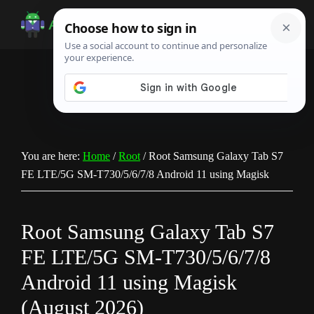
Skip
Skip
Skip
to
to
to
Android
Android
main
primary
footer
Infotech
Tips,
content
sidebar
News,
Guide,
Tutorials
You are here:
Home
/
Root
/
Root Samsung Galaxy Tab S7
FE LTE/5G SM-T730/5/6/7/8 Android 11 using Magisk
Root Samsung Galaxy Tab S7
FE LTE/5G SM-T730/5/6/7/8
Android 11 using Magisk
(August 2026)