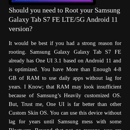
Should you need to Root your Samsung
Galaxy Tab S7 FE LTE/5G Android 11
version?
It would be best if you had a strong reason for
rooting. Samsung Galaxy Galaxy Tab S7 FE
already has One UI 3.1 based on Android 11 and
is optimized. You have More than Enough 4-8
GB of RAM to use daily apps without lag for
years. I Know; that RAM may look insufficient
because of Samsung’s Heavily customized OS.
But, Trust me, One UI is far better than other
Custom Skin OS. You can use this device without
lag for years until Samsung mess with some