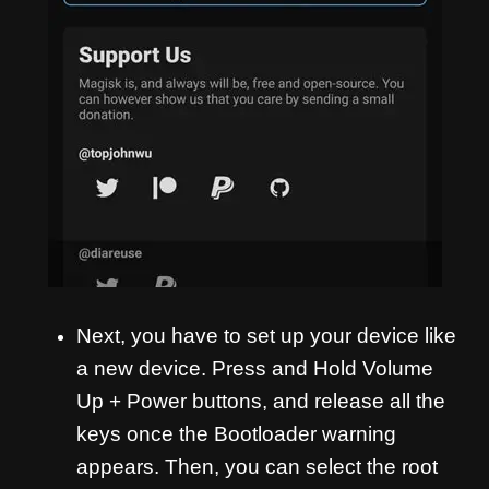
Next, you have to set up your device like
a new device. Press and Hold Volume
Up + Power buttons, and release all the
keys once the Bootloader warning
appears. Then, you can select the root