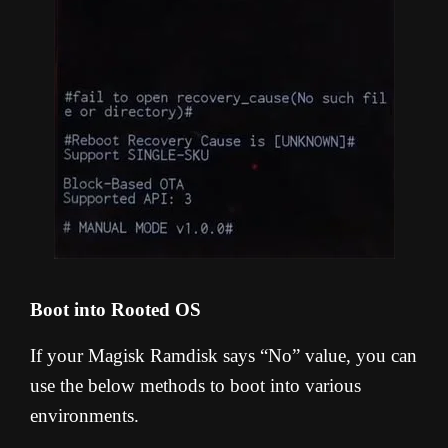
Boot into Rooted OS
If your Magisk Ramdisk says “No” value, you can
use the below methods to boot into various
environments.