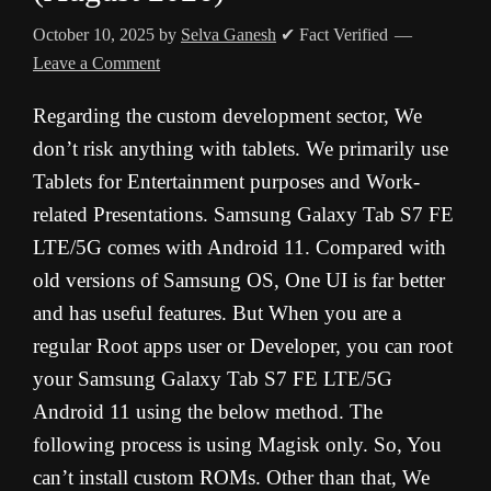
October 10, 2025
by
Selva Ganesh
✔ Fact Verified
Leave a Comment
Regarding the custom development sector, We
don’t risk anything with tablets. We primarily use
Tablets for Entertainment purposes and Work-
related Presentations. Samsung Galaxy Tab S7 FE
LTE/5G comes with Android 11. Compared with
old versions of Samsung OS, One UI is far better
and has useful features. But When you are a
regular Root apps user or Developer, you can root
your Samsung Galaxy Tab S7 FE LTE/5G
Android 11 using the below method. The
following process is using Magisk only. So, You
can’t install custom ROMs. Other than that, We