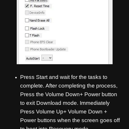
Press Start and wait for the tasks to
complete. After completing the process,
Press the Volume Down+ Power button
to exit Download mode. Immediately
Press Volume Up+ Volume Down +
Power buttons when the screen goes off
to boot into Recovery mode.