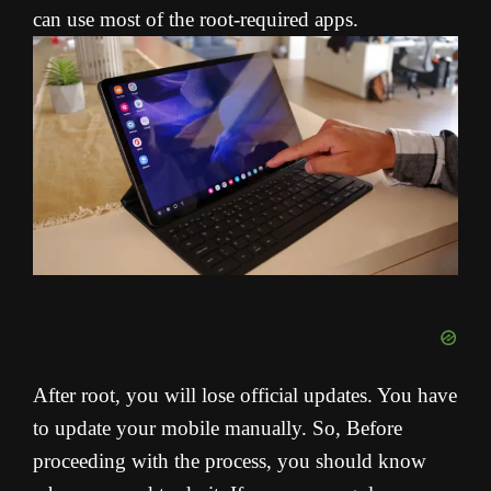
can use most of the root-required apps.
After root, you will lose official updates. You have
to update your mobile manually. So, Before
proceeding with the process, you should know