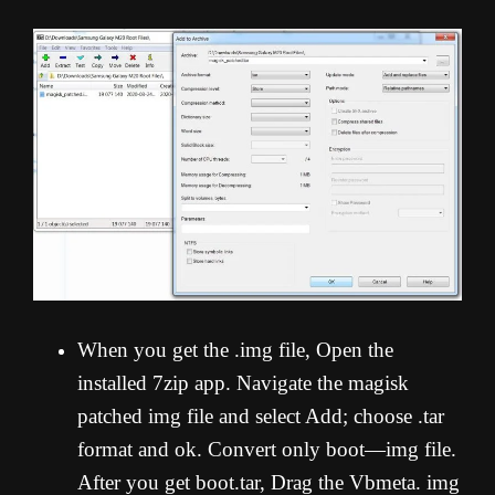
When you get the .img file, Open the
installed 7zip app. Navigate the magisk
patched img file and select Add; choose .tar
format and ok. Convert only boot—img file.
After you get boot.tar, Drag the Vbmeta. img