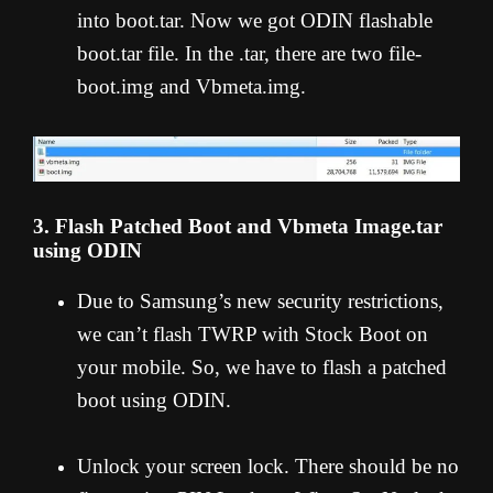
into boot.tar. Now we got ODIN flashable
boot.tar file. In the .tar, there are two file-
boot.img and Vbmeta.img.
3. Flash Patched Boot and Vbmeta Image.tar
using ODIN
Due to Samsung’s new security restrictions,
we can’t flash TWRP with Stock Boot on
your mobile. So, we have to flash a patched
boot using ODIN.
Unlock your screen lock. There should be no