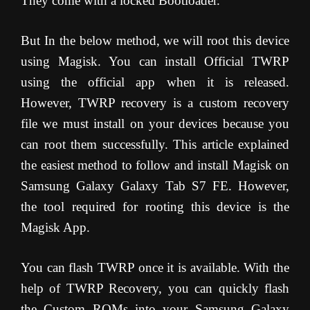
They come with a locked Bootloader.
But In the below method, we will root this device
using Magisk. You can install Official TWRP
using the official app when it is released.
However, TWRP recovery is a custom recovery
file we must install on your devices because you
can root them successfully. This article explained
the easiest method to follow and install Magisk on
Samsung Galaxy Galaxy Tab S7 FE. However,
the tool required for rooting this device is the
Magisk App.
You can flash TWRP once it is available. With the
help of TWRP Recovery, you can quickly flash
the Custom ROMs into your Samsung Galaxy