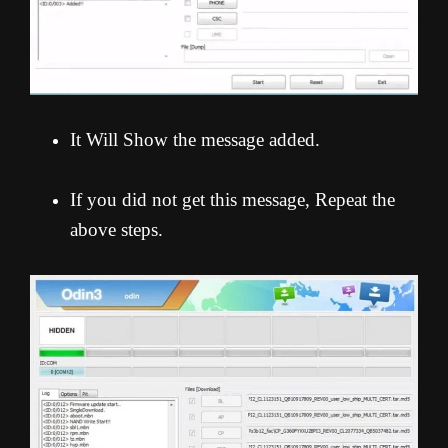
It Will Show the message added.
If you did not get this message, Repeat the
above steps.