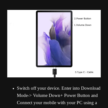
Switch off your device. Enter into Download
Mode-> Volume Down+ Power Button and
Connect your mobile with your PC using a