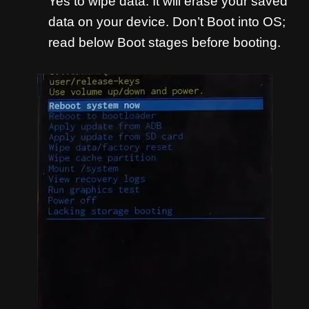
Yes to wipe data. It will erase your saved
data on your device. Don’t Boot into OS;
read below Boot stages before booting.