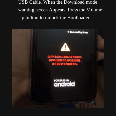
USB Cable. When the Download mode
warning screen Appears, Press the Volume
Up button to unlock the Bootloader.