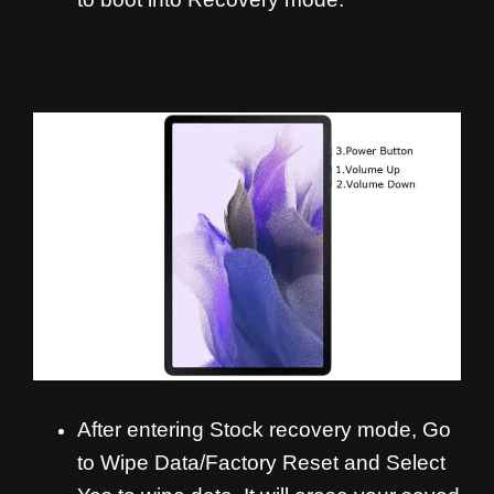
After entering Stock recovery mode, Go
to Wipe Data/Factory Reset and Select