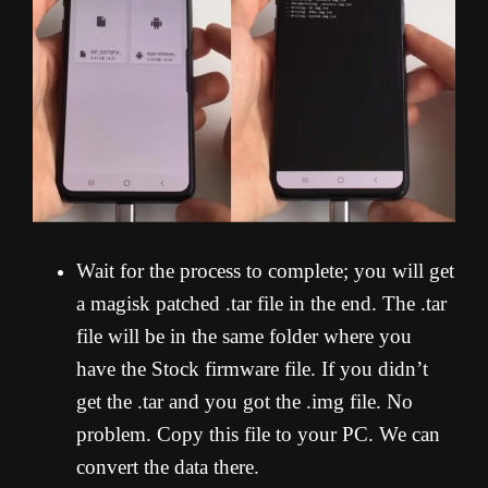
Wait for the process to complete; you will get
a magisk patched .tar file in the end. The .tar
file will be in the same folder where you
have the Stock firmware file. If you didn’t
get the .tar and you got the .img file. No
problem. Copy this file to your PC. We can
convert the data there.