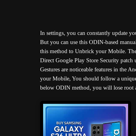
In settings, you can constantly update 
But you can use this ODIN-based manual
this method to Unbrick your Mobile. Ther
Direct Google Play Store Security patch
Gestures are noticeable features in the 
your Mobile, You should follow a unique
below ODIN method, you will lose root a