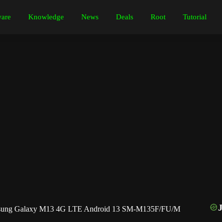
are
Knowledge
News
Deals
Root
Tutorial
ung Galaxy M13 4G LTE Android 13 SM-M135F/FU/M