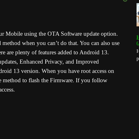
your Mobile using the OTA Software update option.
H
 method when you can’t do that. You can also use
(
H
e are plenty of features added to Android 13.
p
 updates, Enhanced Privacy, and Improved
Android 13 version. When you have root access on
 method to flash the Firmware. If you follow
ccess.