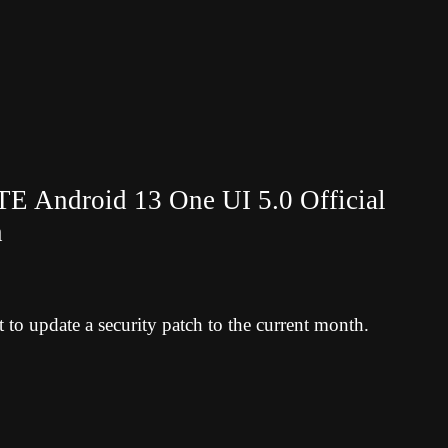
 Android 13 One UI 5.0 Official
h
to update a security patch to the current month.