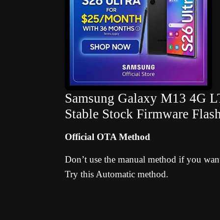
Samsung Galaxy M13 4G LTE
Stable Stock Firmware Flas
Official OTA Method
Don’t use the manual method if you want 
Try this Automatic method.