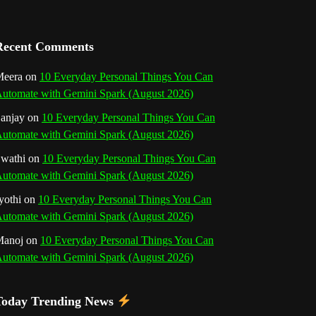
a
n
Recent Comments
n
eera
on
10 Everyday Personal Things You Can
utomate with Gemini Spark (August 2026)
e
anjay
on
10 Everyday Personal Things You Can
l
utomate with Gemini Spark (August 2026)
wathi
on
10 Everyday Personal Things You Can
utomate with Gemini Spark (August 2026)
yothi
on
10 Everyday Personal Things You Can
utomate with Gemini Spark (August 2026)
Manoj
on
10 Everyday Personal Things You Can
utomate with Gemini Spark (August 2026)
Today Trending News