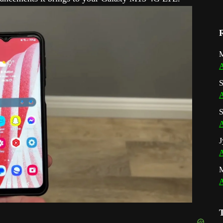
M
A
S
A
S
A
J
A
A