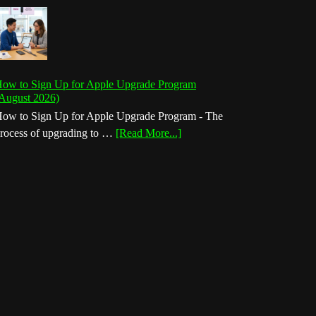
ow to Sign Up for Apple Upgrade Program
August 2026)
ow to Sign Up for Apple Upgrade Program - The
about
rocess of upgrading to …
[Read More...]
How
to
Sign
Up
for
Apple
Upgrade
Program
(August
2026)