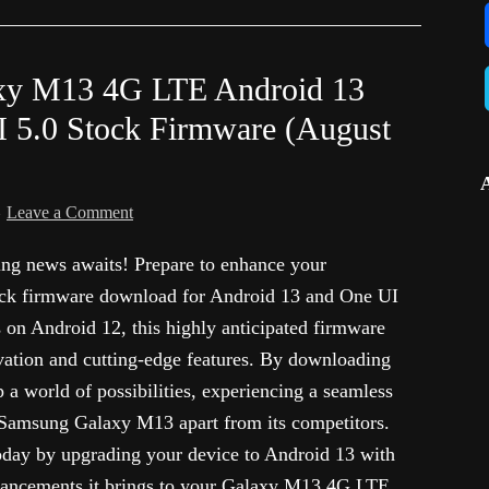
xy M13 4G LTE Android 13
.0 Stock Firmware (August
Leave a Comment
g news awaits! Prepare to enhance your
tock firmware download for Android 13 and One UI
on Android 12, this highly anticipated firmware
vation and cutting-edge features. By downloading
p a world of possibilities, experiencing a seamless
r Samsung Galaxy M13 apart from its competitors.
oday by upgrading your device to Android 13 with
hancements it brings to your Galaxy M13 4G LTE.