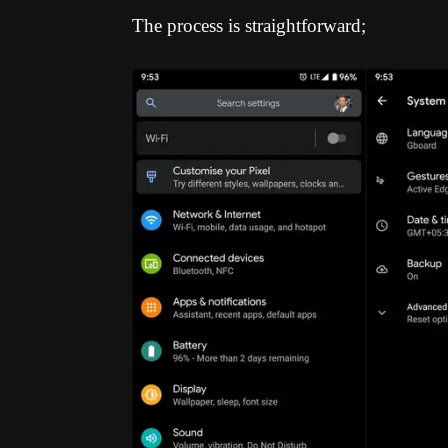
The process is straightforward;