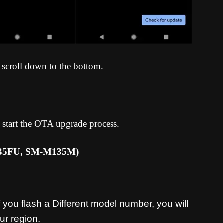
 scroll down to the bottom.
 start the OTA upgrade process
.
135FU, SM-M135M
)
you flash a Different model number, you will
ur region.