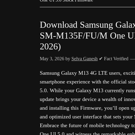
Download Samsung Gala
SM-M135F/FU/M One UI 5
2026)
May 3, 2026
by
Selva Ganesh
✔ Fact Verified
Samsung Galaxy M13 4G LTE users, excitin
smartphone experience with the official s
5.0. While your Galaxy M13 currently runs 
update brings your device a wealth of inno
and installing this Firmware, you’ll open u
and optimized user interface that sets you
Embrace the future of mobile technology t
One UI 5.0 and witness the remarkable en