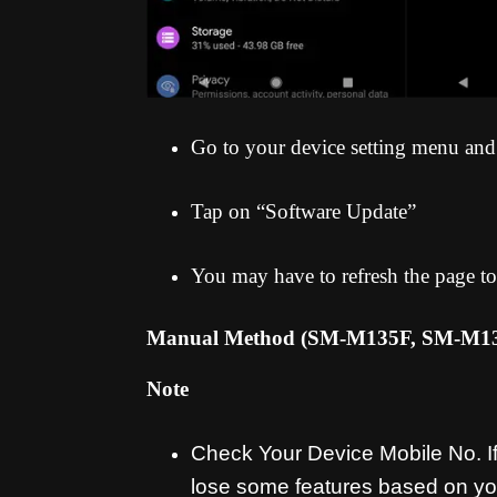
Go to your device setting menu and
Tap on “Software Update”
You may have to refresh the page to
Manual Method (SM-M135F, SM-M
Note
Check Your Device Mobile No. If 
lose some features based on yo