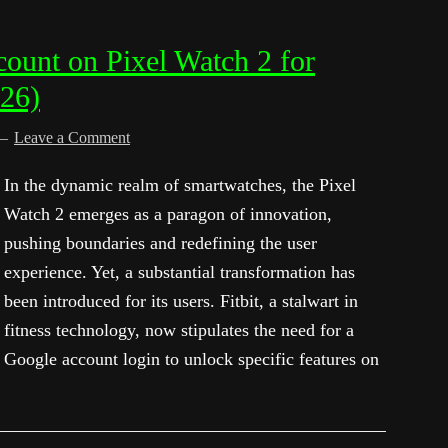
ount on Pixel Watch 2 for
026)
Leave a Comment
In the dynamic realm of smartwatches, the Pixel
Watch 2 emerges as a paragon of innovation,
pushing boundaries and redefining the user
experience. Yet, a substantial transformation has
been introduced for its users. Fitbit, a stalwart in
fitness technology, now stipulates the need for a
Google account login to unlock specific features on