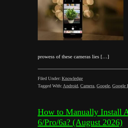
prowess of these cameras lies […]
Filed Under:
Knowledge
Tagged With:
Android
,
Camera
,
Google
,
Google 
How to Manually Install 
6/Pro/6a? (August 2026)