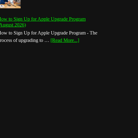
ow to Sign Up for Apple Upgrade Program
August 2026)
ow to Sign Up for Apple Upgrade Program - The
about
rocess of upgrading to …
[Read More...]
How
to
Sign
Up
for
Apple
Upgrade
Program
(August
2026)