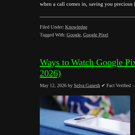
when a call comes in, saving you precious
Filed Under:
Knowledge
Tagged With:
Google
,
Google Pixel
Ways to Watch Google Pi
2026)
May 12, 2026
by
Selva Ganesh
✔ Fact Verified