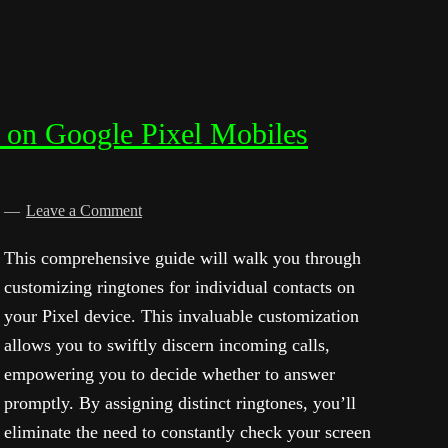
e on Google Pixel Mobiles
d
Leave a Comment
This comprehensive guide will walk you through
customizing ringtones for individual contacts on
your Pixel device. This invaluable customization
allows you to swiftly discern incoming calls,
empowering you to decide whether to answer
promptly. By assigning distinct ringtones, you’ll
eliminate the need to constantly check your screen