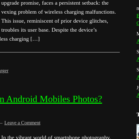
upgrade promise, faces a persistent setback: the
m
vexing problem of wireless charging malfunctions.
E
This issue, reminiscent of prior device glitches,
G
troubles its user base. Despite the device’s
M
eless charging […]
A
S
A
S
rger
A
J
A
n Android Mobiles Photos?
Leave a Comment
In the vibrant world of smartphone photography,