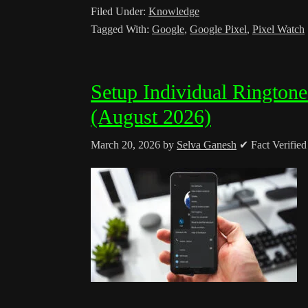
Filed Under:
Knowledge
Tagged With:
Google
,
Google Pixel
,
Pixel Watch
Setup Individual Rington
(August 2026)
March 20, 2026
by
Selva Ganesh
✔ Fact Verifie