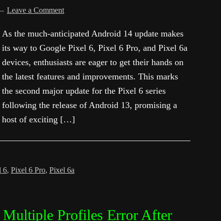
Leave a Comment
As the much-anticipated Android 14 update makes
its way to Google Pixel 6, Pixel 6 Pro, and Pixel 6a
devices, enthusiasts are eager to get their hands on
the latest features and improvements. This marks
the second major update for the Pixel 6 series
following the release of Android 13, promising a
host of exciting […]
l 6
,
Pixel 6 Pro
,
Pixel 6a
Multiple Profiles Error After