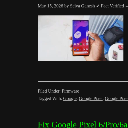
May 15, 2026
by
Selva Ganesh
✔ Fact Verified
Filed Under:
Firmware
Tagged With:
Google
,
Google Pixel
,
Google Pixe
Fix Google Pixel 6/Pro/6a 