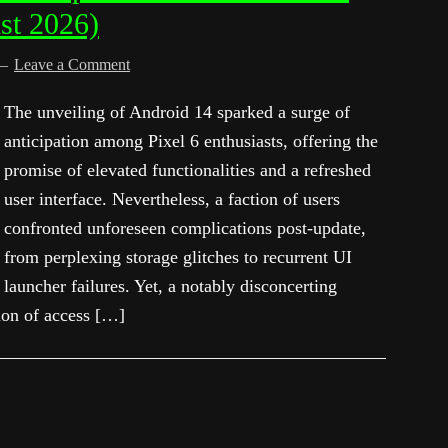
st 2026)
Leave a Comment
The unveiling of Android 14 sparked a surge of
anticipation among Pixel 6 enthusiasts, offering the
promise of elevated functionalities and a refreshed
user interface. Nevertheless, a faction of users
confronted unforeseen complications post-update,
from perplexing storage glitches to recurrent UI
launcher failures. Yet, a notably disconcerting
ion of access […]