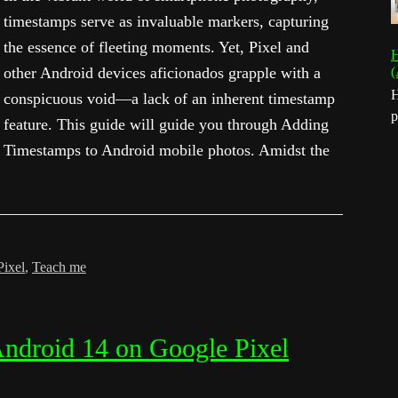
timestamps serve as invaluable markers, capturing
the essence of fleeting moments. Yet, Pixel and
H
other Android devices aficionados grapple with a
(
H
conspicuous void—a lack of an inherent timestamp
p
feature. This guide will guide you through Adding
Timestamps to Android mobile photos. Amidst the
Pixel
,
Teach me
Android 14 on Google Pixel