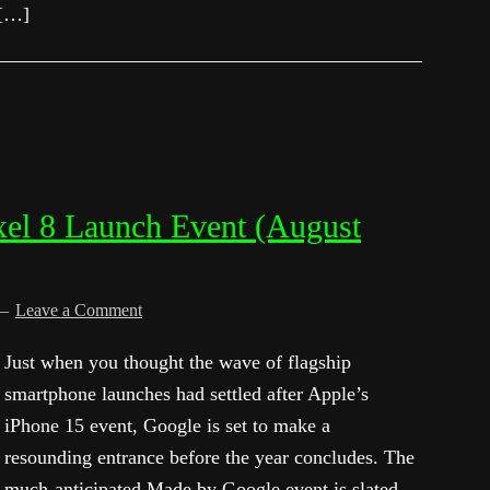
 […]
xel 8 Launch Event (August
Leave a Comment
Just when you thought the wave of flagship
smartphone launches had settled after Apple’s
iPhone 15 event, Google is set to make a
resounding entrance before the year concludes. The
much-anticipated Made by Google event is slated