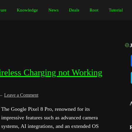
are
Knowledge
News
Deals
Root
Tutorial
ireless Charging not Working
Leave a Comment
The Google Pixel 8 Pro, renowned for its
impressive features such as advanced camera
systems, AI integrations, and an extended OS