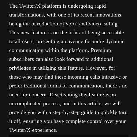
The Twitter/X platform is undergoing rapid
transformations, with one of its recent innovations
being the introduction of voice and video calling.
This new feature is on the brink of being accessible
to all users, presenting an avenue for more dynamic
communication within the platform. Premium
subscribers can also look forward to additional
privileges in utilizing this feature. However, for
those who may find these incoming calls intrusive or
prefer traditional forms of communication, there’s no
need for concern. Deactivating this feature is an
uncomplicated process, and in this article, we will
provide you with a step-by-step guide to quickly turn
it off, ensuring you have complete control over your
Twitter/X experience.