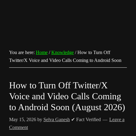
You are here:
Home
/
Knowledge
/
How to Turn Off
Twitter/X Voice and Video Calls Coming to Android Soon
How to Turn Off Twitter/X
Voice and Video Calls Coming
to Android Soon (August 2026)
May 15, 2026
by
Selva Ganesh
✔ Fact Verified
Leave a
Comment