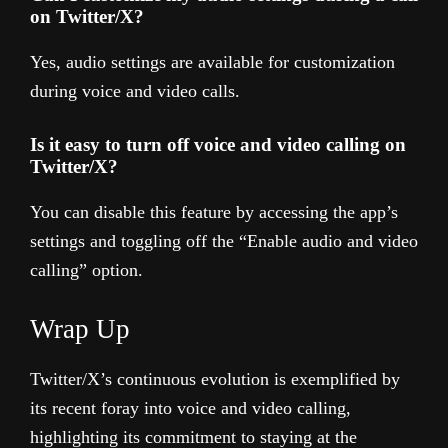
on Twitter/X?
Yes, audio settings are available for customization
during voice and video calls.
Is it easy to turn off voice and video calling on
Twitter/X?
You can disable this feature by accessing the app’s
settings and toggling off the “Enable audio and video
calling” option.
Wrap Up
Twitter/X’s continuous evolution is exemplified by
its recent foray into voice and video calling,
highlighting its commitment to staying at the