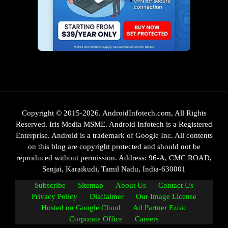
Copyright © 2015-2026. AndroidInfotech.com, All Rights
Reserved. Iris Media MSME. Android Infotech is a Registered
Enterprise. Android is a trademark of Google Inc. All contents
on this blog are copyright protected and should not be
reproduced without permission. Address: 96-A, CMC ROAD,
Senjai, Karaikudi, Tamil Nadu, India-630001
Subscribe
Sitemap
About Us
Contact Us
Privacy Policy
Disclaimer
Our Image License
Hosted on Google Cloud
Ad Partner Ezoic
Corporate Office
Careers