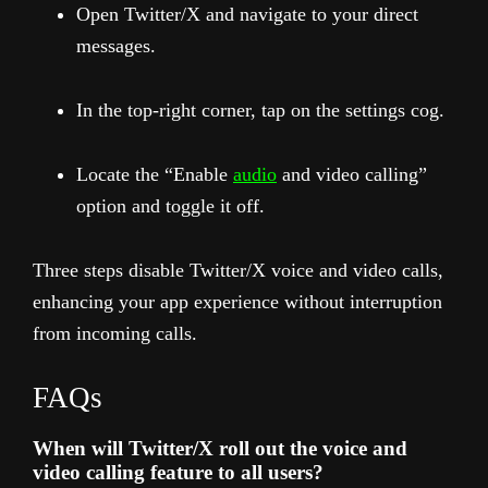
Open Twitter/X and navigate to your direct
messages.
In the top-right corner, tap on the settings cog.
Locate the “Enable
audio
and video calling”
option and toggle it off.
Three steps disable Twitter/X voice and video calls,
enhancing your app experience without interruption
from incoming calls.
FAQs
When will Twitter/X roll out the voice and
video calling feature to all users?