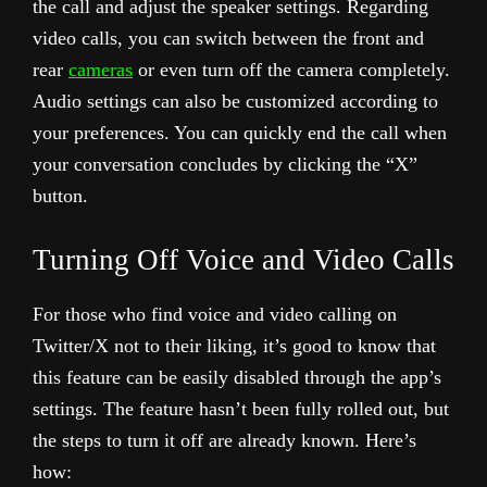
the call and adjust the speaker settings. Regarding
video calls, you can switch between the front and
rear
cameras
or even turn off the camera completely.
Audio settings can also be customized according to
your preferences. You can quickly end the call when
your conversation concludes by clicking the “X”
button.
Turning Off Voice and Video Calls
For those who find voice and video calling on
Twitter/X not to their liking, it’s good to know that
this feature can be easily disabled through the app’s
settings. The feature hasn’t been fully rolled out, but
the steps to turn it off are already known. Here’s
how: