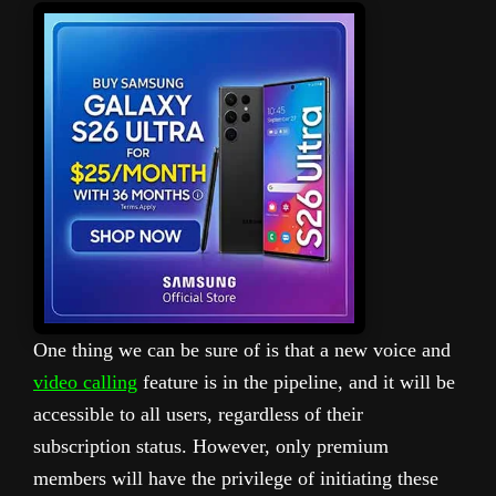
One thing we can be sure of is that a new voice and
video calling
feature is in the pipeline, and it will be
accessible to all users, regardless of their
subscription status. However, only premium
members will have the privilege of initiating these