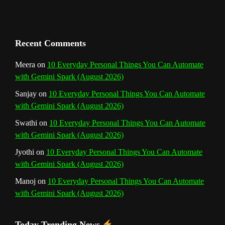
a
n
Recent Comments
n
Meera
on
10 Everyday Personal Things You Can Automate
with Gemini Spark (August 2026)
e
Sanjay
on
10 Everyday Personal Things You Can Automate
l
with Gemini Spark (August 2026)
Swathi
on
10 Everyday Personal Things You Can Automate
with Gemini Spark (August 2026)
Jyothi
on
10 Everyday Personal Things You Can Automate
with Gemini Spark (August 2026)
Manoj
on
10 Everyday Personal Things You Can Automate
with Gemini Spark (August 2026)
Today Trending News