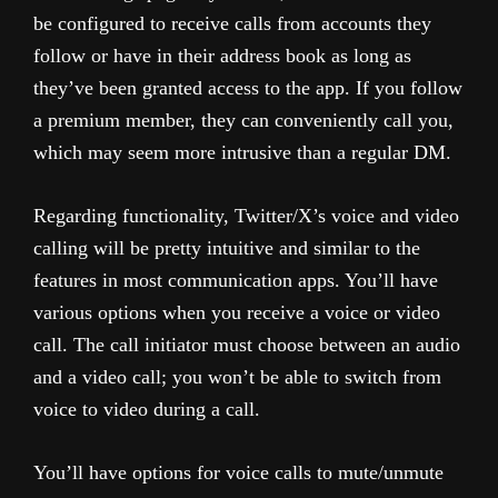
be configured to receive calls from accounts they
follow or have in their address book as long as
they’ve been granted access to the app. If you follow
a premium member, they can conveniently call you,
which may seem more intrusive than a regular DM.
Regarding functionality, Twitter/X’s voice and video
calling will be pretty intuitive and similar to the
features in most communication apps. You’ll have
various options when you receive a voice or video
call. The call initiator must choose between an audio
and a video call; you won’t be able to switch from
voice to video during a call.
You’ll have options for voice calls to mute/unmute