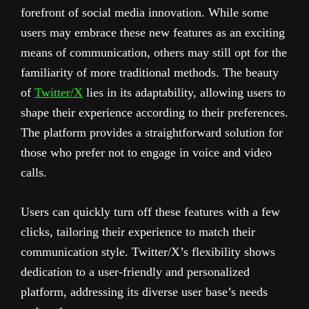
forefront of social media innovation. While some
users may embrace these new features as an exciting
means of communication, others may still opt for the
familiarity of more traditional methods. The beauty
of
Twitter/X
lies in its adaptability, allowing users to
shape their experience according to their preferences.
The platform provides a straightforward solution for
those who prefer not to engage in voice and video
calls.
Users can quickly turn off these features with a few
clicks, tailoring their experience to match their
communication style. Twitter/X’s flexibility shows
dedication to a user-friendly and personalized
platform, addressing its diverse user base’s needs