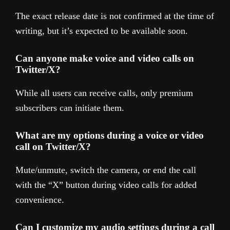
The exact release date is not confirmed at the time of
writing, but it’s expected to be available soon.
Can anyone make voice and video calls on
Twitter/X?
While all users can receive calls, only premium
subscribers can initiate them.
What are my options during a voice or video
call on Twitter/X?
Mute/unmute, switch the camera, or end the call
with the “X” button during video calls for added
convenience.
Can I customize my audio settings during a call