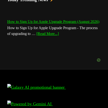
How to Sign Up for Apple Upgrade Program (August 2026)
How to Sign Up for Apple Upgrade Program - The process
about
of upgrading to …
[Read More...]
How
to
Sign
Up
for
Apple
Upgrade
Program
(August
Footer
2026)