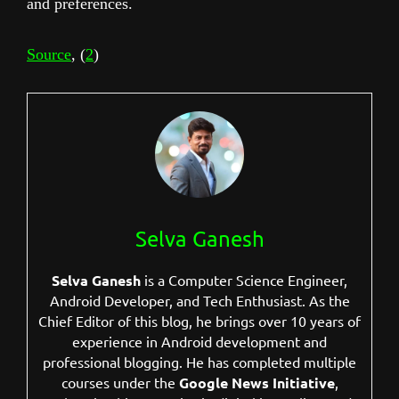
and preferences.
Source
, (
2
)
Selva Ganesh
Selva Ganesh
is a Computer Science Engineer,
Android Developer, and Tech Enthusiast. As the
Chief Editor of this blog, he brings over 10 years of
experience in Android development and
professional blogging. He has completed multiple
courses under the
Google News Initiative
,