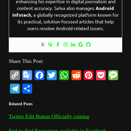
enhancing his expertise in digital journalism and
content accuracy. Selva also manages
Android
Infotech
, a globally recognized platform known for
its practical, solution-focused articles that help
users resolve Android-related issues.
Share This Post:
C
G
F
T
W
R
P
P
M
o
o
a
w
h
e
i
o
e
T
S
p
o
c
i
a
d
n
c
s
e
h
Related Posts
y
g
e
t
t
d
t
k
s
l
a
L
l
b
t
s
i
e
e
a
Twitter Edit Button Officially coming
e
r
i
e
o
e
A
t
r
t
g
g
e
End-to-End Encryption available in Facebook