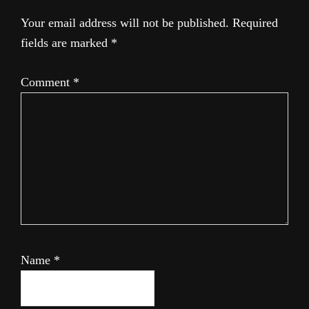
Your email address will not be published.
Required
fields are marked
*
Comment
*
Name
*