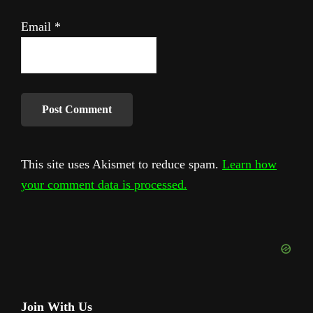
Email
*
This site uses Akismet to reduce spam.
Learn how
your comment data is processed.
Primary
Join With Us