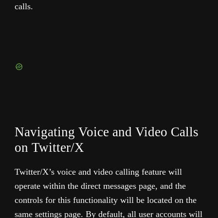
calls.
Navigating Voice and Video Calls
on Twitter/X
Twitter/X’s voice and video calling feature will
operate within the direct messages page, and the
controls for this functionality will be located on the
same settings page. By default, all user accounts will