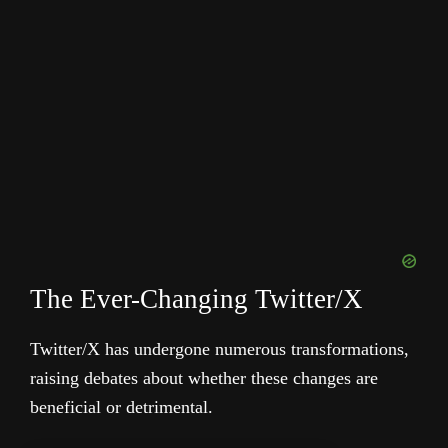
The Ever-Changing Twitter/X
Twitter/X has undergone numerous transformations,
raising debates about whether these changes are
beneficial or detrimental.