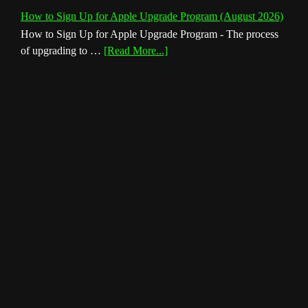
How to Sign Up for Apple Upgrade Program (August 2026)
How to Sign Up for Apple Upgrade Program - The process
about
of upgrading to …
[Read More...]
How
to
Sign
Up
for
Apple
Upgrade
Program
(August
2026)