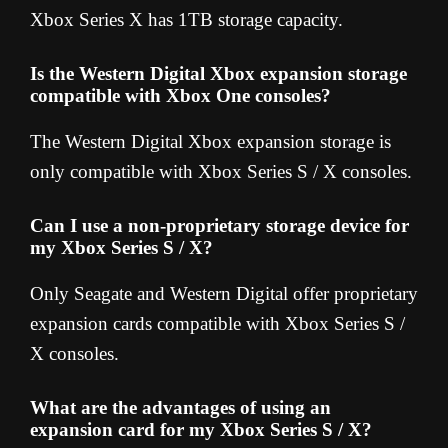
Xbox Series X has 1TB storage capacity.
Is the Western Digital Xbox expansion storage
compatible with Xbox One consoles?
The Western Digital Xbox expansion storage is
only compatible with Xbox Series S / X consoles.
Can I use a non-proprietary storage device for
my Xbox Series S / X?
Only Seagate and Western Digital offer proprietary
expansion cards compatible with Xbox Series S /
X consoles.
What are the advantages of using an
expansion card for my Xbox Series S / X?