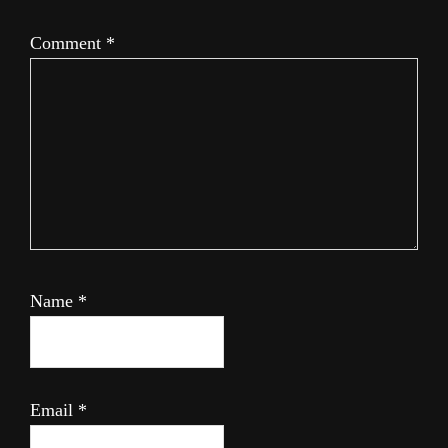
Comment
*
Name
*
Email
*