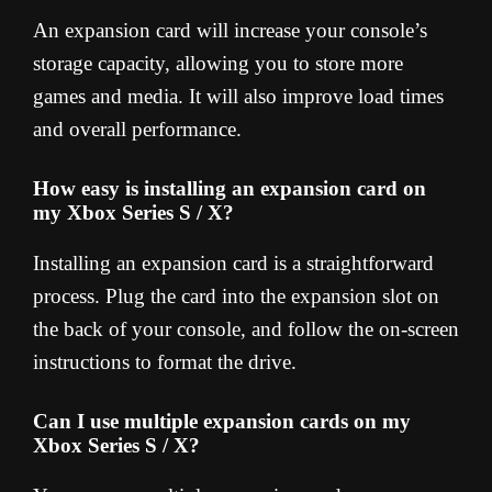
An expansion card will increase your console’s
storage capacity, allowing you to store more
games and media. It will also improve load times
and overall performance.
How easy is installing an expansion card on
my Xbox Series S / X?
Installing an expansion card is a straightforward
process. Plug the card into the expansion slot on
the back of your console, and follow the on-screen
instructions to format the drive.
Can I use multiple expansion cards on my
Xbox Series S / X?