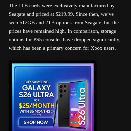
The 1TB cards were exclusively manufactured by
Seagate and priced at $219.99. Since then, we’ve
seen 512GB and 2TB options from Seagate, but the
prices have remained high. In comparison, storage
options for PS5 consoles have dropped significantly,
which has been a primary concern for Xbox users.