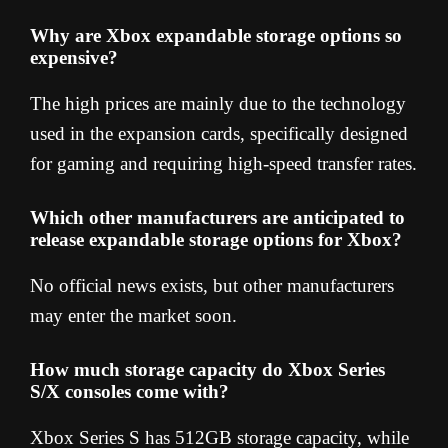
Why are Xbox expandable storage options so
expensive?
The high prices are mainly due to the technology
used in the expansion cards, specifically designed
for gaming and requiring high-speed transfer rates.
Which other manufacturers are anticipated to
release expandable storage options for Xbox?
No official news exists, but other manufacturers
may enter the market soon.
How much storage capacity do Xbox Series
S/X consoles come with?
Xbox Series S has 512GB storage capacity, while