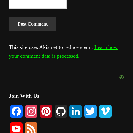
This site uses Akismet to reduce spam.
Learn how
your comment data is processed.
Primary
Join With Us
Sidebar
F
I
P
G
L
T
V
a
n
i
i
i
w
i
Y
F