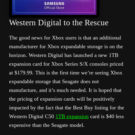
Western Digital to the Rescue
The good news for Xbox users is that an additional
manufacturer for Xbox expandable storage is on the
horizon. Western Digital has launched a new 1TB
expansion card for Xbox Series S/X consoles priced
at $179.99. This is the first time we’re seeing Xbox
expandable storage that Seagate does not
manufacture, and it’s much needed. It is hoped that
the pricing of expansion cards will be positively
impacted by the fact that the Best Buy listing for the
Western Digital C50
1TB expansion
card is $40 less
expensive than the Seagate model.