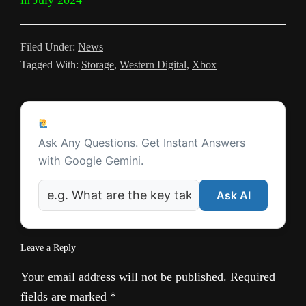
in July 2024
a
t
m
n
Filed Under:
News
s
Tagged With:
Storage
,
Western Digital
,
Xbox
l
a
Reader
t
Ask a Question
Interactions
Ask Any Questions. Get Instant Answers
e
with Google Gemini.
Ask AI
Leave a Reply
Your email address will not be published.
Required
fields are marked
*