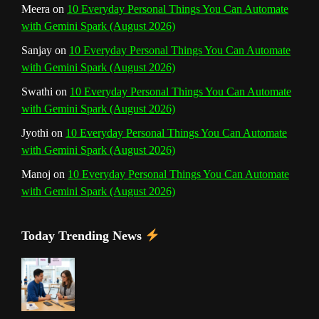
Meera
on
10 Everyday Personal Things You Can Automate
with Gemini Spark (August 2026)
e
Sanjay
on
10 Everyday Personal Things You Can Automate
l
with Gemini Spark (August 2026)
Swathi
on
10 Everyday Personal Things You Can Automate
with Gemini Spark (August 2026)
Jyothi
on
10 Everyday Personal Things You Can Automate
with Gemini Spark (August 2026)
Manoj
on
10 Everyday Personal Things You Can Automate
with Gemini Spark (August 2026)
Today Trending News