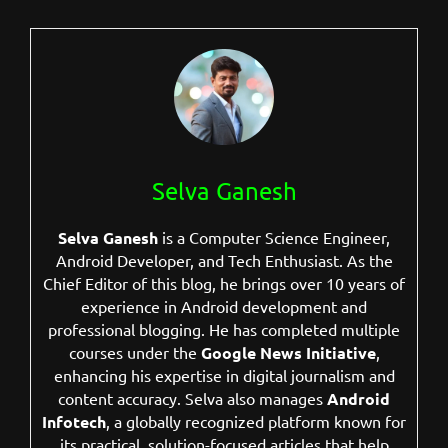
Selva Ganesh
Selva Ganesh
is a Computer Science Engineer,
Android Developer, and Tech Enthusiast. As the
Chief Editor of this blog, he brings over 10 years of
experience in Android development and
professional blogging. He has completed multiple
courses under the
Google News Initiative
,
enhancing his expertise in digital journalism and
content accuracy. Selva also manages
Android
Infotech
, a globally recognized platform known for
its practical, solution-focused articles that help