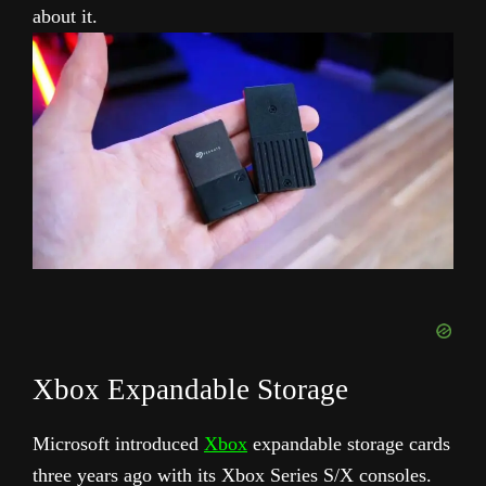
about it.
Xbox Expandable Storage
Microsoft introduced
Xbox
expandable storage cards
three years ago with its Xbox Series S/X consoles.