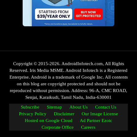
Copyright © 2015-2026. AndroidInfotech.com, All Rights
Reserved. Iris Media MSME. Android Infotech is a Registered
Enterprise. Android is a trademark of Google Inc. All contents
on this blog are copyright protected and should not be
reproduced without permission. Address: 96-A, CMC ROAD,
Senjai, Karaikudi, Tamil Nadu, India-630001
Subscribe
Sitemap
About Us
Contact Us
Privacy Policy
Disclaimer
Our Image License
Hosted on Google Cloud
Ad Partner Ezoic
Corporate Office
Careers