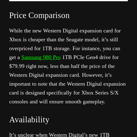
Price Comparison
While the new Western Digital expansion card for
Xbox is cheaper than the Seagate model, it’s still
overpriced for 1TB storage. For instance, you can
get a
Samsung 980 Pro
1TB PCIe Gen4 drive for
$79.99 right now, less than half the price of the
Western Digital expansion card. However, it’s
important to note that the Western Digital expansion
card is designed specifically for Xbox Series S/X
consoles and will ensure smooth gameplay.
Availability
It’s unclear when Western Digital’s new 1TB