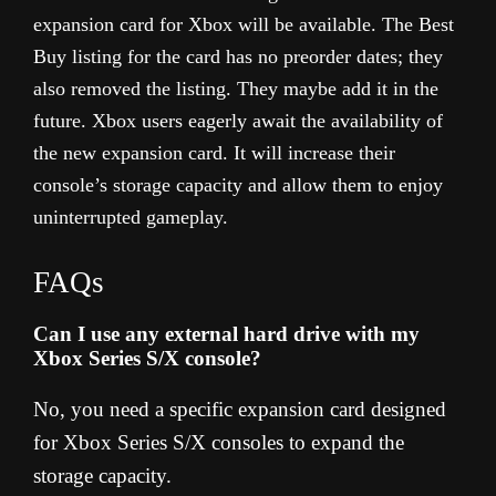
expansion card for Xbox will be available. The Best
Buy listing for the card has no preorder dates; they
also removed the listing. They maybe add it in the
future. Xbox users eagerly await the availability of
the new expansion card. It will increase their
console’s storage capacity and allow them to enjoy
uninterrupted gameplay.
FAQs
Can I use any external hard drive with my
Xbox Series S/X console?
No, you need a specific expansion card designed
for Xbox Series S/X consoles to expand the
storage capacity.