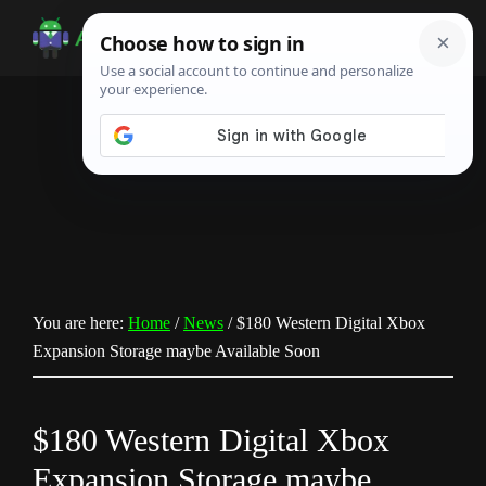
Skip
Skip
Skip
to
to
to
Android
Android
main
primary
footer
Infotech
Tips,
content
sidebar
News,
Guide,
Tutorials
You are here:
Home
/
News
/
$180 Western Digital Xbox
Expansion Storage maybe Available Soon
$180 Western Digital Xbox
Expansion Storage maybe