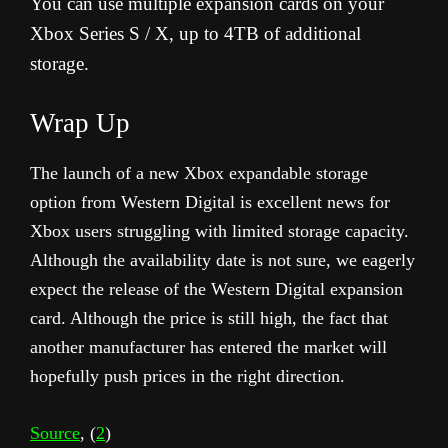
You can use multiple expansion cards on your
Xbox Series S / X, up to 4TB of additional
storage.
Wrap Up
The launch of a new Xbox expandable storage
option from Western Digital is excellent news for
Xbox users struggling with limited storage capacity.
Although the availability date is not sure, we eagerly
expect the release of the Western Digital expansion
card. Although the price is still high, the fact that
another manufacturer has entered the market will
hopefully push prices in the right direction.
Source
, (
2
)