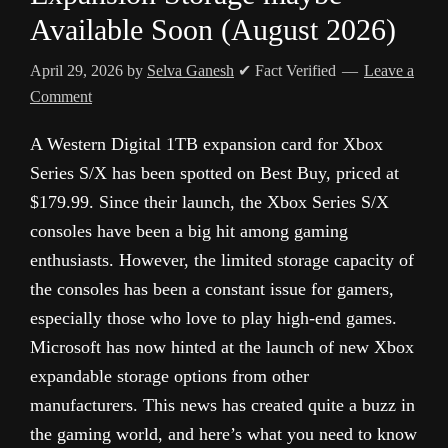
Available Soon (August 2026)
April 29, 2026
by
Selva Ganesh
✔ Fact Verified
Leave a
Comment
A Western Digital 1TB expansion card for Xbox
Series S/X has been spotted on Best Buy, priced at
$179.99. Since their launch, the Xbox Series S/X
consoles have been a big hit among gaming
enthusiasts. However, the limited storage capacity of
the consoles has been a constant issue for gamers,
especially those who love to play high-end games.
Microsoft has now hinted at the launch of new Xbox
expandable storage options from other
manufacturers. This news has created quite a buzz in
the gaming world, and here’s what you need to know