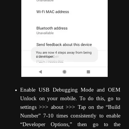
Enable USB Debugging Mode and OEM
Unlock on your mobile. To do this, go to
settings >>> about >>> Tap on the “Build
Number” 7-10 times consistently to enable
“Developer Options,” then go to the