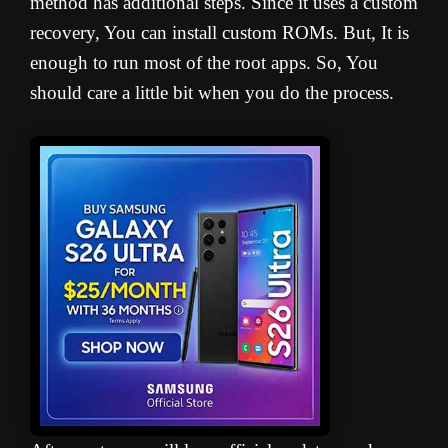
method has additional steps. Since it uses a custom
recovery, You can install custom ROMs. But, It is
enough to run most of the root apps. So, You
should care a little bit when you do the process.