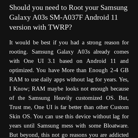
Should you need to Root your Samsung
Galaxy A03s SM-A037F Android 11
version with TWRP?
It would be best if you had a strong reason for
rooting. Samsung Galaxy A03s already comes
with One UI 3.1 based on Android 11 and
optimized. You have More than Enough 2-4 GB
RAM to use daily apps without lag for years. Yes,
I Know; RAM maybe looks not enough because
of the Samsung Heavily customized OS. But,
Trust me, One UI is far better than other Custom
Skin OS. You can use this device without lag for
years until Samsung mess with some Bloatware.
But beyond, this not go reasons you are addicted