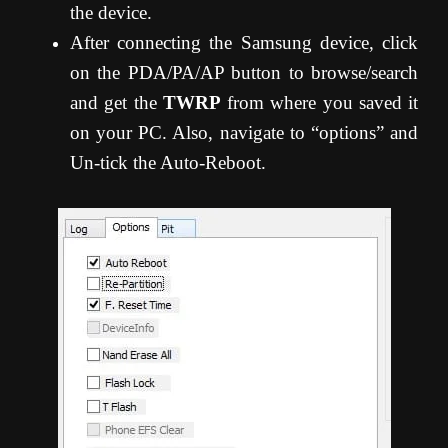
the device.
After connecting the Samsung device, click
on the PDA/PA/AP button to browse/search
and get the
TWRP
from where you saved it
on your PC. Also, navigate to “options” and
Un-tick the Auto-Reboot.