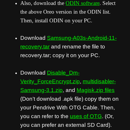
Also, download the
ODIN software
. Select
the above Oreo version in the ODIN list.
Then, install ODIN on your PC.
Download
Samsung-A03s-Android-11-
recovery.tar
and rename the file to
recovery.tar; copy it on your PC.
Download
Disable_Dm-
Verity_ForceEncrypt.zip
,
multidisabler-
Samsung-3.1.zip
, and
Magisk.zip files
(Don’t download .apk file) copy them on
your Pendrive With OTG Cable. Then,
you can refer to the
uses of OTG
. (Or,
you can prefer an external SD Card).