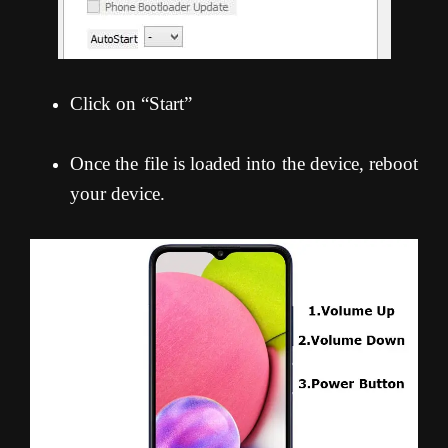
Click on “Start”
Once the file is loaded into the device, reboot
your device.