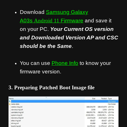
Download
Samsung Galaxy
A03s
Android 11
Firmware
and save it
on your PC.
Your Current OS version
and Downloaded Version AP and CSC
should be the Same
.
You can use
Phone Info
to know your
firmware version.
3. Preparing Patched Boot Image file