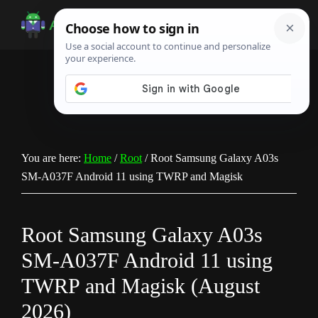
Skip
Skip
Skip
to
to
to
Android
Android
main
primary
footer
Infotech
Tips,
content
sidebar
News,
Guide,
Tutorials
You are here:
Home
/
Root
/
Root Samsung Galaxy A03s
SM-A037F Android 11 using TWRP and Magisk
Root Samsung Galaxy A03s
SM-A037F Android 11 using
TWRP and Magisk (August
2026)