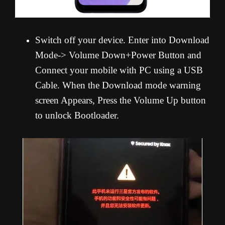
Switch off your device. Enter into Download
Mode-> Volume Down+Power Button and
Connect your mobile with PC using a USB
Cable. When the Download mode warning
screen Appears, Press the Volume Up button
to unlock Bootloader.