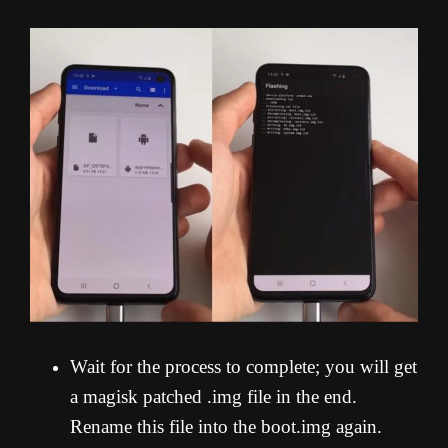
Wait for the process to complete; you will get
a magisk patched .img file in the end.
Rename this file into the boot.img again.