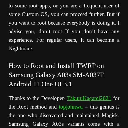
to some root apps, or you are a frequent user of
some Custom OS, you can proceed further. But if
you want to root because everybody is doing it, I
advise you, don’t root If you don’t have any
experience. For regular users, It can become a
Nightmare.
How to Root and Install TWRP on
Samsung Galaxy A03s SM-A037F
Android 11 One UI 3.1
Thanks to the Developer-
TakuruKagami2021
for
the Root method and
topjohnwu
– this genius is
the one who discovered and maintained Magisk.
Samsung Galaxy A03s variants come with a