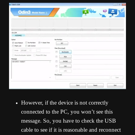
However, if the device is not correctly
connected to the PC, you won’t see this
message. So, you have to check the USB
cable to see if it is reasonable and reconnect