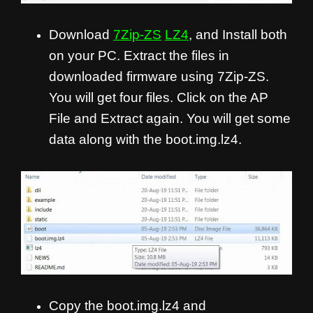
Download
7Zip-ZS
LZ4
, and Install both
on your PC. Extract the files in
downloaded firmware using 7Zip-ZS.
You will get four files. Click on the AP
File and Extract again. You will get some
data along with the boot.img.lz4.
Copy the boot.img.lz4 and