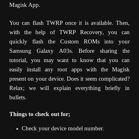
Magisk App.
You can flash TWRP once it is available. Then,
with the help of TWRP Recovery, you can
quickly flash the Custom ROMs into your
Samsung Galaxy A03s. Before sharing the
tutorial, you may want to know that you can
easily install any root apps with the Magisk
present on your device. Does it seem complicated?
Relax; we will explain everything briefly in
bullets.
Things to check out for;
Check your device model number.