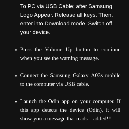
To PC via USB Cable; after Samsung
Logo Appear, Release all keys. Then,
enter into Download mode. Switch off
your device.
Press the Volume Up button to continue
when you see the warning message.
Connect the Samsung Galaxy A03s mobile
to the computer via USB cable.
Launch the Odin app on your computer. If
this app detects the device (Odin), it will
show you a message that reads – added!!!