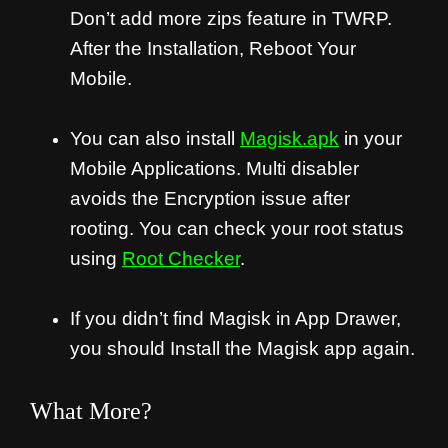
Don’t add more zips feature in TWRP.
After the Installation, Reboot Your
Mobile.
You can also install
Magisk.apk
in your
Mobile Applications. Multi disabler
avoids the Encryption issue after
rooting. You can check your root status
using
Root Checker
.
If you didn’t find Magisk in App Drawer,
you should Install the Magisk app again.
What More?