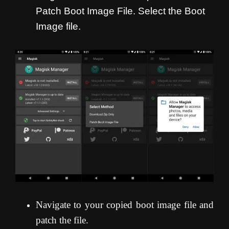
Patch Boot Image File. Select the Boot
Image file.
Navigate to your copied boot image file and
patch the file.