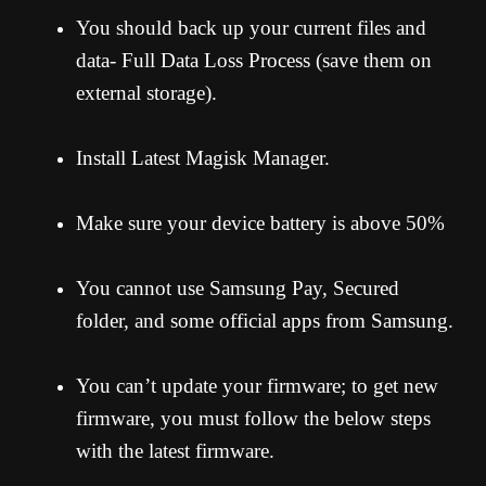
You should back up your current files and
data- Full Data Loss Process (save them on
external storage).
Install Latest Magisk Manager.
Make sure your device battery is above 50%
You cannot use Samsung Pay, Secured
folder, and some official apps from Samsung.
You can’t update your firmware; to get new
firmware, you must follow the below steps
with the latest firmware.