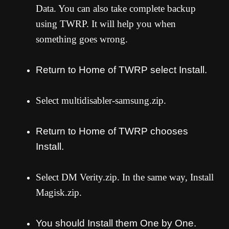
Data. You can also take complete backup
using TWRP. It will help you when
something goes wrong.
Return to Home of TWRP select Install.
Select multidisabler-samsung.zip.
Return to Home of TWRP chooses
Install.
Select D
M Verity.zip. In the same way, Install
Magisk.zip.
You should Install them One by One.