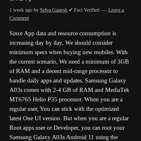
1 week ago
by
Selva Ganesh
✔ Fact Verified
Leave a
Comment
Since App data and resource consumption is
increasing day by day, We should consider
minimum specs when buying new mobiles. With
the current scenario, We need a minimum of 3GB
of RAM and a decent mid-range processor to
handle daily apps and updates. Samsung Galaxy
A03s comes with 2-4 GB of RAM and MediaTek
MT6765 Helio P35 processor. When you are a
regular user, You can stick with the optimized
latest One UI version. But when you are a regular
Root apps user or Developer, you can root your
Samsung Galaxy A03s Android 11 using the