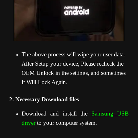
The above process will wipe your user data.
After Setup your device, Please recheck the
OEM Unlock in the settings, and sometimes
It Will Lock Again.
2. Necessary Download files
Download and install the
Samsung USB
driver
to your computer system.