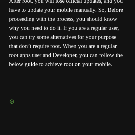
After root, you will lose official updates, and you
have to update your mobile manually. So, Before
proceeding with the process, you should know
why you need to do it. If you are a regular user,
you can try some alternatives for your purpose
that don’t require root. When you are a regular
root apps user and Developer, you can follow the
below guide to achieve root on your mobile.