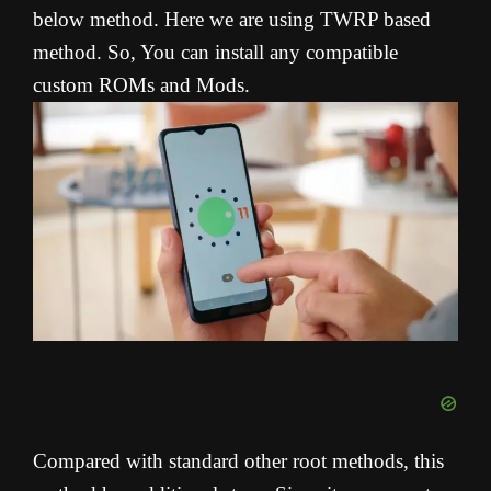
below method. Here we are using TWRP based
method. So, You can install any compatible
custom ROMs and Mods.
Compared with standard other root methods, this