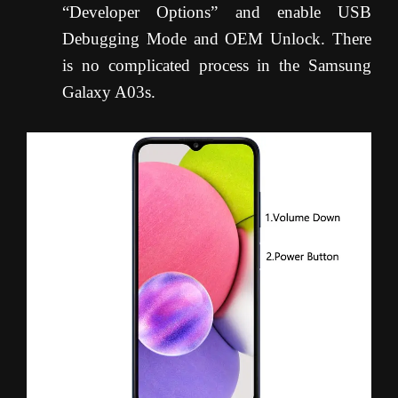
“Developer Options” and enable USB
Debugging Mode and OEM Unlock. There
is no complicated process in the Samsung
Galaxy A03s.