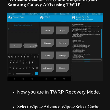
Samsung Galaxy A03s using TWRP
Now you are in TWRP Recovery Mode.
Select Wipe->Advance Wipe->Select Cache