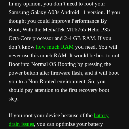
In my opinion, you don’t need to root your
Samsung Galaxy A03s Android 11 version. If you
thought you could Improve Performance By
Root; With the MediaTek MT6765 Helio P35
Octa-Core processor and 2-4 GB RAM. If you
don’t know
how much RAM
you need, You will
never use this much RAM. It would be best to not
Boot into Normal OS Booting by pressing the
power button after firmware flash, and it will boot
you to a Non-Rooted environment. So, you
should pay attention to the first recovery boot
step.
If you root your device because of the
battery
drain issues
, you can optimize your battery