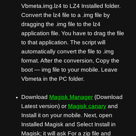
Vbmeta.img.lz4 to LZ4 Installed folder.
Convert the lz4 file to a .img file by
dragging the .img file to the lz4
application file. You have to drag the file
to that application. The script will
automatically convert the file to .img
format. After the conversion, Copy the
boot — img file to your mobile. Leave
Vbmeta in the PC folder.
Download
Magisk Manager
(Download
Latest version) or
Magisk canary
and
Install it on your mobile. Next, open
Installed Magisk and Select Install in
Magisk; it will ask For a zip file and