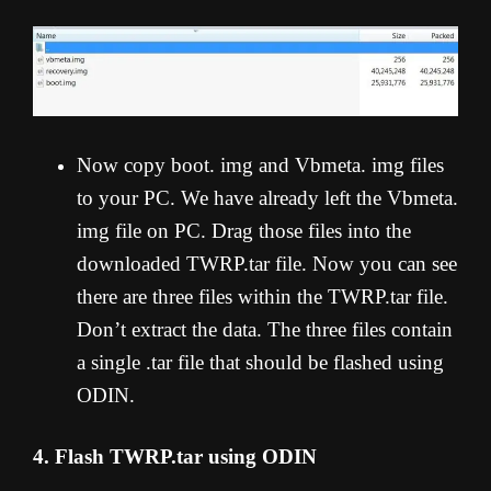
Now copy boot. img and Vbmeta. img files
to your PC. We have already left the Vbmeta.
img file on PC. Drag those files into the
downloaded TWRP.tar file. Now you can see
there are three files within the TWRP.tar file.
Don’t extract the data. The three files contain
a single .tar file that should be flashed using
ODIN.
4. Flash TWRP.tar using ODIN