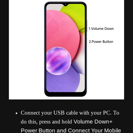
Connect your USB cable with your PC. To
do this, press and hold
Volume Down+
Power Button and
Connect Your Mobile