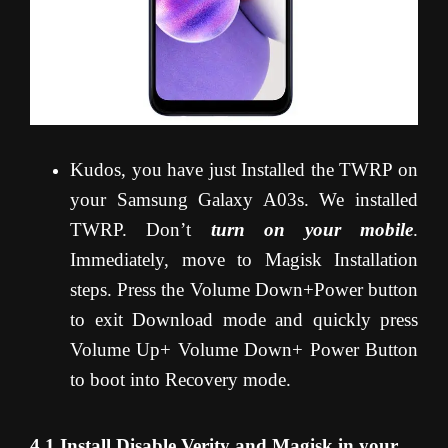
Kudos, you have just Installed the TWRP on
your Samsung Galaxy A03s. We installed
TWRP. Don’t
turn on your mobile
.
Immediately, move to Magisk Installation
steps. Press the Volume Down+Power button
to exit Download mode and quickly press
Volume Up+ Volume Down+ Power Button
to boot into Recovery mode.
4.1 Install Disable Verity and Magisk in your