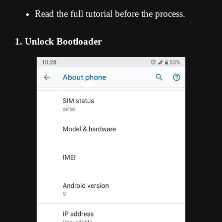
Read the full tutorial before the process.
1. Unlock Bootloader