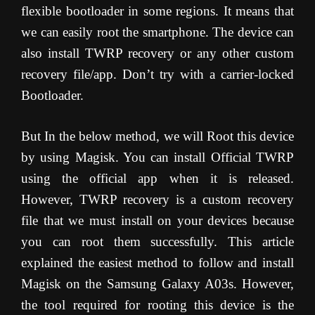
flexible bootloader in some regions. It means that
we can easily root the smartphone. The device can
also install TWRP recovery or any other custom
recovery file/app. Don’t try with a carrier-locked
Bootloader.
But In the below method, we will Root this device
by using Magisk. You can install Official TWRP
using the official app when it is released.
However, TWRP recovery is a custom recovery
file that we must install on your devices because
you can root them successfully. This article
explained the easiest method to follow and install
Magisk on the Samsung Galaxy A03s. However,
the tool required for rooting this device is the