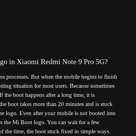
logo in Xiaomi Redmi Note 9 Pro 5G?
ess processes. But when the mobile begins to finish
il-biting situation for most users. Because sometimes
f the boot happens after a long time, it is
 the boot takes more than 20 minutes and is stuck
 logo. Even after your mobile is not booted into
on the Mi Boot logo. You can wait for a few
f the time, the boot stuck fixed in simple ways.