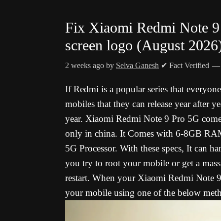
Fix Xiaomi Redmi Note 9 
screen logo (August 2026
2 weeks ago
by
Selva Ganesh
✔ Fact Verified
If Redmi is a popular series that everyone 
mobiles that they can release year after ye
year. Xiaomi Redmi Note 9 Pro 5G
comes
only in china. It Comes with 6-8GB 
5G Processor. With these specs, It can h
you try to root your mobile or get a mass
restart.
When your Xiaomi Redmi Note 9 P
your mobile using one of the below met