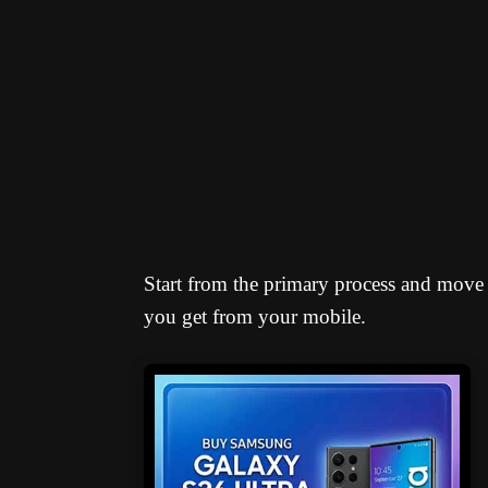
Start from the primary process and move
you get from your mobile.