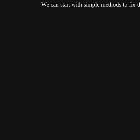
We can start with simple methods to fix t