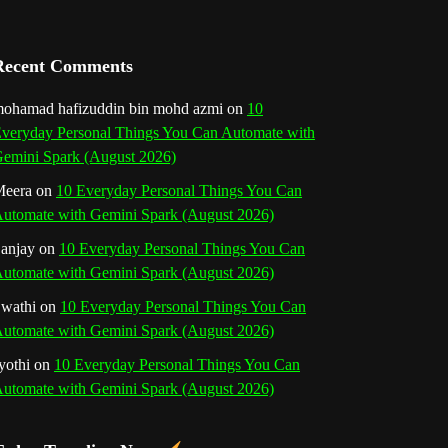
a
n
Recent Comments
n
ohamad hafizuddin bin mohd azmi
on
10
veryday Personal Things You Can Automate with
e
emini Spark (August 2026)
l
eera
on
10 Everyday Personal Things You Can
utomate with Gemini Spark (August 2026)
anjay
on
10 Everyday Personal Things You Can
utomate with Gemini Spark (August 2026)
wathi
on
10 Everyday Personal Things You Can
utomate with Gemini Spark (August 2026)
yothi
on
10 Everyday Personal Things You Can
utomate with Gemini Spark (August 2026)