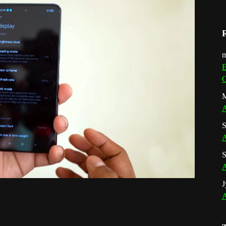
m
E
G
M
A
S
A
S
A
J
A