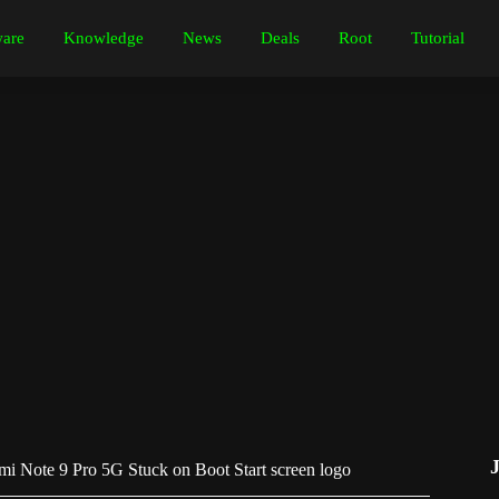
are
Knowledge
News
Deals
Root
Tutorial
i Note 9 Pro 5G Stuck on Boot Start screen logo