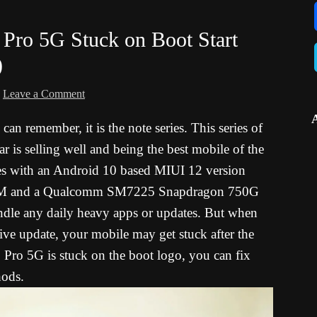
Pro 5G Stuck on Boot Start
)
Leave a Comment
can remember, it is the note series. This series of
ar is selling well and being the best mobile of the
 with an Android 10 based MIUI 12 version
RAM and a Qualcomm SM7225 Snapdragon 750G
andle any daily heavy apps or updates. But when
ive update, your mobile may get stuck after the
ro 5G is stuck on the boot logo, you can fix
hods.