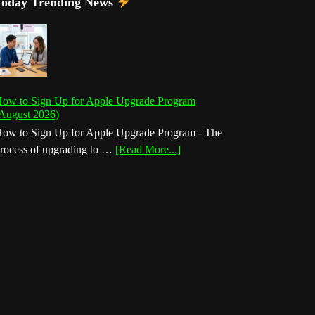
Today Trending News
ow to Sign Up for Apple Upgrade Program
August 2026)
ow to Sign Up for Apple Upgrade Program - The
about
rocess of upgrading to …
[Read More...]
How
to
Sign
Up
for
Apple
Upgrade
Program
(August