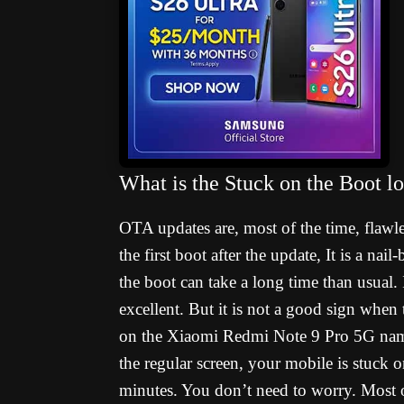
What is the Stuck on the Boot 
OTA updates are, most of the time, flawl
the first boot after the update, It is a na
the boot can take a long time than usual. I
excellent. But it is not a good sign when
on the Xiaomi Redmi Note 9 Pro 5G name
the regular screen, your mobile is stuck 
minutes. You don’t need to worry. Most o