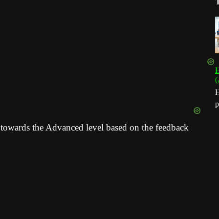
H
(
H
p
 towards the Advanced level based on the feedback