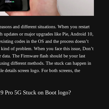
asons and different situations. When you restart
ch updates or major upgrades like Pie, Android 10,
existing codes in the OS and the process doesn’t
s kind of problem. When you face this issue, Don’t
er data. The Firmware flash should be your last
using different methods. The stuck can happen in
details screen logo. For both screens, the
9 Pro 5G Stuck on Boot logo?