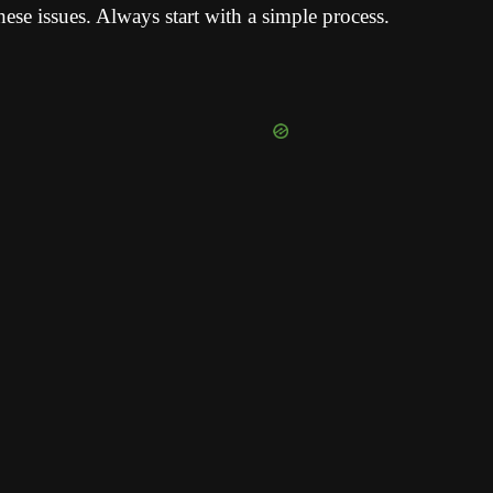
hese issues. Always start with a simple process.