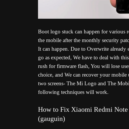
Boot logo stuck can happen for various re
the mobile after the monthly security pat
It can happen. Due to Overwrite already 
go as expected, We have to deal with thi
rush for firmware flash, You will lose us
choice, and We can recover your mobile 
two screens- The Mi Logo and The Mobile 
following techniques will work.
How to Fix Xiaomi Redmi Note 
(gauguin)