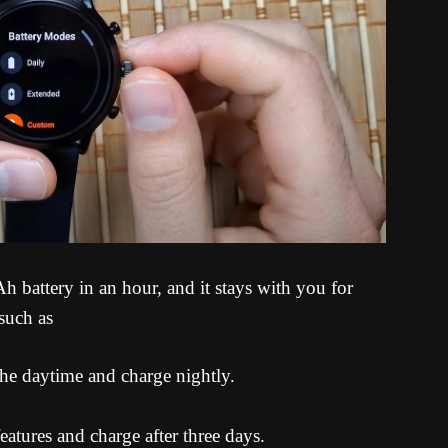
battery in an hour, and it stays with you for
such as
 the daytime and charge nightly.
features and charge after three days.