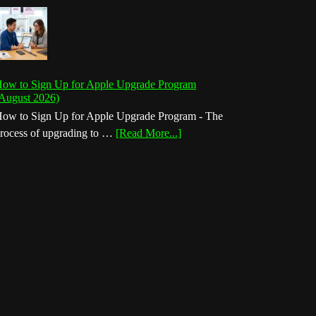
ow to Sign Up for Apple Upgrade Program
August 2026)
ow to Sign Up for Apple Upgrade Program - The
about
rocess of upgrading to …
[Read More...]
How
to
Sign
Up
for
Apple
Upgrade
Program
(August
2026)