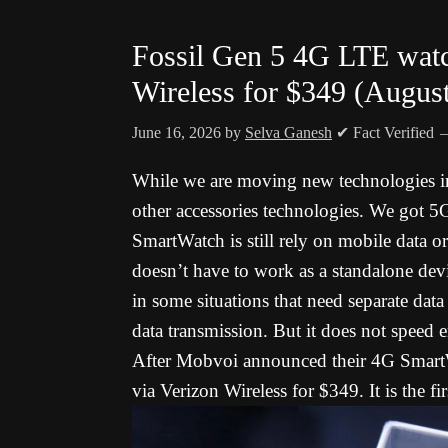
Fossil Gen 5 4G LTE watch
Wireless for $349 (Augus
June 16, 2026
by
Selva Ganesh
✔ Fact Verified
While we are moving new technologies in
other accessories technologies. We got 5G
SmartWatch is still rely on mobile data o
doesn’t have to work as a standalone de
in some situations that need separate dat
data transmission. But it does not speed 
After Mobvoi announced their 4G Smart
via Verizon Wireless for $349. It is the 