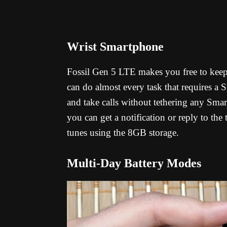
Wrist Smartphone
Fossil Gen 5 LTE makes you free to keep 
can do almost every task that requires a
and take calls without tethering any Sma
you can get a notification or reply to the
tunes using the 8GB storage.
Multi-Day Battery Modes