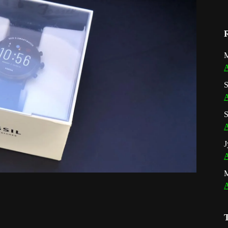
M
A
S
A
S
A
J
A
A