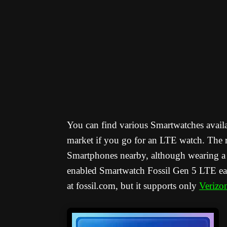
You can find various Smartwatches availa
market if you go for an LTE watch. The r
Smartphones nearby, although wearing a 
enabled Smartwatch Fossil Gen 5 LTE earl
at fossil.com, but it supports only
Verizo