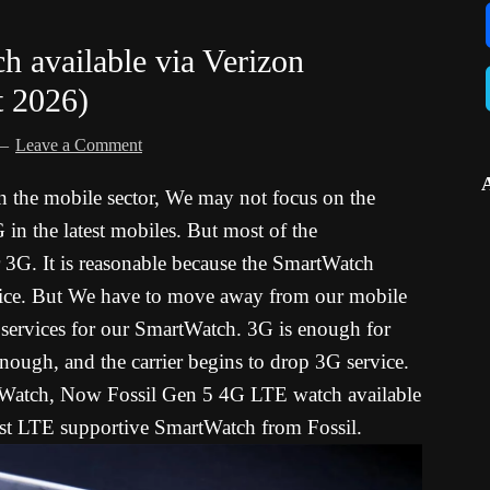
 available via Verizon
t 2026)
Leave a Comment
 the mobile sector, We may not focus on the
 in the latest mobiles. But most of the
r 3G. It is reasonable because the SmartWatch
vice. But We have to move away from our mobile
a services for our SmartWatch. 3G is enough for
enough, and the carrier begins to drop 3G service.
Watch, Now Fossil Gen 5 4G LTE watch available
first LTE supportive SmartWatch from Fossil.