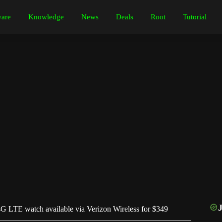
are
Knowledge
News
Deals
Root
Tutorial
G LTE watch available via Verizon Wireless for $349