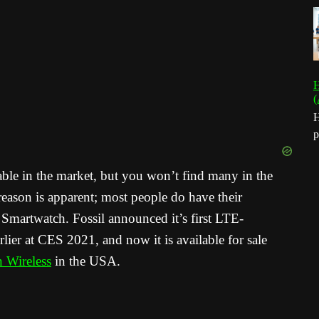
H
(
H
p
ble in the market, but you won’t find many in the
eason is apparent; most people do have their
Smartwatch. Fossil announced it’s first LTE-
ier at CES 2021, and now it is available for sale
n Wireless
in the USA.