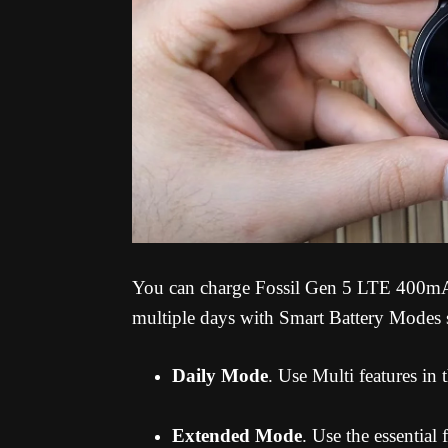
You can charge Fossil Gen 5 LTE 400mAh 
multiple days with Smart Battery Modes 
Daily Mode
. Use Multi features in
Extended Mode
. Use the essential 