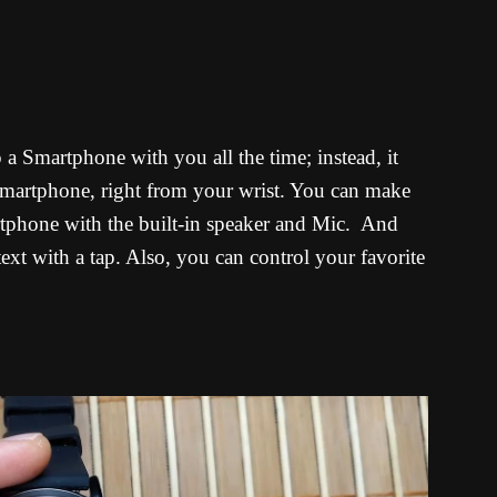
a Smartphone with you all the time; instead, it
 Smartphone, right from your wrist. You can make
rtphone with the built-in speaker and Mic. And
 text with a tap. Also, you can control your favorite