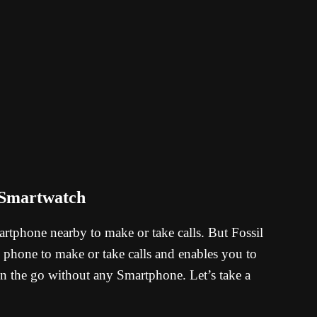
 Smartwatch
tphone nearby to make or take calls. But Fossil
hone to make or take calls and enables you to
n the go without any Smartphone. Let’s take a