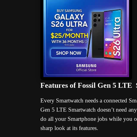
Features of Fossil Gen 5 LTE
Every Smartwatch needs a connected Smar
Gen 5 LTE Smartwatch doesn’t need any p
do all your Smartphone jobs while you o
sharp look at its features.