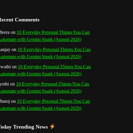
a
n
Recent Comments
n
eera
on
10 Everyday Personal Things You Can
utomate with Gemini Spark (August 2026)
e
anjay
on
10 Everyday Personal Things You Can
l
utomate with Gemini Spark (August 2026)
wathi
on
10 Everyday Personal Things You Can
utomate with Gemini Spark (August 2026)
yothi
on
10 Everyday Personal Things You Can
utomate with Gemini Spark (August 2026)
Manoj
on
10 Everyday Personal Things You Can
utomate with Gemini Spark (August 2026)
Today Trending News