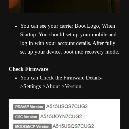
You can see your carrier Boot Logo, When
Startup. You should set up your mobile and
log in with your account details. After fully
set up your device, boot into recovery mode.
Check Firmware
You can Check the Firmware Details-
>Settings->About->Version.