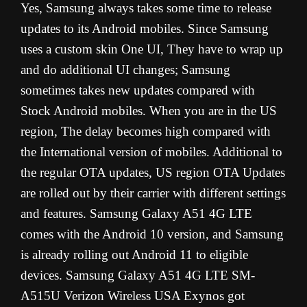
Yes, Samsung always takes some time to release
updates to its Android mobiles. Since Samsung
uses a custom skin One UI, They have to wrap up
and do additional UI changes; Samsung
sometimes takes new updates compared with
Stock Android mobiles. When you are in the US
region, The delay becomes high compared with
the International version of mobiles. Additional to
the regular OTA updates, US region OTA Updates
are rolled out by their carrier with different settings
and features. Samsung Galaxy A51 4G LTE
comes with the Android 10 version, and Samsung
is already rolling out Android 11 to eligible
devices. Samsung Galaxy A51 4G LTE SM-
A515U Verizon Wireless USA Exynos got