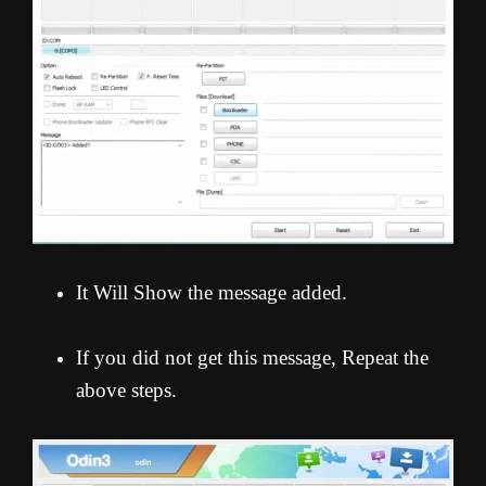
It Will Show the message added.
If you did not get this message, Repeat the
above steps.