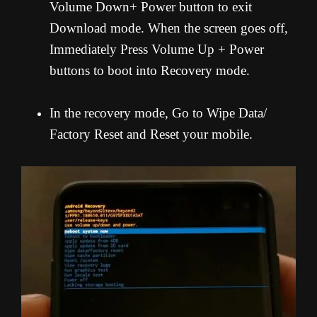
Volume Down+ Power button to exit
Download mode. When the screen goes off,
Immediately Press Volume Up + Power
buttons to boot into Recovery mode.
In the recovery mode, Go to Wipe Data/
Factory Reset and Reset your mobile.