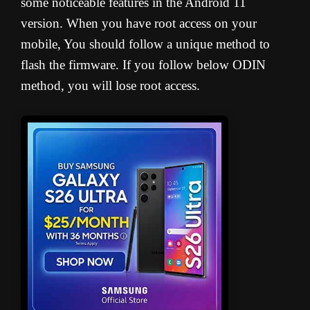
some noticeable features in the Android 11
version. When you have root access on your
mobile, You should follow a unique method to
flash the firmware. If you follow below ODIN
method, you will lose root access.