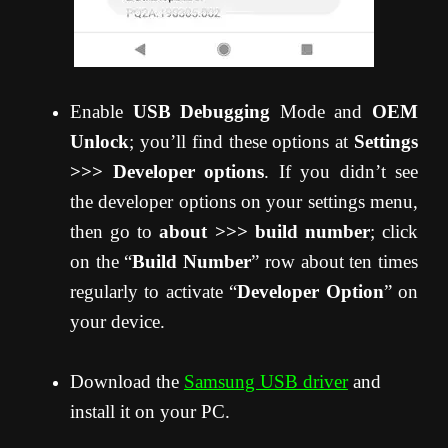
Enable
USB Debugging
Mode and
OEM
Unlock
; you’ll find these options at
Settings
>>> Developer options
. If you didn’t see
the developer options on your settings menu,
then go to
about >>> build number
; click
on the “
Build Number
” row about ten times
regularly to activate “
Developer Option
” on
your device.
Download the
Samsung USB driver
and
install it on your PC.