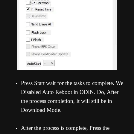
Press Start wait for the tasks to complete. We
Disabled Auto Reboot in ODIN. Do, After
the process completion, It will still be in
Download Mode.
After the process is complete, Press the