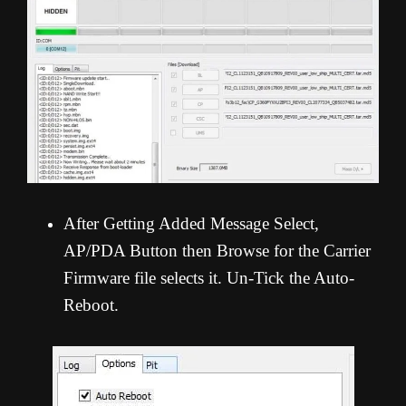
After Getting Added Message Select,
AP/PDA Button then Browse for the Carrier
Firmware file selects it. Un-Tick the Auto-
Reboot.