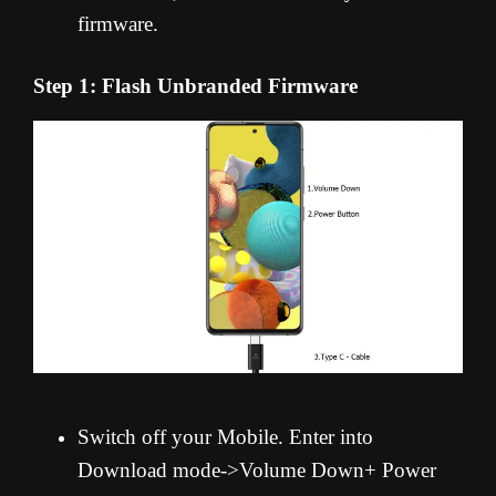
firmware.
Step 1: Flash Unbranded Firmware
Switch off your Mobile. Enter into
Download mode->Volume Down+ Power