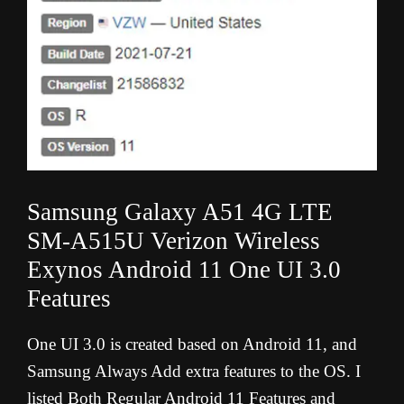
Samsung Galaxy A51 4G LTE
SM-A515U Verizon Wireless
Exynos Android 11 One UI 3.0
Features
One UI 3.0 is created based on Android 11, and
Samsung Always Add extra features to the OS. I
listed Both Regular Android 11 Features and