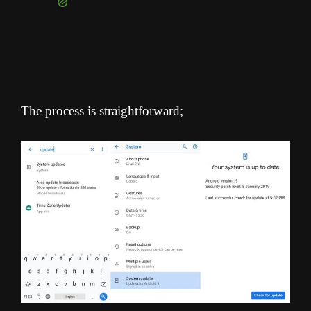
The process is straightforward;