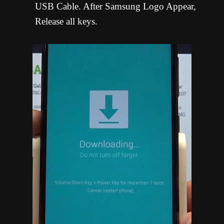
USB Cable. After Samsung Logo Appear,
Release all keys.