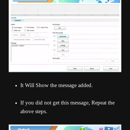
It Will Show the message added.
If you did not get this message, Repeat the
above steps.