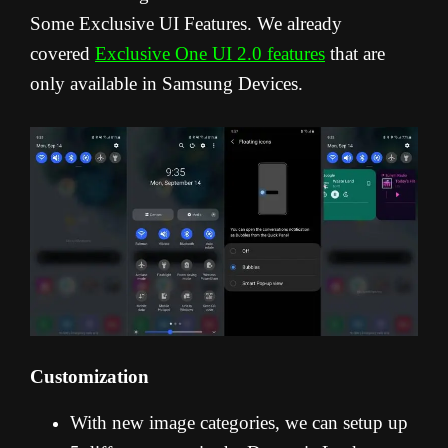
Some Exclusive UI Features. We already
covered
Exclusive One UI 2.0 features
that are
only available in Samsung Devices.
Customization
With new image categories, we can setup up