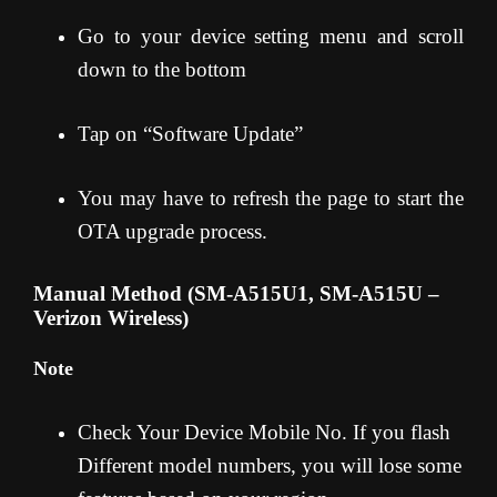
Go to your device setting menu and scroll
down to the bottom
Tap on “Software Update”
You may have to refresh the page to start the
OTA upgrade process.
Manual Method (SM-A515U1, SM-A515U –
Verizon Wireless)
Note
Check Your Device Mobile No. If you flash
Different model numbers, you will lose some