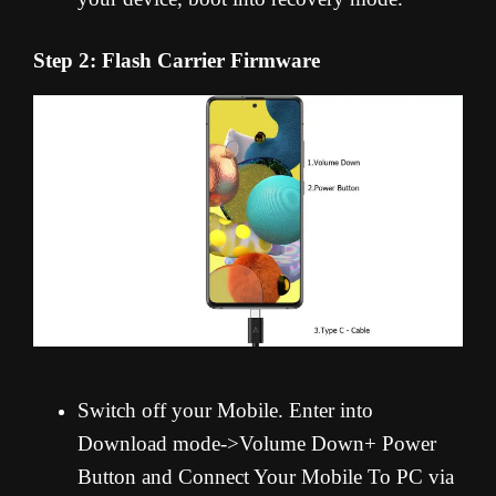
Step 2: Flash Carrier Firmware
Switch off your Mobile. Enter into
Download mode->Volume Down+ Power
Button and Connect Your Mobile To PC via