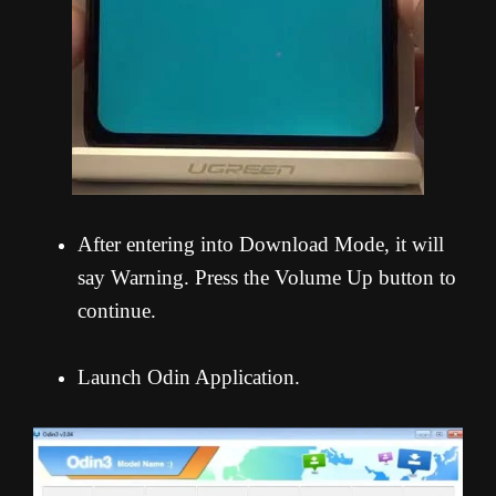
After entering into Download Mode, it will
say Warning. Press the Volume Up button to
continue.
Launch Odin Application.