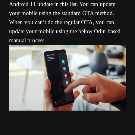
Android 11 update in this list. You can update
your mobile using the standard OTA method.
When you can’t do the regular OTA, you can
update your mobile using the below Odin-based
manual process.