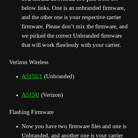
below links. One is an unbranded firmware,
and the other one is your respective carrier
firmware. Please don’t mix the firmware, and
we picked the correct Unbranded firmware
that will work flawlessly with your carrier.
Verizon Wireless
A515U1
(Unbranded)
A515U
(Verizon)
Flashing Firmware
Now you have two firmware files and one is
Unbranded, and another one is your carrier