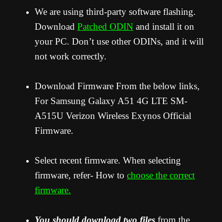
We are using third-party software flashing.
Download
Patched ODIN
and install it on
your PC. Don’t use other ODINs, and it will
not work correctly.
Download Firmware From the below links,
For Samsung Galaxy A51 4G LTE SM-
A515U Verizon Wireless Exynos Official
Firmware.
Select recent firmware. When selecting
firmware, refer- How to
choose the correct
firmware.
You should download two files
from the