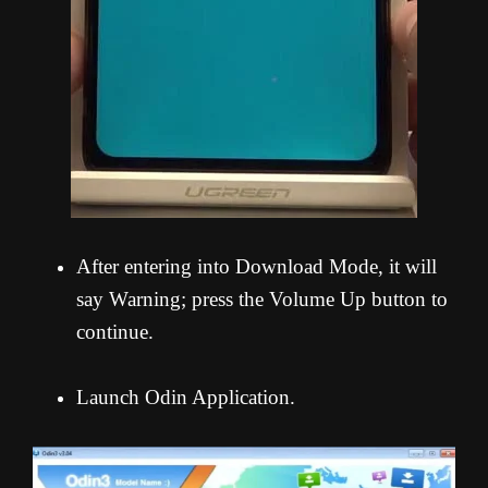
After entering into Download Mode, it will
say Warning; press the Volume Up button to
continue.
Launch Odin Application.