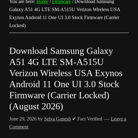
You are here:
Home
/
Firmware
/
Download Samsung
Galaxy A51 4G LTE SM-A515U Verizon Wireless USA
Exynos Android 11 One UI 3.0 Stock Firmware (Carrier
Locked)
Download Samsung Galaxy
A51 4G LTE SM-A515U
Verizon Wireless USA Exynos
Android 11 One UI 3.0 Stock
Firmware (Carrier Locked)
(August 2026)
June 29, 2026
by
Selva Ganesh
✔ Fact Verified
Leave a
Comment