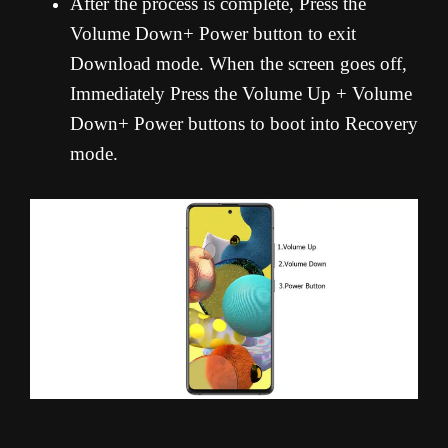
After the process is complete, Press the
Volume Down+ Power button to exit
Download mode. When the screen goes off,
Immediately Press the Volume Up + Volume
Down+ Power buttons to boot into Recovery
mode.