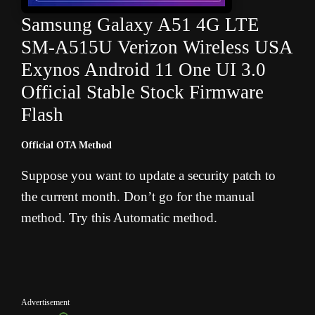
Samsung Galaxy A51 4G LTE
SM-A515U Verizon Wireless USA
Exynos Android 11 One UI 3.0
Official Stable Stock Firmware
Flash
Official OTA Method
Suppose you want to update a security patch to
the current month. Don’t go for the manual
method. Try this Automatic method.
Advertisement