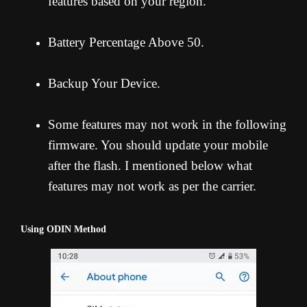
features based on your region.
Battery Percentage Above 50.
Backup Your Device.
Some features may not work in the following
firmware. You should update your mobile
after the flash. I mentioned below what
features may not work as per the carrier.
Using ODIN Method