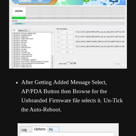
After Getting Added Message Select,
AP/PDA Button then Browse for the
Unbranded Firmware file selects it. Un-Tick
the Auto-Reboot.