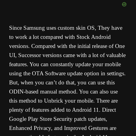
Since Samsung uses custom skin OS, They have
to work a lot compared with Stock Android
versions. Compared with the initial release of One
UI, Successor versions came with a lot of valuable
features. You can constantly update your mobile
using the OTA Software update option in settings.
But, when you can’t do that, you can use this
ODIN-based manual method. You can also use
this method to Unbrick your mobile. There are
plenty of features added to Android 11. Direct
Google Play Store Security patch updates,
Enhanced Privacy, and Improved Gestures are