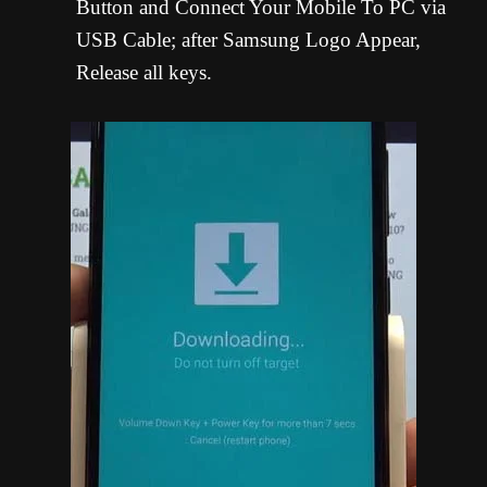
Button and Connect Your Mobile To PC via
USB Cable; after Samsung Logo Appear,
Release all keys.