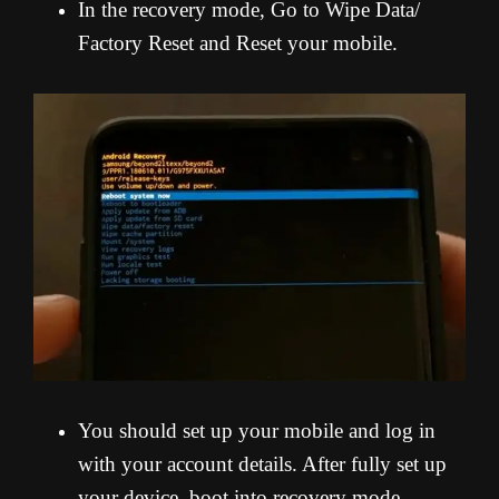
In the recovery mode, Go to Wipe Data/
Factory Reset and Reset your mobile.
You should set up your mobile and log in
with your account details. After fully set up
your device, boot into recovery mode.