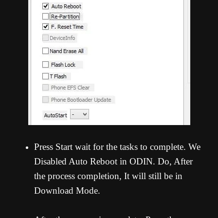
Press Start wait for the tasks to complete. We
Disabled Auto Reboot in ODIN. Do, After
the process completion, It will still be in
Download Mode.