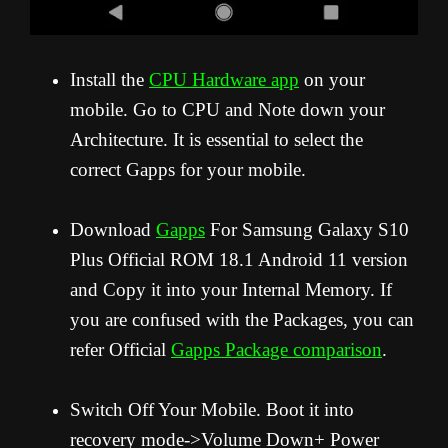
Install the
CPU Hardware app
on your
mobile. Go to CPU and Note down your
Architecture. It is essential to select the
correct Gapps for your mobile.
Download
Gapps
For Samsung Galaxy S10
Plus Official ROM 18.1 Android 11 version
and Copy it into your Internal Memory. If
you are confused with the Packages, you can
refer Official
Gapps Package comparison
.
Switch Off Your Mobile. Boot it into
recovery mode->Volume Down+ Power