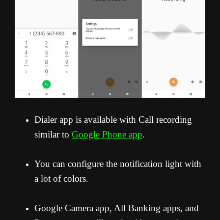
Dialer app is available with Call recording
similar to
Google Phone app
.
You can configure the notification light with
a lot of colors.
Google Camera app, All Banking apps, and