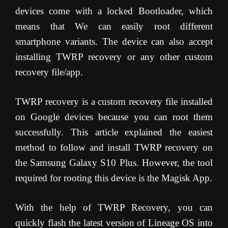
devices come with a locked Bootloader, which
means that We can easily root different
smartphone variants. The device can also accept
installing TWRP recovery or any other custom
recovery file/app.
TWRP recovery is a custom recovery file installed
on Google devices because you can root them
successfully. This article explained the easiest
method to follow and install TWRP recovery on
the Samsung Galaxy S10 Plus. However, the tool
required for rooting this device is the Magisk App.
With the help of TWRP Recovery, you can
quickly flash the latest version of Lineage OS into