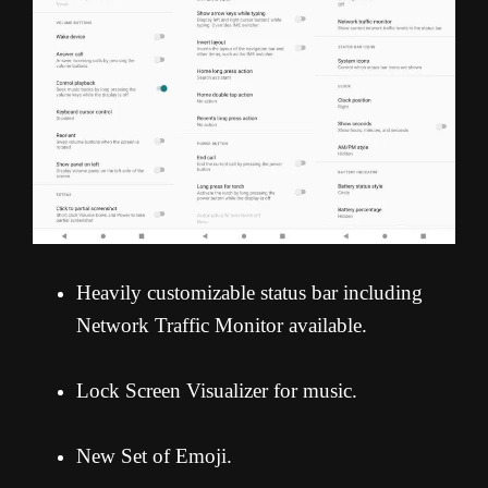
Heavily customizable status bar including
Network Traffic Monitor available.
Lock Screen Visualizer for music.
New Set of Emoji.