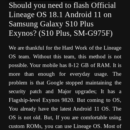
Should you need to flash Official
Lineage OS 18.1 Android 11 on
Samsung
Galaxy S10 Plus
Exynos
? (S10 Plus, SM-G975F)
We are thankful for the Hard Work of the Lineage
OS team. Without this team, this method is not
possible. Your mobile has 8-12 GB of RAM. It is
more than enough for everyday usage. The
problem is that Google stopped maintaining the
security patch and Major upgrades; It has a
Flagship-level Exynos 9820. But coming to OS,
You already have the latest Android 11 OS. The
OS is not old. But, If you are comfortable using
custom ROMs, you can use Lineage OS. Most of