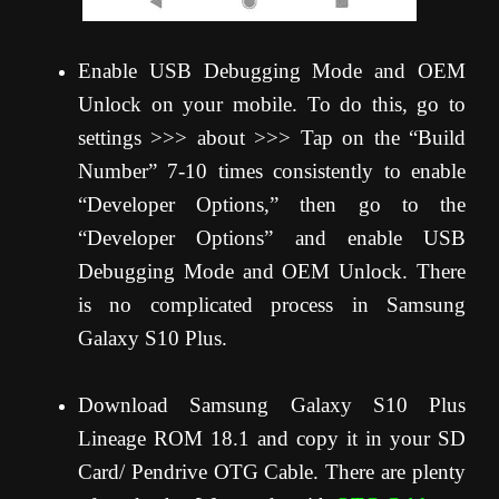
Enable USB Debugging Mode and OEM
Unlock on your mobile. To do this, go to
settings >>> about >>> Tap on the “Build
Number” 7-10 times consistently to enable
“Developer Options,” then go to the
“Developer Options” and enable USB
Debugging Mode and OEM Unlock. There
is no complicated process in Samsung
Galaxy S10 Plus.
Download Samsung Galaxy S10 Plus
Lineage ROM 18.1 and copy it in your SD
Card/ Pendrive OTG Cable. There are plenty