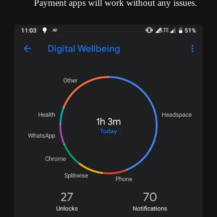
Payment apps will work without any issues.