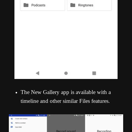
The New Gallery app is available with a
timeline and other similar Files features.