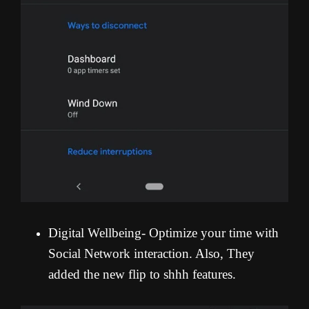
Digital Wellbeing- Optimize your time with
Social Network interaction. Also, They
added the new flip to shhh features.