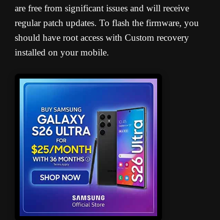
are free from significant issues and will receive
regular patch updates. To flash the firmware, you
should have root access with Custom recovery
installed on your mobile.