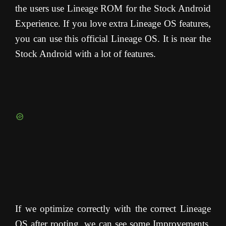
the users use Lineage ROM for the Stock Android
Experience. If you love extra Lineage OS features,
you can use this official Lineage OS. It is near the
Stock Android with a lot of features.
If we optimize correctly with the correct Lineage
OS after rooting, we can see some Improvements.