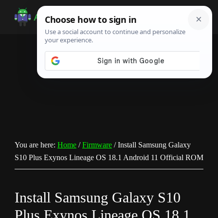
Skip
Skip
Skip
to
to
to
Android
Android
main
primary
footer
Infotech
Tips,
content
sidebar
News,
Guide,
Tutorials
You are here:
Home
/
Firmware
/
Install Samsung Galaxy
S10 Plus Exynos Lineage OS 18.1 Android 11 Official ROM
Install Samsung Galaxy S10
Plus Exynos Lineage OS 18.1