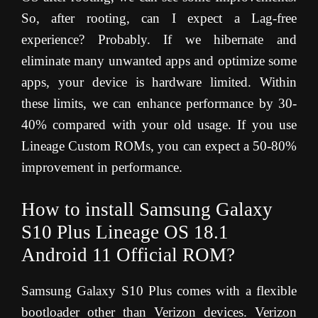
So, after rooting, can I expect a Lag-free
experience? Probably. If we hibernate and
eliminate many unwanted apps and optimize some
apps, your device is hardware limited. Within
these limits, we can enhance performance by 30-
40% compared with your old usage. If you use
Lineage Custom ROMs, you can expect a 50-80%
improvement in performance.
How to install
Samsung Galaxy
S10 Plus
Lineage OS 18.1
Android 11 Official ROM?
Samsung Galaxy S10 Plus comes with a flexible
bootloader other than Verizon devices. Verizon