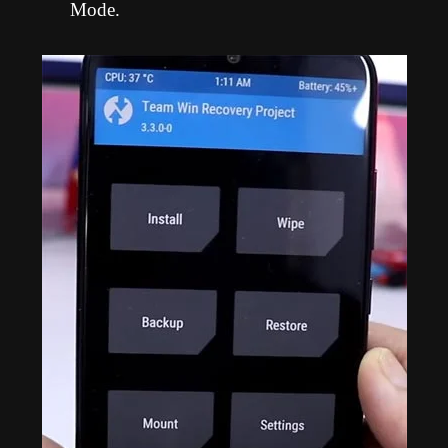
Mode.