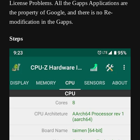
License Problems. All the Gapps Applications are
the property of Google, and there is no Re-
modification in the Gapps.
Steps