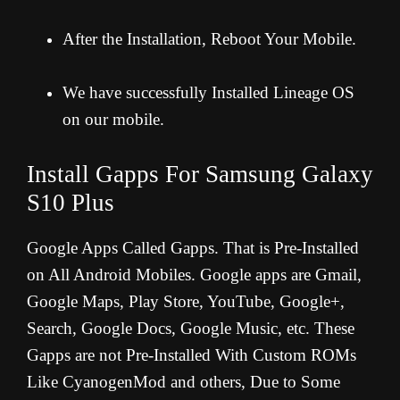
After the Installation, Reboot Your Mobile.
We have successfully Installed Lineage OS
on our mobile.
Install Gapps For
Samsung Galaxy
S10 Plus
Google Apps Called Gapps. That is Pre-Installed
on All Android Mobiles. Google apps are Gmail,
Google Maps, Play Store, YouTube, Google+,
Search, Google Docs, Google Music, etc. These
Gapps are not Pre-Installed With Custom ROMs
Like CyanogenMod and others, Due to Some