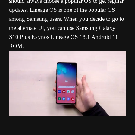
should always choose a popular OS to get regular
updates. Lineage OS is one of the popular OS
among Samsung users. When you decide to go to
the alternate UI, you can use Samsung Galaxy
S10 Plus Exynos Lineage OS 18.1 Android 11
ROM.