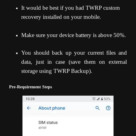
It would be best if you had TWRP custom
recovery installed on your mobile.
Make sure your device battery is above 50%.
You should back up your current files and
data, just in case (save them on external
storage using TWRP Backup).
Pre-Requirement Steps