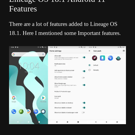
Features
There are a lot of features added to Lineage OS
18.1. Here I mentioned some Important features.