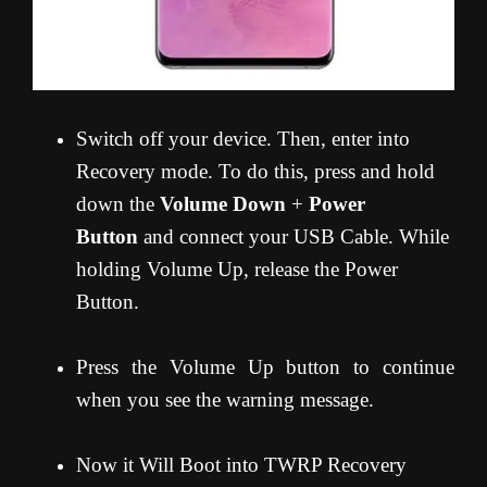
Switch off your device. Then, enter into
Recovery mode. To do this, press and hold
down the
Volume Down
+
Power
Button
and connect your USB Cable. While
holding Volume Up, release the Power
Button.
Press the Volume Up button to continue
when you see the warning message.
Now it Will Boot into TWRP Recovery