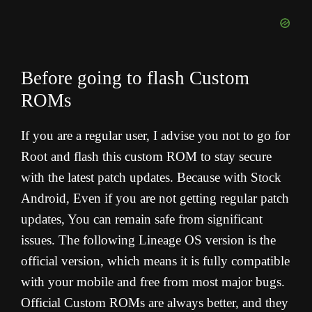
Before going to flash Custom
ROMs
If you are a regular user, I advise you not to go for
Root and flash this custom ROM to stay secure
with the latest patch updates. Because with Stock
Android, Even if you are not getting regular patch
updates, You can remain safe from significant
issues. The following Lineage OS version is the
official version, which means it is fully compatible
with your mobile and free from most major bugs.
Official Custom ROMs are always better, and they