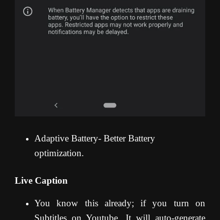
Adaptive Battery- Better Battery
optimization.
Live Caption
You know this already; if you turn on
Subtitles on Youtube, It will auto-generate