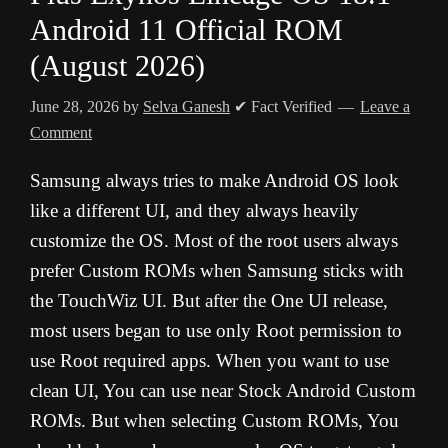
Android 11 Official ROM
(August 2026)
June 28, 2026
by
Selva Ganesh
✔ Fact Verified
Leave a
Comment
Samsung always tries to make Android OS look
like a different UI, and they always heavily
customize the OS. Most of the root users always
prefer Custom ROMs when Samsung sticks with
the TouchWiz UI. But after the One UI release,
most users began to use only Root permission to
use Root required apps. When you want to use
clean UI, You can use near Stock Android Custom
ROMs. But when selecting Custom ROMs, You