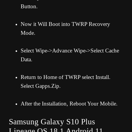
Button.
Now it Will Boot into TWRP Recovery
Mode.
Select Wipe->Advance Wipe->Select Cache
Data.
Return to Home of TWRP select Install.
Select Gapps.Zip.
After the Installation, Reboot Your Mobile.
Samsung Galaxy S10 Plus
Lineage OS 18.1 Android 11