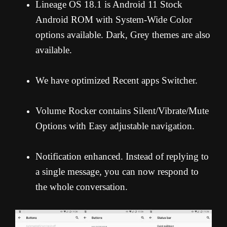
Lineage OS 18.1 is Android 11 Stock
Android ROM with System-Wide Color
options available. Dark, Grey themes are also
available.
We have optimized Recent apps Switcher.
Volume Rocker contains Silent/Vibrate/Mute
Options with Easy adjustable navigation.
Notification enhanced. Instead of replying to
a single message, you can now respond to
the whole conversation.