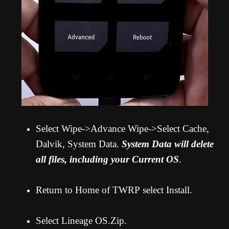
Select Wipe->Advance Wipe->Select Cache,
Dalvik, System Data.
System Data will delete
all files, including your Current OS
.
Return to Home of TWRP select Install.
Select Lineage OS.Zip.