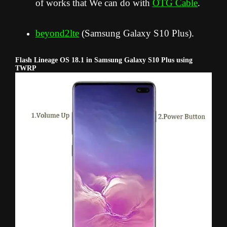
of works that We can do with
OTG Cable
.
beyond2lte
(Samsung Galaxy S10 Plus).
Flash Lineage OS 18.1 in Samsung Galaxy S10 Plus using
TWRP