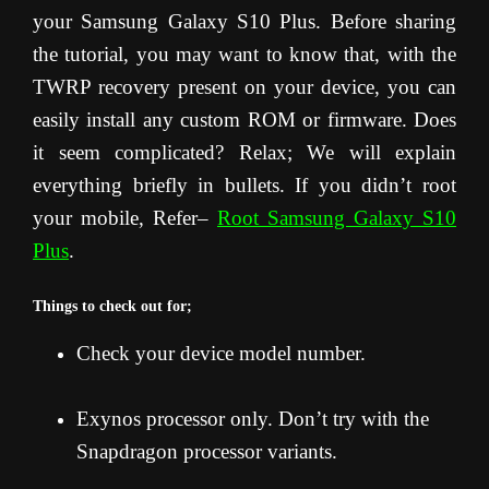
your Samsung Galaxy S10 Plus. Before sharing
the tutorial, you may want to know that, with the
TWRP recovery present on your device, you can
easily install any custom ROM or firmware. Does
it seem complicated? Relax; We will explain
everything briefly in bullets. If you didn’t root
your mobile, Refer–
Root Samsung Galaxy S10
Plus
.
Things to check out for;
Check your device model number.
Exynos processor only. Don’t try with the
Snapdragon processor variants.