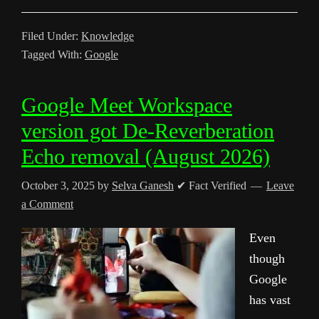
Filed Under:
Knowledge
Tagged With:
Google
Google Meet Workspace
version got De-Reverberation
Echo removal (August 2026)
October 3, 2025
by
Selva Ganesh
✔ Fact Verified
Leave
a Comment
Even
though
Google
has vast