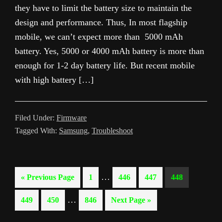
they have to limit the battery size to maintain the
design and performance. Thus, In most flagship
mobile, we can’t expect more than 5000 mAh
battery. Yes, 5000 or 4000 mAh battery is more than
enough for 1-2 day battery life. But recent mobile
with high battery […]
Filed Under:
Firmware
Tagged With:
Samsung
,
Troubleshoot
Interim
…
Go
Page
Page
Page
Page
«
Previous Page
1
446
447
448
pages
to
Interim
…
Page
Page
Page
Go
449
450
846
Next Page »
omitted
pages
to