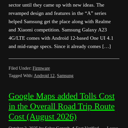
sector until they came up with new ideas. The
revamped design and features in the “A” series
helped Samsung get the place along with Realme
and Xiaomi competition. Samsung Galaxy A23
4G/LTE comes with Android 12-based One UI 4.1
and mid-range specs. Since it already comes […]
Filed Under:
Firmware
Tagged With:
Android 12
,
Samsung
Google Maps added Tolls Cost
in the Overall Road Trip Route
Cost (August 2026)