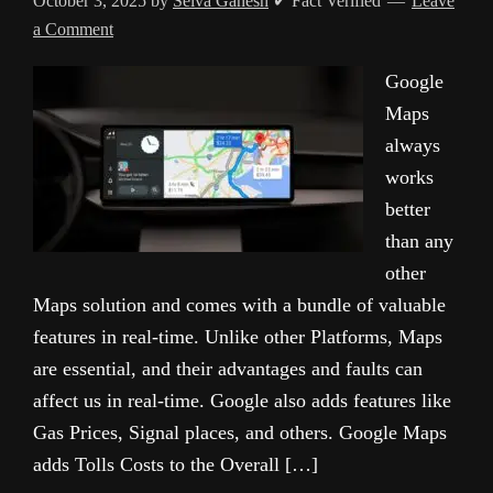
October 3, 2025
by
Selva Ganesh
✔ Fact Verified
Leave
a Comment
Google
Maps
always
works
better
than any
other
Maps solution and comes with a bundle of valuable
features in real-time. Unlike other Platforms, Maps
are essential, and their advantages and faults can
affect us in real-time. Google also adds features like
Gas Prices, Signal places, and others. Google Maps
adds Tolls Costs to the Overall […]