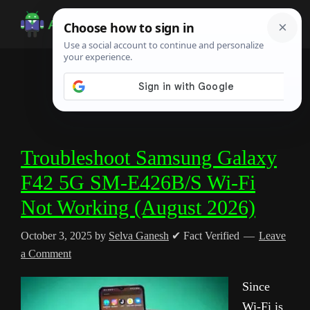
Skip
Skip
Skip
to
to
to
Android
Android
main
primary
footer
Infotech
Tips,
content
sidebar
News,
Guide,
Tutorials
Troubleshoot Samsung Galaxy
F42 5G SM-E426B/S Wi-Fi
Not Working (August 2026)
October 3, 2025
by
Selva Ganesh
✔ Fact Verified
Leave
a Comment
Since
Wi-Fi is