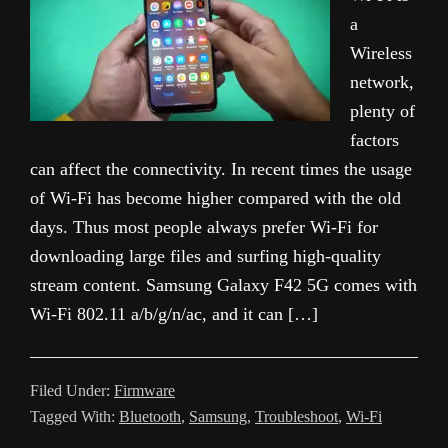
a
Wireless
network,
plenty of
factors
can affect the connectivity. In recent times the usage
of Wi-Fi has become higher compared with the old
days. Thus most people always prefer Wi-Fi for
downloading large files and surfing high-quality
stream content. Samsung Galaxy F42 5G comes with
Wi-Fi 802.11 a/b/g/n/ac, and it can […]
Filed Under:
Firmware
Tagged With:
Bluetooth
,
Samsung
,
Troubleshoot
,
Wi-Fi