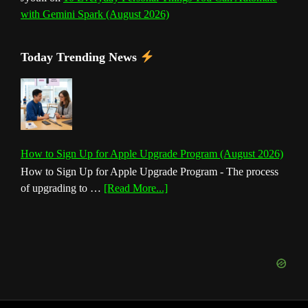
with Gemini Spark (August 2026)
Today Trending News
How to Sign Up for Apple Upgrade Program (August 2026)
How to Sign Up for Apple Upgrade Program - The process
about
of upgrading to …
[Read More...]
How
to
Sign
Up
for
Apple
Upgrade