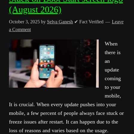
(August 2026)
October 3, 2025
by
Selva Ganesh
✔ Fact Verified
Leave
a Comment
When
there is
an
update
coming
to your
mobile,
It is crucial. When every update pushes into your
mobile, a few percent of people always face stuck or
freeze issues after restart. It can happen due to the
loss of reasons and varies based on the usage.