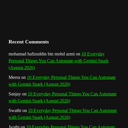
C
h
a
n
Recent Comments
n
mohamad hafizuddin bin mohd azmi
on
10 Everyday
Personal Things You Can Automate with Gemini Spark
e
(August 2026)
l
Meera
on
10 Everyday Personal Things You Can Automate
with Gemini Spark (August 2026)
Sanjay
on
10 Everyday Personal Things You Can Automate
with Gemini Spark (August 2026)
Swathi
on
10 Everyday Personal Things You Can Automate
with Gemini Spark (August 2026)
Jyothi
on
10 Everyday Personal Things You Can Automate