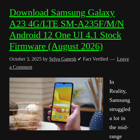
Download Samsung Galaxy
A23 4G/LTE SM-A235F/M/N
Android 12 One UI 4.1 Stock
Firmware (August 2026)
October 3, 2025
by
Selva Ganesh
✔ Fact Verified
Leave
a Comment
In
Reality,
Samsung
struggled
a lot in
the mid-
range