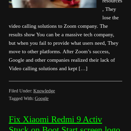
resources
, They
lose the
video calling solutions to Zoom company. The
results show You can be a massive tech company,
but when you fail to provide what users need, They
move to other platforms. After Zoom’s success,
Google and other companies realized their lack of
Video calling solutions and kept […]
Filed Under:
Knowledge
Tagged With:
Google
Fix Xiaomi Redmi 9 Activ
Stuck on Boot Start screen logo