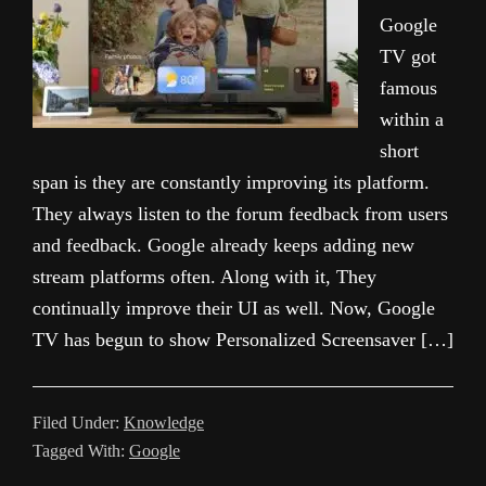
Google
TV got
famous
within a
short
span is they are constantly improving its platform.
They always listen to the forum feedback from users
and feedback. Google already keeps adding new
stream platforms often. Along with it, They
continually improve their UI as well. Now, Google
TV has begun to show Personalized Screensaver […]
Filed Under:
Knowledge
Tagged With:
Google