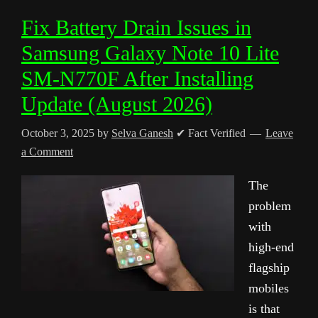
Fix Battery Drain Issues in
Samsung Galaxy Note 10 Lite
SM-N770F After Installing
Update (August 2026)
October 3, 2025
by
Selva Ganesh
✔ Fact Verified
Leave
a Comment
The
problem
with
high-end
flagship
mobiles
is that