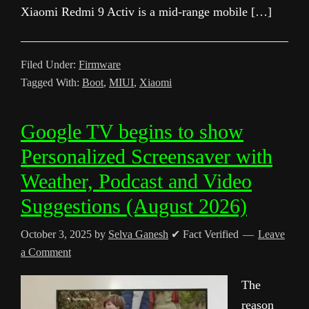
Xiaomi Redmi 9 Activ is a mid-range mobile […]
Filed Under:
Firmware
Tagged With:
Boot
,
MIUI
,
Xiaomi
Google TV begins to show
Personalized Screensaver with
Weather, Podcast and Video
Suggestions (August 2026)
October 3, 2025
by
Selva Ganesh
✔ Fact Verified
Leave
a Comment
The
reason