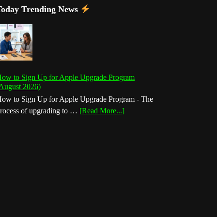
Today Trending News
ow to Sign Up for Apple Upgrade Program
August 2026)
ow to Sign Up for Apple Upgrade Program - The
about
rocess of upgrading to …
[Read More...]
How
to
Sign
Up
for
Apple
Upgrade
Program
(August