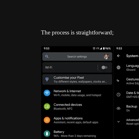
The process is straightforward;