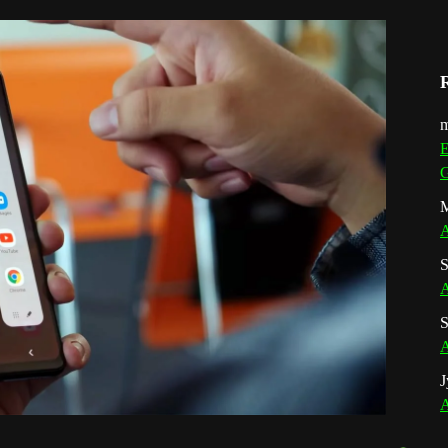
m
E
G
M
A
S
A
S
A
J
A