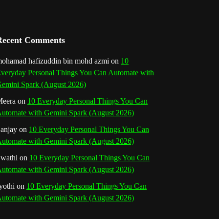
a
n
Recent Comments
n
ohamad hafizuddin bin mohd azmi
on
10
e
veryday Personal Things You Can Automate with
emini Spark (August 2026)
l
eera
on
10 Everyday Personal Things You Can
utomate with Gemini Spark (August 2026)
anjay
on
10 Everyday Personal Things You Can
utomate with Gemini Spark (August 2026)
wathi
on
10 Everyday Personal Things You Can
utomate with Gemini Spark (August 2026)
yothi
on
10 Everyday Personal Things You Can
utomate with Gemini Spark (August 2026)