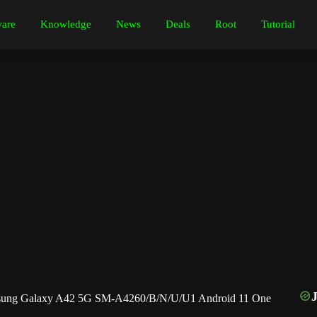
are
Knowledge
News
Deals
Root
Tutorial
ung Galaxy A42 5G SM-A4260/B/N/U/U1 Android 11 One