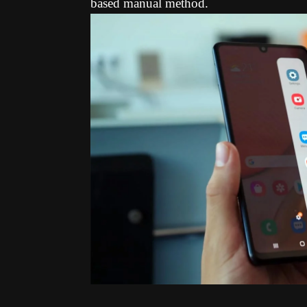
based manual method.