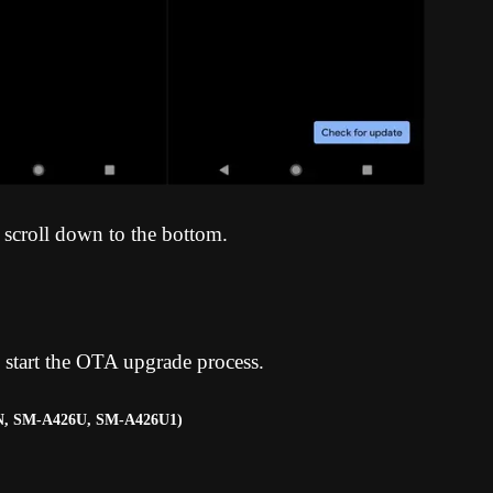
 scroll down to the bottom.
 start the OTA upgrade process
.
N, SM-A426U, SM-A426U1)