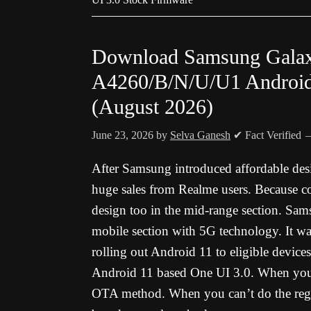
Download Samsung Gala
A4260/B/N/U/U1 Android
(August 2026)
June 23, 2026
by
Selva Ganesh
✔ Fact Verified
After Samsung introduced affordable des
huge sales from Realme users. Because 
design too in the mid-range section. Sa
mobile section with 5G technology. It w
rolling out Android 11 to eligible device
Android 11 based One UI 3.0. When you a
OTA method. When you can’t do the reg