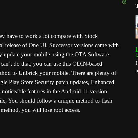
y have to work a lot compare with Stock
al release of One UI, Successor versions came with
H
ntly update your mobile using the OTA Software
(
 can’t do that, you can use this ODIN-based
H
p
thod to Unbrick your mobile. There are plenty of
gle Play Store Security patch updates, Enhanced
noticeable features in the Android 11 version.
le, You should follow a unique method to flash
method, you will lose root access.