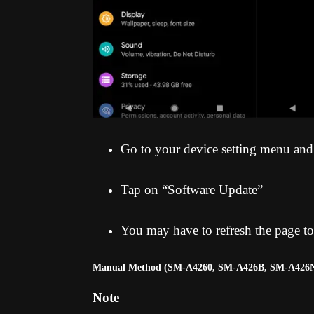
Go to your device setting menu and
Tap on “Software Update”
You may have to refresh the page to
Manual Method (SM-A4260, SM-A426B, SM-A426
Note