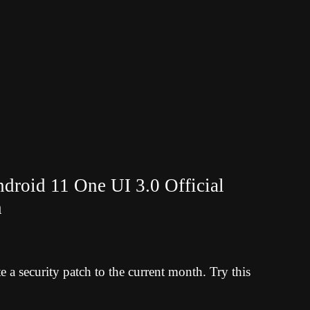
roid 11 One UI 3.0 Official
h
a security patch to the current month. Try this