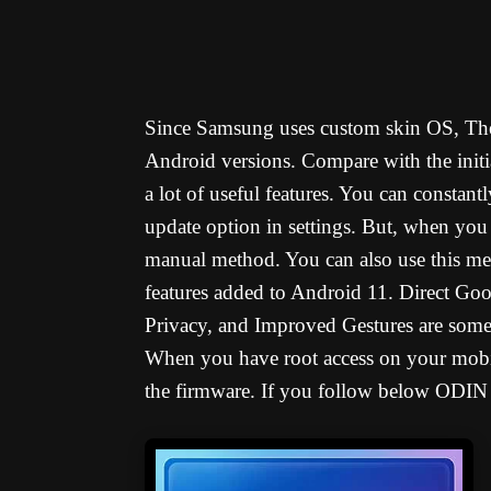
Since Samsung uses custom skin OS, The
Android versions. Compare with the initi
a lot of useful features. You can consta
update option in settings. But, when you
manual method. You can also use this me
features added to Android 11. Direct Goo
Privacy, and Improved Gestures are some 
When you have root access on your mobi
the firmware. If you follow below ODIN 