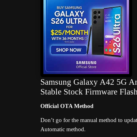
Samsung Galaxy A42 5G And
Stable Stock Firmware Flas
Official OTA Method
Don’t go for the manual method to update 
Automatic method.