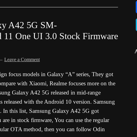
xy A42 5G SM-
 11 One UI 3.0 Stock Firmware
Leave a Comment
ign focus models in Galaxy “A” series, They got
compare with Xiaomi, Realme focuses more on the
msung Galaxy A42 5G released in mid-range
as released with the Android 10 version. Samsung
s. In this list, Samsung Galaxy A42 5G got
re in stock firmware, You can use the regular
ular OTA method, then you can follow Odin