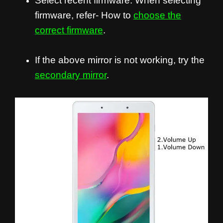
Select recent firmware. When selecting
firmware, refer- How to
choose the
correct firmware
.
If the above mirror is not working, try the
secondary mirror
.