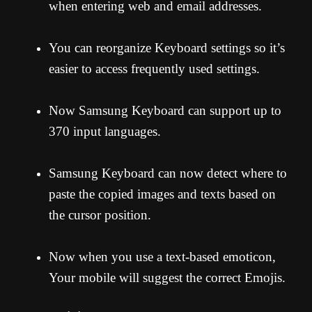
when entering web and email addresses.
You can reorganize Keyboard settings so it’s
easier to access frequently used settings.
Now Samsung Keyboard can support up to
370 input languages.
Samsung Keyboard can now detect where to
paste the copied images and texts based on
the cursor position.
Now when you use a text-based emoticon,
Your mobile will suggest the correct Emojis.