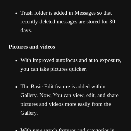
Trash folder is added in Messages so that
recently deleted messages are stored for 30
days.
Pictures and videos
With improved autofocus and auto exposure,
you can take pictures quicker.
The Basic Edit feature is added within
Gallery. Now, You can view, edit, and share
pictures and videos more easily from the
Gallery.
With new search features and categories in