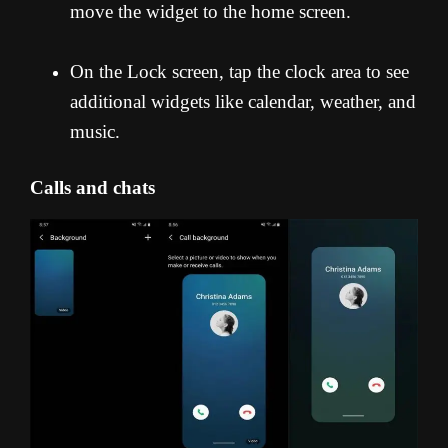
move the widget to the home screen.
On the Lock screen, tap the clock area to see
additional widgets like calendar, weather, and
music.
Calls and chats