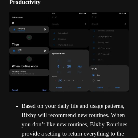
Productivity
Based on your daily life and usage patterns,
Bixby will recommend new routines. When
you don’t like new routines, Bixby Routines
provide a setting to return everything to the