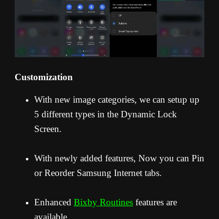
Customization
With new image categories, we can setup up
5 different types in the Dynamic Lock
Screen.
With newly added features, Now you can Pin
or Reorder Samsung Internet tabs.
Enhanced
Bixby Routines
features are
available.