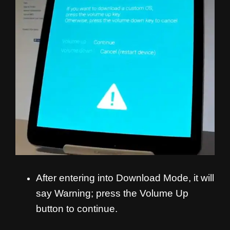
After entering into Download Mode, it will
say Warning; press the Volume Up
button to continue.