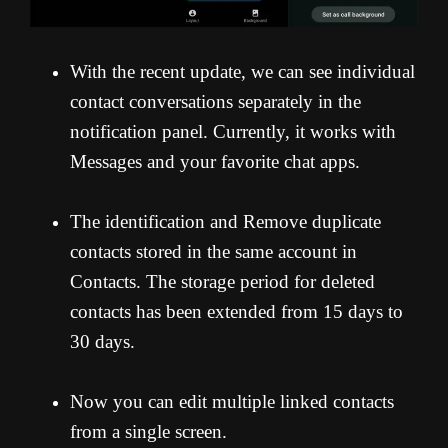
With the recent update, we can see individual
contact conversations separately in the
notification panel. Currently, it works with
Messages and your favorite chat apps.
The identification and Remove duplicate
contacts stored in the same account in
Contacts. The storage period for deleted
contacts has been extended from 15 days to
30 days.
Now you can edit multiple linked contacts
from a single screen.