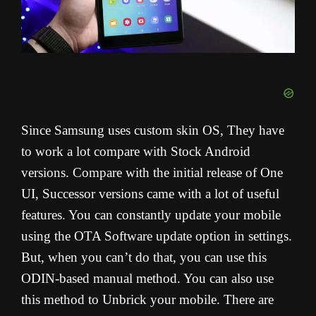
Since Samsung uses custom skin OS, They have
to work a lot compare with Stock Android
versions. Compare with the initial release of One
UI, Successor versions came with a lot of useful
features. You can constantly update your mobile
using the OTA Software update option in settings.
But, when you can’t do that, you can use this
ODIN-based manual method. You can also use
this method to Unbrick your mobile. There are