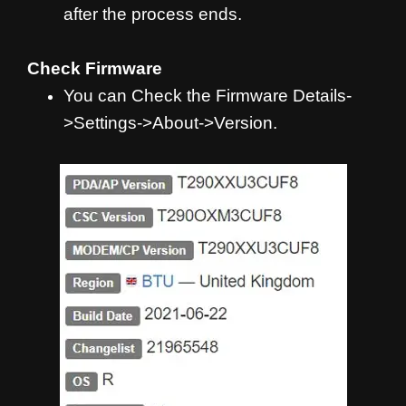
after the process ends.
Check Firmware
You can Check the Firmware Details-
>Settings->About->Version.