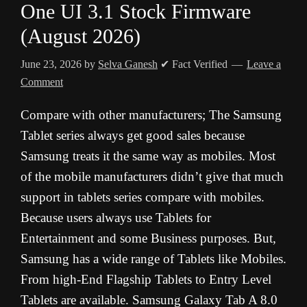
One UI 3.1 Stock Firmware
(August 2026)
June 23, 2026
by
Selva Ganesh
✔ Fact Verified
Leave a
Comment
Compare with other manufacturers; The Samsung
Tablet series always get good sales because
Samsung treats it the same way as mobiles. Most
of the mobile manufacturers didn’t give that much
support in tablets series compare with mobiles.
Because users always use Tablets for
Entertainment and some Business purposes. But,
Samsung has a wide range of Tablets like Mobiles.
From high-End Flagship Tablets to Entry Level
Tablets are available. Samsung Galaxy Tab A 8.0