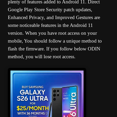
plenty of features added to Android 11. Direct
Google Play Store Security patch updates,
Enhanced Privacy, and Improved Gestures are
some noticeable features in the Android 11
version. When you have root access on your
mobile, You should follow a unique method to
flash the firmware. If you follow below ODIN
method, you will lose root access.