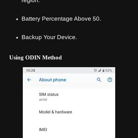
region.
Battery Percentage Above 50.
Backup Your Device.
Using ODIN Method