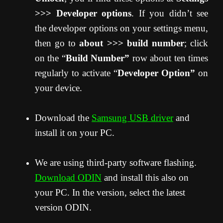
>>> Developer options
. If you didn’t see
the developer options on your settings menu,
then go to
about >>> build number
; click
on the “
Build Number”
row about ten times
regularly to activate “
Developer Option”
on
your device.
Download the
Samsung USB driver
and
install it on your PC.
We are using third-party software flashing.
Download ODIN
and install this also on
your PC. In the version, select the latest
version ODIN.