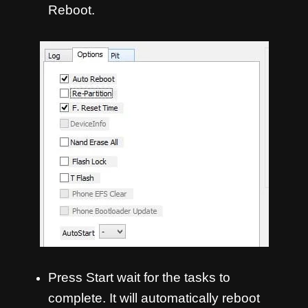
Reboot.
Press Start wait for the tasks to
complete. It will automatically reboot