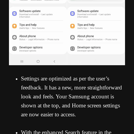
Settings are optimized as per the user’s
feedback. It has a new, more straightforward
look and feels. Your Samsung account is
shown at the top, and Home screen settings
are now easier to access.
With the enhanced Search feature in the