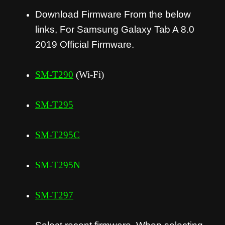
Download Firmware From the below
links, For Samsung Galaxy Tab A 8.0
2019 Official Firmware.
SM-T290
(Wi-Fi)
SM-T295
SM-T295C
SM-T295N
SM-T297