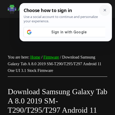
Skip
Skip
Skip
to
to
to
Android
Android
main
primary
footer
Infotech
Tips,
content
sidebar
News,
Guide,
Tutorials
You are here:
Home
/
Firmware
/
Download Samsung
Galaxy Tab A 8.0 2019 SM-T290/T295/T297 Android 11
One UI 3.1 Stock Firmware
Download Samsung Galaxy Tab
A 8.0 2019 SM-
T290/T295/T297 Android 11