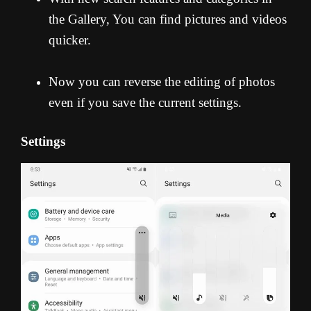
the Gallery, You can find pictures and videos
quicker.
Now you can reverse the editing of photos
even if you save the current settings.
Settings