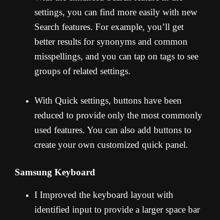
settings, you can find more easily with new
Search features. For example, you’ll get
better results for synonyms and common
misspellings, and you can tap on tags to see
groups of related settings.
With Quick settings, buttons have been
reduced to provide only the most commonly
used features. You can also add buttons to
create your own customized quick panel.
Samsung Keyboard
I Improved the keyboard layout with
identified input to provide a larger space bar