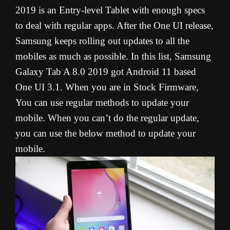
2019 is an Entry-level Tablet with enough specs
to deal with regular apps. After the One UI release,
Samsung keeps rolling out updates to all the
mobiles as much as possible. In this list, Samsung
Galaxy Tab A 8.0 2019 got Android 11 based
One UI 3.1. When you are in Stock Firmware,
You can use regular methods to update your
mobile. When you can’t do the regular update,
you can use the below method to update your
mobile.