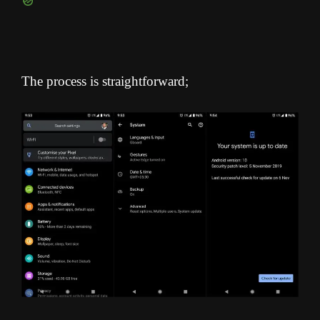
The process is straightforward;