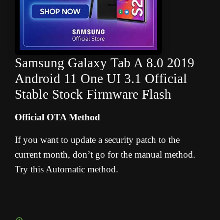
Samsung Galaxy Tab A 8.0 2019
Android 11 One UI 3.1 Official
Stable Stock Firmware Flash
Official OTA Method
If you want to update a security patch to the
current month, don’t go for the manual method.
Try this Automatic method.