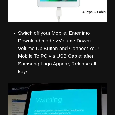
Switch off your Mobile. Enter into
Download mode->Volume Down+
Volume Up Button and
Connect Your
Mobile To PC via USB Cable; after
Samsung Logo Appear, Release all
keys.