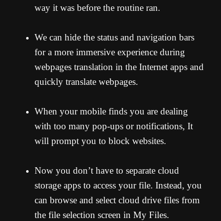
way it was before the routine ran.
We can hide the status and navigation bars
for a more immersive experience during
webpages translation in the Internet apps and
quickly translate webpages.
When your mobile finds you are dealing
with too many pop-ups or notifications, It
will prompt you to block websites.
Now you don’t have to separate cloud
storage apps to access your file. Instead, you
can browse and select cloud drive files from
the file selection screen in My Files.