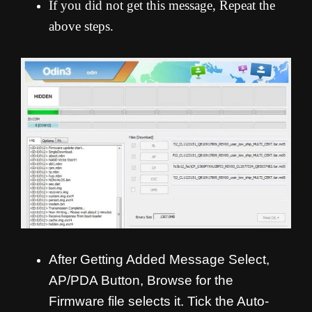
If you did not get this message, Repeat the
above steps.
After Getting Added Message Select,
AP/PDA Button, Browse for the
Firmware file selects it. Tick the Auto-