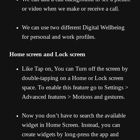
or video when we make or receive a call.
We can use two different Digital Wellbeing
for personal and work profiles.
Home screen and Lock screen
Like Tap on, You can Turn off the screen by
double-tapping on a Home or Lock screen
space. To enable this feature go to Settings >
Advanced features > Motions and gestures.
Now you don’t have to search the available
widget in Home Screen. Instead, you can
create widgets by long-press the app and