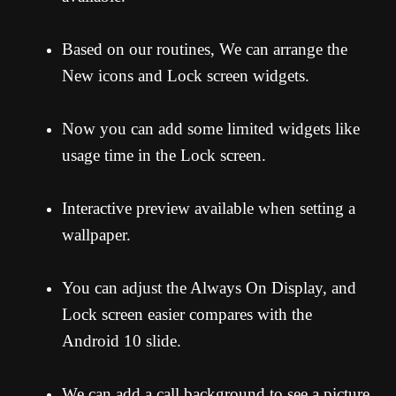
Based on our routines, We can arrange the
New icons and Lock screen widgets.
Now you can add some limited widgets like
usage time in the Lock screen.
Interactive preview available when setting a
wallpaper.
You can adjust the Always On Display, and
Lock screen easier compares with the
Android 10 slide.
We can add a call background to see a picture