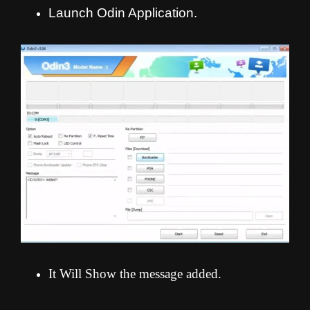
Launch Odin Application.
It Will Show the message added.