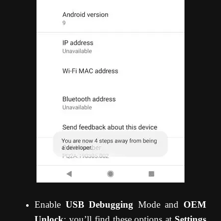
Enable
USB Debugging
Mode and
OEM
Unlock
; you’ll find these options at
Settings