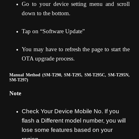
Go to your device setting menu and scroll
down to the bottom.
Tap on “Software Update”
You may have to refresh the page to start the
OTA upgrade process
.
Manual Method (SM-T290, SM-T295, SM-T295C, SM-T295N,
SM-T297)
Note
Check Your Device Mobile No. If you
flash a Different model number, you will
lose some features based on your