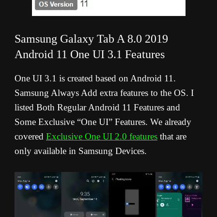
Samsung Galaxy Tab A 8.0 2019
Android 11 One UI 3.1 Features
One UI 3.1 is created based on Android 11.
Samsung Always Add extra features to the OS. I
listed Both Regular Android 11 Features and
Some Exclusive “One UI” Features. We already
covered
Exclusive One UI 2.0 features
that are
only available in Samsung Devices.